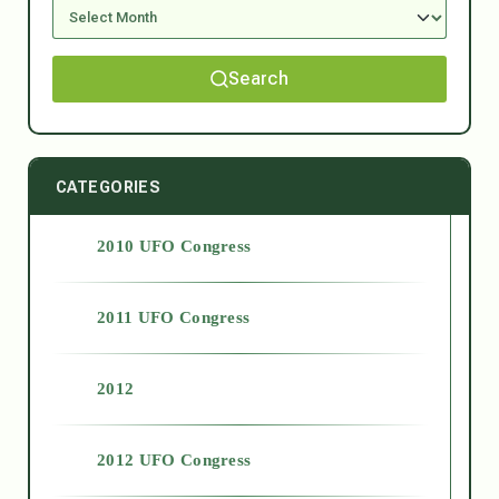
Search
CATEGORIES
2010 UFO Congress
2011 UFO Congress
2012
2012 UFO Congress