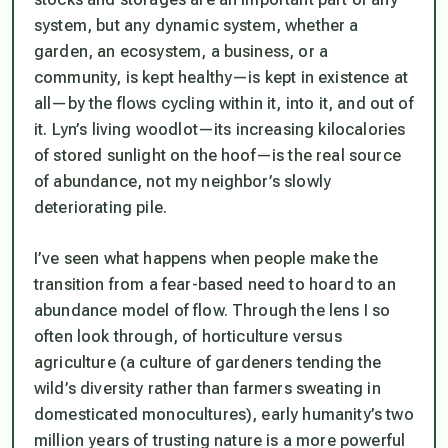
system, but any dynamic system, whether a
garden, an ecosystem, a business, or a
community, is kept healthy—is kept in existence at
all—by the flows cycling within it, into it, and out of
it. Lyn’s living woodlot—its increasing kilocalories
of stored sunlight on the hoof—is the real source
of abundance, not my neighbor’s slowly
deteriorating pile.
I’ve seen what happens when people make the
transition from a fear-based need to hoard to an
abundance model of flow. Through the lens I so
often look through, of horticulture versus
agriculture (a culture of gardeners tending the
wild’s diversity rather than farmers sweating in
domesticated monocultures), early humanity’s two
million years of trusting nature is a more powerful