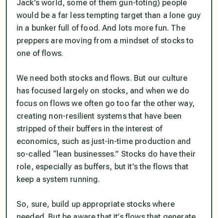
Jack’s world, some of them gun-toting) people
would be a far less tempting target than a lone guy
in a bunker full of food. And lots more fun. The
preppers are moving from a mindset of stocks to
one of flows.
We need both stocks and flows. But our culture
has focused largely on stocks, and when we do
focus on flows we often go too far the other way,
creating non-resilient systems that have been
stripped of their buffers in the interest of
economics, such as just-in-time production and
so-called “lean businesses.” Stocks do have their
role, especially as buffers, but it’s the flows that
keep a system running.
So, sure, build up appropriate stocks where
needed. But be aware that it’s flows that generate