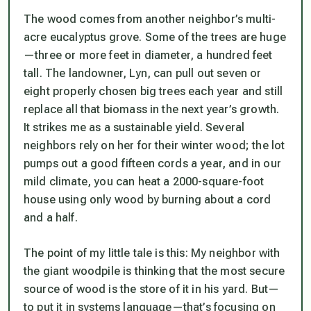
The wood comes from another neighbor’s multi-
acre eucalyptus grove. Some of the trees are huge
—three or more feet in diameter, a hundred feet
tall. The landowner, Lyn, can pull out seven or
eight properly chosen big trees each year and still
replace all that biomass in the next year’s growth.
It strikes me as a sustainable yield. Several
neighbors rely on her for their winter wood; the lot
pumps out a good fifteen cords a year, and in our
mild climate, you can heat a 2000-square-foot
house using only wood by burning about a cord
and a half.
The point of my little tale is this: My neighbor with
the giant woodpile is thinking that the most secure
source of wood is the store of it in his yard. But—
to put it in systems language—that’s focusing on