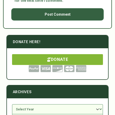
for the next time I comment.
DONATE HERE!
DONATE
ARCHIVES