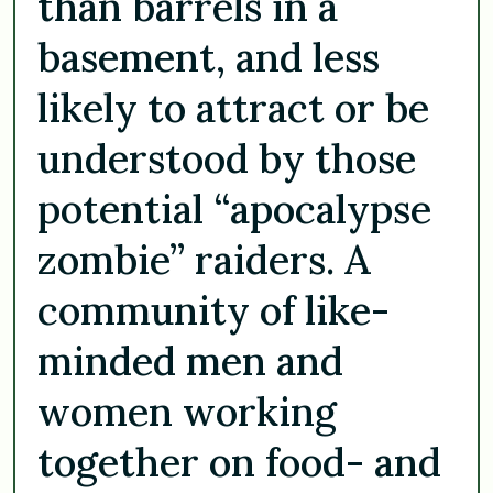
than barrels in a
basement, and less
likely to attract or be
understood by those
potential “apocalypse
zombie” raiders. A
community of like-
minded men and
women working
together on food- and