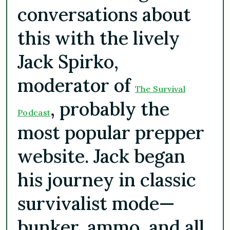
conversations about
this with the lively
Jack Spirko,
moderator of
The Survival
, probably the
Podcast
most popular prepper
website. Jack began
his journey in classic
survivalist mode—
bunker, ammo, and all.