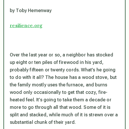
by Toby Hemenway
resilience.org
Over the last year or so, a neighbor has stocked
up eight or ten piles of firewood in his yard,
probably fifteen or twenty cords. What’s he going
to do with it all? The house has a wood stove, but
the family mostly uses the furnace, and burns
wood only occasionally to get that cozy, fire-
heated feel. It’s going to take them a decade or
more to go through all that wood. Some of it is
split and stacked, while much of it is strewn over a
substantial chunk of their yard.