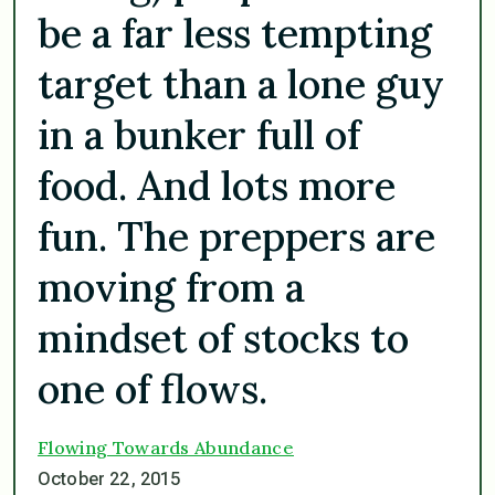
be a far less tempting
target than a lone guy
in a bunker full of
food. And lots more
fun. The preppers are
moving from a
mindset of stocks to
one of flows.
Flowing Towards Abundance
October 22, 2015