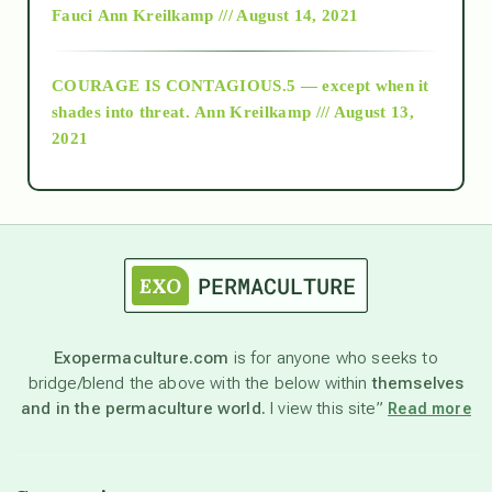
Fauci
Ann Kreilkamp /// August 14, 2021
archive
COURAGE IS CONTAGIOUS.5 — except when it
as above so below
shades into threat.
Ann Kreilkamp /// August 13,
2021
Ascension
astrology
astronomy
Exopermaculture.com
is for anyone who seeks to
bridge/blend the above with the below within
themselves
beyond permaculture
and in the permaculture world.
I view this site”
Read more
channeled material