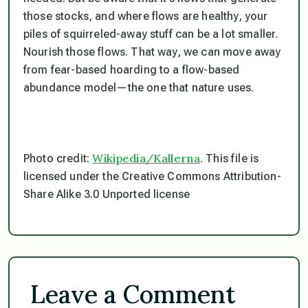
those stocks, and where flows are healthy, your
piles of squirreled-away stuff can be a lot smaller.
Nourish those flows. That way, we can move away
from fear-based hoarding to a flow-based
abundance model—the one that nature uses.
Wikipedia/Kallerna
Photo credit:
. This file is
licensed under the Creative Commons Attribution-
Share Alike 3.0 Unported license
Leave a Comment