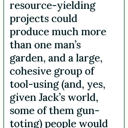
resource-yielding
projects could
produce much more
than one man’s
garden, and a large,
cohesive group of
tool-using (and, yes,
given Jack’s world,
some of them gun-
toting) people would