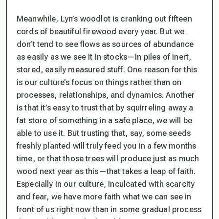
Meanwhile, Lyn’s woodlot is cranking out fifteen
cords of beautiful firewood every year. But we
don’t tend to see flows as sources of abundance
as easily as we see it in stocks—in piles of inert,
stored, easily measured stuff. One reason for this
is our culture’s focus on things rather than on
processes, relationships, and dynamics. Another
is that it’s easy to trust that by squirreling away a
fat store of something in a safe place, we will be
able to use it. But trusting that, say, some seeds
freshly planted will truly feed you in a few months
time, or that those trees will produce just as much
wood next year as this—that takes a leap of faith.
Especially in our culture, inculcated with scarcity
and fear, we have more faith what we can see in
front of us right now than in some gradual process