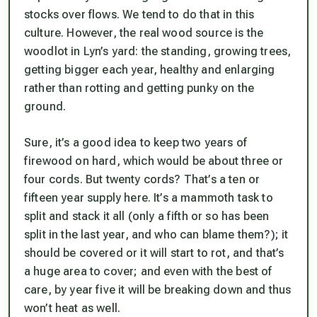
stocks over flows. We tend to do that in this
culture. However, the real wood source is the
woodlot in Lyn’s yard: the standing, growing trees,
getting bigger each year, healthy and enlarging
rather than rotting and getting punky on the
ground.
Sure, it’s a good idea to keep two years of
firewood on hard, which would be about three or
four cords. But twenty cords? That’s a ten or
fifteen year supply here. It’s a mammoth task to
split and stack it all (only a fifth or so has been
split in the last year, and who can blame them?); it
should be covered or it will start to rot, and that’s
a huge area to cover; and even with the best of
care, by year five it will be breaking down and thus
won’t heat as well.