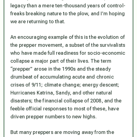
legacy than a mere ten-thousand years of control-
freaks breaking nature to the plow, and I’m hoping
we are returning to that.
An encouraging example of this is the evolution of
the prepper movement, a subset of the survivalists
who have made full readiness for socio-economic
collapse a major part of their lives. The term
“prepper” arose in the 1990s and the steady
drumbeat of accumulating acute and chronic
crises of 9/11; climate change; energy descent;
Hurricanes Katrina, Sandy, and other natural
disasters; the financial collapse of 2008, and the
feeble official responses to most of these, have
driven prepper numbers to new highs.
But many preppers are moving away from the