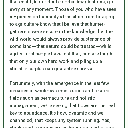
that could, in our doubt-ridden imaginations, go
awry at any moment. Those of you who have seen
my pieces on humanity’s transition from foraging
to agriculture know that I believe that hunter-
gatherers were secure in the knowledge that the
wild world would always provide sustenance of
some kind—that nature could be trusted—while
agricultural people have lost that, and are taught
that only our own hard work and piling up a
storable surplus can guarantee survival.
Fortunately, with the emergence in the last few
decades of whole-systems studies and related
fields such as permaculture and holistic
management, we’re seeing that flows are the real
key to abundance. It’s flow, dynamic and well-
channeled, that keeps any system running. Yes,
stocks and storages are an important part of any