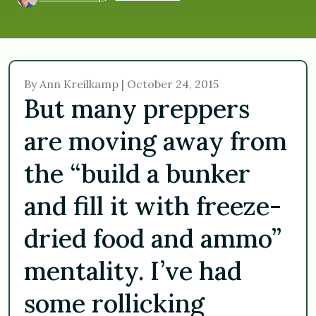
By Ann Kreilkamp | October 24, 2015
But many preppers
are moving away from
the “build a bunker
and fill it with freeze-
dried food and ammo”
mentality. I’ve had
some rollicking