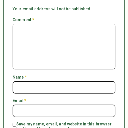
Your email address will not be published.
Comment
*
Name
*
Email
*
Save my name, email, and website in this browser