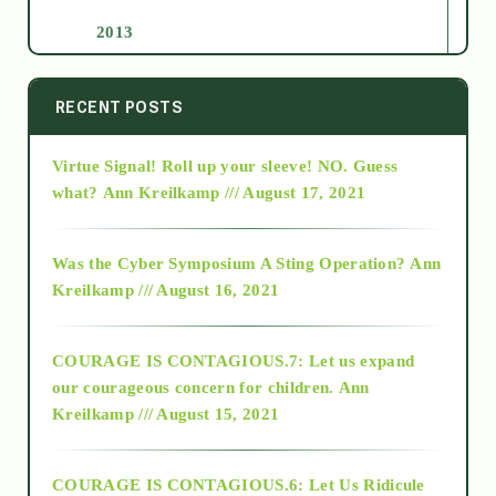
2013
2014
RECENT POSTS
Virtue Signal! Roll up your sleeve! NO. Guess
2015
what?
Ann Kreilkamp /// August 17, 2021
2016
Was the Cyber Symposium A Sting Operation?
Ann
Kreilkamp /// August 16, 2021
2017
COURAGE IS CONTAGIOUS.7: Let us expand
2018
our courageous concern for children.
Ann
Kreilkamp /// August 15, 2021
Alt-Epistemology
COURAGE IS CONTAGIOUS.6: Let Us Ridicule