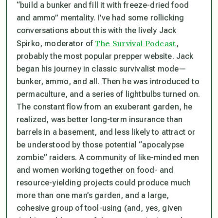
“build a bunker and fill it with freeze-dried food
and ammo” mentality. I’ve had some rollicking
conversations about this with the lively Jack
The Survival Podcast
Spirko, moderator of
,
probably the most popular prepper website. Jack
began his journey in classic survivalist mode—
bunker, ammo, and all. Then he was introduced to
permaculture, and a series of lightbulbs turned on.
The constant flow from an exuberant garden, he
realized, was better long-term insurance than
barrels in a basement, and less likely to attract or
be understood by those potential “apocalypse
zombie” raiders. A community of like-minded men
and women working together on food- and
resource-yielding projects could produce much
more than one man’s garden, and a large,
cohesive group of tool-using (and, yes, given