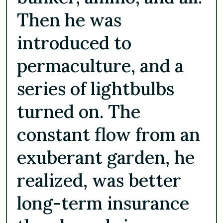
Then he was
introduced to
permaculture, and a
series of lightbulbs
turned on. The
constant flow from an
exuberant garden, he
realized, was better
long-term insurance