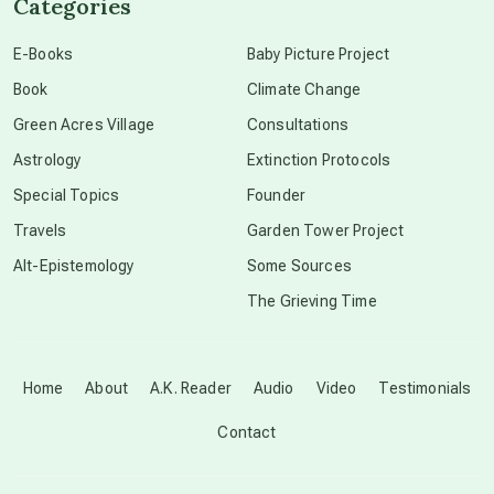
Categories
conscious dying
E-Books
Baby Picture Project
Book
Climate Change
conscious grieving
Green Acres Village
Consultations
Astrology
Extinction Protocols
crop circles
Special Topics
Founder
Travels
Garden Tower Project
culture of secrecy
Alt-Epistemology
Some Sources
The Grieving Time
dark doo-doo
Disclosure
Home
About
A.K. Reader
Audio
Video
Testimonials
Contact
elder wisdom