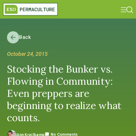
Back
October 24, 2015
Stocking the Bunker vs.
Flowing in Community:
Even preppers are
beginning to realize what
counts.
No Comments
Ann Kreilkamp