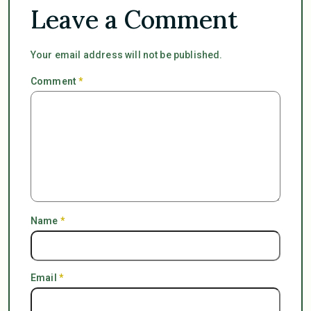
Leave a Comment
Your email address will not be published.
Comment
*
Name
*
Email
*