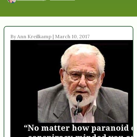
By Ann Kreilkamp | March 10, 2017