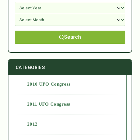
Search
CATEGORIES
2010 UFO Congress
2011 UFO Congress
2012