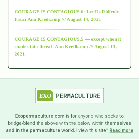
Alt-Epistemology
COURAGE IS CONTAGIOUS.6: Let Us Ridicule
Fauci
Ann Kreilkamp /// August 14, 2021
archive
COURAGE IS CONTAGIOUS.5 — except when it
as above so below
shades into threat.
Ann Kreilkamp /// August 13,
2021
Ascension
astrology
astronomy
Exopermaculture.com
is for anyone who seeks to
bridge/blend the above with the below within
themselves
beyond permaculture
and in the permaculture world.
I view this site”
Read more