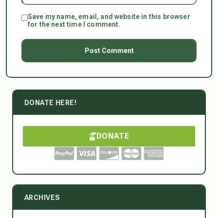
Save my name, email, and website in this browser
for the next time I comment.
DONATE HERE!
DONATE
ARCHIVES