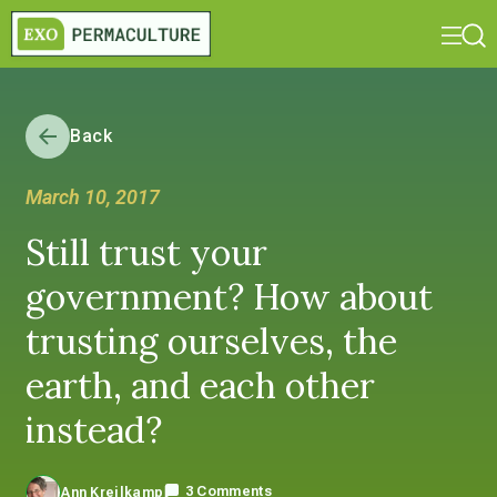
Back
March 10, 2017
Still trust your
government? How about
trusting ourselves, the
earth, and each other
instead?
3 Comments
Ann Kreilkamp