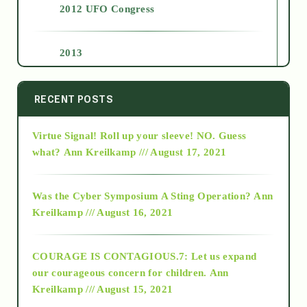
2012 UFO Congress
2013
2014
RECENT POSTS
Virtue Signal! Roll up your sleeve! NO. Guess
2015
what?
Ann Kreilkamp /// August 17, 2021
2016
Was the Cyber Symposium A Sting Operation?
Ann
Kreilkamp /// August 16, 2021
2017
COURAGE IS CONTAGIOUS.7: Let us expand
2018
our courageous concern for children.
Ann
Kreilkamp /// August 15, 2021