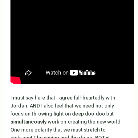
I must say here that I agree full-heartedly with
Jordan, AND I also feel that we need not only
focus on throwing light on deep doo doo but
simultaneously
work on creating the new world.
One more polarity that we must stretch to
embrace! The seeing and the doing. BOTH.