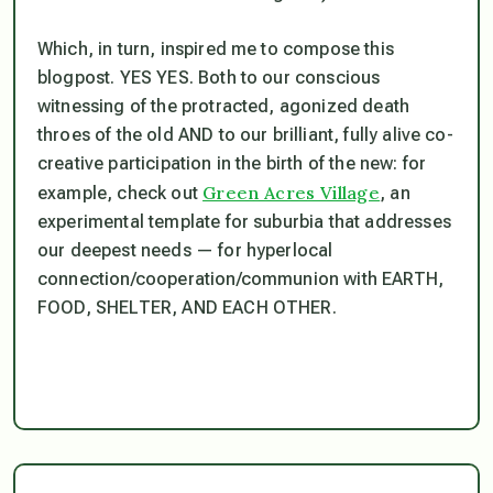
Which, in turn, inspired me to compose this
blogpost. YES YES. Both to our conscious
witnessing of the protracted, agonized death
throes of the old AND to our brilliant, fully alive co-
creative participation in the birth of the new: for
Green Acres Village
example, check out
, an
experimental template for suburbia that addresses
our deepest needs — for hyperlocal
connection/cooperation/communion with EARTH,
FOOD, SHELTER, AND EACH OTHER.