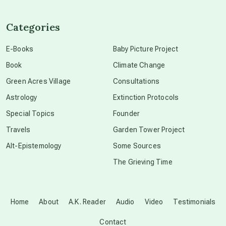
channeled material
Categories
conscious dying
E-Books
Baby Picture Project
Book
Climate Change
conscious grieving
Green Acres Village
Consultations
Astrology
Extinction Protocols
crop circles
Special Topics
Founder
Travels
Garden Tower Project
culture of secrecy
Alt-Epistemology
Some Sources
The Grieving Time
dark doo-doo
Disclosure
Home
About
A.K. Reader
Audio
Video
Testimonials
Contact