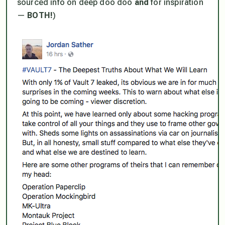
sourced info on deep doo doo
and
for inspiration
—
BOTH!
)