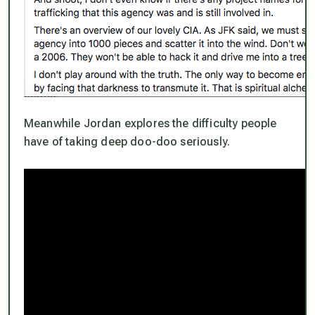
Meanwhile Jordan explores the difficulty people
have of taking deep doo-doo seriously.