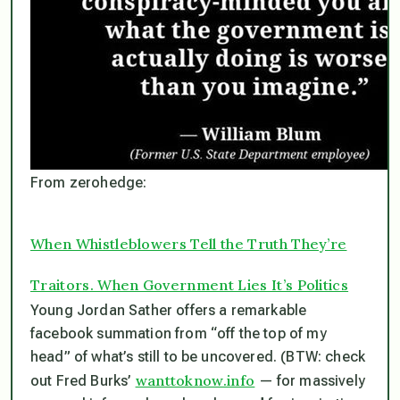
From zerohedge:
When Whistleblowers Tell the Truth They’re
Traitors. When Government Lies It’s Politics
Young Jordan Sather offers a remarkable
facebook summation from “off the top of my
head” of what’s still to be uncovered. (BTW: check
wanttoknow.info
out Fred Burks’
— for massively