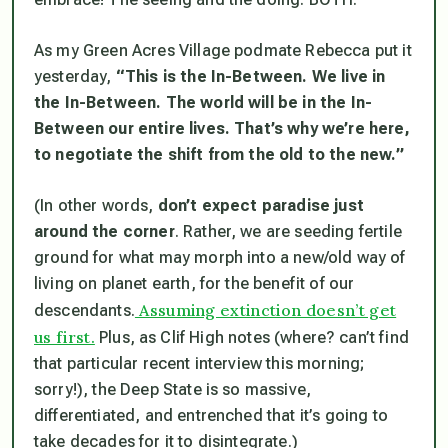
As my Green Acres Village podmate Rebecca put it
yesterday,
“This is the In-Between. We live in
the In-Between. The world will be in the In-
Between our entire lives. That’s why we’re here,
to negotiate the shift from the old to the new.”
(In other words,
don’t expect paradise just
around the corner
. Rather, we are seeding fertile
ground for what may morph into a new/old way of
living on planet earth, for the benefit of our
Assuming extinction doesn’t get
descendants.
us first.
Plus, as Clif High notes (where? can’t find
that particular recent interview this morning;
sorry!), the Deep State is so massive,
differentiated, and entrenched that it’s going to
take decades for it to disintegrate.)