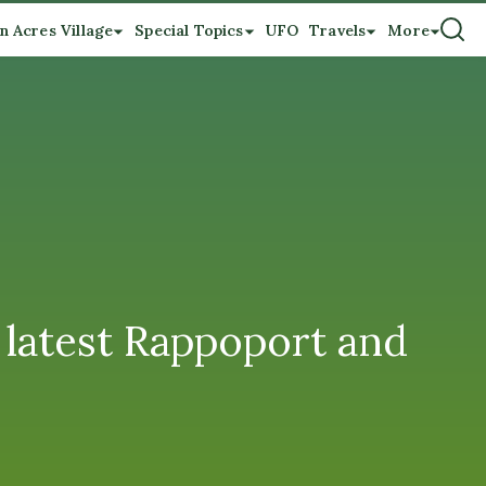
n Acres Village
Special Topics
UFO
Travels
More
latest Rappoport and