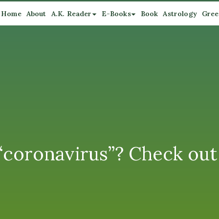
Home
About
A.K. Reader
E-Books
Book
Astrology
Gree
coronavirus”? Check out 