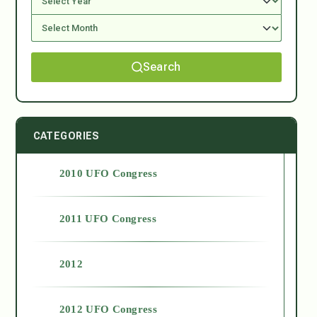
Search
CATEGORIES
2010 UFO Congress
2011 UFO Congress
2012
2012 UFO Congress