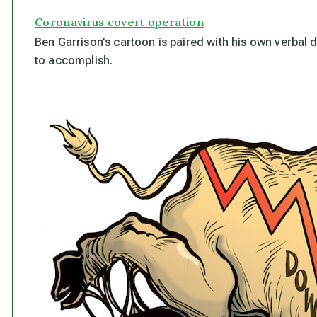
Coronavirus covert operation
Ben Garrison’s cartoon is paired with his own verbal 
to accomplish.