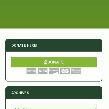
DONATE HERE!
DONATE
ARCHIVES