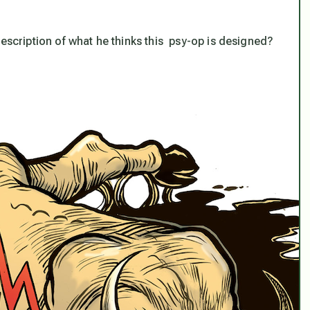
description of what he thinks this psy-op is designed?