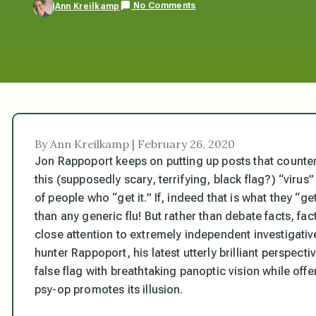
No Comments
Ann Kreilkamp
By Ann Kreilkamp | February 26, 2020
Jon Rappoport keeps on putting up posts that counter
this (supposedly scary, terrifying, black flag?) “virus
of people who “get it.” If, indeed that is what they “g
than any generic flu! But rather than debate facts, fact
close attention to extremely independent investigati
hunter Rappoport, his latest utterly brilliant perspecti
false flag with breathtaking panoptic vision while offe
psy-op promotes its illusion.