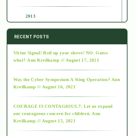
2013
2014
RECENT POSTS
Virtue Signal! Roll up your sleeve! NO. Guess
2015
what?
Ann Kreilkamp /// August 17, 2021
2016
Was the Cyber Symposium A Sting Operation?
Ann
Kreilkamp /// August 16, 2021
2017
COURAGE IS CONTAGIOUS.7: Let us expand
2018
our courageous concern for children.
Ann
Kreilkamp /// August 15, 2021
Alt-Epistemology