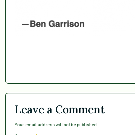
Leave a Comment
Your email address will not be published.