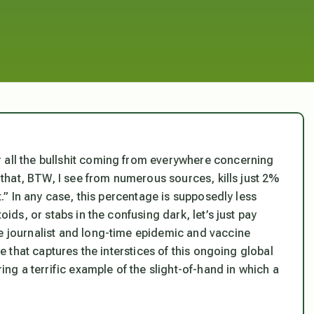
 all the bullshit coming from everywhere concerning
” that, BTW, I see from numerous sources, kills just 2%
et.” In any case, this percentage is supposedly less
oids, or stabs in the confusing dark, let’s just pay
ve journalist and long-time epidemic and vaccine
ve that captures the interstices of this ongoing global
ring a terrific example of the slight-of-hand in which a