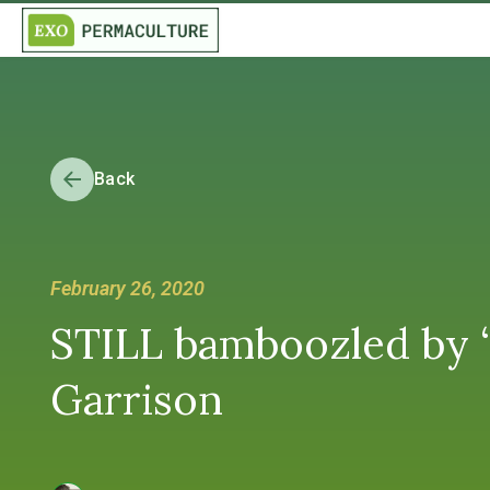
Back
February 26, 2020
STILL bamboozled by “
Garrison