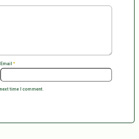
Email
*
 next time I comment.