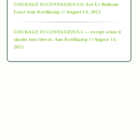
COURAGE IS CONTAGIOUS.6: Let Us Ridicule
Fauci
Ann Kreilkamp /// August 14, 2021
archive
COURAGE IS CONTAGIOUS.5 — except when it
as above so below
shades into threat.
Ann Kreilkamp /// August 13,
2021
Ascension
astrology
astronomy
beyond permaculture
channeled material