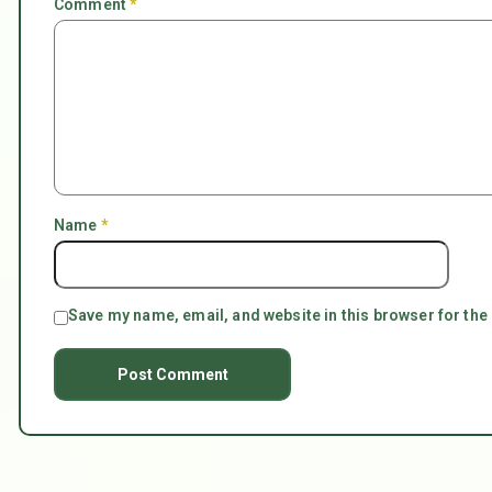
Comment
*
Name
*
Save my name, email, and website in this browser for the