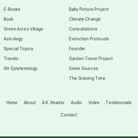
conscious dying
E-Books
Baby Picture Project
Book
Climate Change
conscious grieving
Green Acres Village
Consultations
Astrology
Extinction Protocols
crop circles
Special Topics
Founder
Travels
Garden Tower Project
culture of secrecy
Alt-Epistemology
Some Sources
The Grieving Time
dark doo-doo
Disclosure
Home
About
A.K. Reader
Audio
Video
Testimonials
Contact
elder wisdom