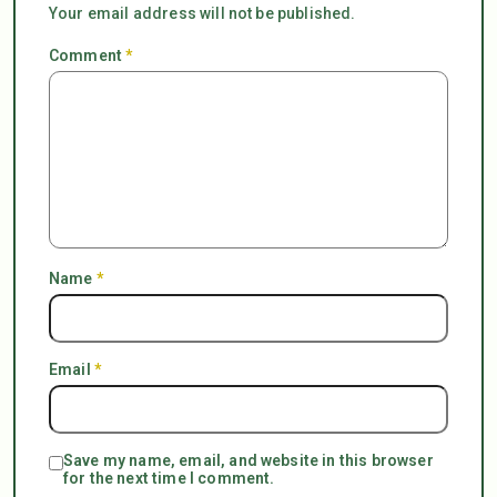
Your email address will not be published.
Comment
*
Name
*
Email
*
Save my name, email, and website in this browser
for the next time I comment.