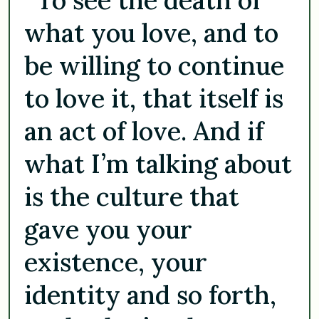
what you love, and to
be willing to continue
to love it, that itself is
an act of love. And if
what I’m talking about
is the culture that
gave you your
existence, your
identity and so forth,