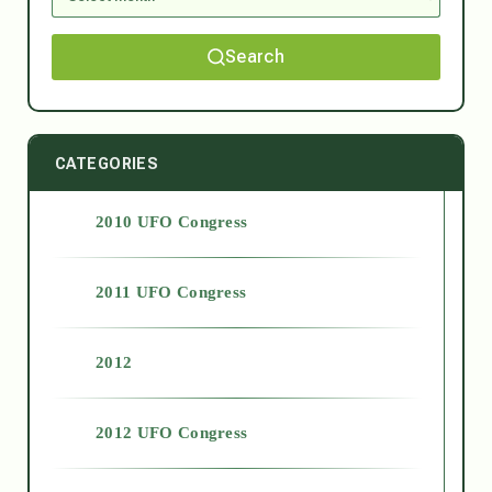
Search
CATEGORIES
2010 UFO Congress
2011 UFO Congress
2012
2012 UFO Congress