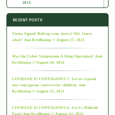
2013
2014
RECENT POSTS
Virtue Signal! Roll up your sleeve! NO. Guess
2015
what?
Ann Kreilkamp /// August 17, 2021
2016
Was the Cyber Symposium A Sting Operation?
Ann
Kreilkamp /// August 16, 2021
2017
COURAGE IS CONTAGIOUS.7: Let us expand
2018
our courageous concern for children.
Ann
Kreilkamp /// August 15, 2021
Alt-Epistemology
COURAGE IS CONTAGIOUS.6: Let Us Ridicule
Fauci
Ann Kreilkamp /// August 14, 2021