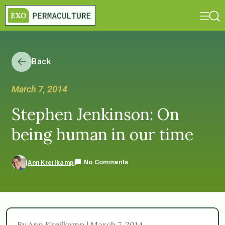
Back
March 7, 2014
Stephen Jenkinson: On
being human in our time
No Comments
Ann Kreilkamp
By Ann Kreilkamp | March 7, 2014