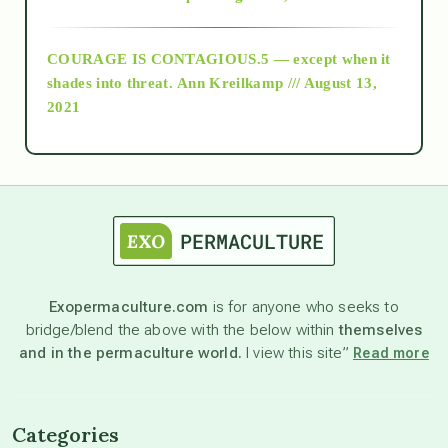
archive
COURAGE IS CONTAGIOUS.5 — except when it
as above so below
shades into threat.
Ann Kreilkamp /// August 13,
2021
Ascension
astrology
astronomy
Exopermaculture.com
is for anyone who seeks to
bridge/blend the above with the below within
themselves
beyond permaculture
and in the permaculture world.
I view this site”
Read more
channeled material
Categories