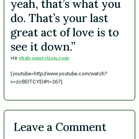
yeah, that’s what you
do. That’s your last
great act of love is to
see it down.”
vitalconnection.com
via
[youtube=http://www.youtube.com/watch?
v=zirBEITCYEI#t=267]
Leave a Comment