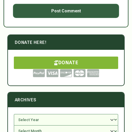
DONATE HERE!
DONATE
ARCHIVES