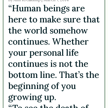
“Human beings are
here to make sure that
the world somehow
continues. Whether
your personal life
continues is not the
bottom line. That’s the
beginning of you
growing up.
“To see the death of