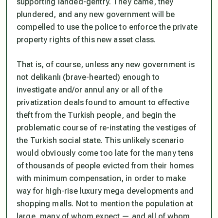
supporting landed-gentry. They came, they
plundered, and any new government will be
compelled to use the police to enforce the private
property rights of this new asset class.
That is, of course, unless any new government is
not
delikanlı
(brave-hearted) enough to
investigate and/or annul any or all of the
privatization deals found to amount to effective
theft from the Turkish people, and begin the
problematic course of re-instating the vestiges of
the Turkish social state. This unlikely scenario
would obviously come too late for the many tens
of thousands of people evicted from their homes
with minimum compensation, in order to make
way for high-rise luxury mega developments and
shopping malls. Not to mention the population at
large, many of whom expect — and all of whom