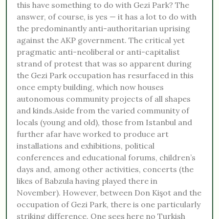
this have something to do with Gezi Park? The
answer, of course, is yes — it has a lot to do with
the predominantly anti-authoritarian uprising
against the AKP government. The critical yet
pragmatic anti-neoliberal or anti-capitalist
strand of protest that was so apparent during
the Gezi Park occupation has resurfaced in this
once empty building, which now houses
autonomous community projects of all shapes
and kinds.Aside from the varied community of
locals (young and old), those from Istanbul and
further afar have worked to produce art
installations and exhibitions, political
conferences and educational forums, children’s
days and, among other activities, concerts (the
likes of Babzula having played there in
November). However, between Don Kişot and the
occupation of Gezi Park, there is one particularly
striking difference. One sees here no Turkish