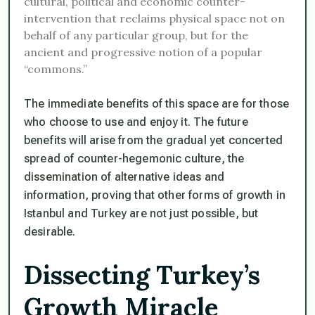
cultural, political and economic counter-
intervention that reclaims physical space not on
behalf of any particular group, but for the
ancient and progressive notion of a popular
“commons.”
The immediate benefits of this space are for those
who choose to use and enjoy it. The future
benefits will arise from the gradual yet concerted
spread of counter-hegemonic culture, the
dissemination of alternative ideas and
information, proving that other forms of growth in
Istanbul and Turkey are not just possible, but
desirable.
Dissecting Turkey’s
Growth Miracle