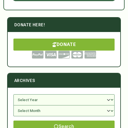
DONATE HERE!
DONATE
ARCHIVES
Search