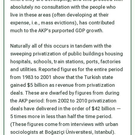
absolutely no consultation with the people who
live in these areas (often developing at their
expense, i.e., mass evictions), has contributed
much to the AKP’s purported GDP growth.
Naturally all of this occurs in tandem with the
sweeping privatization of public buildings housing
hospitals, schools, train stations, ports, factories
and utilities. Reported figures for the entire period
from 1983 to 2001 show that the Turkish state
gained $5 billion as revenue from privatization
deals. These are dwarfed by figures from during
the AKP period: from 2002 to 2010 privatization
deals have delivered in the order of $42 billion —
5 times more in less than half the time period.
(These figures come from interviews with urban
sociologists at Boğaziçi Üniversitesi, Istanbul).