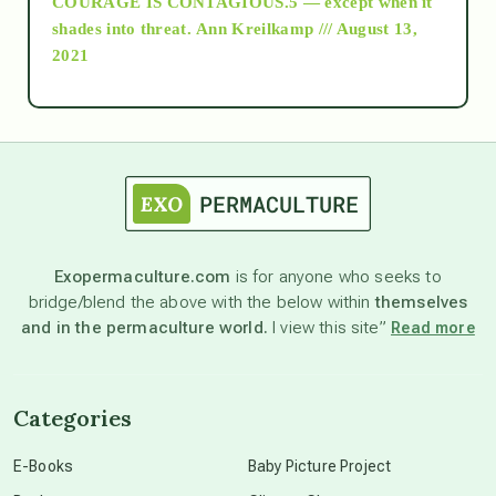
COURAGE IS CONTAGIOUS.5 — except when it
as above so below
shades into threat.
Ann Kreilkamp /// August 13,
2021
Ascension
astrology
astronomy
Exopermaculture.com
is for anyone who seeks to
bridge/blend the above with the below within
themselves
beyond permaculture
and in the permaculture world.
I view this site”
Read more
channeled material
Categories
conscious dying
E-Books
Baby Picture Project