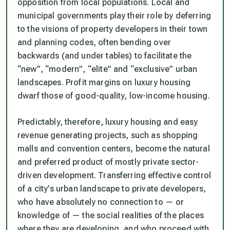
opposition from local populations. Local and
municipal governments play their role by deferring
to the visions of property developers in their town
and planning codes, often bending over
backwards (and under tables) to facilitate the
“new”, “modern”, “elite” and “exclusive” urban
landscapes. Profit margins on luxury housing
dwarf those of good-quality, low-income housing.
Predictably, therefore, luxury housing and easy
revenue generating projects, such as shopping
malls and convention centers, become the natural
and preferred product of mostly private sector-
driven development. Transferring effective control
of a city’s urban landscape to private developers,
who have absolutely no connection to — or
knowledge of — the social realities of the places
where they are developing, and who proceed with