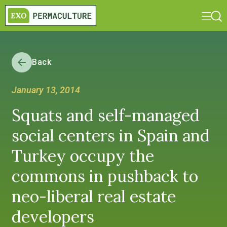
Back
January 13, 2014
Squats and self-managed
social centers in Spain and
Turkey occupy the
commons in pushback to
neo-liberal real estate
developers