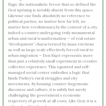
flags: the nationalistic fervor that so defined the
Gezi uprising is notably absent from this space.
Likewise one finds absolutely no reference to
political parties, no matter how far left, no
matter how revolutionary.In the context of a city,
indeed a country undergoing truly monumental
urban and rural transformation — of real estate
“development” characterized by mass evictions
as well as large scale effectively forced rural to
urban migration — Don Kişot represents more
than just a relatively small experiment in creative
collective experience. This squatted and self-
managed social center embodies a logic that
binds Turkey’s rural struggles and city
movements. By housing counter-hegemonic
discourse and culture, it is subtly but surely
challenging the government’s economic
trajectory of growth at all costs. Like Gezi, it is a