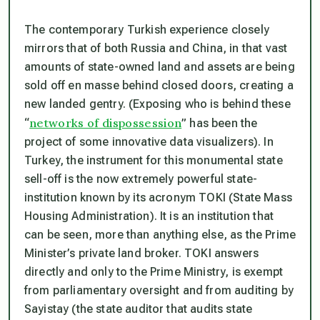
The contemporary Turkish experience closely
mirrors that of both Russia and China, in that vast
amounts of state-owned land and assets are being
sold off
en masse
behind closed doors, creating a
new landed gentry. (Exposing who is behind these
networks of dispossession
“
” has been the
project of some innovative data visualizers). In
Turkey, the instrument for this monumental state
sell-off is the now extremely powerful state-
institution known by its acronym TOKI (State Mass
Housing Administration). It is an institution that
can be seen, more than anything else, as the Prime
Minister’s private land broker. TOKI answers
directly and only to the Prime Ministry, is exempt
from parliamentary oversight and from auditing by
Sayistay (the state auditor that audits state