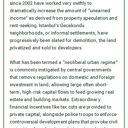
since 2002 have worked very swiftly to
dramatically increase the amount of “unearned
income” as derived from property speculation and
rent-seeking. Istanbul’s
Gecekondu
neighborhoods, or informal settlements, have
progressively been slated for demolition, the land
privatized and sold to developers.
What has been termed a “neoliberal urban regime”
is commonly instigated by central governments
that remove regulations on domestic and foreign
investment in land, allowing large often short-
term, high-risk capital flows to feed growing real
estate and building markets. Extraordinary
financial incentives like tax cuts are provided to
private capital, alongside police troops to enforce
controversial development plans that provoke civil