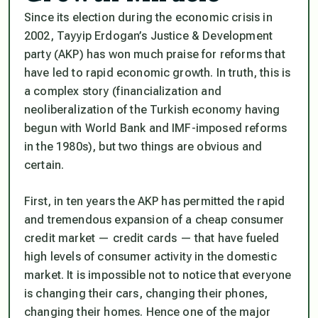
Since its election during the economic crisis in
2002, Tayyip Erdogan’s Justice & Development
party (AKP) has won much praise for reforms that
have led to rapid economic growth. In truth, this is
a complex story (financialization and
neoliberalization of the Turkish economy having
begun with World Bank and IMF-imposed reforms
in the 1980s), but two things are obvious and
certain.
First, in ten years the AKP has permitted the rapid
and tremendous expansion of a cheap consumer
credit market — credit cards — that have fueled
high levels of consumer activity in the domestic
market. It is impossible not to notice that everyone
is changing their cars, changing their phones,
changing their homes. Hence one of the major