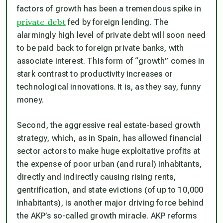
factors of growth has been a tremendous spike in
private debt
fed by foreign lending. The
alarmingly high level of private debt will soon need
to be paid back to foreign private banks, with
associate interest. This form of “growth” comes in
stark contrast to productivity increases or
technological innovations. It is, as they say, funny
money.
Second, the aggressive real estate-based growth
strategy, which, as in Spain, has allowed financial
sector actors to make huge exploitative profits at
the expense of poor urban (and rural) inhabitants,
directly and indirectly causing rising rents,
gentrification, and state evictions (of up to 10,000
inhabitants), is another major driving force behind
the AKP’s so-called growth miracle. AKP reforms