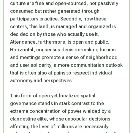
culture are free and open-sourced, not passively
consumed but rather generated through
participatory practice. Secondly, how these
centers, this land, is managed and organized is
decided on by those who actually use it.
Attendance, furthermore, is open and public.
Horizontal, consensus decision-making forums
and meetings promote a sense of neighborhood
and user solidarity, a more communitarian outlook
that is often also at pains to respect individual
autonomy and perspectives.
This form of open yet localized spatial
governance stands in stark contrast to the
extreme concentration of power wielded by a
clandestine elite, whose unpopular decisions
affecting the lives of millions are necessarily