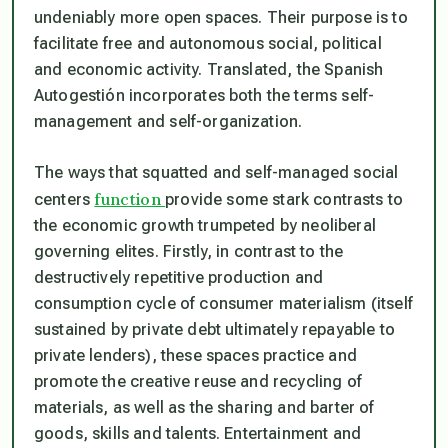
undeniably more open spaces. Their purpose is to
facilitate free and autonomous social, political
and economic activity. Translated, the Spanish
Autogestión
incorporates both the terms self-
management and self-organization.
The ways that squatted and self-managed social
function
centers
provide some stark contrasts to
the economic growth trumpeted by neoliberal
governing elites. Firstly, in contrast to the
destructively repetitive production and
consumption cycle of consumer materialism (itself
sustained by private debt ultimately repayable to
private lenders), these spaces practice and
promote the creative reuse and recycling of
materials, as well as the sharing and barter of
goods, skills and talents. Entertainment and