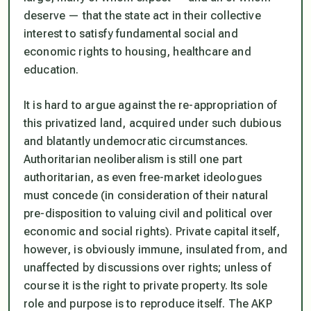
deserve — that the state act in their collective
interest to satisfy fundamental social and
economic rights to housing, healthcare and
education.
It is hard to argue against the re-appropriation of
this privatized land, acquired under such dubious
and blatantly undemocratic circumstances.
Authoritarian neoliberalism is still one part
authoritarian, as even free-market ideologues
must concede (in consideration of their natural
pre-disposition to valuing civil and political over
economic and social rights). Private capital itself,
however, is obviously immune, insulated from, and
unaffected by discussions over rights; unless of
course it is the right to private property. Its sole
role and purpose is to reproduce itself. The AKP