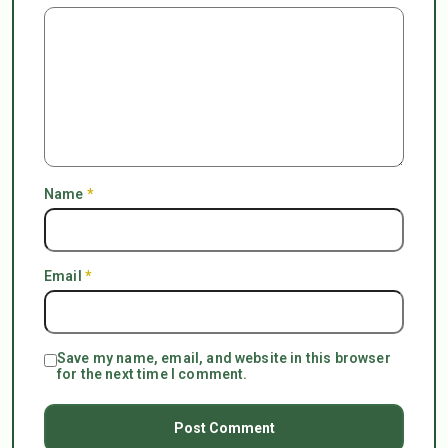
Name
*
Email
*
Save my name, email, and website in this browser
for the next time I comment.