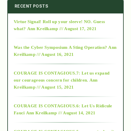
2014
RECENT POSTS
Virtue Signal! Roll up your sleeve! NO. Guess
2015
what?
Ann Kreilkamp /// August 17, 2021
2016
Was the Cyber Symposium A Sting Operation?
Ann
Kreilkamp /// August 16, 2021
2017
COURAGE IS CONTAGIOUS.7: Let us expand
2018
our courageous concern for children.
Ann
Kreilkamp /// August 15, 2021
Alt-Epistemology
COURAGE IS CONTAGIOUS.6: Let Us Ridicule
Fauci
Ann Kreilkamp /// August 14, 2021
archive