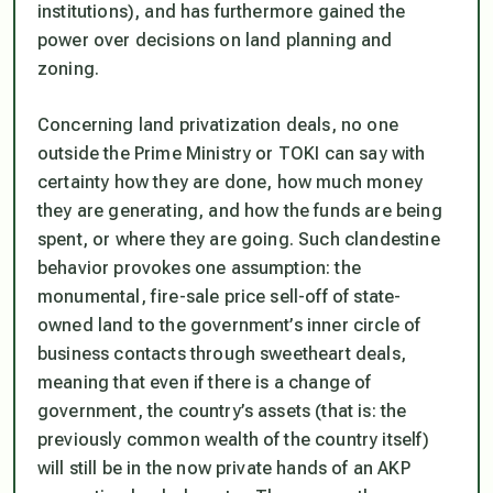
institutions), and has furthermore gained the
power over decisions on land planning and
zoning.
Concerning land privatization deals, no one
outside the Prime Ministry or TOKI can say with
certainty how they are done, how much money
they are generating, and how the funds are being
spent, or where they are going. Such clandestine
behavior provokes one assumption: the
monumental, fire-sale price sell-off of state-
owned land to the government’s inner circle of
business contacts through sweetheart deals,
meaning that even if there is a change of
government, the country’s assets (that is: the
previously common wealth of the country itself)
will still be in the now private hands of an AKP