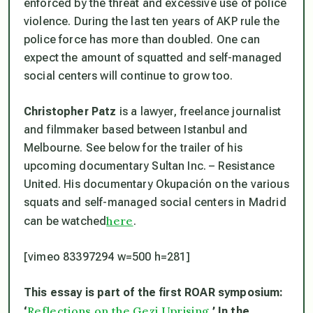
enforced by the threat and excessive use of police
violence. During the last ten years of AKP rule the
police force has more than doubled. One can
expect the amount of squatted and self-managed
social centers will continue to grow too.
Christopher Patz
is a lawyer, freelance journalist
and filmmaker based between Istanbul and
Melbourne. See below for the trailer of his
upcoming documentary Sultan Inc. – Resistance
United. His documentary Okupación on the various
squats and self-managed social centers in Madrid
here
can be watched
.
[vimeo 83397294 w=500 h=281]
This essay is part of the first ROAR symposium:
Reflections on the Gezi Uprising
‘
.’ In the