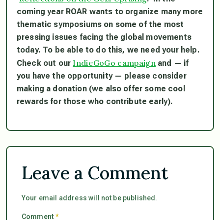
coming year ROAR wants to organize many more
thematic symposiums on some of the most
pressing issues facing the global movements
today. To be able to do this, we need your help.
IndieGoGo campaign
Check out our
and — if
you have the opportunity — please consider
making a donation (we also offer some cool
rewards for those who contribute early).
Leave a Comment
Your email address will not be published.
Comment
*