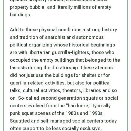
property bubble, and literally millions of empty
buildings.
Add to these physical conditions a strong history
and tradition of anarchist and autonomous
political organizing whose historical beginnings
are with libertarian guerrilla-fighters, those who
occupied the empty buildings that belonged to the
fascists during the dictatorship. These
ateneos
did not just use the buildings for shelter or for
guerilla-related activities, but also for political
talks, cultural activities, theaters, libraries and so
on. So-called second generation squats or social
centers evolved from the “hardcore,” typically
punk squat scenes of the 1980s and 1990s.
Squatted and self-managed social centers today
often purport to be less socially exclusive,