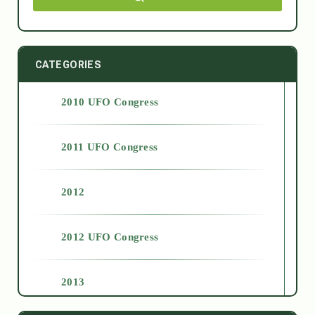
CATEGORIES
2010 UFO Congress
2011 UFO Congress
2012
2012 UFO Congress
2013