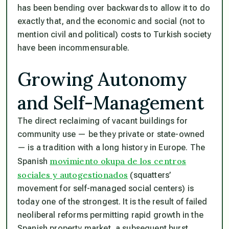
has been bending over backwards to allow it to do
exactly that, and the economic and social (not to
mention civil and political) costs to Turkish society
have been incommensurable.
Growing Autonomy
and Self-Management
The direct reclaiming of vacant buildings for
community use — be they private or state-owned
— is a tradition with a long history in Europe. The
movimiento okupa de los centros
Spanish
sociales y autogestionados
(squatters’
movement for self-managed social centers) is
today one of the strongest. It is the result of failed
neoliberal reforms permitting rapid growth in the
Spanish property market, a subsequent burst