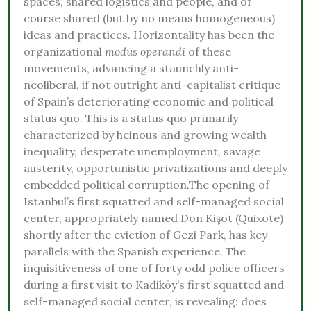
spaces, shared logistics and people, and of
course shared (but by no means homogeneous)
ideas and practices. Horizontality has been the
organizational
modus operandi
of these
movements, advancing a staunchly anti-
neoliberal, if not outright anti-capitalist critique
of Spain’s deteriorating economic and political
status quo. This is a status quo primarily
characterized by heinous and growing wealth
inequality, desperate unemployment, savage
austerity, opportunistic privatizations and deeply
embedded political corruption.The opening of
Istanbul’s first squatted and self-managed social
center, appropriately named Don Kişot (Quixote)
shortly after the eviction of Gezi Park, has key
parallels with the Spanish experience. The
inquisitiveness of one of forty odd police officers
during a first visit to Kadiköy’s first squatted and
self-managed social center, is revealing: does