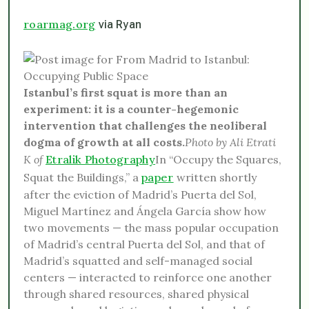
roarmag.org
via Ryan
Istanbul’s first squat is more than an
experiment: it is a counter-hegemonic
intervention that challenges the neoliberal
dogma of growth at all costs.
Photo by Ali Etrati
K of
Etralik Photography
In “Occupy the Squares,
Squat the Buildings,” a
paper
written shortly
after the eviction of Madrid’s Puerta del Sol,
Miguel Martínez and Ángela García show how
two movements — the mass popular occupation
of Madrid’s central Puerta del Sol, and that of
Madrid’s squatted and self-managed social
centers — interacted to reinforce one another
through shared resources, shared physical