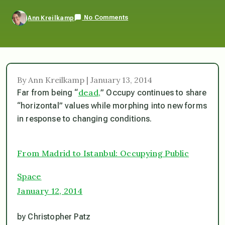
No Comments
Ann Kreilkamp
By Ann Kreilkamp | January 13, 2014
dead,
Far from being “
” Occupy continues to share
“horizontal” values while morphing into new forms
in response to changing conditions.
From Madrid to Istanbul: Occupying Public
Space
January 12, 2014
by Christopher Patz