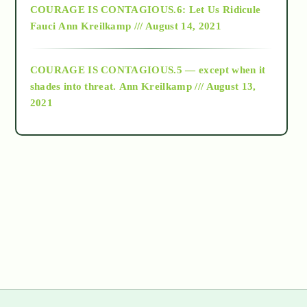
COURAGE IS CONTAGIOUS.6: Let Us Ridicule
Fauci
Ann Kreilkamp /// August 14, 2021
archive
COURAGE IS CONTAGIOUS.5 — except when it
as above so below
shades into threat.
Ann Kreilkamp /// August 13,
2021
Ascension
astrology
astronomy
beyond permaculture
channeled material