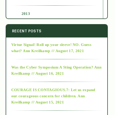
2013
2014
RECENT POSTS
Virtue Signal! Roll up your sleeve! NO. Guess
2015
what?
Ann Kreilkamp /// August 17, 2021
2016
Was the Cyber Symposium A Sting Operation?
Ann
Kreilkamp /// August 16, 2021
2017
COURAGE IS CONTAGIOUS.7: Let us expand
2018
our courageous concern for children.
Ann
Kreilkamp /// August 15, 2021
Alt-Epistemology