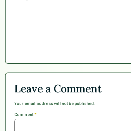
Leave a Comment
Your email address will not be published.
Comment
*