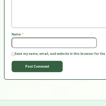
Name
*
Save my name, email, and website in this browser for the