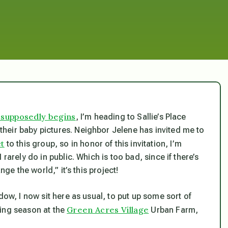
 supposedly begins
, I’m heading to Sallie’s Place
heir baby pictures. Neighbor Jelene has invited me to
ct
to this group, so in honor of this invitation, I’m
rarely do in public. Which is too bad, since if there’s
nge the world,” it’s this project!
dow, I now sit here as usual, to put up some sort of
Green Acres Village
nting season at the
Urban Farm,