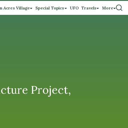
n Acres Village
Special Topics
UFO
Travels
More
icture Project,