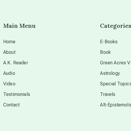
Main Menu
Categorie
Home
E-Books
About
Book
A.K. Reader
Green Acres Vi
Audio
Astrology
Video
Special Topic
Testimonials
Travels
Contact
Alt-Epistemol