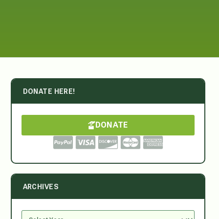
DONATE HERE!
DONATE
ARCHIVES