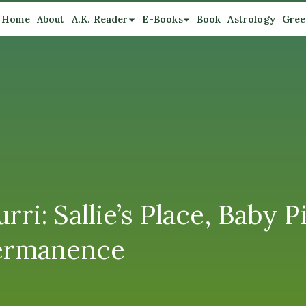
Home
About
A.K. Reader
E-Books
Book
Astrology
Gree
i: Sallie’s Place, Baby P
ermanence