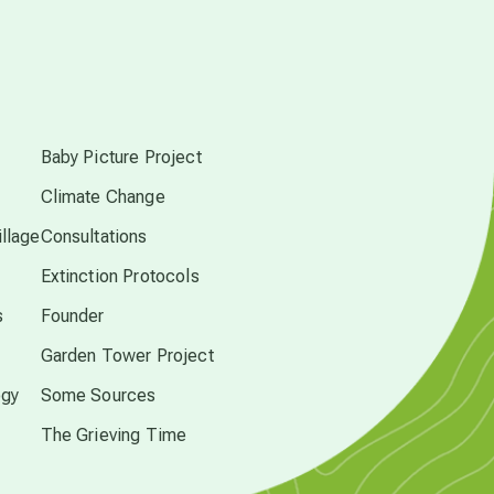
conscious dying
s
conscious grieving
Baby Picture Project
Climate Change
crop circles
llage
Consultations
culture of secrecy
Extinction Protocols
s
Founder
dark doo-doo
Garden Tower Project
ogy
Some Sources
Disclosure
The Grieving Time
elder wisdom