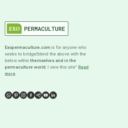
Exopermaculture.com
is for anyone who
seeks to bridge/blend the above with the
below within
themselves and in the
permaculture world.
I view this site”
Read
more