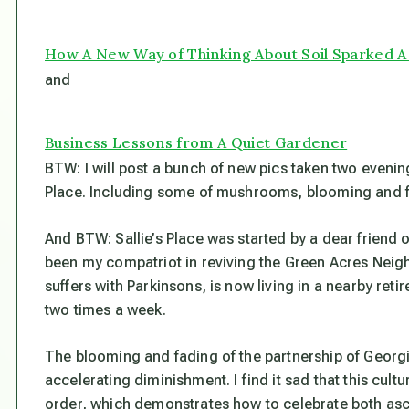
How A New Way of Thinking About Soil Sparked 
and
Business Lessons from A Quiet Gardener
BTW: I will post a bunch of new pics taken two evening
Place. Including some of mushrooms, blooming and f
And BTW: Sallie’s Place was started by a dear friend
been my compatriot in reviving the Green Acres Neig
suffers with Parkinsons, is now living in a nearby re
two times a week.
The blooming and fading of the partnership of Georg
accelerating diminishment. I find it sad that this cult
order, which demonstrates how to celebrate
both
asc