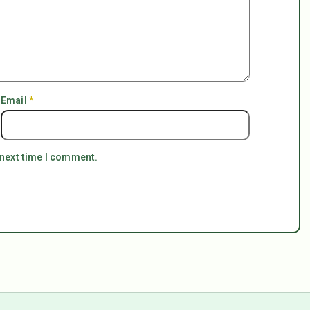
Email
*
 next time I comment.