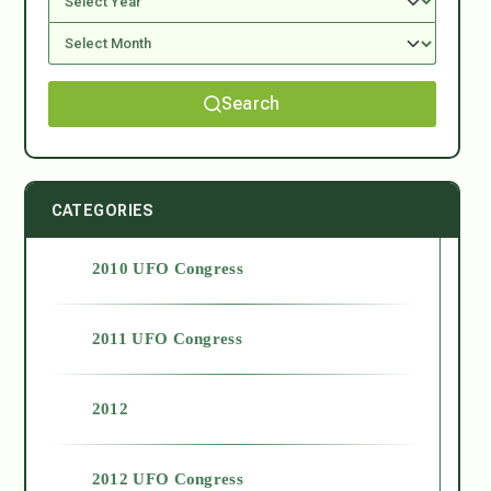
Search
CATEGORIES
2010 UFO Congress
2011 UFO Congress
2012
2012 UFO Congress