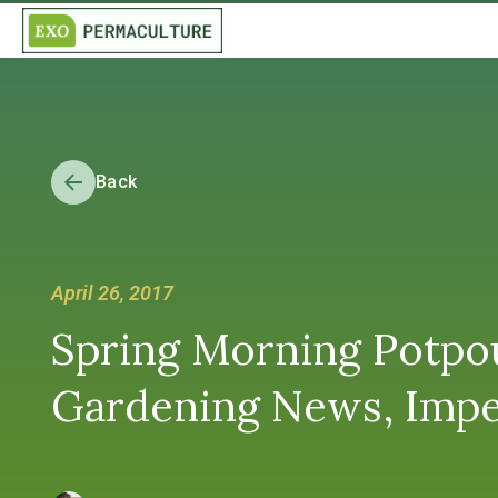
Back
April 26, 2017
Spring Morning Potpourr
Gardening News, Imp