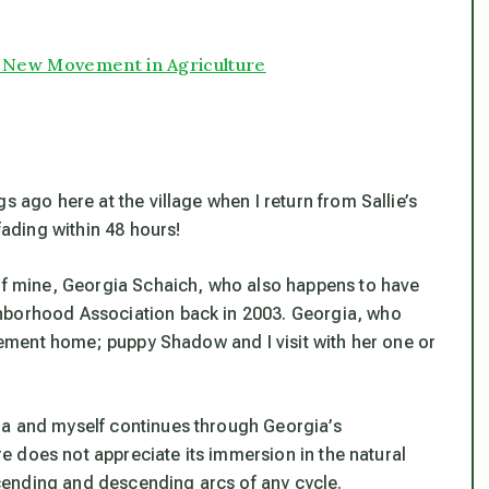
A New Movement in Agriculture
s ago here at the village when I return from Sallie’s
ading within 48 hours!
 of mine, Georgia Schaich, who also happens to have
hborhood Association back in 2003. Georgia, who
tirement home; puppy Shadow and I visit with her one or
ia and myself continues through Georgia’s
ure does not appreciate its immersion in the natural
ending and descending arcs of any cycle.