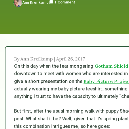
1 Comment
Ann Kreilkamp
By Ann Kreilkamp | April 26, 2017
Gotham Shield
On this day when the fear mongering
downtown to meet with women who are interested in t
Baby Picture Proje
give a short presentation on the
actually wearing my baby picture teeshirt, something I 
anything I trust to have the capacity to ultimately “cha
But first, after the usual morning walk with puppy Sha
post. What shall it be? Well, given that it’s spring pla
this combination intrigues me, so here goes: