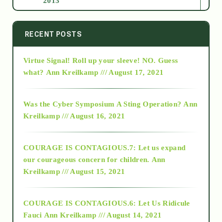
2013
2014
RECENT POSTS
Virtue Signal! Roll up your sleeve! NO. Guess
2015
what?
Ann Kreilkamp /// August 17, 2021
2016
Was the Cyber Symposium A Sting Operation?
Ann
Kreilkamp /// August 16, 2021
2017
COURAGE IS CONTAGIOUS.7: Let us expand
2018
our courageous concern for children.
Ann
Kreilkamp /// August 15, 2021
Alt-Epistemology
COURAGE IS CONTAGIOUS.6: Let Us Ridicule
Fauci
Ann Kreilkamp /// August 14, 2021