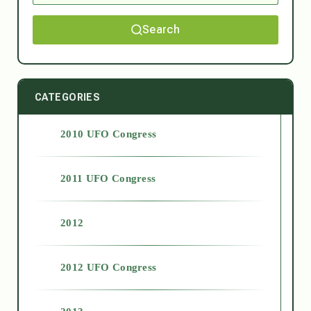
Search
CATEGORIES
2010 UFO Congress
2011 UFO Congress
2012
2012 UFO Congress