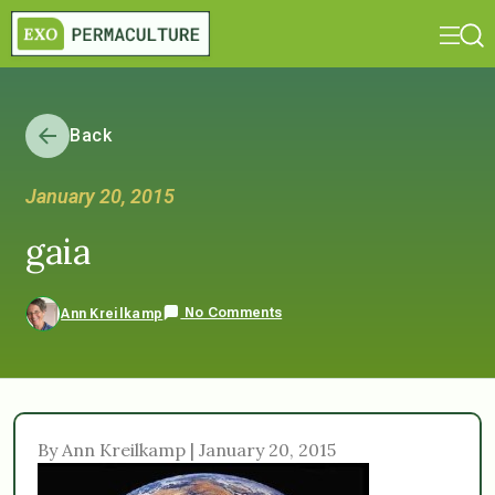
Back
January 20, 2015
gaia
No Comments
Ann Kreilkamp
By Ann Kreilkamp | January 20, 2015