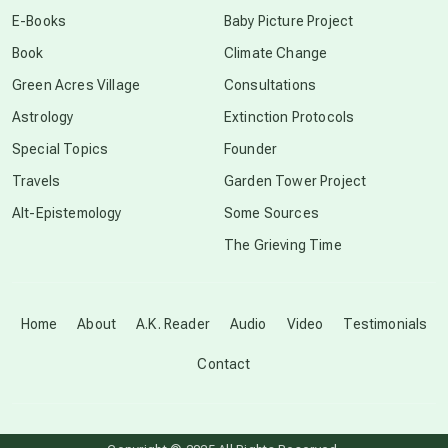
conscious dying
E-Books
Baby Picture Project
Book
Climate Change
conscious grieving
Green Acres Village
Consultations
Astrology
Extinction Protocols
crop circles
Special Topics
Founder
Travels
Garden Tower Project
culture of secrecy
Alt-Epistemology
Some Sources
The Grieving Time
dark doo-doo
Disclosure
Home
About
A.K. Reader
Audio
Video
Testimonials
Contact
elder wisdom