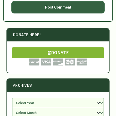
DONATE HERE!
DONATE
ARCHIVES