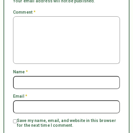
Your email address will not be published.
Comment
*
Name
*
Email
*
Save my name, email, and website in this browser
for the next time I comment.