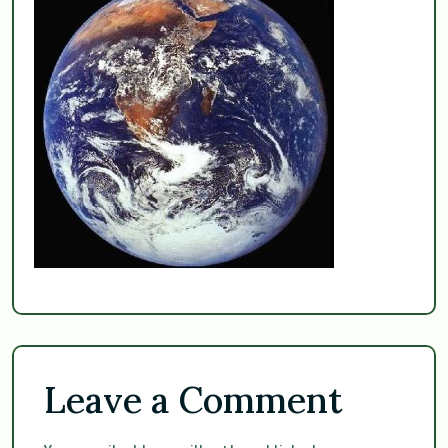
Leave a Comment