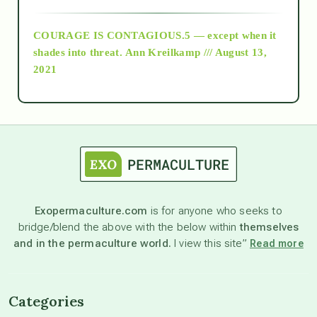
archive
COURAGE IS CONTAGIOUS.5 — except when it
as above so below
shades into threat.
Ann Kreilkamp /// August 13,
2021
Ascension
astrology
astronomy
Exopermaculture.com
is for anyone who seeks to
bridge/blend the above with the below within
themselves
beyond permaculture
and in the permaculture world.
I view this site”
Read more
channeled material
Categories