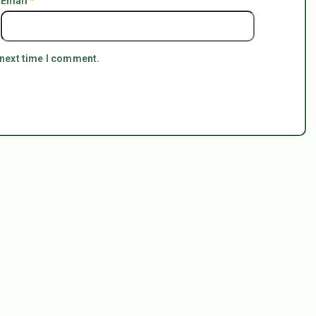
Email
*
 next time I comment.