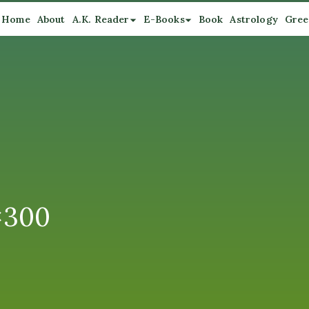
Home
About
A.K. Reader
E-Books
Book
Astrology
Gree
×300