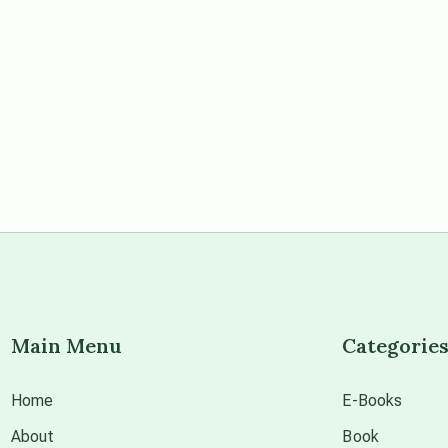
Main Menu
Categorie
Home
E-Books
About
Book