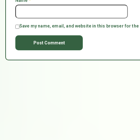
Name
*
Save my name, email, and website in this browser for the