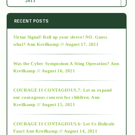
2013
2014
RECENT POSTS
Virtue Signal! Roll up your sleeve! NO. Guess
2015
what?
Ann Kreilkamp /// August 17, 2021
2016
Was the Cyber Symposium A Sting Operation?
Ann
Kreilkamp /// August 16, 2021
2017
COURAGE IS CONTAGIOUS.7: Let us expand
2018
our courageous concern for children.
Ann
Kreilkamp /// August 15, 2021
Alt-Epistemology
COURAGE IS CONTAGIOUS.6: Let Us Ridicule
Fauci
Ann Kreilkamp /// August 14, 2021