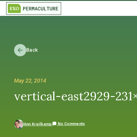
Back
May 22, 2014
vertical-east2929-231
No Comments
Ann Kreilkamp