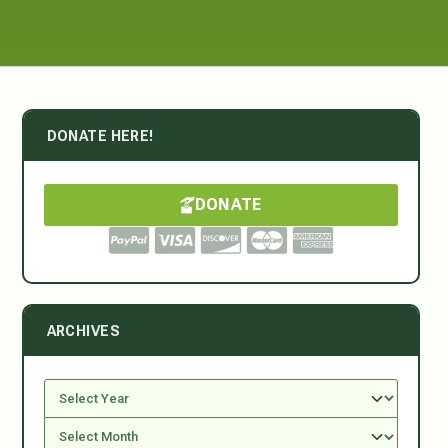
DONATE HERE!
DONATE
ARCHIVES