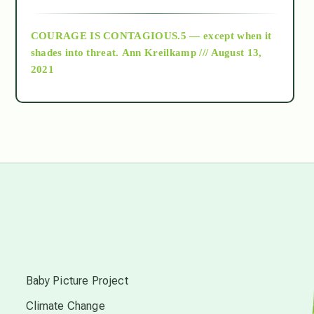
archive
COURAGE IS CONTAGIOUS.5 — except when it
as above so below
shades into threat.
Ann Kreilkamp /// August 13,
2021
Ascension
astrology
astronomy
beyond permaculture
s
channeled material
Baby Picture Project
Climate Change