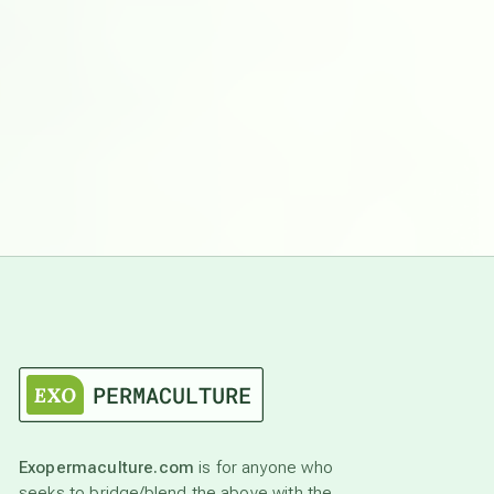
Exopermaculture.com
is for anyone who
seeks to bridge/blend the above with the