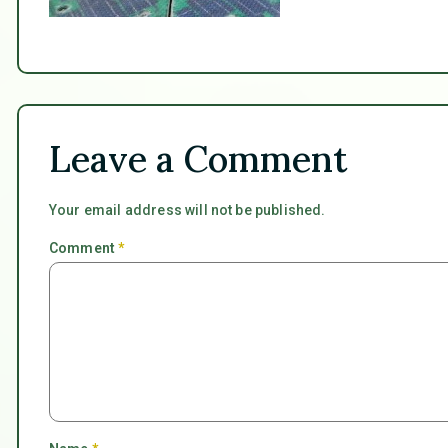
Leave a Comment
Your email address will not be published.
Comment
*