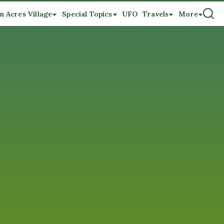
n Acres Village
Special Topics
UFO
Travels
More