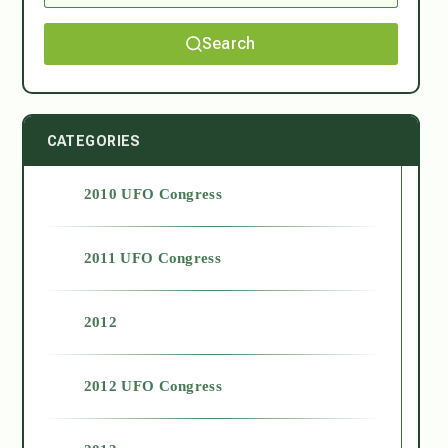
Search
CATEGORIES
2010 UFO Congress
2011 UFO Congress
2012
2012 UFO Congress