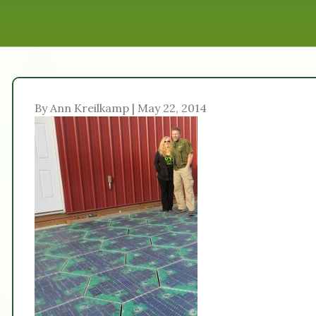
By Ann Kreilkamp | May 22, 2014