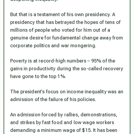
But that is a testament of his own presidency. A
presidency that has betrayed the hopes of tens of
millions of people who voted for him out of a
genuine desire for fundamental change away from
corporate politics and war mongering.
Poverty is at record-high numbers – 95% of the
gains in productivity during the so-called recovery
have gone to the top 1%.
The president’s focus on income inequality was an
admission of the failure of his policies.
An admission forced by rallies, demonstrations,
and strikes by fast food and low wage workers
demanding a minimum wage of $15. It has been