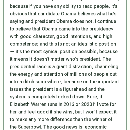
because if you have any ability to read people, it’s
obvious that candidate Obama believes what he’s
saying and president Obama does not. I continue
to believe that Obama came into the presidency
with good character, good intentions, and high
competence; and this is not an idealistic position
— it’s the most cynical position possible, because
it means it doesn’t matter who’s president. The
presidential race is a giant distraction, channeling
the energy and attention of millions of people out
into a ditch somewhere, because on the important
issues the president is a figurehead and the
system is completely locked down. Sure, if
Elizabeth Warren runs in 2016 or 2020 I’ll vote for
her and feel good if she wins, but I won’t expect it
to make any more difference than the winner of
the Superbowl. The good news is, economic