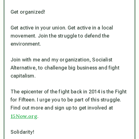
Get organized!
Get active in your union. Get active in a local
movement. Join the struggle to defend the
environment.
Join with me and my organization, Socialist
Alternative, to challenge big business and fight
capitalism.
The epicenter of the fight back in 2014 is the Fight
for Fifteen. I urge you to be part of this struggle.
Find out more and sign up to get involved at
15Now.org
.
Solidarity!