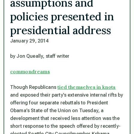
assumptions and
policies presented in
presidential address
January 29, 2014
by Jon Queally, staff writer
commondreams
tied themselves in knots
Though Republicans
and exposed their party’s extensive internal rifts by
offering four separate rebuttals to President
Obama’s State of the Union on Tuesday, a
development that received less attention was the
short response to the speech offered by recently-
elected Seattle City Councilmember Kshama