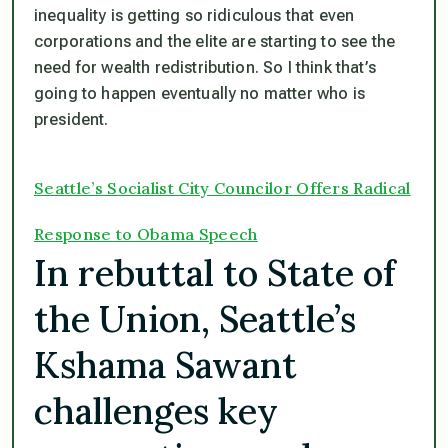
inequality is getting so ridiculous that even
corporations and the elite are starting to see the
need for wealth redistribution. So I think that’s
going to happen eventually no matter who is
president.
Seattle’s Socialist City Councilor Offers Radical
Response to Obama Speech
In rebuttal to State of
the Union, Seattle’s
Kshama Sawant
challenges key