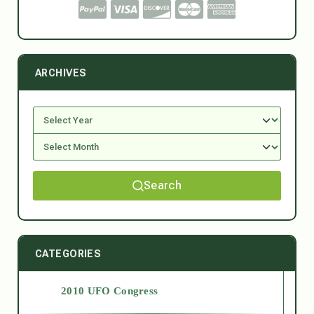
ARCHIVES
Search
CATEGORIES
2010 UFO Congress