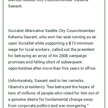
Sawant.
Socialist Alternative Seattle City Councilmember
Kshama Sawant, who won her seat running as an
open Socialist while supporting a $15 minimum
wage for local workers, called out the president
for betraying an array of his 2008 campaign
promises and falling short of subsequent
opportunities after more than five years in office.
Unfortunately, Sawant said in her remarks,
Obama’s presidency “has betrayed the hopes of
tens of millions of people who voted for him out of
a genuine desire for fundamental change away
from corporate politics and war mongering.”