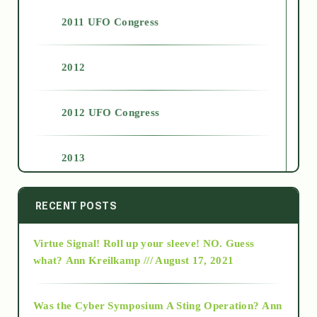
2011 UFO Congress
2012
2012 UFO Congress
2013
2014
RECENT POSTS
Virtue Signal! Roll up your sleeve! NO. Guess
2015
what?
Ann Kreilkamp /// August 17, 2021
2016
Was the Cyber Symposium A Sting Operation?
Ann