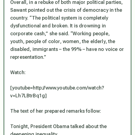
Overall, in a rebuke of both major political parties,
Sawant pointed out the crisis of democracy in the
country. “The political system is completely
dysfunctional and broken. It is drowning in
corporate cash,” she said. “Working people,
youth, people of color, women, the elderly, the
disabled, immigrants – the 99% – have no voice or
representation.”
Watch:
[youtube=http://www.youtube.com/watch?
v=Lh7LBtrBq1g]
The text of her prepared remarks follow:
Tonight, President Obama talked about the
deepening inequality.