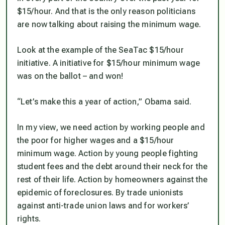
$15/hour. And that is the only reason politicians
are now talking about raising the minimum wage.
Look at the example of the SeaTac $15/hour
initiative. A initiative for $15/hour minimum wage
was on the ballot – and won!
“Let’s make this a year of action,” Obama said.
In my view, we need action by working people and
the poor for higher wages and a $15/hour
minimum wage. Action by young people fighting
student fees and the debt around their neck for the
rest of their life. Action by homeowners against the
epidemic of foreclosures. By trade unionists
against anti-trade union laws and for workers’
rights.