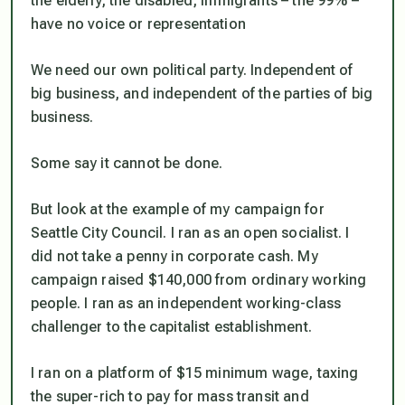
the elderly, the disabled, immigrants – the 99% –
have no voice or representation
We need our own political party. Independent of
big business, and independent of the parties of big
business.
Some say it cannot be done.
But look at the example of my campaign for
Seattle City Council. I ran as an open socialist. I
did not take a penny in corporate cash. My
campaign raised $140,000 from ordinary working
people. I ran as an independent working-class
challenger to the capitalist establishment.
I ran on a platform of $15 minimum wage, taxing
the super-rich to pay for mass transit and