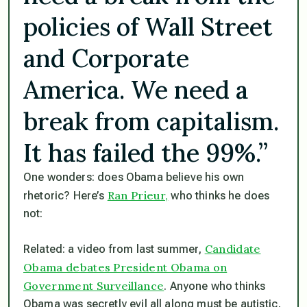
policies of Wall Street
and Corporate
America. We need a
break from capitalism.
It has failed the 99%.”
One wonders: does Obama believe his own
Ran Prieur,
rhetoric? Here’s
who thinks he does
not:
Candidate
Related: a video from last summer,
Obama debates President Obama on
Government Surveillance
. Anyone who thinks
Obama was secretly evil all along must be autistic,