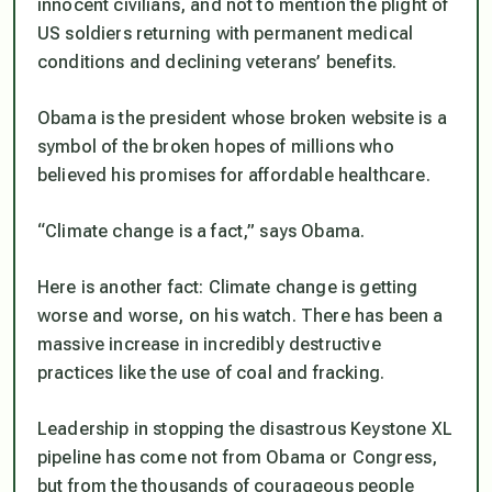
innocent civilians, and not to mention the plight of
US soldiers returning with permanent medical
conditions and declining veterans’ benefits.
Obama is the president whose broken website is a
symbol of the broken hopes of millions who
believed his promises for affordable healthcare.
“Climate change is a fact,” says Obama.
Here is another fact: Climate change is getting
worse and worse, on his watch. There has been a
massive increase in incredibly destructive
practices like the use of coal and fracking.
Leadership in stopping the disastrous Keystone XL
pipeline has come not from Obama or Congress,
but from the thousands of courageous people