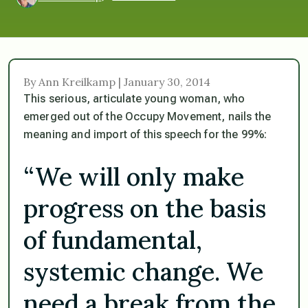
By Ann Kreilkamp | January 30, 2014
This serious, articulate young woman, who
emerged out of the Occupy Movement, nails the
meaning and import of this speech for the 99%:
“We will only make
progress on the basis
of fundamental,
systemic change. We
need a break from the