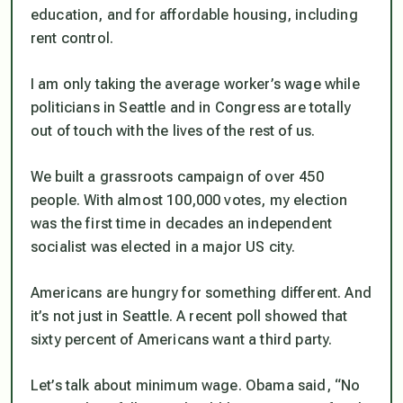
education, and for affordable housing, including
rent control.
I am only taking the average worker’s wage while
politicians in Seattle and in Congress are totally
out of touch with the lives of the rest of us.
We built a grassroots campaign of over 450
people. With almost 100,000 votes, my election
was the first time in decades an independent
socialist was elected in a major US city.
Americans are hungry for something different. And
it’s not just in Seattle. A recent poll showed that
sixty percent of Americans want a third party.
Let’s talk about minimum wage. Obama said, “No