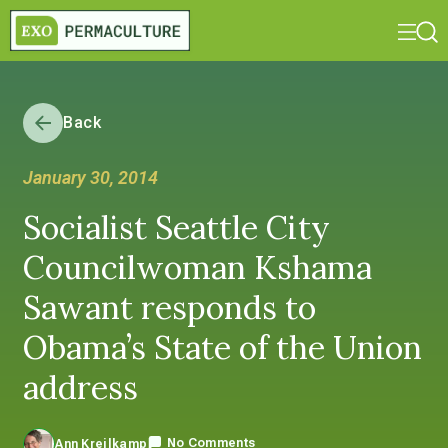
Back
January 30, 2014
Socialist Seattle City
Councilwoman Kshama
Sawant responds to
Obama’s State of the Union
address
No Comments
Ann Kreilkamp