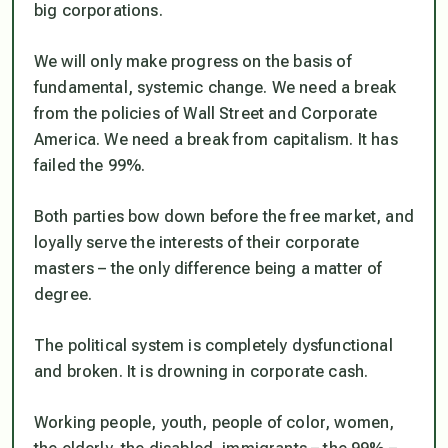
big corporations.
We will only make progress on the basis of
fundamental, systemic change. We need a break
from the policies of Wall Street and Corporate
America. We need a break from capitalism. It has
failed the 99%.
Both parties bow down before the free market, and
loyally serve the interests of their corporate
masters – the only difference being a matter of
degree.
The political system is completely dysfunctional
and broken. It is drowning in corporate cash.
Working people, youth, people of color, women,