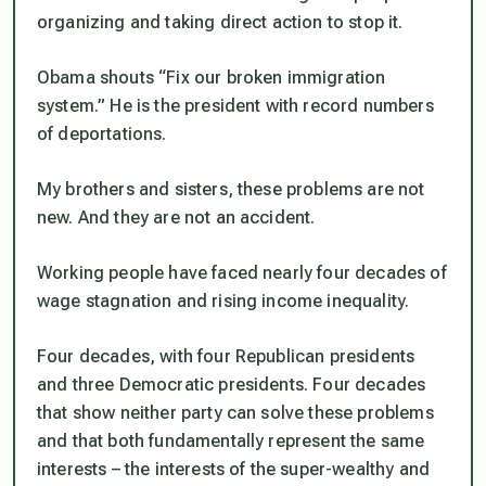
organizing and taking direct action to stop it.
Obama shouts “Fix our broken immigration
system.” He is the president with record numbers
of deportations.
My brothers and sisters, these problems are not
new. And they are not an accident.
Working people have faced nearly four decades of
wage stagnation and rising income inequality.
Four decades, with four Republican presidents
and three Democratic presidents. Four decades
that show neither party can solve these problems
and that both fundamentally represent the same
interests – the interests of the super-wealthy and