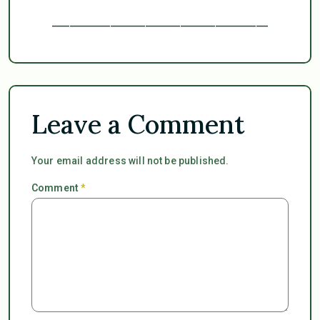
_____________________________________
Leave a Comment
Your email address will not be published.
Comment
*