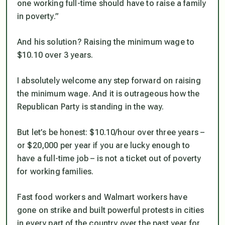
one working full-time should have to raise a family
in poverty.”
And his solution? Raising the minimum wage to
$10.10 over 3 years.
I absolutely welcome any step forward on raising
the minimum wage. And it is outrageous how the
Republican Party is standing in the way.
But let’s be honest: $10.10/hour over three years –
or $20,000 per year if you are lucky enough to
have a full-time job – is not a ticket out of poverty
for working families.
Fast food workers and Walmart workers have
gone on strike and built powerful protests in cities
in every part of the country over the past year for