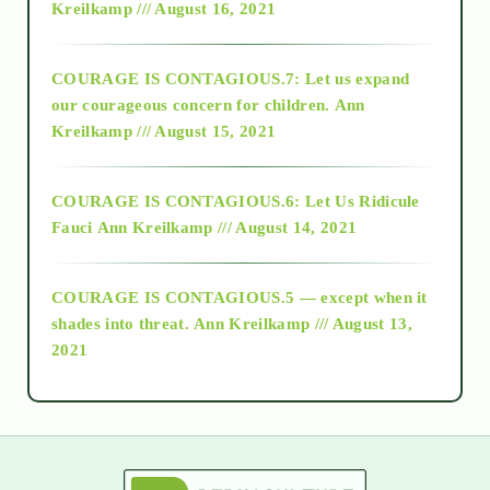
Kreilkamp /// August 16, 2021
2017
COURAGE IS CONTAGIOUS.7: Let us expand
2018
our courageous concern for children.
Ann
Kreilkamp /// August 15, 2021
Alt-Epistemology
COURAGE IS CONTAGIOUS.6: Let Us Ridicule
Fauci
Ann Kreilkamp /// August 14, 2021
archive
COURAGE IS CONTAGIOUS.5 — except when it
as above so below
shades into threat.
Ann Kreilkamp /// August 13,
2021
Ascension
astrology