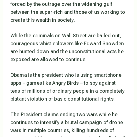
forced by the outrage over the widening gulf
between the super-rich and those of us working to
create this wealth in society.
While the criminals on Wall Street are bailed out,
courageous whistleblowers like Edward Snowden
are hunted down and the unconstitutional acts he
exposed are allowed to continue.
Obama is the president who is using smartphone
apps – games like Angry Birds – to spy against
tens of millions of ordinary people in a completely
blatant violation of basic constitutional rights.
The President claims ending two wars while he
continues to intensify a brutal campaign of drone
wars in multiple countries, killing hundreds of