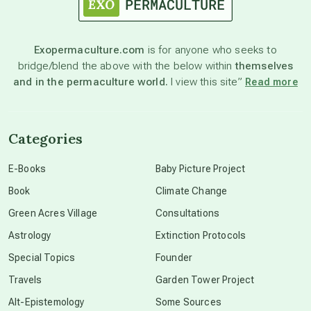
astronomy
Exopermaculture.com
is for anyone who seeks to
bridge/blend the above with the below within
themselves
beyond permaculture
and in the permaculture world.
I view this site”
Read more
channeled material
Categories
conscious dying
E-Books
Baby Picture Project
Book
Climate Change
conscious grieving
Green Acres Village
Consultations
Astrology
Extinction Protocols
crop circles
Special Topics
Founder
Travels
Garden Tower Project
culture of secrecy
Alt-Epistemology
Some Sources