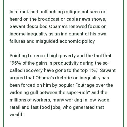
In a frank and unflinching critique not seen or
heard on the broadcast or cable news shows,
Sawant described Obama’s renewed focus on
income inequality as an indictment of his own
failures and misguided economic policy.
Pointing to record high poverty and the fact that
“95% of the gains in productivity during the so-
called recovery have gone to the top 1%,” Sawant
argued that Obama’s rhetoric on inequality has
been forced on him by popular “outrage over the
widening gulf between the super-rich” and the
millions of workers, many working in low-wage
retail and fast food jobs, who generated that
wealth.