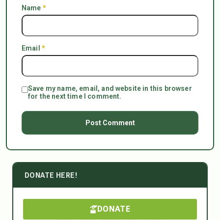
Name
*
Email
*
Save my name, email, and website in this browser
for the next time I comment.
DONATE HERE!
DONATE