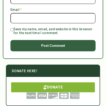
Email
*
Save my name, email, and website in this browser
for the next time I comment.
DONATE HERE!
DONATE