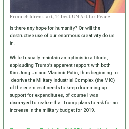
From children’s art, 14 best UN Art for Peace
Is there any hope for humanity? Or will the
destructive use of our enormous creativity do us
in.
While I usually maintain an optimistic attitude,
applauding Trump’s apparent rapport with both
Kim Jong Un and Vladimir Putin, thus beginning to
deprive the Military Industrial Complex (the MIC)
of the enemies it needs to keep drumming up
support for expenditures, of course I was
dismayed to realize that Trump plans to ask for an
increase in the military budget for 2019.