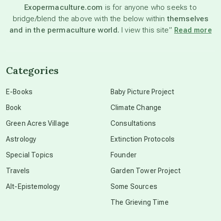
Exopermaculture.com
is for anyone who seeks to
bridge/blend the above with the below within
themselves
beyond permaculture
and in the permaculture world.
I view this site”
Read more
channeled material
Categories
conscious dying
E-Books
Baby Picture Project
Book
Climate Change
conscious grieving
Green Acres Village
Consultations
Astrology
Extinction Protocols
crop circles
Special Topics
Founder
Travels
Garden Tower Project
culture of secrecy
Alt-Epistemology
Some Sources
The Grieving Time
dark doo-doo