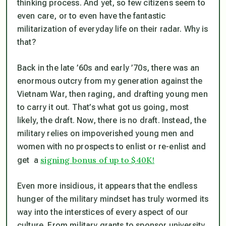
thinking process. And yet, so few citizens seem to
even care, or to even have the fantastic
militarization of everyday life on their radar. Why is
that?
Back in the late ’60s and early ’70s, there was an
enormous outcry from my generation against the
Vietnam War, then raging, and drafting young men
to carry it out. That’s what got us going, most
likely, the draft. Now, there is no draft. Instead, the
military relies on impoverished young men and
women with no prospects to enlist or re-enlist and
signing bonus of up to $40K!
get a
Even more insidious, it appears that the endless
hunger of the military mindset has truly wormed its
way into the interstices of every aspect of our
culture. From military grants to sponsor university