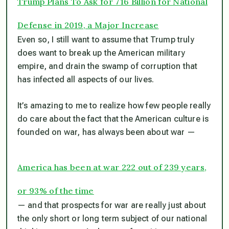
Trump Plans To Ask for 716 Billion for National
Defense in 2019, a Major Increase
Even so, I still want to assume that Trump truly
does want to break up the American military
empire, and drain the swamp of corruption that
has infected all aspects of our lives.
It’s amazing to me to realize how few people really
do care about the fact that the American culture is
founded on war, has always been about war —
America has been at war 222 out of 239 years,
or 93% of the time
— and that prospects for war are really just about
the only short or long term subject of our national