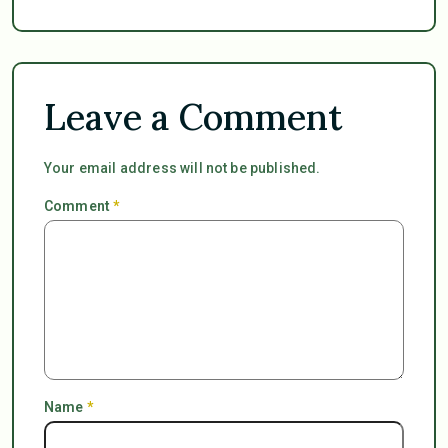
Leave a Comment
Your email address will not be published.
Comment
*
Name
*