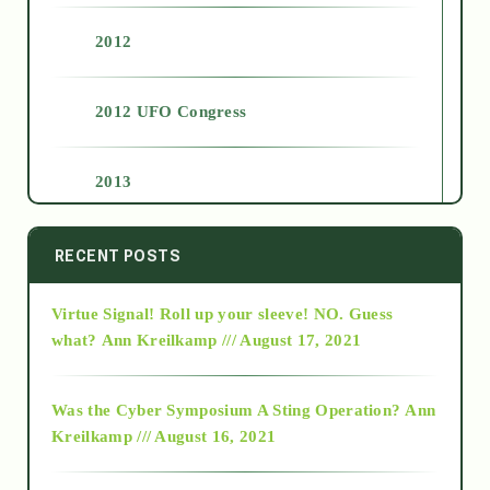
2012
2012 UFO Congress
2013
2014
RECENT POSTS
Virtue Signal! Roll up your sleeve! NO. Guess
2015
what?
Ann Kreilkamp /// August 17, 2021
2016
Was the Cyber Symposium A Sting Operation?
Ann
Kreilkamp /// August 16, 2021
2017