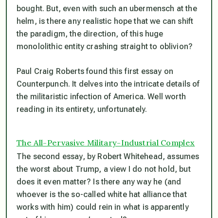
bought. But, even with such an ubermensch at the
helm, is there any realistic hope that we can shift
the paradigm, the direction, of this huge
monololithic entity crashing straight to oblivion?
Paul Craig Roberts found this first essay on
Counterpunch. It delves into the intricate details of
the militaristic infection of America. Well worth
reading in its entirety, unfortunately.
The All-Pervasive Military-Industrial Complex
The second essay, by Robert Whitehead, assumes
the worst about Trump, a view I do not hold, but
does it even matter? Is there any way he (and
whoever is the so-called white hat alliance that
works with him) could rein in what is apparently