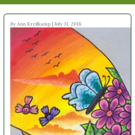
By Ann Kreilkamp | July 31, 2018