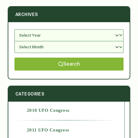
ARCHIVES
Search
CATEGORIES
2010 UFO Congress
2011 UFO Congress