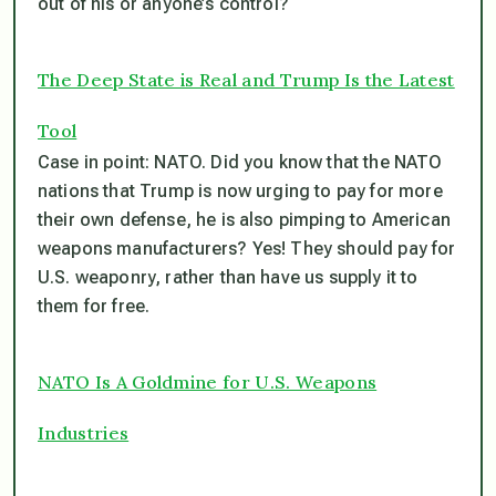
out of his or anyone’s control?
The Deep State is Real and Trump Is the Latest
Tool
Case in point: NATO. Did you know that the NATO
nations that Trump is now urging to pay for more
their own defense, he is also pimping to American
weapons manufacturers? Yes! They should pay for
U.S. weaponry, rather than have us supply it to
them for free.
NATO Is A Goldmine for U.S. Weapons
Industries