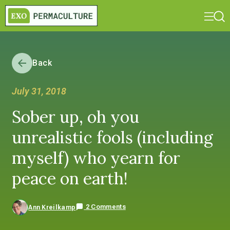
Back
July 31, 2018
Sober up, oh you
unrealistic fools (including
myself) who yearn for
peace on earth!
2 Comments
Ann Kreilkamp