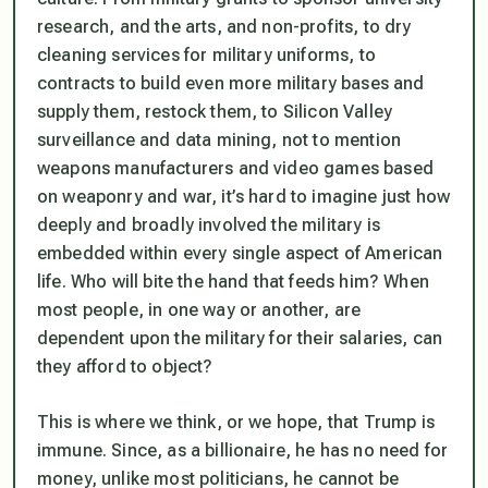
research, and the arts, and non-profits, to dry
cleaning services for military uniforms, to
contracts to build even more military bases and
supply them, restock them, to Silicon Valley
surveillance and data mining, not to mention
weapons manufacturers and video games based
on weaponry and war, it’s hard to imagine just how
deeply and broadly involved the military is
embedded within every single aspect of American
life. Who will bite the hand that feeds him?
When
most people, in one way or another, are
dependent upon the military for their salaries, can
they afford to object?
This is where we think, or we hope, that Trump is
immune. Since, as a billionaire, he has no need for
money, unlike most politicians, he cannot be