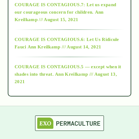
COURAGE IS CONTAGIOUS.7: Let us expand
2018
our courageous concern for children.
Ann
Kreilkamp /// August 15, 2021
Alt-Epistemology
COURAGE IS CONTAGIOUS.6: Let Us Ridicule
Fauci
Ann Kreilkamp /// August 14, 2021
archive
COURAGE IS CONTAGIOUS.5 — except when it
as above so below
shades into threat.
Ann Kreilkamp /// August 13,
2021
Ascension
astrology
astronomy