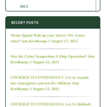
2013
2014
RECENT POSTS
Virtue Signal! Roll up your sleeve! NO. Guess
2015
what?
Ann Kreilkamp /// August 17, 2021
2016
Was the Cyber Symposium A Sting Operation?
Ann
Kreilkamp /// August 16, 2021
2017
COURAGE IS CONTAGIOUS.7: Let us expand
2018
our courageous concern for children.
Ann
Kreilkamp /// August 15, 2021
Alt-Epistemology
COURAGE IS CONTAGIOUS.6: Let Us Ridicule