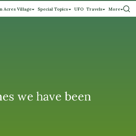
n Acres Village
Special Topics
UFO
Travels
More
nes we have been