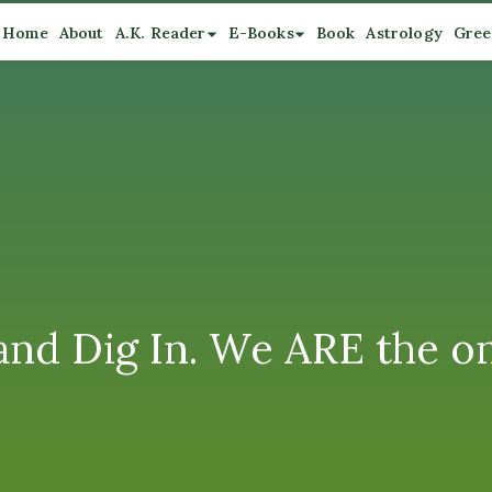
Home
About
A.K. Reader
E-Books
Book
Astrology
Gree
and Dig In. We ARE the o