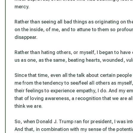
mercy.
Rather than seeing all bad things as originating on t
on the inside, of me, and to attune to them so profou
disappear.
Rather than hating others, or myself, I began to have
us as one, as the same, beating hearts, wounded, vul
Since that time, even all the talk about certain peop
me from the tendency to see/feel all others as mysel
their feelings to experience empathy, I do. And my emp
that of loving awareness, a recognition that we are all
think we are.
So, when Donald J. Trump ran for president, I was int
And that, in combination with my sense of the potentia