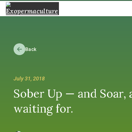
Back
July 31, 2018
Sober Up — and Soar, 
waiting for.