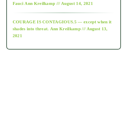
Fauci
Ann Kreilkamp /// August 14, 2021
archive
COURAGE IS CONTAGIOUS.5 — except when it
as above so below
shades into threat.
Ann Kreilkamp /// August 13,
2021
Ascension
astrology
astronomy
beyond permaculture
channeled material