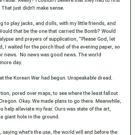
e radar. Really? I couldn’t believe that they had to first
. That just didn’t make sense.
g to play jacks, and dolls, with my little friends, and
 Would that be the one that carried the Bomb? Would
alypse and prayers of supplication, “Please God, let
d, I waited for the porch thud of the evening paper, so
es for news. No news was good news. The world
 more day.
that the Korean War had begun. Unspeakable dread.
tion, pored over maps, to see where the least fallout
 Oregon. Okay. We made plans to go there. Meanwhile,
to help alleviate my fear. Ours was state of the art,
a giant hole in the ground.
, saying what’s the use, the world will end before the