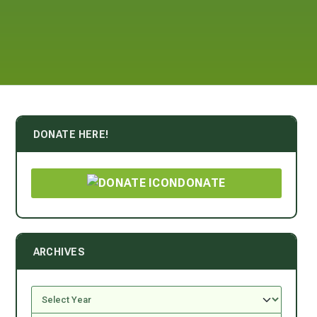
DONATE HERE!
DONATE
ARCHIVES