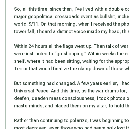
So, all this time, since then, I’ve lived with a double 
major geopolitical crossroads event as bullshit, inclu
world: 9/11. On that morning, when I received the phon
tower fall, I heard a distinct voice inside my head, thi
Within 24 hours all the flags went up. Then talk of wa
were instructed
to “go shopping.” Within weeks the en
shelf, where it had been sitting, waiting for the appr
Terror that would finalize the clamp down of those wh
But something had changed. A few years earlier, I ha
Universal Peace. And this time, as the war drums for, 
deafen, deaden mass consciousness, I took photos o
masterminds, and placed them on my altar, to hold th
Rather than continuing to polarize, I was beginning t
most depraved, even those who had seemingly lost the