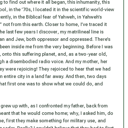
g to find out where it all began, this inhumanity, this
, in the ’70s, I located it in the scientific world-view
tly, in the Biblical fear of Yahweh, in Yahweh’s
 not from this earth. Closer to home, I’ve traced it
 last few years I discover, my matrilineal line is
man and Jew, both oppressor and oppressed. There’s
s been inside me from the very beginning. Before I was
 onto this suffering planet, and, as a two-year old,
ugh a disembodied radio voice. And my mother, her
they were rejoicing! They rejoiced to hear that we had
entire city in a land far away. And then, two days
, that first one was to show what we could do, and
 grew up with, as I confronted my father, back from
 meant that he would come home; why, I asked him, do
, first they make something for military use, and