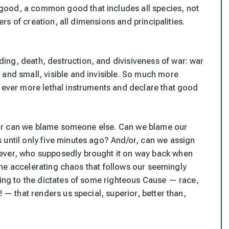
good, a common good that includes all species, not
ders of creation, all dimensions and principalities.
ng, death, destruction, and divisiveness of war: war
 and small, visible and invisible. So much more
e ever more lethal instruments and declare that good
t? Or can we blame someone else. Can we blame our
 until only five minutes ago? And/or, can we assign
tever, who supposedly brought it on way back when
n the accelerating chaos that follows our seemingly
ding to the dictates of some righteous Cause — race,
! — that renders us special, superior, better than,