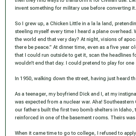
then they find ways to transform it for civilian use. Lik
invent something for military use before converting it
So I grew up, a Chicken Little in a la la land, pretendin
steeling myself every time I heard a plane overhead.
the world end that very day? At night, visions of apoc
there be peace.” At dinner time, even as a five year ol
that I could run outside to get it, scan the headlin
wouldn’t end that day. I could pretend to play for one
In 1950, walking down the street, having just heard 
As a teenager, my boyfriend Dick and I, at my instigna
was expected from a nuclear war. Aha! Southeastern
our fathers built the first two bomb shelters in Idaho, 
reinforced in one of the basement rooms. Theirs was 
When it came time to go to college, I refused to apply