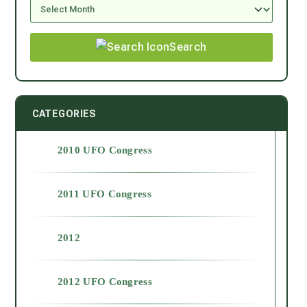
Search
CATEGORIES
2010 UFO Congress
2011 UFO Congress
2012
2012 UFO Congress