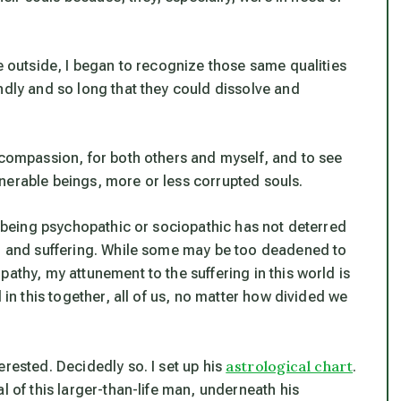
he outside, I began to recognize those same qualities
ndly and so long that they could dissolve and
 compassion, for both others and myself, and to see
nerable beings, more or less corrupted souls.
le being psychopathic or sociopathic has not deterred
f, and suffering. While some may be too deadened to
athy, my attunement to the suffering in this world is
 in this together, all of us, no matter how divided we
astrological chart
erested. Decidedly so. I set up his
.
l of this larger-than-life man, underneath his