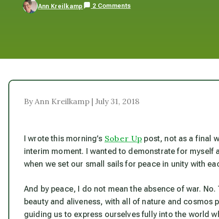
2 Comments
Ann Kreilkamp
By Ann Kreilkamp | July 31, 2018
Sober Up
I wrote this morning’s
post, not as a final 
interim moment. I wanted to demonstrate for myself a
when we set our small sails for peace in unity with ea
And by peace, I do not mean the absence of war. No. 
beauty and aliveness, with all of nature and cosmos 
guiding us to express ourselves fully into the world 