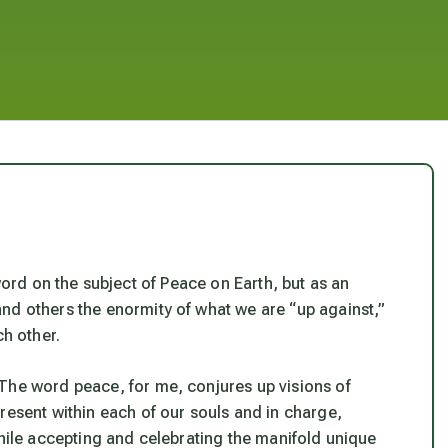
word on the subject of Peace on Earth, but as an
nd others the enormity of what we are “up against,”
ch other.
The word peace, for me, conjures up visions of
present within each of our souls and
in charge
,
while accepting and celebrating the manifold unique