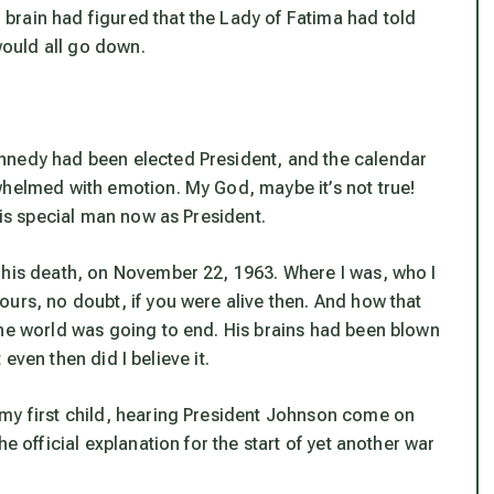
brain had figured that the Lady of Fatima had told
 would all go down.
nnedy had been elected President, and the calendar
whelmed with emotion. My God, maybe it’s not true!
his special man now as President.
 his death, on November 22, 1963. Where I was, who I
urs, no doubt, if you were alive then. And how that
The world was going to end. His brains had been blown
t even then did I believe it.
 my first child, hearing President Johnson come on
e official explanation for the start of yet another war