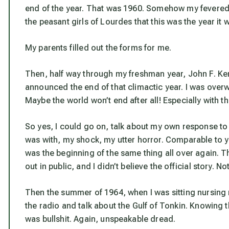
end of the year. That was 1960. Somehow my fevered 
the peasant girls of Lourdes that this was the year it
My parents filled out the forms for me.
Then, half way through my freshman year, John F. Ke
announced the end of that climactic year. I was over
Maybe the world won’t end after all! Especially with t
So yes, I could go on, talk about my own response to
was with, my shock, my utter horror. Comparable to yo
was the beginning of the same thing all over again. 
out in public, and I didn’t believe the official story. No
Then the summer of 1964, when I was sitting nursing
the radio and talk about the Gulf of Tonkin. Knowing th
was bullshit. Again, unspeakable dread.