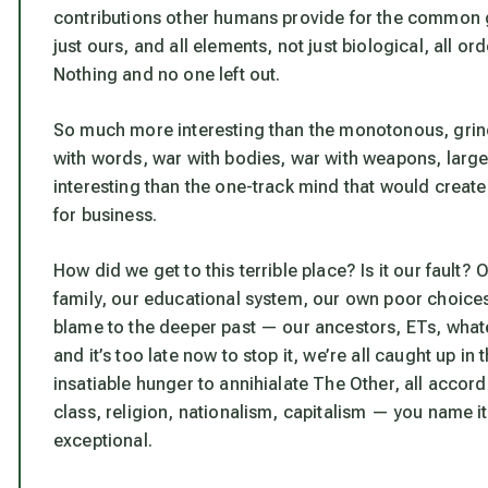
contributions other humans provide for the common 
just ours, and all elements, not just biological, all or
Nothing and no one left out.
So much more interesting than the monotonous, grindi
with words, war with bodies, war with weapons, large
interesting than the one-track mind that would creat
for business.
How did we get to this terrible place? Is it our faul
family, our educational system, our own poor choices
blame to the deeper past — our ancestors, ETs, wha
and it’s too late now to stop it, we’re all caught up i
insatiable hunger to annihialate The Other, all accor
class, religion, nationalism, capitalism — you name it
exceptional.