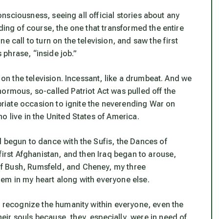
consciousness, seeing all official stories about any
ding of course, the one that transformed the entire
e call to turn on the television, and saw the first
s phrase, “inside job.”
r on the television. Incessant, like a drumbeat. And we
ormous, so-called Patriot Act was pulled off the
opriate occasion to ignite the neverending War on
o live in the United States of America.
d begun to dance with the Sufis, the Dances of
first Afghanistan, and then Iraq began to arouse,
f Bush, Rumsfeld, and Cheney, my three
em in my heart along with everyone else.
o recognize the humanity within everyone, even the
ir souls because, they, especially, were in need of