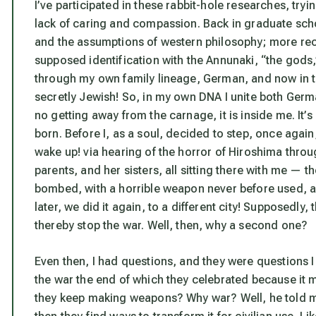
I’ve participated in these rabbit-hole researches, tryin
lack of caring and compassion. Back in graduate school
and the assumptions of western philosophy; more recen
supposed identification with the Annunaki, “the gods,”
through my own family lineage, German, and now in the
secretly Jewish! So, in my own DNA I unite both Ger
no getting away from the carnage, it is inside me. It’
born. Before I, as a soul, decided to step, once again,
wake up!
via hearing of the horror of Hiroshima thro
parents, and her sisters, all sitting there with me — 
bombed, with a horrible weapon never before used, an 
later, we did it again, to a different city! Supposedly
thereby stop the war. Well, then, why a second one?
Even then, I had questions, and they were questions I
the war the end of which they celebrated because it
they keep making weapons? Why war? Well, he told me