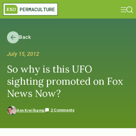
Back
July 15, 2012
So why is this UFO
sighting promoted on Fox
News Now?
2 Comments
Ann Kreilkamp