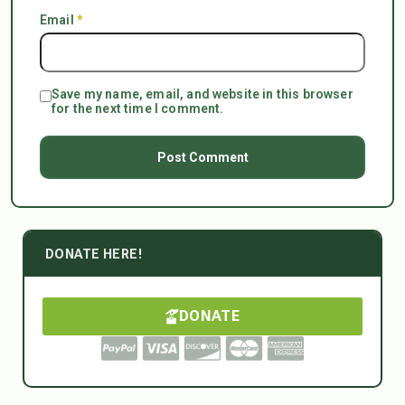
Email
*
Save my name, email, and website in this browser
for the next time I comment.
DONATE HERE!
DONATE