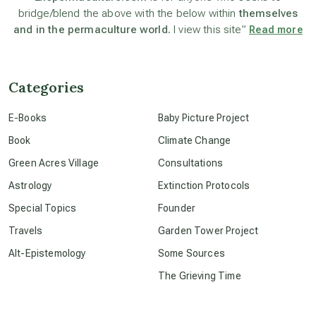
bridge/blend the above with the below within
themselves
beyond permaculture
and in the permaculture world.
I view this site”
Read more
channeled material
Categories
conscious dying
E-Books
Baby Picture Project
Book
Climate Change
conscious grieving
Green Acres Village
Consultations
Astrology
Extinction Protocols
crop circles
Special Topics
Founder
Travels
Garden Tower Project
culture of secrecy
Alt-Epistemology
Some Sources
The Grieving Time
dark doo-doo