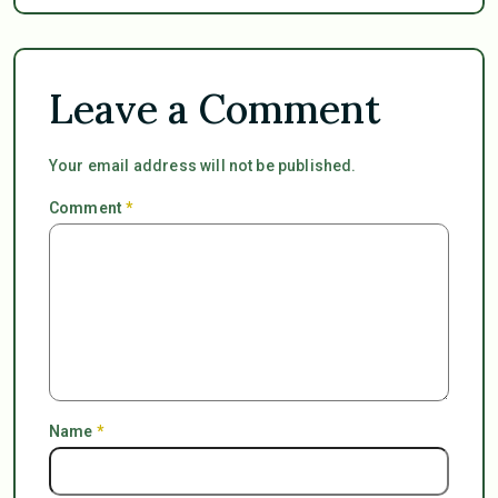
Leave a Comment
Your email address will not be published.
Comment
*
Name
*