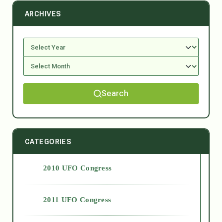
ARCHIVES
Search
CATEGORIES
2010 UFO Congress
2011 UFO Congress