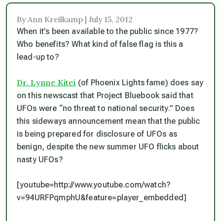
By Ann Kreilkamp | July 15, 2012
When it’s been available to the public since 1977?
Who benefits? What kind of false flag is this a
lead-up to?
Dr. Lynne Kitei
(of Phoenix Lights fame) does say
on this newscast that Project Bluebook said that
UFOs were “no threat to national security.” Does
this sideways announcement mean that the public
is being prepared for disclosure of UFOs as
benign, despite the new summer UFO flicks about
nasty UFOs?
[youtube=http://www.youtube.com/watch?
v=94URFPqmphU&feature=player_embedded]