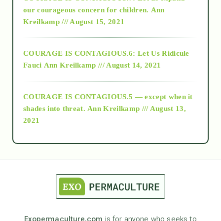
2018
our courageous concern for children.
Ann
Kreilkamp /// August 15, 2021
Alt-Epistemology
COURAGE IS CONTAGIOUS.6: Let Us Ridicule
Fauci
Ann Kreilkamp /// August 14, 2021
archive
COURAGE IS CONTAGIOUS.5 — except when it
as above so below
shades into threat.
Ann Kreilkamp /// August 13,
2021
Ascension
astrology
astronomy
Exopermaculture.com
is for anyone who seeks to