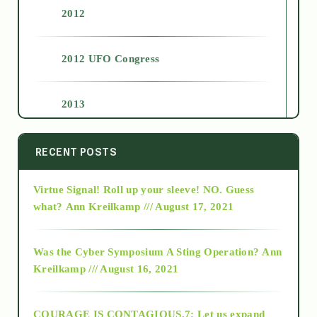
2012
2012 UFO Congress
2013
2014
RECENT POSTS
Virtue Signal! Roll up your sleeve! NO. Guess
2015
what?
Ann Kreilkamp /// August 17, 2021
2016
Was the Cyber Symposium A Sting Operation?
Ann
Kreilkamp /// August 16, 2021
2017
COURAGE IS CONTAGIOUS.7: Let us expand