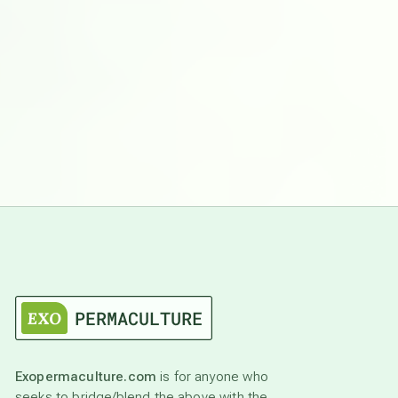
Exopermaculture.com
is for anyone who
seeks to bridge/blend the above with the