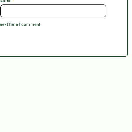
Email
*
 next time I comment.