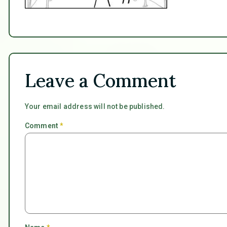
Leave a Comment
Your email address will not be published.
Comment
*