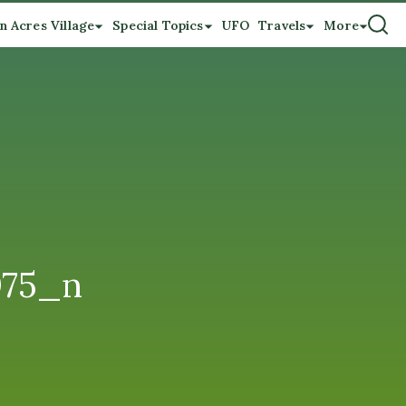
n Acres Village
Special Topics
UFO
Travels
More
075_n