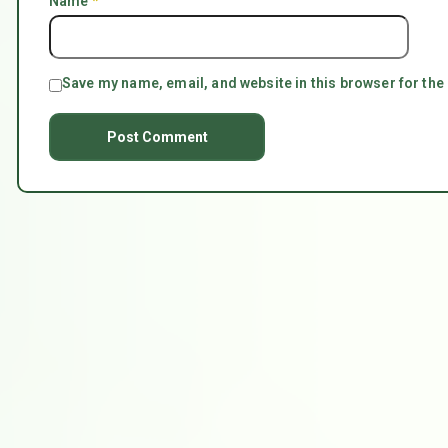
Name
*
Save my name, email, and website in this browser for the