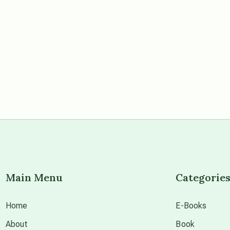
Main Menu
Categorie
Home
E-Books
About
Book