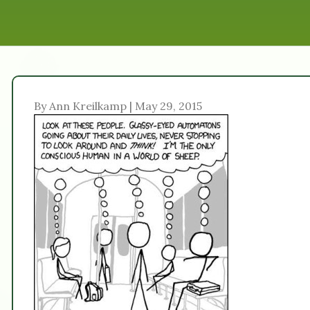
By Ann Kreilkamp | May 29, 2015