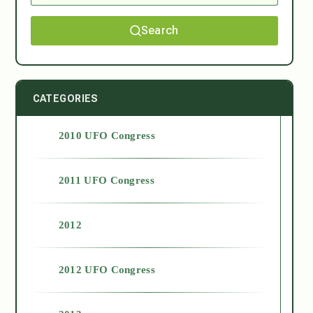
Search
CATEGORIES
2010 UFO Congress
2011 UFO Congress
2012
2012 UFO Congress