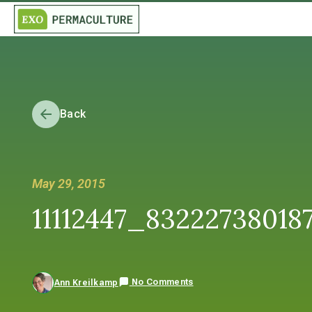
Back
May 29, 2015
11112447_8322273801
No Comments
Ann Kreilkamp