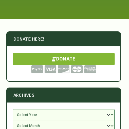
DONATE HERE!
DONATE
ARCHIVES