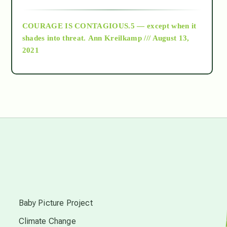
archive
COURAGE IS CONTAGIOUS.5 — except when it
as above so below
shades into threat.
Ann Kreilkamp /// August 13,
2021
Ascension
astrology
astronomy
beyond permaculture
s
channeled material
Baby Picture Project
Climate Change