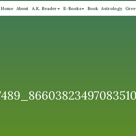
Home
About
A.K. Reader
E-Books
Book
Astrology
Gree
87489_8660382349708351