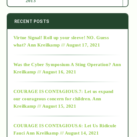
2013
2014
RECENT POSTS
Virtue Signal! Roll up your sleeve! NO. Guess
2015
what?
Ann Kreilkamp /// August 17, 2021
2016
Was the Cyber Symposium A Sting Operation?
Ann
Kreilkamp /// August 16, 2021
2017
COURAGE IS CONTAGIOUS.7: Let us expand
2018
our courageous concern for children.
Ann
Kreilkamp /// August 15, 2021
Alt-Epistemology
COURAGE IS CONTAGIOUS.6: Let Us Ridicule
Fauci
Ann Kreilkamp /// August 14, 2021