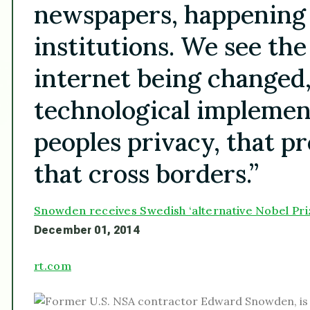
newspapers, happening
institutions. We see the
internet being changed
technological implemen
peoples privacy, that pr
that cross borders.”
Snowden receives Swedish ‘alternative Nobel Pri
December 01, 2014
rt.com