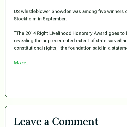
US whistleblower Snowden was among five winners o
Stockholm in September.
“The 2014 Right Livelihood Honorary Award goes to 
revealing the unprecedented extent of state surveill
constitutional rights,”
the foundation said in a statem
More:
Leave a Comment