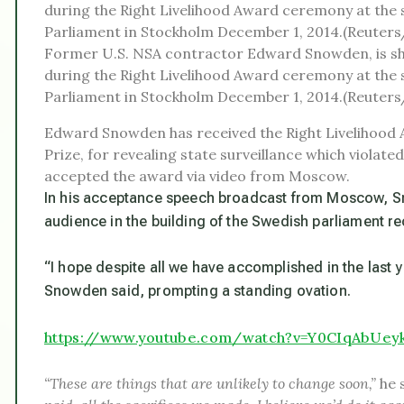
Former U.S. NSA contractor Edward Snowden, is s
during the Right Livelihood Award ceremony at the 
Parliament in Stockholm December 1, 2014.(Reuter
Edward Snowden has received the Right Livelihood 
Prize, for revealing state surveillance which violat
accepted the award via video from Moscow.
In his acceptance speech broadcast from Moscow, S
audience in the building of the Swedish parliament re
“I hope despite all we have accomplished in the last ye
Snowden said, prompting a standing ovation.
https://www.youtube.com/watch?v=Y0CIqAbUey
“These are things that are unlikely to change soon,”
he 