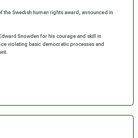
f the Swedish human rights award, announced in
Edward Snowden for his courage and skill in
ance violating basic democratic processes and
ent.