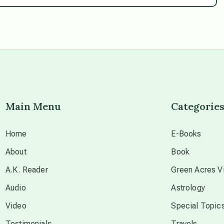
Main Menu
Categorie
Home
E-Books
About
Book
A.K. Reader
Green Acres Vi
Audio
Astrology
Video
Special Topic
Testimonials
Travels