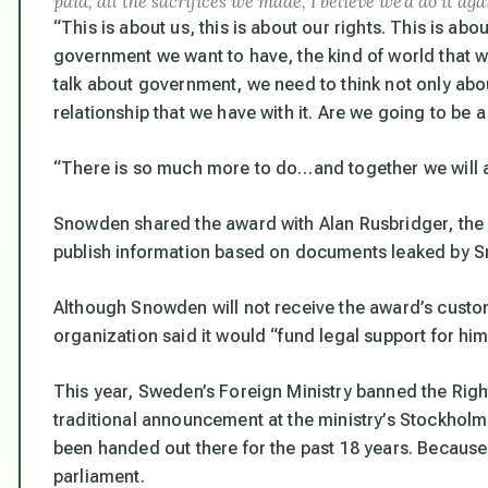
paid, all the sacrifices we made, I believe we’d do it ag
“This is about us, this is about our rights. This is abou
government we want to have, the kind of world that 
talk about government, we need to think not only abou
relationship that we have with it. Are we going to be a
“There is so much more to do…and together we will a
Snowden shared the award with Alan Rusbridger, the e
publish information based on documents leaked by 
Although Snowden will not receive the award’s custo
organization said it would
“fund legal support for him
This year, Sweden’s Foreign Ministry banned the Rig
traditional announcement at the ministry’s Stockhol
been handed out there for the past 18 years. Because
parliament.