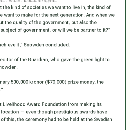
ain. I know I would do again.”
t the kind of societies we want to live in, the kind of
we want to make for the next generation. And when we
t the quality of the government, but also the
 subject of government, or will we be partner to it?”
chieve it,”
Snowden concluded.
ditor of the Guardian, who gave the green light to
Snowden.
mary 500,000 kronor ($70,000) prize money, the
.”
ht Livelihood Award Foundation from making its
m location — even though prestigious awards have
 of this, the ceremony had to be held at the Swedish