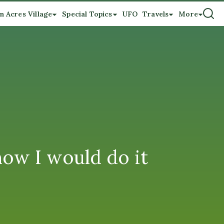
n Acres Village
Special Topics
UFO
Travels
More
ow I would do it