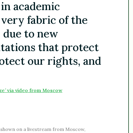
 in academic
 very fabric of the
, due to new
tations that protect
otect our rights, and
ze’ via video from Moscow