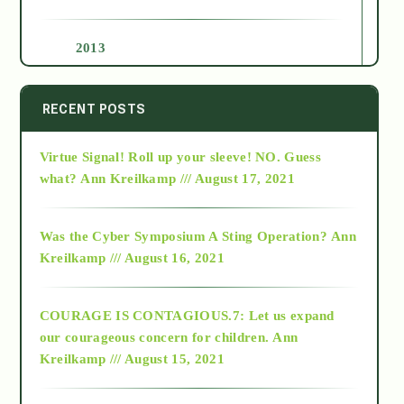
2013
2014
RECENT POSTS
Virtue Signal! Roll up your sleeve! NO. Guess
2015
what?
Ann Kreilkamp /// August 17, 2021
2016
Was the Cyber Symposium A Sting Operation?
Ann
Kreilkamp /// August 16, 2021
2017
COURAGE IS CONTAGIOUS.7: Let us expand
2018
our courageous concern for children.
Ann
Kreilkamp /// August 15, 2021
Alt-Epistemology