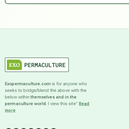
Exopermaculture.com
is for anyone who
seeks to bridge/blend the above with the
below within
themselves and in the
permaculture world.
I view this site”
Read
more