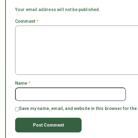
Your email address will not be published.
Comment
*
Name
*
Save my name, email, and website in this browser for the