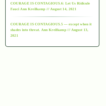
COURAGE IS CONTAGIOUS.6: Let Us Ridicule
Fauci
Ann Kreilkamp /// August 14, 2021
archive
COURAGE IS CONTAGIOUS.5 — except when it
as above so below
shades into threat.
Ann Kreilkamp /// August 13,
2021
Ascension
astrology
astronomy
beyond permaculture
channeled material