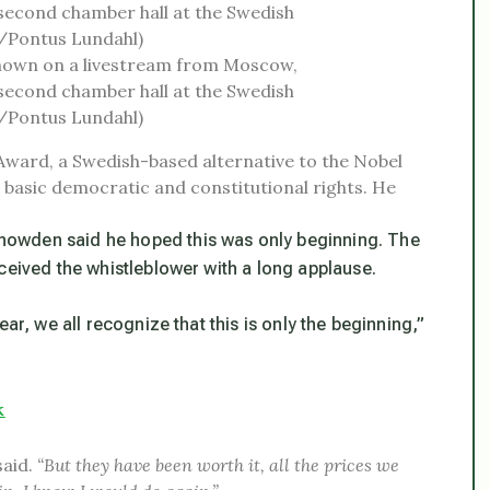
hown on a livestream from Moscow,
second chamber hall at the Swedish
s/Pontus Lundahl)
Award, a Swedish-based alternative to the Nobel
ed basic democratic and constitutional rights. He
nowden said he hoped this was only beginning. The
ceived the whistleblower with a long applause.
ar, we all recognize that this is only the beginning,”
k
said.
“But they have been worth it, all the prices we