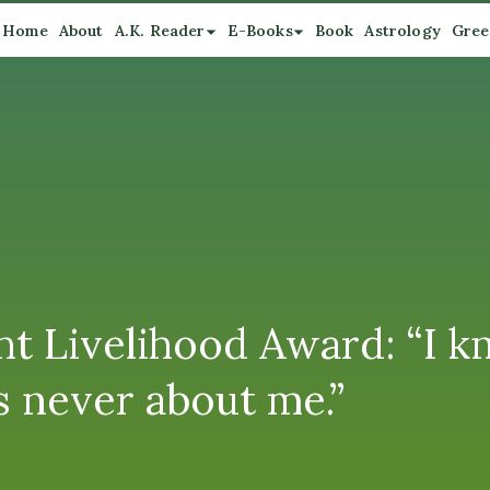
Home
About
A.K. Reader
E-Books
Book
Astrology
Gree
t Livelihood Award: “I kn
s never about me.”