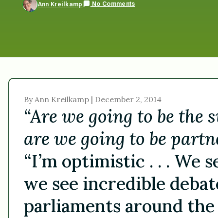
No Comments
Ann Kreilkamp
By Ann Kreilkamp | December 2, 2014
“Are we going to be the 
are we going to be partne
“I’m optimistic . . . We
we see incredible debat
parliaments around the