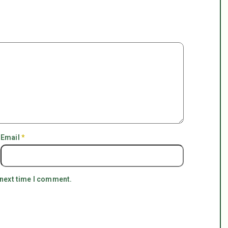
Email
*
 next time I comment.