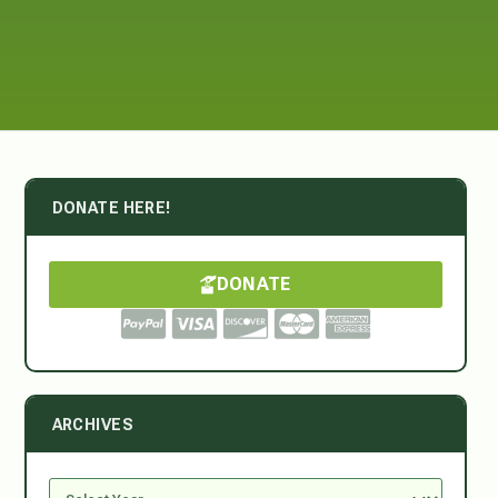
DONATE HERE!
DONATE
ARCHIVES