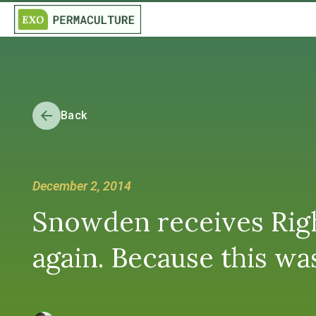
Back
December 2, 2014
Snowden receives Righ
again. Because this wa