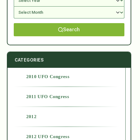
Search
CATEGORIES
2010 UFO Congress
2011 UFO Congress
2012
2012 UFO Congress