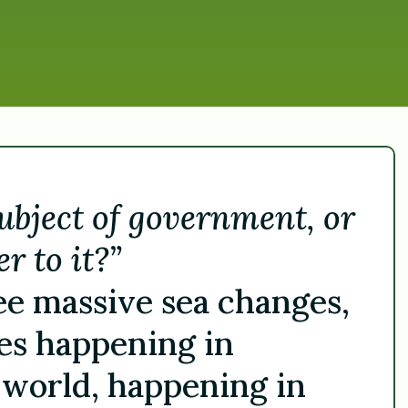
subject of government, or
r to it?”
 see massive sea changes,
es happening in
 world, happening in