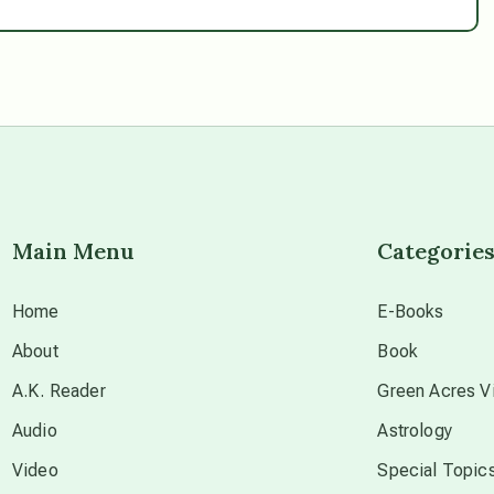
Main Menu
Categorie
Home
E-Books
About
Book
A.K. Reader
Green Acres Vi
Audio
Astrology
Video
Special Topic