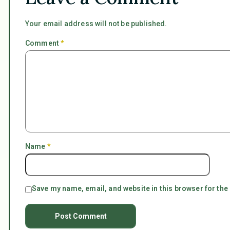
Your email address will not be published.
Comment
*
Name
*
Save my name, email, and website in this browser for the