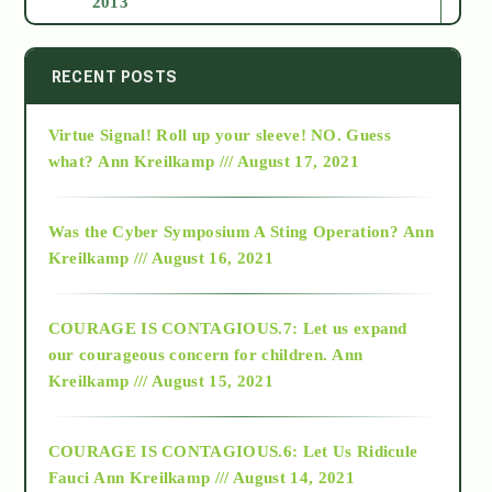
2013
2014
RECENT POSTS
Virtue Signal! Roll up your sleeve! NO. Guess
2015
what?
Ann Kreilkamp /// August 17, 2021
2016
Was the Cyber Symposium A Sting Operation?
Ann
Kreilkamp /// August 16, 2021
2017
COURAGE IS CONTAGIOUS.7: Let us expand
2018
our courageous concern for children.
Ann
Kreilkamp /// August 15, 2021
Alt-Epistemology
COURAGE IS CONTAGIOUS.6: Let Us Ridicule
Fauci
Ann Kreilkamp /// August 14, 2021