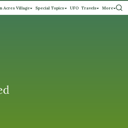
n Acres Village
Special Topics
UFO
Travels
More
ed