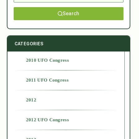
Search
CATEGORIES
2010 UFO Congress
2011 UFO Congress
2012
2012 UFO Congress