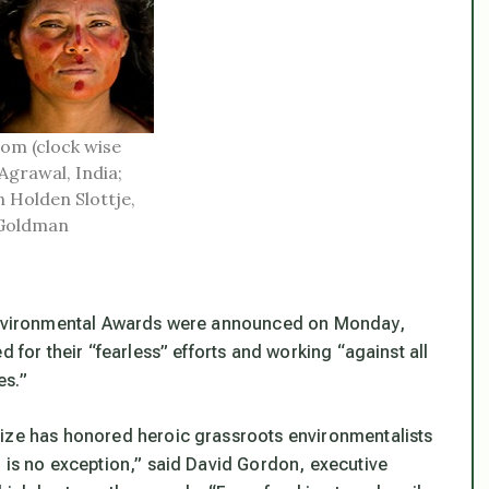
om (clock wise
Agrawal, India;
n Holden Slottje,
 Goldman
n Environmental Awards were announced on Monday,
d for their “fearless” efforts and working “against all
es.”
rize has honored heroic grassroots environmentalists
r is no exception,” said David Gordon, executive