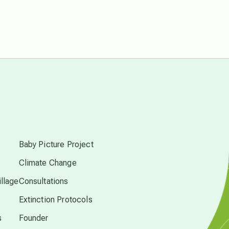
free energy
from above
local action
multidimensions
s
Neptune in Pisces
Baby Picture Project
Climate Change
new economy
llage
Consultations
permaculture principles
Extinction Protocols
s
Founder