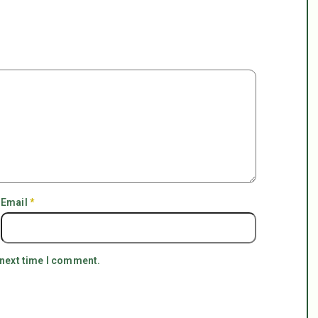
Email
*
 next time I comment.