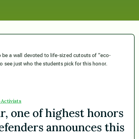
o be a wall devoted to life-sized cutouts of “eco-
o see just who the students pick for this honor.
Activists
r, one of highest honors
efenders announces this