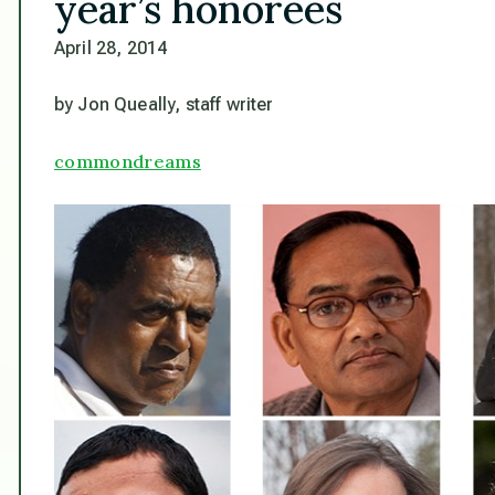
year’s honorees
April 28, 2014
by Jon Queally, staff writer
commondreams