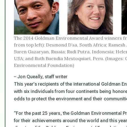
The 2014 Goldman Environmental Award winners fr
from top left): Desmond D’sa, South Africa; Ramesh 
Suren Gazaryan, Russia; Rudi Putra, Indonesia; Hele
USA; and Ruth Buendia Mestoquiari, Peru. (Images:
Environmental Foundation)
– Jon Queally, staff writer
This year’s recipients of the international Goldma
with six individuals from four continents being honore
odds to protect the environment and their communiti
“For the past 25 years, the Goldman Environmental P
for their achievements around the world and this yea