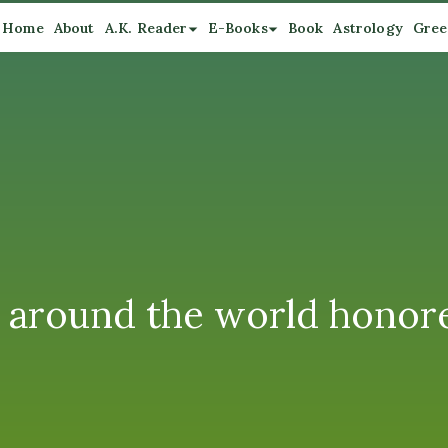
Home
About
A.K. Reader
E-Books
Book
Astrology
Gree
m around the world honor