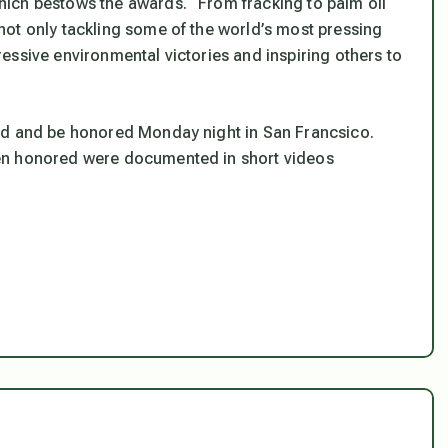
ich bestows the awards. “From fracking to palm oil
ot only tackling some of the world’s most pressing
essive environmental victories and inspiring others to
rd and be honored Monday night in San Francsico.
en honored were documented in short videos