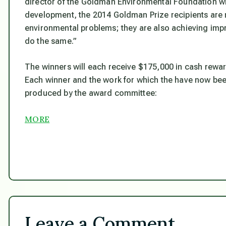
director of the Goldman Environmental Foundation wh
development, the 2014 Goldman Prize recipients are n
environmental problems; they are also achieving impr
do the same.”
The winners will each receive $175,000 in cash rewa
Each winner and the work for which the have now be
produced by the award committee:
MORE
Leave a Comment