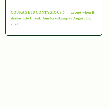
archive
COURAGE IS CONTAGIOUS.5 — except when it
as above so below
shades into threat.
Ann Kreilkamp /// August 13,
2021
Ascension
astrology
astronomy
beyond permaculture
channeled material