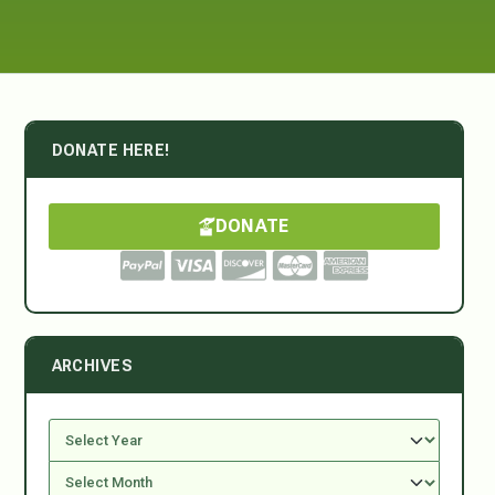
DONATE HERE!
DONATE
ARCHIVES