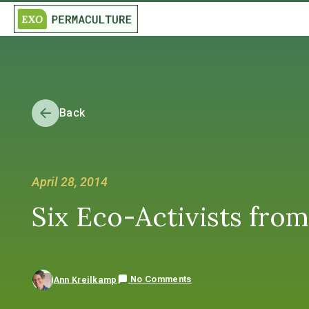
Back
April 28, 2014
Six Eco-Activists fro
No Comments
Ann Kreilkamp