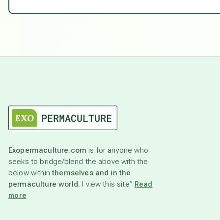
Exopermaculture.com
is for anyone who
seeks to bridge/blend the above with the
below within
themselves and in the
permaculture world.
I view this site”
Read
more