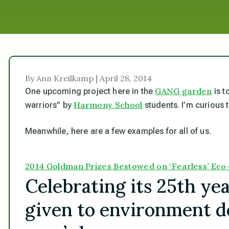
By Ann Kreilkamp | April 28, 2014
GANG garden
One upcoming project here in the
is t
Harmony School
warriors” by
students. I’m curious t
Meanwhile, here are a few examples for all of us.
2014 Goldman Prizes Bestowed on ‘Fearless’ Eco-
Celebrating its 25th yea
given to environment d