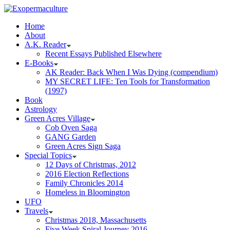
Home
About
A.K. Reader
Recent Essays Published Elsewhere
E-Books
AK Reader: Back When I Was Dying (compendium)
MY SECRET LIFE: Ten Tools for Transformation
(1997)
Book
Astrology
Green Acres Village
Cob Oven Saga
GANG Garden
Green Acres Sign Saga
Special Topics
12 Days of Christmas, 2012
2016 Election Reflections
Family Chronicles 2014
Homeless in Bloomington
UFO
Travels
Christmas 2018, Massachusetts
Five Week Spiral Journey 2016