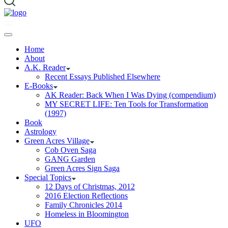
Home
About
A.K. Reader
Recent Essays Published Elsewhere
E-Books
AK Reader: Back When I Was Dying (compendium)
MY SECRET LIFE: Ten Tools for Transformation
(1997)
Book
Astrology
Green Acres Village
Cob Oven Saga
GANG Garden
Green Acres Sign Saga
Special Topics
12 Days of Christmas, 2012
2016 Election Reflections
Family Chronicles 2014
Homeless in Bloomington
UFO