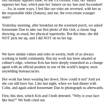
Her birthday opposes mine; so she’s a Gemini. Plus, her Saturn
opposes her Sun,
which puts her Saturn on my Sun and Ascendant
!
. . . So, in some ways, I feel like our roles are reversed, with her as
the responsible elder (Saturn), and me, the ever-errant younger
sister!
Yesterday morning, after breakfast on the screened porch, we asked
housemate Dan to take our first photo of this visit, a classic hug
showing, as usual, her physical superiority. But this time, she did
NOT pick me up, and I did NOT sit on her lap.
We have similar values and roles in society, both of us always
working to build community. But my work has been situated at
culture’s edge, whereas Kris has been deeply enmeshed as a change
agent with an official position in one of the world’s largest, most
unyielding bureaucracies.
Her work has been wearing her down. How could it not? And yet
she can still have fun. Like last night, when we had dinner with
Colin, and again asked housemate Dan to photograph us afterwards.
First, this shot, which Kris and I both detested. “Why is your face
like that?” We both cried out.