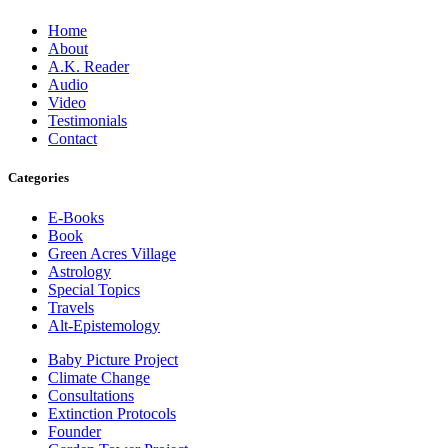
Home
About
A.K. Reader
Audio
Video
Testimonials
Contact
Categories
E-Books
Book
Green Acres Village
Astrology
Special Topics
Travels
Alt-Epistemology
Baby Picture Project
Climate Change
Consultations
Extinction Protocols
Founder