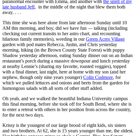
paranormal encounter with Emma, and another with
the spirit of my
late husband Jeff
, in the middle of the night that blew them both
away. . . .
This time she was here alone from late afternoon Sunday until 10
AM this morning, and boy, did we have fun — talking (including
checking out current transits to her astro chart, and recounting
hilarious family memories), weeding in our
Green Acres Village
garden with pod mates Rebecca, Justin, and Chris yesterday
morning, hiking (in the Brown County State Forest) with puppy
Shadow yesterday afternoon, eating Sunday dinner out on an Indian
restaurant’s porch during a massive downpour and lunch yesterday
at nearby Lennie’s (sharing my favorite, roasted veggies), topped
with a final dinner, last night, here at home with my son (and her
nephew, though only nine years younger)
Colin Cudmore
, for
which we pulled lettuces and onions and beets from the garden for
humongous salads with all sorts of other stuff added.
Oh yeah, and we walked the beautiful Indiana University campus
this final morning, before she took off for South Bend, where she is
to enter a retreat with others in her position from across the country,
for the next two days.
Krissy is the youngest of our large brood of eight kids, six sisters
and two brothers. At 62, she is 15 years younger than me, the oldest.