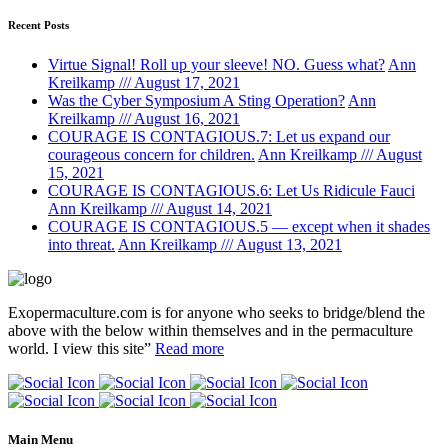
Recent Posts
Virtue Signal! Roll up your sleeve! NO. Guess what?
Ann
Kreilkamp /// August 17, 2021
Was the Cyber Symposium A Sting Operation?
Ann
Kreilkamp /// August 16, 2021
COURAGE IS CONTAGIOUS.7: Let us expand our
courageous concern for children.
Ann Kreilkamp /// August
15, 2021
COURAGE IS CONTAGIOUS.6: Let Us Ridicule Fauci
Ann Kreilkamp /// August 14, 2021
COURAGE IS CONTAGIOUS.5 — except when it shades
into threat.
Ann Kreilkamp /// August 13, 2021
Exopermaculture.com
is for anyone who seeks to bridge/blend the
above with the below within
themselves and in the permaculture
world.
I view this site”
Read more
Main Menu