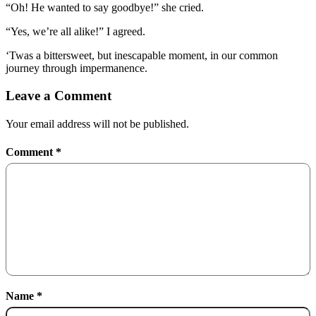
“Oh! He wanted to say goodbye!” she cried.
“Yes, we’re all alike!” I agreed.
‘Twas a bittersweet, but inescapable moment, in our common
journey through impermanence.
Leave a Comment
Your email address will not be published.
Comment
*
Name
*