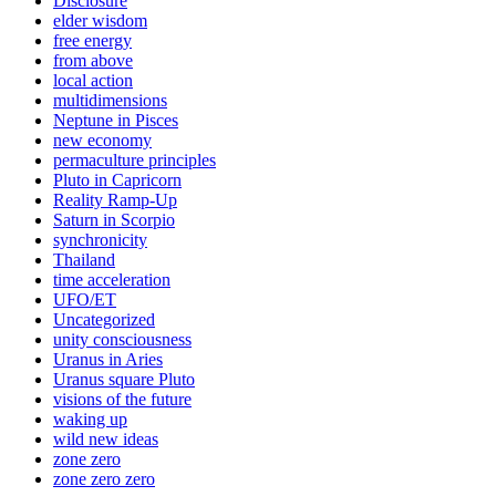
Disclosure
elder wisdom
free energy
from above
local action
multidimensions
Neptune in Pisces
new economy
permaculture principles
Pluto in Capricorn
Reality Ramp-Up
Saturn in Scorpio
synchronicity
Thailand
time acceleration
UFO/ET
Uncategorized
unity consciousness
Uranus in Aries
Uranus square Pluto
visions of the future
waking up
wild new ideas
zone zero
zone zero zero