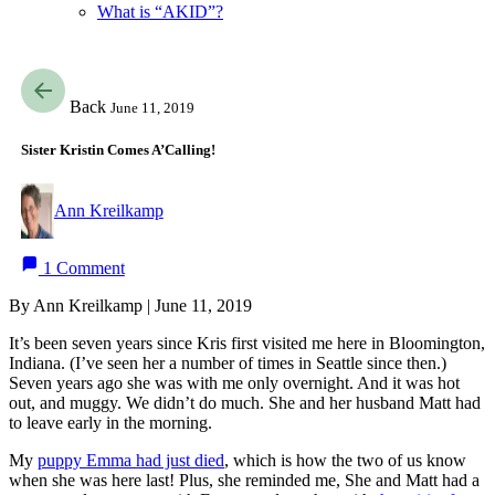
What is “AKID”?
Back
June 11, 2019
Sister Kristin Comes A’Calling!
Ann Kreilkamp
1 Comment
By Ann Kreilkamp | June 11, 2019
It’s been seven years since Kris first visited me here in Bloomington,
Indiana. (I’ve seen her a number of times in Seattle since then.)
Seven years ago she was with me only overnight. And it was hot
out, and muggy. We didn’t do much. She and her husband Matt had
to leave early in the morning.
My
puppy Emma had just died
, which is how the two of us know
when she was here last! Plus, she reminded me, She and Matt had a