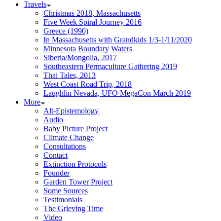
Travels
Christmas 2018, Massachusetts
Five Week Spiral Journey 2016
Greece (1990)
In Massachusetts with Grandkids 1/3-1/11/2020
Minnesota Boundary Waters
Siberia/Mongolia, 2017
Southeastern Permaculture Gathering 2019
Thai Tales, 2013
West Coast Road Trip, 2018
Laughlin Nevada, UFO MegaCon March 2019
More
Alt-Epistemology
Audio
Baby Picture Project
Climate Change
Consultations
Contact
Extinction Protocols
Founder
Garden Tower Project
Some Sources
Testimonials
The Grieving Time
Video