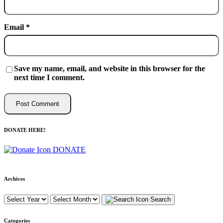
Email
*
Save my name, email, and website in this browser for the
next time I comment.
DONATE HERE!
DONATE
Archives
Search
Categories