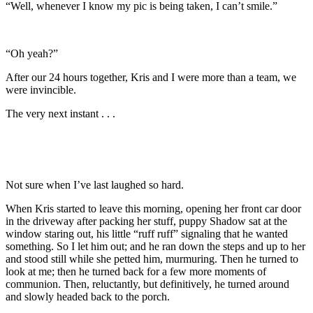
“Well, whenever I know my pic is being taken, I can’t smile.”
“Oh yeah?”
After our 24 hours together, Kris and I were more than a team, we
were invincible.
The very next instant . . .
Not sure when I’ve last laughed so hard.
When Kris started to leave this morning, opening her front car door
in the driveway after packing her stuff, puppy Shadow sat at the
window staring out, his little “ruff ruff” signaling that he wanted
something. So I let him out; and he ran down the steps and up to her
and stood still while she petted him, murmuring. Then he turned to
look at me; then he turned back for a few more moments of
communion. Then, reluctantly, but definitively, he turned around
and slowly headed back to the porch.