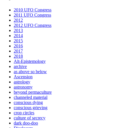
2010 UFO Congress
2011 UFO Congress
2012
2012 UFO Congress
2013
2014
2015
2016
2017
2018
Alt-Epistemology
archive
as above so below
Ascension
astrology
astronomy
beyond permaculture
channeled material
conscious dying
conscious grieving
crop circles
culture of secrecy
dark doo-doo