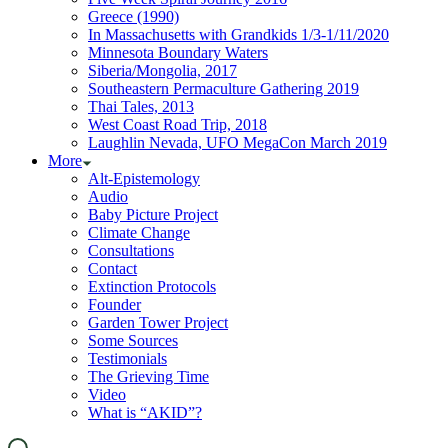
Greece (1990)
In Massachusetts with Grandkids 1/3-1/11/2020
Minnesota Boundary Waters
Siberia/Mongolia, 2017
Southeastern Permaculture Gathering 2019
Thai Tales, 2013
West Coast Road Trip, 2018
Laughlin Nevada, UFO MegaCon March 2019
More
Alt-Epistemology
Audio
Baby Picture Project
Climate Change
Consultations
Contact
Extinction Protocols
Founder
Garden Tower Project
Some Sources
Testimonials
The Grieving Time
Video
What is “AKID”?