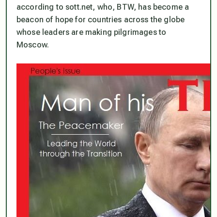
according to sott.net, who, BTW, has become a
beacon of hope for countries across the globe
whose leaders are making pilgrimages to
Moscow.