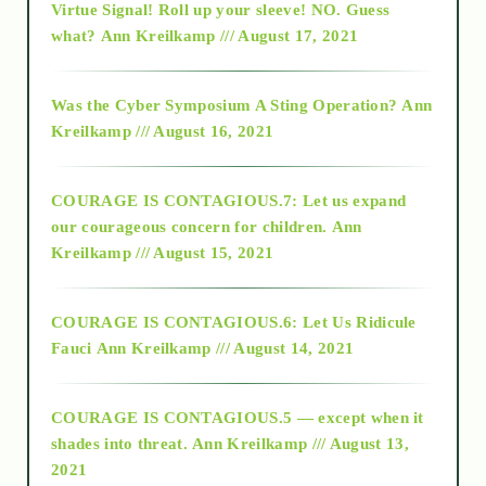
Virtue Signal! Roll up your sleeve! NO. Guess
2015
what?
Ann Kreilkamp /// August 17, 2021
2016
Was the Cyber Symposium A Sting Operation?
Ann
Kreilkamp /// August 16, 2021
2017
COURAGE IS CONTAGIOUS.7: Let us expand
2018
our courageous concern for children.
Ann
Kreilkamp /// August 15, 2021
Alt-Epistemology
COURAGE IS CONTAGIOUS.6: Let Us Ridicule
Fauci
Ann Kreilkamp /// August 14, 2021
archive
COURAGE IS CONTAGIOUS.5 — except when it
as above so below
shades into threat.
Ann Kreilkamp /// August 13,
2021