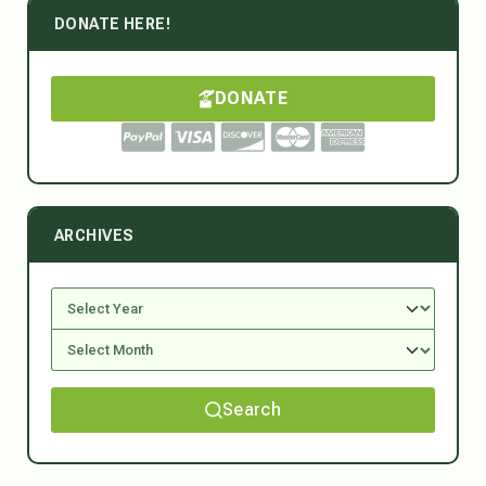
DONATE HERE!
DONATE
ARCHIVES
Search