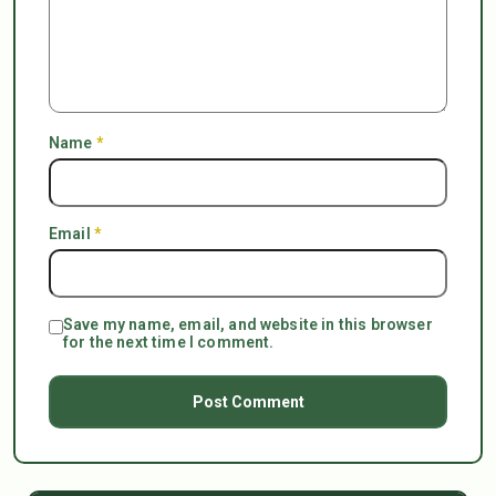
Name
*
Email
*
Save my name, email, and website in this browser
for the next time I comment.