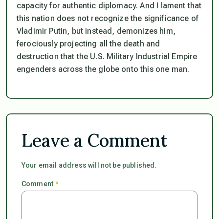
capacity for authentic diplomacy. And I lament that
this nation does not recognize the significance of
Vladimir Putin, but instead, demonizes him,
ferociously projecting all the death and
destruction that the U.S. Military Industrial Empire
engenders across the globe onto this one man.
Leave a Comment
Your email address will not be published.
Comment
*