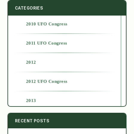
CATEGORIES
2010 UFO Congress
2011 UFO Congress
2012
2012 UFO Congress
2013
2014
RECENT POSTS