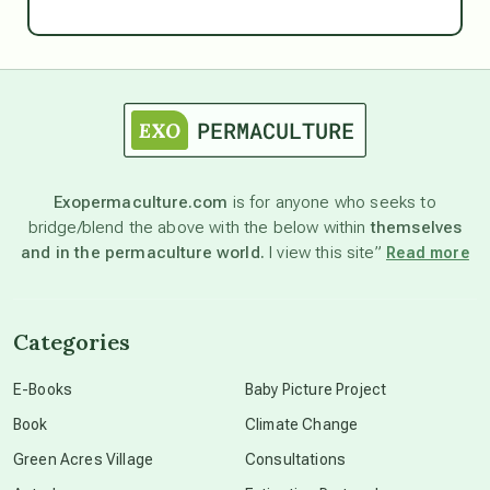
Ascension
astrology
astronomy
Exopermaculture.com
is for anyone who seeks to
bridge/blend the above with the below within
themselves
beyond permaculture
and in the permaculture world.
I view this site”
Read more
channeled material
Categories
conscious dying
E-Books
Baby Picture Project
Book
Climate Change
conscious grieving
Green Acres Village
Consultations