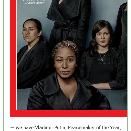
— we have Vladimir Putin, Peacemaker of the Year,