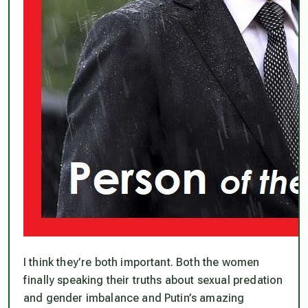
I think they’re both important. Both the women
finally speaking their truths about sexual predation
and gender imbalance and Putin’s amazing