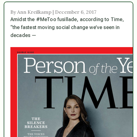
By Ann Kreilkamp | December 6, 2017
Amidst the #MeToo fusillade, according to Time,
“the fastest moving social change we’ve seen in
decades —