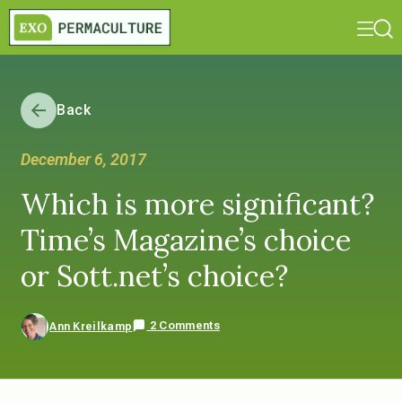
Back
December 6, 2017
Which is more significant?
Time’s Magazine’s choice
or Sott.net’s choice?
2 Comments
Ann Kreilkamp