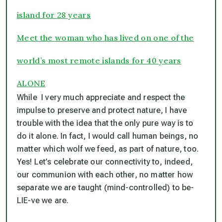
island for 28 years
Meet the woman who has lived on one of the
world’s most remote islands for 40 years
ALONE
While I very much appreciate and respect the
impulse to preserve and protect nature, I have
trouble with the idea that the only pure way is to
do it alone. In fact, I would call human beings, no
matter which wolf we feed, as part of nature, too.
Yes! Let’s celebrate our connectivity to, indeed,
our communion with each other, no matter how
separate we are taught (mind-controlled) to
be-
LIE-ve
we are.