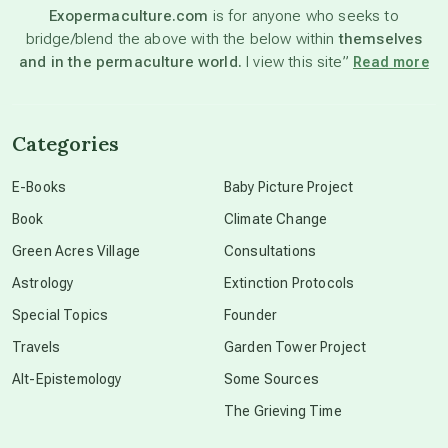
Exopermaculture.com
is for anyone who seeks to
bridge/blend the above with the below within
themselves
beyond permaculture
and in the permaculture world.
I view this site”
Read more
channeled material
Categories
conscious dying
E-Books
Baby Picture Project
Book
Climate Change
conscious grieving
Green Acres Village
Consultations
Astrology
Extinction Protocols
crop circles
Special Topics
Founder
Travels
Garden Tower Project
culture of secrecy
Alt-Epistemology
Some Sources
The Grieving Time
dark doo-doo