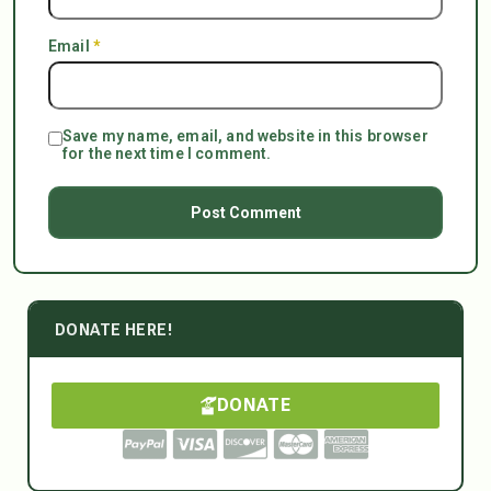
Email
*
Save my name, email, and website in this browser
for the next time I comment.
DONATE HERE!
DONATE