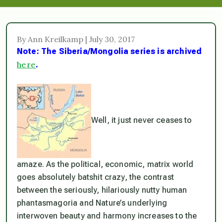
By Ann Kreilkamp | July 30, 2017
Note: The Siberia/Mongolia series is archived
here
.
Well, it just never ceases to
amaze. As the political, economic, matrix world
goes absolutely batshit crazy, the contrast
between the seriously, hilariously nutty human
phantasmagoria and Nature’s underlying
interwoven beauty and harmony increases to the