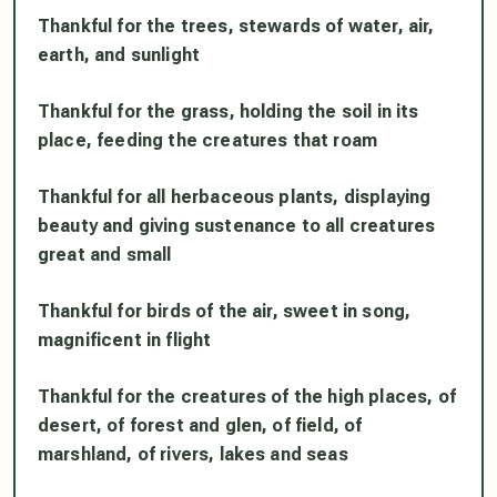
Thankful for the trees, stewards of water, air,
earth, and sunlight
Thankful for the grass, holding the soil in its
place, feeding the creatures that roam
Thankful for all herbaceous plants, displaying
beauty and giving sustenance to all creatures
great and small
Thankful for birds of the air, sweet in song,
magnificent in flight
Thankful for the creatures of the high places, of
desert, of forest and glen, of field, of
marshland, of rivers, lakes and seas