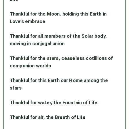
Thankful for the Moon, holding this Earth in
Love’s embrace
Thankful for all members of the Solar body,
moving in conjugal union
Thankful for the stars, ceaseless cotillions of
companion worlds
Thankful for this Earth our Home among the
stars
Thankful for water, the Fountain of Life
Thankful for air, the Breath of Life