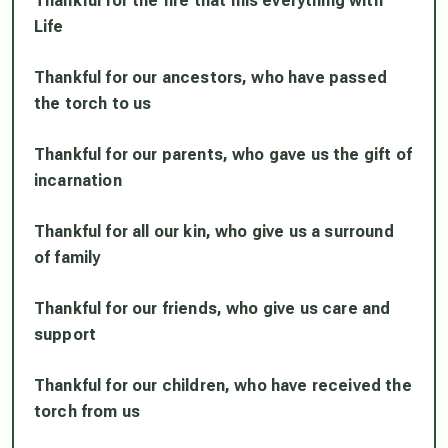
Thankful for the fire that fills everything with
Life
Thankful for our ancestors, who have passed
the torch to us
Thankful for our parents, who gave us the gift of
incarnation
Thankful for all our kin, who give us a surround
of family
Thankful for our friends, who give us care and
support
Thankful for our children, who have received the
torch from us