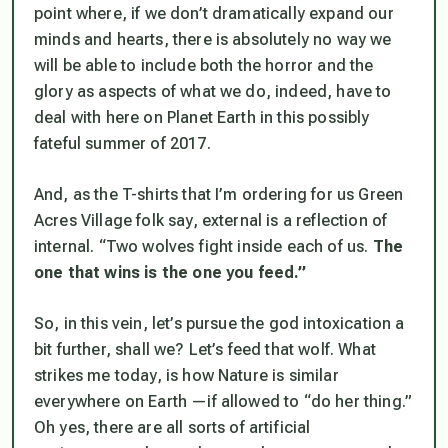
point where, if we don’t dramatically expand our
minds and hearts, there is absolutely no way we
will be able to include both the horror and the
glory as aspects of what we do, indeed, have to
deal with here on Planet Earth in this possibly
fateful summer of 2017.
And, as the T-shirts that I’m ordering for us Green
Acres Village folk say, external is a reflection of
internal. “Two wolves fight inside each of us.
The
one that wins is the one you feed.”
So, in this vein, let’s pursue the god intoxication a
bit further, shall we? Let’s feed
that
wolf. What
strikes me today, is how Nature is similar
everywhere on Earth —if allowed to “do her thing.”
Oh yes, there are all sorts of artificial