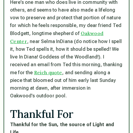
Here’s one man who
does
live in community with
others, and seems to have also made a lifelong
vow to preserve and protect that portion of nature
for which he feels responsible, my dear friend Ted
Oakwood
Blodgett, longtime shepherd of
Center
, near Selma InDiana (
do
notice how I spell
it, how Ted spells it, how it
should be
spelled! We
live In Diana! Goddess of the Woodland!). I
received an email from Ted this morning, thanking
Reich quote
me for the
, and sending along a
piece that bloomed out of him early last Sunday
morning at dawn, after immersion in
Oakwood’s outdoor pool.
Thankful For
Thankful for the Sun, the source of Light and
Life