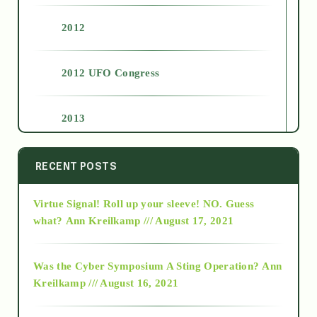
2012
2012 UFO Congress
2013
2014
RECENT POSTS
Virtue Signal! Roll up your sleeve! NO. Guess
2015
what?
Ann Kreilkamp /// August 17, 2021
2016
Was the Cyber Symposium A Sting Operation?
Ann
Kreilkamp /// August 16, 2021
2017