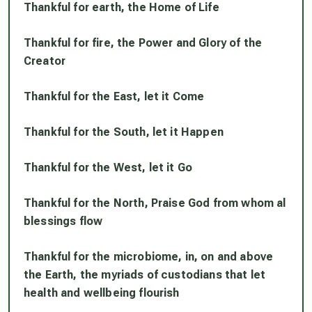
Thankful for earth, the Home of Life
Thankful for fire, the Power and Glory of the
Creator
Thankful for the East, let it Come
Thankful for the South, let it Happen
Thankful for the West, let it Go
Thankful for the North, Praise God from whom al
blessings flow
Thankful for the microbiome, in, on and above
the Earth, the myriads of custodians that let
health and wellbeing flourish