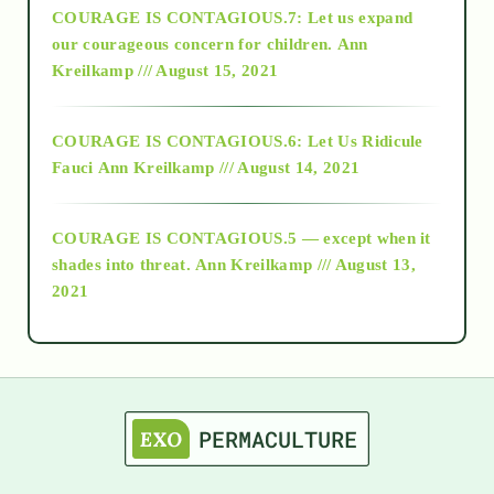
COURAGE IS CONTAGIOUS.7: Let us expand
2018
our courageous concern for children.
Ann
Kreilkamp /// August 15, 2021
Alt-Epistemology
COURAGE IS CONTAGIOUS.6: Let Us Ridicule
Fauci
Ann Kreilkamp /// August 14, 2021
archive
COURAGE IS CONTAGIOUS.5 — except when it
as above so below
shades into threat.
Ann Kreilkamp /// August 13,
2021
Ascension
astrology
astronomy