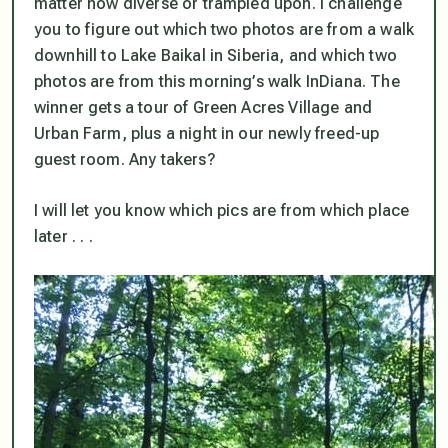
matter how diverse or trampled upon. I challenge
you to figure out which two photos are from a walk
downhill to Lake Baikal in Siberia, and which two
photos are from this morning’s walk InDiana. The
winner gets a tour of Green Acres Village and
Urban Farm, plus a night in our newly freed-up
guest room. Any takers?
I will let you know which pics are from which place
later . . .