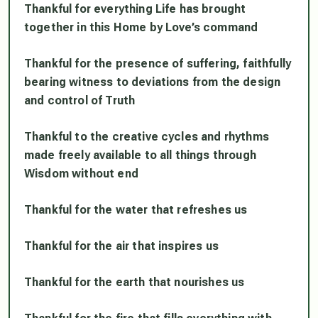
Thankful for everything Life has brought
together in this Home by Love’s command
Thankful for the presence of suffering, faithfully
bearing witness to deviations from the design
and control of Truth
Thankful to the creative cycles and rhythms
made freely available to all things through
Wisdom without end
Thankful for the water that refreshes us
Thankful for the air that inspires us
Thankful for the earth that nourishes us