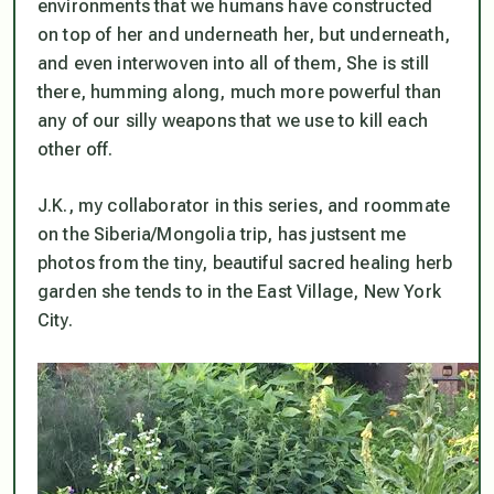
environments that we humans have constructed
on top of her and underneath her, but underneath,
and even interwoven into all of them, She is still
there, humming along,
much
more powerful than
any of our silly weapons that we use to kill each
other off.
J.K., my collaborator in this series, and roommate
on the Siberia/Mongolia trip, has justsent me
photos from the tiny, beautiful sacred healing herb
garden she tends to in the East Village, New York
City.