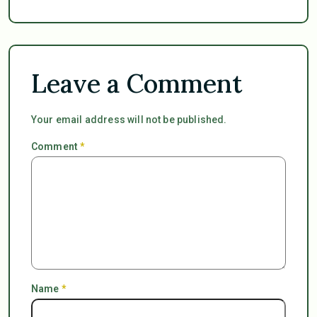
Leave a Comment
Your email address will not be published.
Comment
*
Name
*