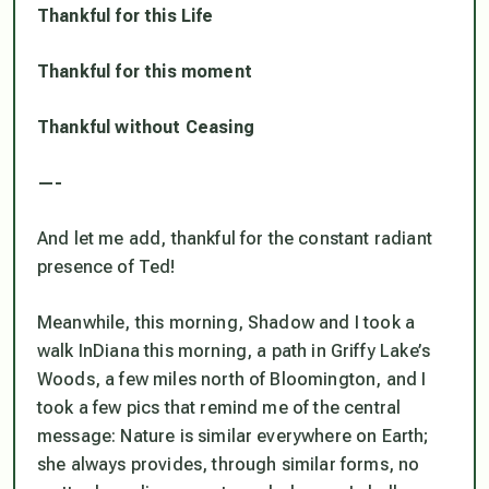
Thankful for this Life
Thankful for this moment
Thankful without Ceasing
—-
And let me add, thankful for the constant radiant
presence of Ted!
Meanwhile, this morning, Shadow and I took a
walk InDiana this morning, a path in Griffy Lake’s
Woods, a few miles north of Bloomington, and I
took a few pics that remind me of the central
message: Nature is similar everywhere on Earth;
she always provides, through similar forms, no