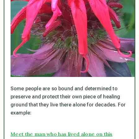
Some people are so bound and determined to
preserve and protect their own piece of healing
ground that they live there
alone
for decades. For
example:
Meet the man who has lived alone on this