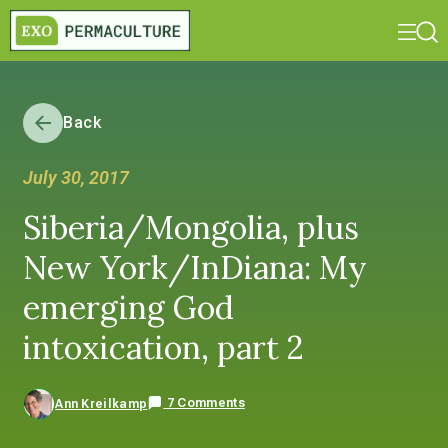
Back
July 30, 2017
Siberia/Mongolia, plus
New York/InDiana: My
emerging God
intoxication, part 2
7 Comments
Ann Kreilkamp