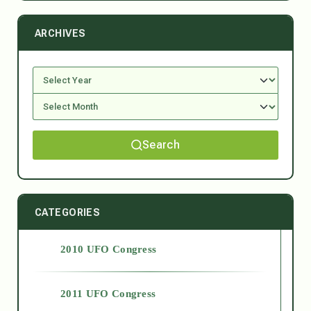
ARCHIVES
Search
CATEGORIES
2010 UFO Congress
2011 UFO Congress