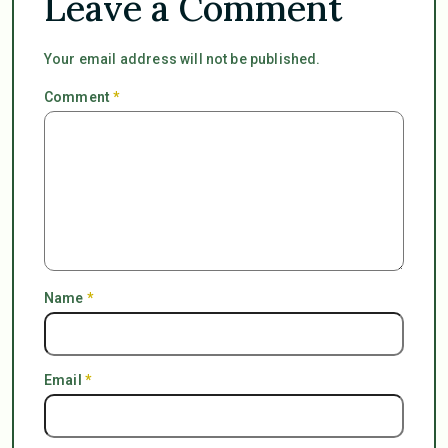
Leave a Comment
Your email address will not be published.
Comment
*
Name
*
Email
*