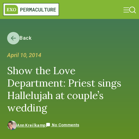
Back
April 10, 2014
Show the Love
Department: Priest sings
Hallelujah at couple’s
wedding
No Comments
Ann Kreilkamp