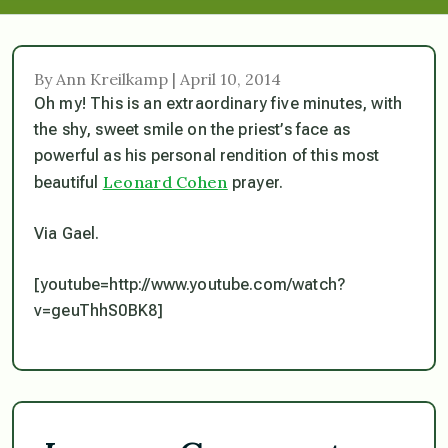
By Ann Kreilkamp | April 10, 2014
Oh my! This is an extraordinary five minutes, with
the shy, sweet smile on the priest’s face as
powerful as his personal rendition of this most
Leonard Cohen
beautiful
prayer.
Via Gael.
[youtube=http://www.youtube.com/watch?
v=geuThhS0BK8]