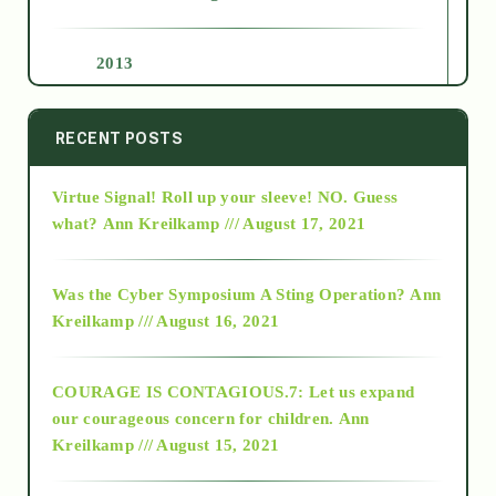
2013
2014
RECENT POSTS
Virtue Signal! Roll up your sleeve! NO. Guess
2015
what?
Ann Kreilkamp /// August 17, 2021
2016
Was the Cyber Symposium A Sting Operation?
Ann
Kreilkamp /// August 16, 2021
2017
COURAGE IS CONTAGIOUS.7: Let us expand
2018
our courageous concern for children.
Ann
Kreilkamp /// August 15, 2021
Alt-Epistemology