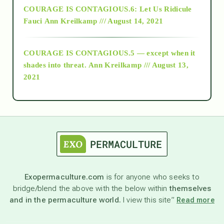
COURAGE IS CONTAGIOUS.6: Let Us Ridicule
Fauci
Ann Kreilkamp /// August 14, 2021
archive
COURAGE IS CONTAGIOUS.5 — except when it
as above so below
shades into threat.
Ann Kreilkamp /// August 13,
2021
Ascension
astrology
astronomy
Exopermaculture.com
is for anyone who seeks to
bridge/blend the above with the below within
themselves
beyond permaculture
and in the permaculture world.
I view this site”
Read more
channeled material