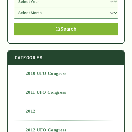
Search
CATEGORIES
2010 UFO Congress
2011 UFO Congress
2012
2012 UFO Congress