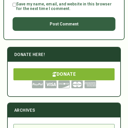
Save my name, email, and website in this browser
for the next time I comment.
DONATE HERE!
DONATE
ARCHIVES