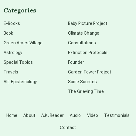
Categories
conscious dying
E-Books
Baby Picture Project
Book
Climate Change
conscious grieving
Green Acres Village
Consultations
Astrology
Extinction Protocols
crop circles
Special Topics
Founder
Travels
Garden Tower Project
culture of secrecy
Alt-Epistemology
Some Sources
The Grieving Time
dark doo-doo
Disclosure
Home
About
A.K. Reader
Audio
Video
Testimonials
Contact
elder wisdom