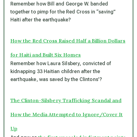
Remember how Bill and George W. banded
together to pimp for the Red Cross in “saving”
Haiti after the earthquake?
How the Red Cross Raised Half a Billion Dollars
for Haiti and Built Six Homes
Remember how Laura Silsbery, convicted of
kidnapping 33 Haitian children after the
earthquake, was saved by the Clintons’?
The Clinton-Silsbery Trafficking Scandal and
How the Media Attempted to Ignore/Cover It
Up