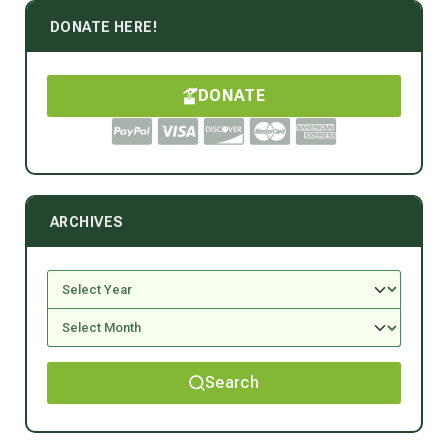
DONATE HERE!
DONATE
ARCHIVES
Search