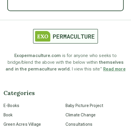
Ascension
astrology
astronomy
Exopermaculture.com
is for anyone who seeks to
bridge/blend the above with the below within
themselves
beyond permaculture
and in the permaculture world.
I view this site”
Read more
channeled material
Categories
conscious dying
E-Books
Baby Picture Project
Book
Climate Change
conscious grieving
Green Acres Village
Consultations