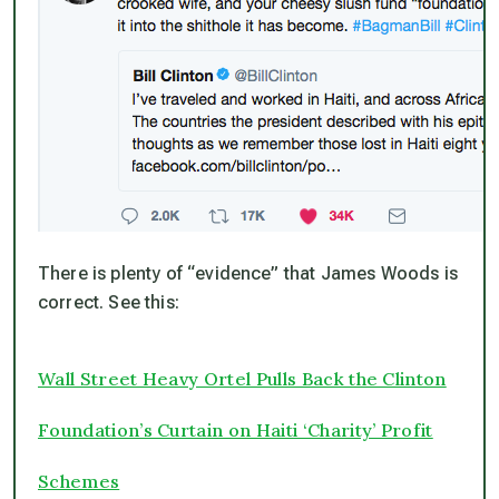
There is plenty of “evidence” that James Woods is
correct. See this:
Wall Street Heavy Ortel Pulls Back the Clinton
Foundation’s Curtain on Haiti ‘Charity’ Profit
Schemes