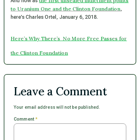
the first unsealed indictment points
And now as
to Uranium One and the Clinton Foundation
,
here’s Charles Ortel, January 6, 2018.
Here’s Why There’s No More Free Passes for
the Clinton Foundation
Leave a Comment
Your email address will not be published.
Comment
*