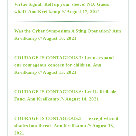
Virtue Signal! Roll up your sleeve! NO. Guess
2015
what?
Ann Kreilkamp /// August 17, 2021
2016
Was the Cyber Symposium A Sting Operation?
Ann
Kreilkamp /// August 16, 2021
2017
COURAGE IS CONTAGIOUS.7: Let us expand
2018
our courageous concern for children.
Ann
Kreilkamp /// August 15, 2021
Alt-Epistemology
COURAGE IS CONTAGIOUS.6: Let Us Ridicule
Fauci
Ann Kreilkamp /// August 14, 2021
archive
COURAGE IS CONTAGIOUS.5 — except when it
as above so below
shades into threat.
Ann Kreilkamp /// August 13,
2021