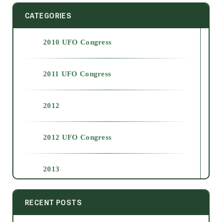
CATEGORIES
2010 UFO Congress
2011 UFO Congress
2012
2012 UFO Congress
2013
2014
RECENT POSTS