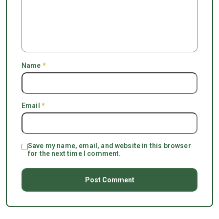
Name
*
Email
*
Save my name, email, and website in this browser
for the next time I comment.