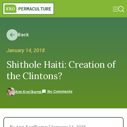
Back
January 14, 2018
Shithole Haiti: Creation of
the Clintons?
No Comments
Ann Kreilkamp
By Ann Kreilkamp | January 14, 2018