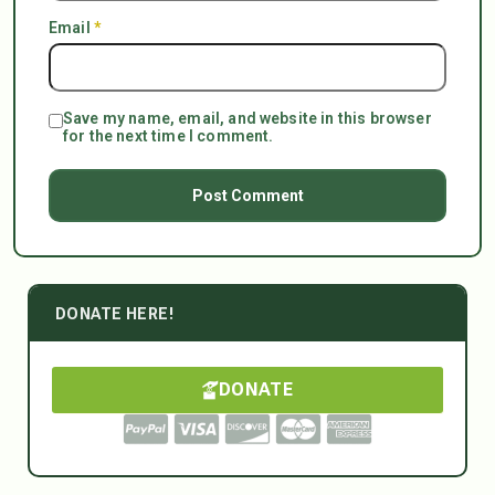
Email
*
Save my name, email, and website in this browser
for the next time I comment.
DONATE HERE!
DONATE