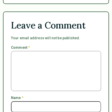
Leave a Comment
Your email address will not be published.
Comment
*
Name
*