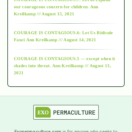
2018
our courageous concern for children.
Ann
Kreilkamp /// August 15, 2021
Alt-Epistemology
COURAGE IS CONTAGIOUS.6: Let Us Ridicule
Fauci
Ann Kreilkamp /// August 14, 2021
archive
COURAGE IS CONTAGIOUS.5 — except when it
as above so below
shades into threat.
Ann Kreilkamp /// August 13,
2021
Ascension
astrology
astronomy
Exopermaculture.com
is for anyone who seeks to