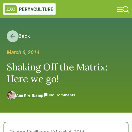
Back
March 6, 2014
Shaking Off the Matrix:
Here we go!
No Comments
Ann Kreilkamp
By Ann Kreilkamp | March 6, 2014