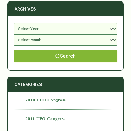
ARCHIVES
Search
CATEGORIES
2010 UFO Congress
2011 UFO Congress