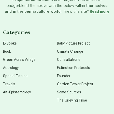
bridge/blend the above with the below within
themselves
beyond permaculture
and in the permaculture world.
I view this site”
Read more
channeled material
Categories
conscious dying
E-Books
Baby Picture Project
Book
Climate Change
conscious grieving
Green Acres Village
Consultations
Astrology
Extinction Protocols
crop circles
Special Topics
Founder
Travels
Garden Tower Project
culture of secrecy
Alt-Epistemology
Some Sources
The Grieving Time
dark doo-doo