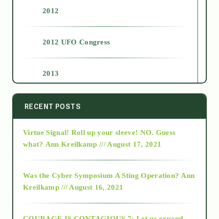
2012
2012 UFO Congress
2013
2014
RECENT POSTS
Virtue Signal! Roll up your sleeve! NO. Guess
2015
what?
Ann Kreilkamp /// August 17, 2021
2016
Was the Cyber Symposium A Sting Operation?
Ann
Kreilkamp /// August 16, 2021
2017
COURAGE IS CONTAGIOUS.7: Let us expand