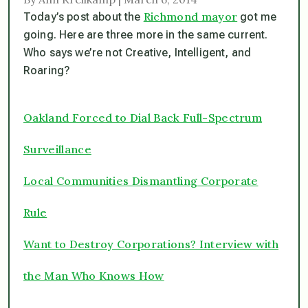
Richmond mayor
Today’s post about the
got me
going. Here are three more in the same current.
Who says we’re not Creative, Intelligent, and
Roaring?
Oakland Forced to Dial Back Full-Spectrum
Surveillance
Local Communities Dismantling Corporate
Rule
Want to Destroy Corporations? Interview with
the Man Who Knows How