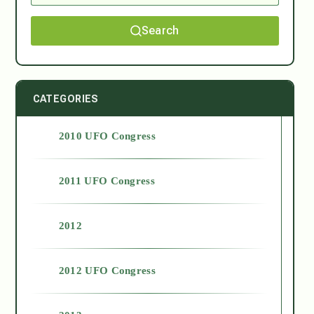
Search
CATEGORIES
2010 UFO Congress
2011 UFO Congress
2012
2012 UFO Congress