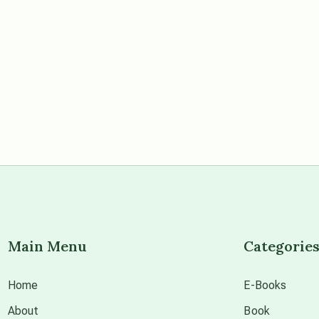
Main Menu
Categorie
Home
E-Books
About
Book