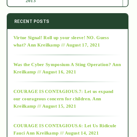
2013
2014
RECENT POSTS
Virtue Signal! Roll up your sleeve! NO. Guess
2015
what?
Ann Kreilkamp /// August 17, 2021
2016
Was the Cyber Symposium A Sting Operation?
Ann
Kreilkamp /// August 16, 2021
2017
COURAGE IS CONTAGIOUS.7: Let us expand
2018
our courageous concern for children.
Ann
Kreilkamp /// August 15, 2021
Alt-Epistemology
COURAGE IS CONTAGIOUS.6: Let Us Ridicule
Fauci
Ann Kreilkamp /// August 14, 2021