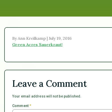
By Ann Kreilkamp | July 19, 2016
Green Acres Sauerkraut!
Leave a Comment
Your email address will not be published.
Comment
*