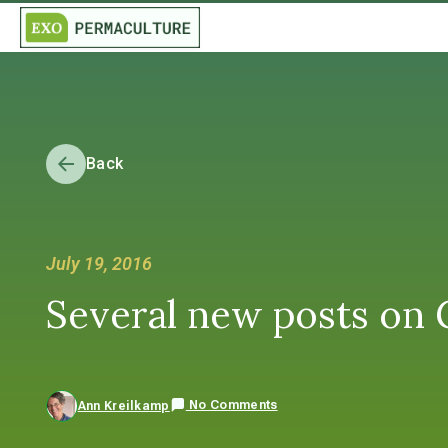
Back
July 19, 2016
Several new posts on Gr
No Comments
Ann Kreilkamp