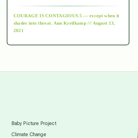
archive
COURAGE IS CONTAGIOUS.5 — except when it
as above so below
shades into threat.
Ann Kreilkamp /// August 13,
2021
Ascension
astrology
astronomy
beyond permaculture
s
channeled material
Baby Picture Project
Climate Change