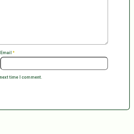
Email
*
 next time I comment.