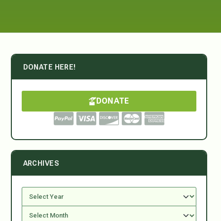
DONATE HERE!
DONATE
ARCHIVES