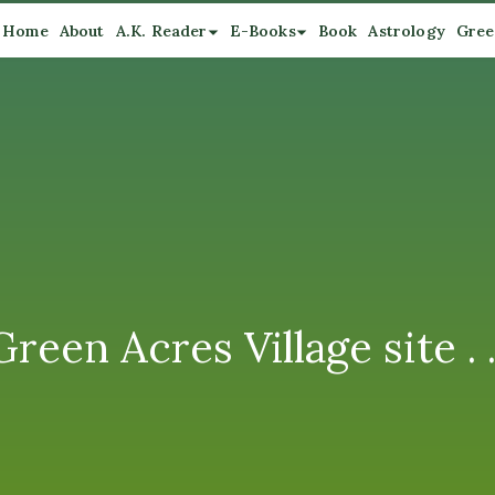
Home
About
A.K. Reader
E-Books
Book
Astrology
Gree
een Acres Village site . .