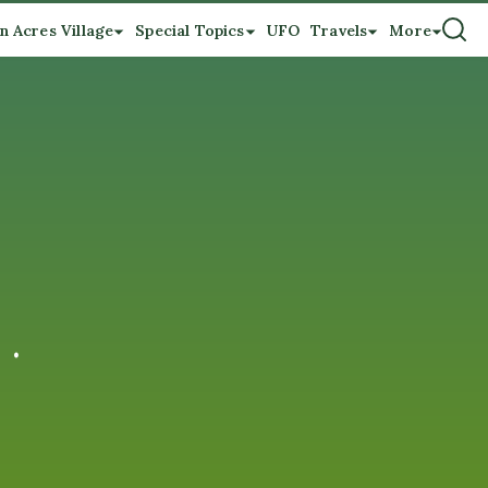
n Acres Village
Special Topics
UFO
Travels
More
 .