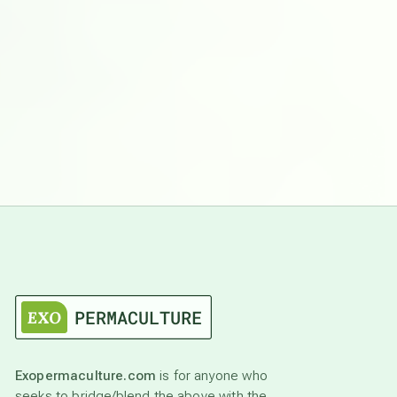
Exopermaculture.com
is for anyone who
seeks to bridge/blend the above with the