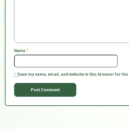
Name
*
Save my name, email, and website in this browser for the