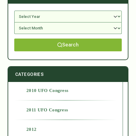
Search
CATEGORIES
2010 UFO Congress
2011 UFO Congress
2012