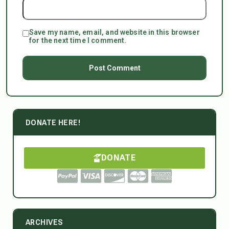
Save my name, email, and website in this browser
for the next time I comment.
DONATE HERE!
DONATE
ARCHIVES