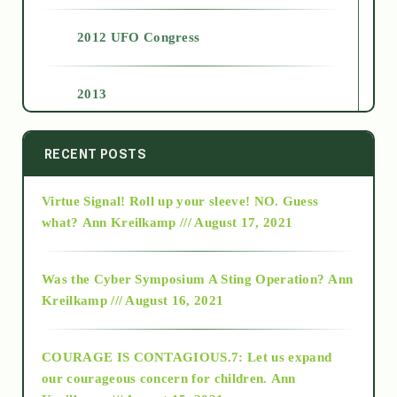
2012 UFO Congress
2013
2014
RECENT POSTS
Virtue Signal! Roll up your sleeve! NO. Guess
2015
what?
Ann Kreilkamp /// August 17, 2021
2016
Was the Cyber Symposium A Sting Operation?
Ann
Kreilkamp /// August 16, 2021
2017
COURAGE IS CONTAGIOUS.7: Let us expand
2018
our courageous concern for children.
Ann