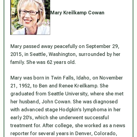
Mary Kreilkamp Cowan
Mary passed away peacefully on September 29,
2015, in Seattle, Washington, surrounded by her
family. She was 62 years old.
Mary was born in Twin Falls, Idaho, on November
21, 1952, to Ben and Renee Kreilkamp. She
graduated from Seattle University, where she met
her husband, John Cowan. She was diagnosed
with advanced stage Hodgkin’s lymphoma in her
early 20’s, which she underwent successful
treatment for. After college, she worked as a news
reporter for several years in Denver, Colorado,