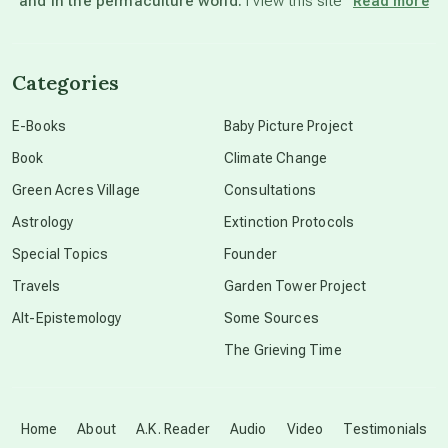
and in the permaculture world.
I view this site”
Read more
channeled material
Categories
conscious dying
E-Books
Baby Picture Project
Book
Climate Change
conscious grieving
Green Acres Village
Consultations
Astrology
Extinction Protocols
crop circles
Special Topics
Founder
Travels
Garden Tower Project
culture of secrecy
Alt-Epistemology
Some Sources
The Grieving Time
dark doo-doo
Disclosure
Home
About
A.K. Reader
Audio
Video
Testimonials