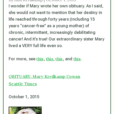
I wonder if Mary wrote her own obituary. As I said,
she would not want to mention that her destiny in
life reached through forty years (including 15
years “cancer-free” as a young mother) of
chronic, intermittent, increasingly debilitating
cancer! And it’s true! Our extraordinary sister Mary
lived a VERY full life even so.
this
this
this
this
For more, see
,
,
, and
.
OBITUARY: Mary Kreilkamp Cowan
Seattle Times
October 1, 2015