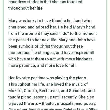
countless students that she has touched
throughout her life.
Mary was lucky to have found a husband who
cherished and adored her. He held Mary’s hand
from the moment they said “I do” to the moment
she passed to her next life. Mary and John have
been symbols of Christ throughout these
momentous life changes, and have inspired all
who have met them to act with more kindness,
more patience, and more love for all.
Her favorite pastime was playing the piano.
Throughout her life, she loved the music of
Mozart, Chopin, Beethoven, and Schubert, and
taught piano lessons up until recently. She also
enjoyed the arts – theater, musicals, and poetry.
One of her favorite poets was Rainier Marie Rilke,