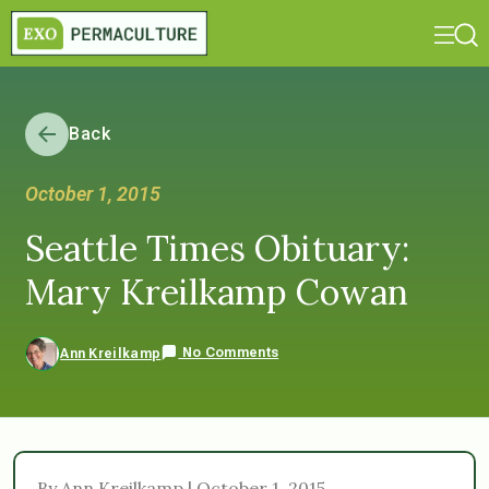
Back
October 1, 2015
Seattle Times Obituary:
Mary Kreilkamp Cowan
No Comments
Ann Kreilkamp
By Ann Kreilkamp | October 1, 2015