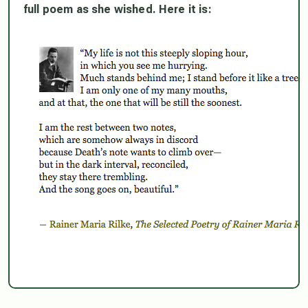
full poem as she wished. Here it is: