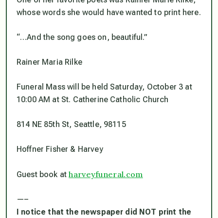
whose words she would have wanted to print here.
“…And the song goes on, beautiful.”
Rainer Maria Rilke
Funeral Mass will be held Saturday, October 3 at
10:00 AM at St. Catherine Catholic Church
814 NE 85th St, Seattle, 98115
Hoffner Fisher & Harvey
harveyfuneral.com
Guest book at
—–
I notice that the newspaper did NOT print the