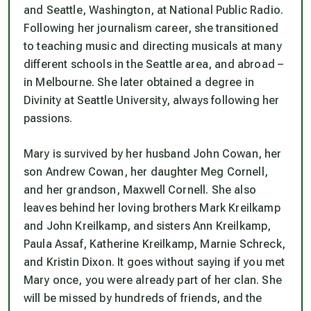
and Seattle, Washington, at National Public Radio.
Following her journalism career, she transitioned
to teaching music and directing musicals at many
different schools in the Seattle area, and abroad –
in Melbourne. She later obtained a degree in
Divinity at Seattle University, always following her
passions.
Mary is survived by her husband John Cowan, her
son Andrew Cowan, her daughter Meg Cornell,
and her grandson, Maxwell Cornell. She also
leaves behind her loving brothers Mark Kreilkamp
and John Kreilkamp, and sisters Ann Kreilkamp,
Paula Assaf, Katherine Kreilkamp, Marnie Schreck,
and Kristin Dixon. It goes without saying if you met
Mary once, you were already part of her clan. She
will be missed by hundreds of friends, and the