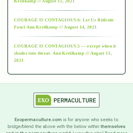
Kreilkamp /// August 15, 2021
Alt-Epistemology
COURAGE IS CONTAGIOUS.6: Let Us Ridicule
Fauci
Ann Kreilkamp /// August 14, 2021
archive
COURAGE IS CONTAGIOUS.5 — except when it
as above so below
shades into threat.
Ann Kreilkamp /// August 13,
2021
Ascension
astrology
astronomy
Exopermaculture.com
is for anyone who seeks to
bridge/blend the above with the below within
themselves
beyond permaculture