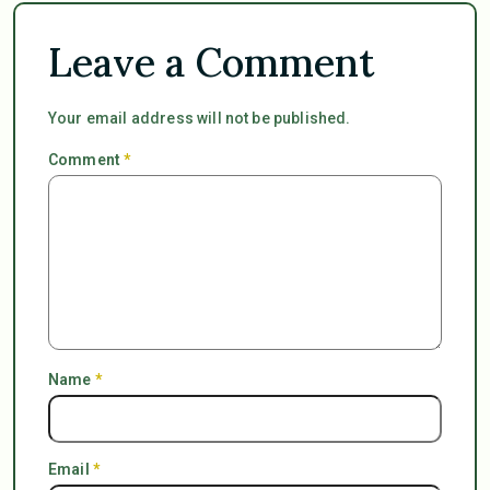
Leave a Comment
Your email address will not be published.
Comment
*
Name
*
Email
*