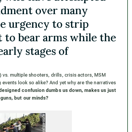
ndment over many
e urgency to strip
t to bear arms while the
arly stages of
 vs. multiple shooters, drills, crisis actors, MSM
g events look so alike
? And yet
why are the narratives
designed confusion dumbs us down, makes us just
 guns, but our minds?