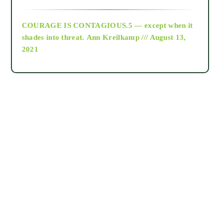
archive
COURAGE IS CONTAGIOUS.5 — except when it
as above so below
shades into threat.
Ann Kreilkamp /// August 13,
2021
Ascension
astrology
astronomy
beyond permaculture
channeled material