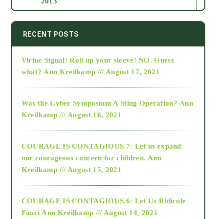
2013
2014
RECENT POSTS
Virtue Signal! Roll up your sleeve! NO. Guess
2015
what?
Ann Kreilkamp /// August 17, 2021
2016
Was the Cyber Symposium A Sting Operation?
Ann
Kreilkamp /// August 16, 2021
2017
COURAGE IS CONTAGIOUS.7: Let us expand
2018
our courageous concern for children.
Ann
Kreilkamp /// August 15, 2021
Alt-Epistemology
COURAGE IS CONTAGIOUS.6: Let Us Ridicule
Fauci
Ann Kreilkamp /// August 14, 2021