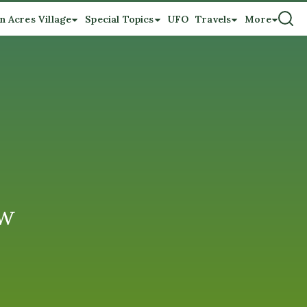
n Acres Village
Special Topics
UFO
Travels
More
ew