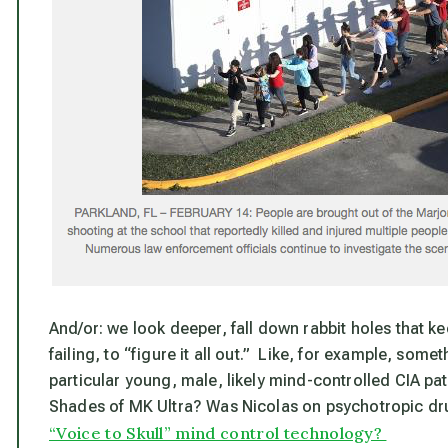
And/or: we look deeper, fall down rabbit holes that k
failing, to “figure it all out.” Like, for example, somet
particular young, male, likely mind-controlled CIA pats
Shades of MK Ultra? Was Nicolas on psychotropic dru
“Voice to Skull” mind control technology?