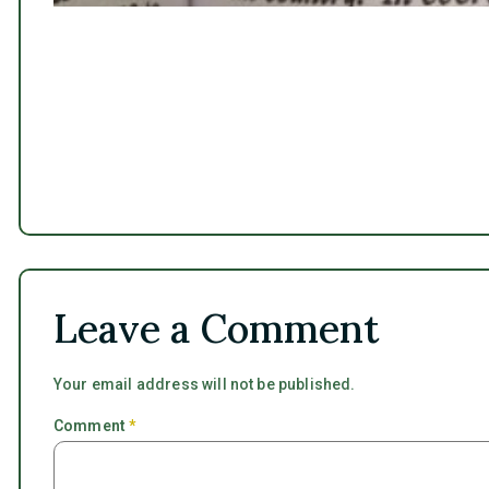
Leave a Comment
Your email address will not be published.
Comment
*