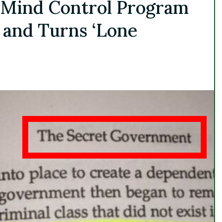
 Mind Control Program
 and Turns ‘Lone