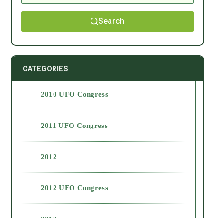
Search
CATEGORIES
2010 UFO Congress
2011 UFO Congress
2012
2012 UFO Congress