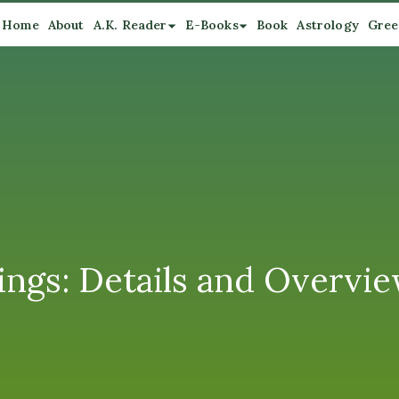
Home
About
A.K. Reader
E-Books
Book
Astrology
Gree
ngs: Details and Overvi