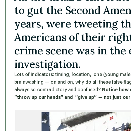
to gut the Second Ame
years, were tweeting th
Americans of their righ
crime scene was in the e
investigation.
Lots of indicators: timing, location, lone (young male)
brainwashing — on and on,
why do all these false fla
always so contradictory and confused
?
Notice how 
“throw up our hands” and “give up” — not just our