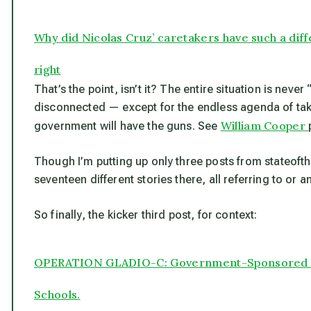
Why did Nicolas Cruz’ caretakers have such a dif
right
That’s the point, isn’t it? The entire situation is neve
disconnected — except for the endless agenda of tak
William Cooper
government will have the guns. See
Though I’m putting up only three posts from stateoft
seventeen different stories there, all referring to or a
So finally, the kicker third post, for context:
OPERATION GLADIO-C: Government-Sponsored Do
Schools.