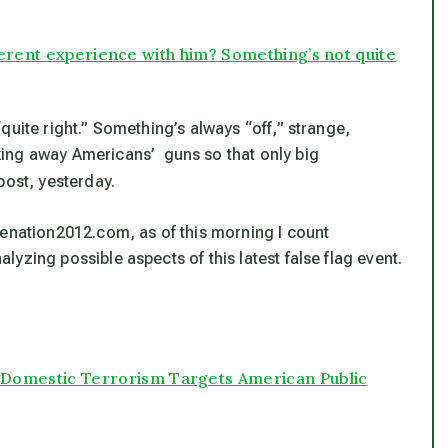
ferent experience with him? Something’s not quite
r “quite right.” Something’s always “off,” strange,
ing away Americans’ guns so that only big
post, yesterday.
henation2012.com, as of this morning I count
nalyzing possible aspects of this latest false flag event.
mestic Terrorism Targets American Public