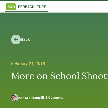
Back
February 21, 2018
More on School Shooti
1 Comment
Ann Kreilkamp