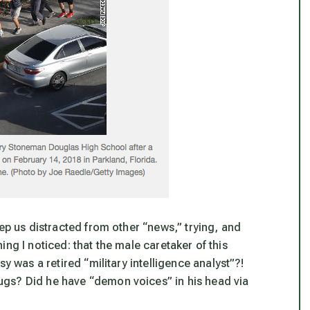
eep us distracted from other “news,” trying, and
hing I noticed: that the male caretaker of this
y was a retired “military intelligence analyst”?!
gs? Did he have “demon voices” in his head via