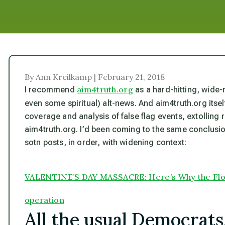
By Ann Kreilkamp | February 21, 2018
aim4truth.org
I recommend
as a hard-hitting, wide-
even some spiritual) alt-news. And aim4truth.org it
coverage and analysis of false flag events
, extolling
aim4truth.org. I’d been coming to the same conclusion
sotn posts, in order, with widening context:
VALENTINE’S DAY MASSACRE: Here’s Why the Florid
operation
All the usual Democrat