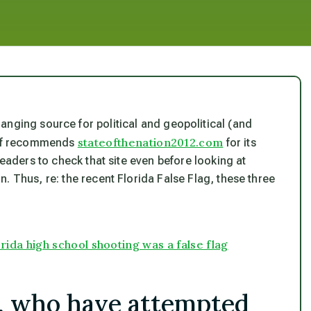
ranging source for political and geopolitical (and
stateofthenation2012.com
self recommends
for its
 readers to check that site even before looking at
. Thus, re: the recent Florida False Flag, these three
a high school shooting was a false flag
s, who have attempted