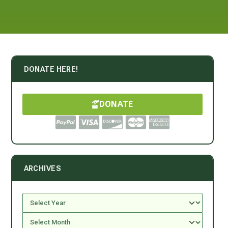
DONATE HERE!
DONATE
ARCHIVES