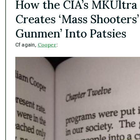
How the CIA’s MKUltra
Creates ‘Mass Shooters’
Gunmen’ Into Patsies
Cooper
Cf again,
: