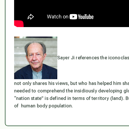
Sayer Ji references the iconoclas
not only shares his views, but who has helped him sh
needed to comprehend the insidiously developing glob
“nation state” is defined in terms of territory (land). B
of human body population.