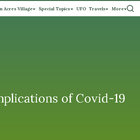
n Acres Village
Special Topics
UFO
Travels
More
plications of Covid-19