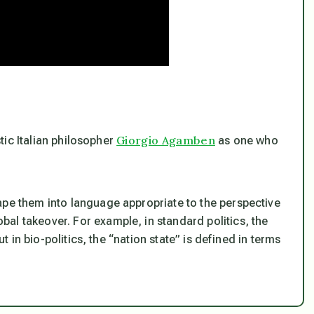
Giorgio Agamben
tic Italian philosopher
as one who
ape them into language appropriate to the perspective
al takeover. For example, in standard politics, the
ut in bio-politics, the “nation state” is defined in terms