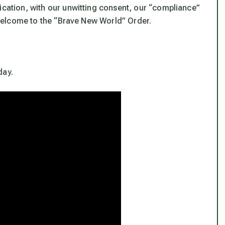
ication, with our unwitting consent, our “compliance”
. Welcome to the “Brave New World” Order.
day.