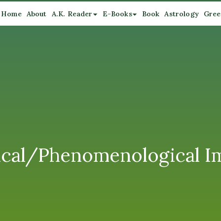
Home
About
A.K. Reader
E-Books
Book
Astrology
Gree
hical/Phenomenological Im