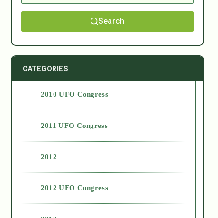
Search
CATEGORIES
2010 UFO Congress
2011 UFO Congress
2012
2012 UFO Congress