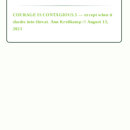
archive
COURAGE IS CONTAGIOUS.5 — except when it
as above so below
shades into threat.
Ann Kreilkamp /// August 13,
2021
Ascension
astrology
astronomy
beyond permaculture
channeled material