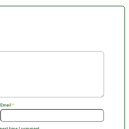
Email
*
 next time I comment.