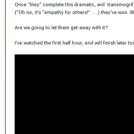
Once “they” complete this dramatic, evil transmogrif
(“Oh no, it’s “empathy for others!” . . .) they’ve won
Are we going to let them get away with it?
I’ve watched the first half hour, and will finish later to