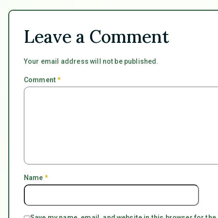
Leave a Comment
Your email address will not be published.
Comment
*
Name
*
Save my name, email, and website in this browser for the