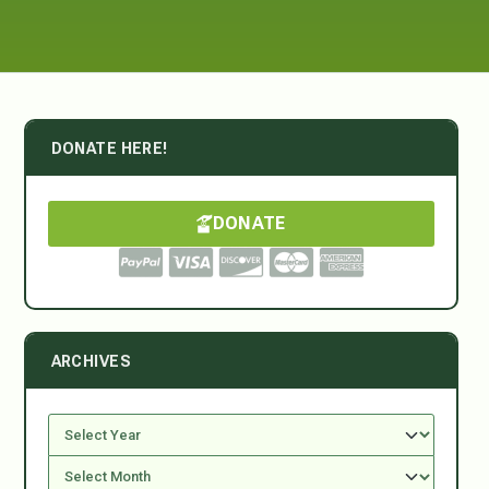
DONATE HERE!
DONATE
ARCHIVES