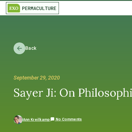
Back
September 29, 2020
Sayer Ji: On Philosop
No Comments
Ann Kreilkamp