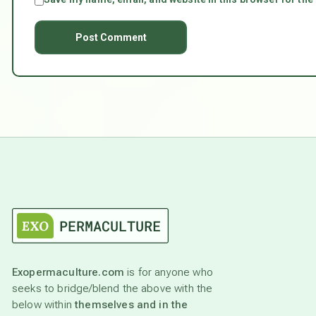
Exopermaculture.com
is for anyone who
seeks to bridge/blend the above with the
below within
themselves and in the