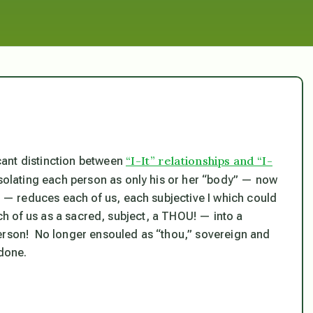
“I-It” relationships and “I-
cant distinction between
isolating each person as only his or her “body” — now
 — reduces each of us, each subjective
I
which could
ach of us as a sacred, subject, a THOU! — into a
person! No longer ensouled as “thou,” sovereign and
 done.