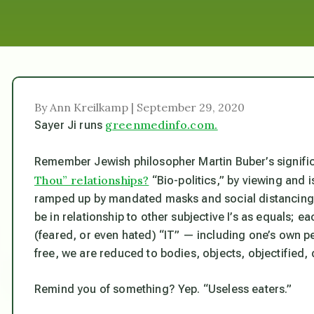
By Ann Kreilkamp | September 29, 2020
greenmedinfo.com.
Sayer Ji runs
Remember Jewish philosopher Martin Buber’s signifi
Thou” relationships?
“Bio-politics,” by viewing and 
ramped up by mandated masks and social distancing
be in relationship to other subjective I’s as equals; e
(feared, or even hated) “IT” — including one’s own 
free, we are reduced to bodies, objects, objectified,
Remind you of something? Yep. “Useless eaters.”