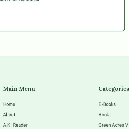
Main Menu
Categorie
Home
E-Books
About
Book
A.K. Reader
Green Acres Vi