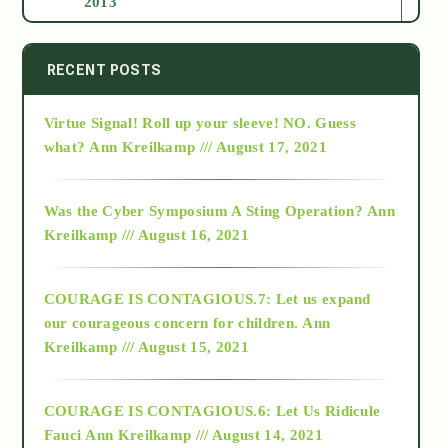
2013
2014
RECENT POSTS
Virtue Signal! Roll up your sleeve! NO. Guess
2015
what?
Ann Kreilkamp /// August 17, 2021
2016
Was the Cyber Symposium A Sting Operation?
Ann
Kreilkamp /// August 16, 2021
2017
COURAGE IS CONTAGIOUS.7: Let us expand
2018
our courageous concern for children.
Ann
Kreilkamp /// August 15, 2021
Alt-Epistemology
COURAGE IS CONTAGIOUS.6: Let Us Ridicule
Fauci
Ann Kreilkamp /// August 14, 2021