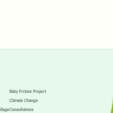
conscious dying
conscious grieving
crop circles
culture of secrecy
dark doo-doo
s
Disclosure
Baby Picture Project
elder wisdom
Climate Change
llage
Consultations