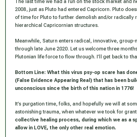
The last time we had a run on the stock market and n
2008, just as Pluto had entered Capricorn. Pluto doesn’
of time for Pluto to further demolish and/or radicall
hierarchical Capricornian structures.
Meanwhile, Saturn enters radical, innovative, group-m
through late June 2020. Let us welcome three months
Plutonian life force to flow through. I’ll get back to that
Bottom Line: What this virus psy-op scare has done 
(False Evidence Appearing Real) that has been buil
unconscious since the birth of this nation in 1776!
It’s purgation time, folks, and hopefully we will at s
astonishing trauma, when whatever we took for gran
collective healing
process, during which we as a s
allow in LOVE, the only other real emotion
.