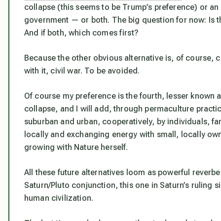
collapse (this seems to be Trump’s preference) or an 
government — or both. The big question for now:
Is 
And if both, which comes first?
Because the other obvious alternative is, of course,
with it, civil war. To be avoided.
Of course my preference is the fourth, lesser known a
collapse, and I will add, through permaculture practi
suburban and urban, cooperatively, by individuals, fa
locally and exchanging energy with small, locally ow
growing with Nature herself.
All these future alternatives loom as powerful rever
Saturn/Pluto conjunction, this one in Saturn’s ruling s
human civilization.