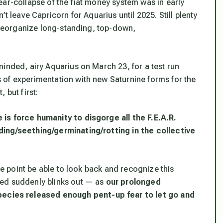
ear-collapse of the fiat money system was in early
t leave Capricorn for Aquarius until 2025. Still plenty
y reorganize long-standing, top-down,
inded, airy Aquarius on March 23, for a test run
 of experimentation with new Saturnine forms for the
, but first:
is force humanity to disgorge all the F.E.A.R.
ding/seething/germinating/rotting in the collective
ome point be able to look back and recognize this
ted suddenly blinks out — as
our
prolonged
pecies released enough pent-up fear to let go and