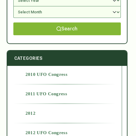
Search
CATEGORIES
2010 UFO Congress
2011 UFO Congress
2012
2012 UFO Congress