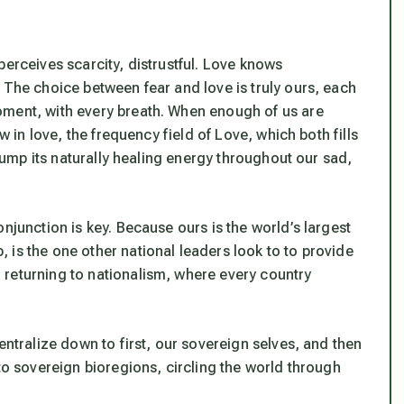
perceives scarcity, distrustful. Love knows
 The choice between fear and love is truly ours, each
oment, with every breath. When enough of us are
w in love, the frequency field of Love, which both fills
 pump its naturally healing energy throughout our sad,
njunction is key. Because ours is the world’s largest
 is the one other national leaders look to to provide
 returning to nationalism, where every country
entralize down to first, our sovereign selves, and then
nto sovereign bioregions, circling the world through