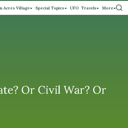
n Acres Village
Special Topics
UFO
Travels
More
ate? Or Civil War? Or