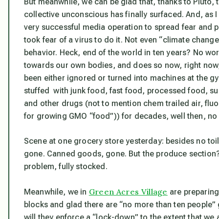
But meanwhile, we can be glad that, thanks to Pluto, 
collective unconscious has finally surfaced. And, as 
very successful media operation to spread fear and pan
took fear of a virus to do it. Not even “climate chan
behavior. Heck, end of the world in ten years? No wor
towards our own bodies, and does so now, right now
been either ignored or turned into machines at the 
stuffed with junk food, fast food, processed food, s
and other drugs (not to mention chem trailed air, flu
for growing GMO “food”)) for decades, well then, no 
Scene at one grocery store yesterday: besides no toile
gone. Canned goods, gone. But the produce section?
problem, fully stocked.
Green Acres Village
Meanwhile, we in
are preparing 
blocks and glad there are “no more than ten people” g
will they enforce a “lock-down” to the extent that we