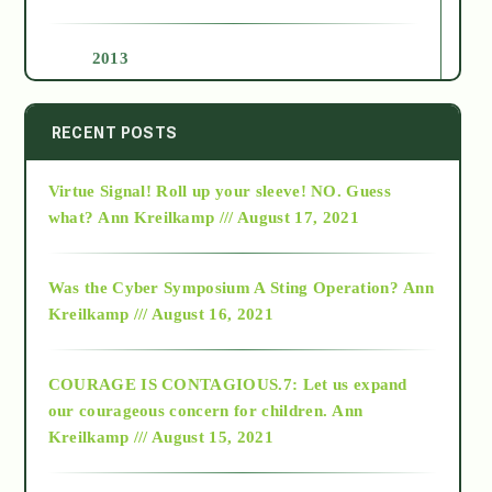
2013
2014
RECENT POSTS
Virtue Signal! Roll up your sleeve! NO. Guess
2015
what?
Ann Kreilkamp /// August 17, 2021
2016
Was the Cyber Symposium A Sting Operation?
Ann
Kreilkamp /// August 16, 2021
2017
COURAGE IS CONTAGIOUS.7: Let us expand
2018
our courageous concern for children.
Ann
Kreilkamp /// August 15, 2021
Alt-Epistemology