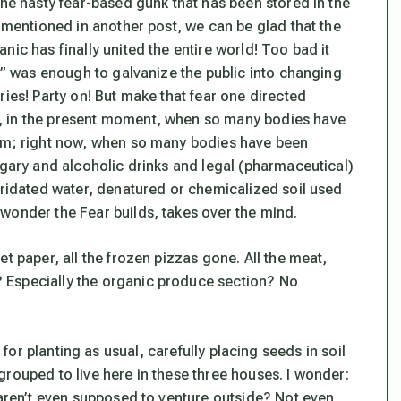
the nasty fear-based gunk that has been stored in the
I mentioned in another post, we can be glad that the
ic has finally united the entire world! Too bad it
ge” was enough to galvanize the public into changing
ries! Party on! But make that fear one directed
, in the present moment, when so many bodies have
gym; right now, when so many bodies have been
ugary and alcoholic drinks and legal (pharmaceutical)
oridated water, denatured or chemicalized soil used
wonder the Fear builds, takes over the mind.
t paper, all the frozen pizzas gone. All the meat,
 Especially the organic produce section? No
for planting as usual, carefully placing seeds in soil
rouped to live here in these three houses. I wonder:
 aren’t even supposed to venture outside? Not even