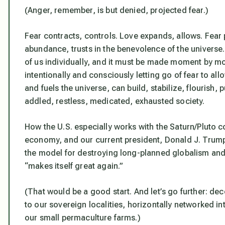
(Anger, remember, is but denied, projected fear.)
Fear contracts, controls. Love expands, allows. Fear 
abundance, trusts in the benevolence of the universe.
of us individually, and it must be made moment by m
intentionally and consciously letting go of fear to allo
and fuels the universe, can build, stabilize, flourish,
addled, restless, medicated, exhausted society.
How the U.S. especially works with the Saturn/Pluto co
economy, and our current president, Donald J. Trump,
the model for destroying long-planned globalism and
“makes itself great again.”
(That would be a good start. And let’s go further: dec
to our sovereign localities, horizontally networked i
our small permaculture farms.)