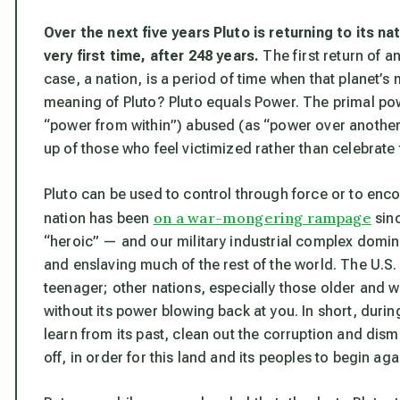
Over the next five years Pluto is returning to its na
very first time, after 248 years
.
The first return of any
case, a nation, is a period of time when that planet’s
meaning of Pluto? Pluto equals Power. The primal powe
“power from within”) abused (as “power over another”)
up of those who feel victimized rather than celebrate 
Pluto can be used to control through force or to enc
on a war-mongering rampage
nation has been
sinc
“heroic” — and our military industrial complex dom
and enslaving much of the rest of the world. The U.S. 
teenager; other nations, especially those older and w
without its power blowing back at you. In short, during
learn from its past, clean out the corruption and dism
off, in order for this land and its peoples to begin aga