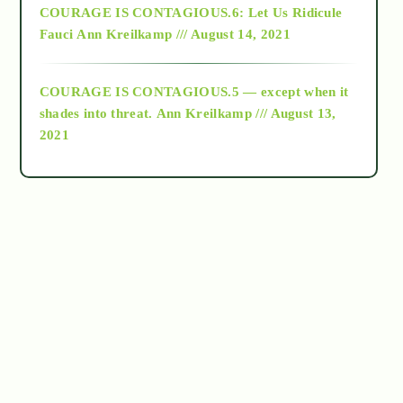
COURAGE IS CONTAGIOUS.6: Let Us Ridicule
Fauci
Ann Kreilkamp /// August 14, 2021
archive
COURAGE IS CONTAGIOUS.5 — except when it
as above so below
shades into threat.
Ann Kreilkamp /// August 13,
2021
Ascension
astrology
astronomy
beyond permaculture
channeled material