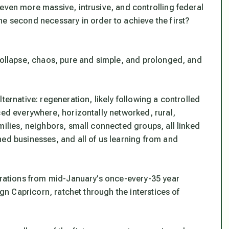
even more massive, intrusive, and controlling federal
the second necessary in order to achieve the first?
 collapse, chaos, pure and simple, and prolonged, and
lternative:
regeneration
, likely following a controlled
ced everywhere, horizontally networked, rural,
milies, neighbors, small connected groups, all linked
ned businesses, and all of us learning from and
berations from mid-January’s once-every-35 year
ign Capricorn, ratchet through the interstices of