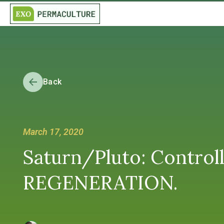
Back
March 17, 2020
Saturn/Pluto: Controll
REGENERATION.