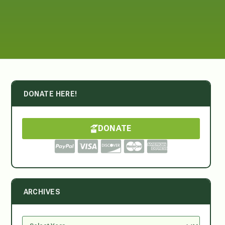
DONATE HERE!
DONATE
ARCHIVES