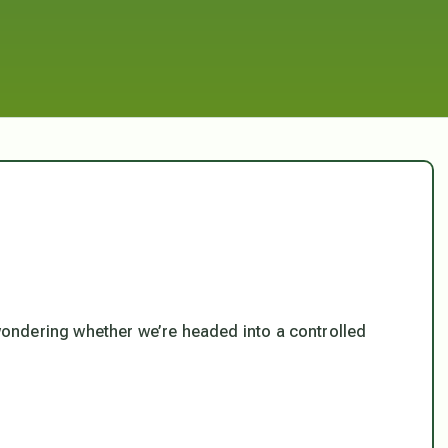
 wondering whether we’re headed into a controlled