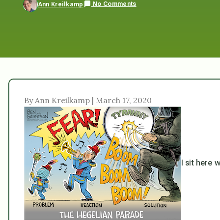
No Comments
Ann Kreilkamp
By Ann Kreilkamp | March 17, 2020
I sit here