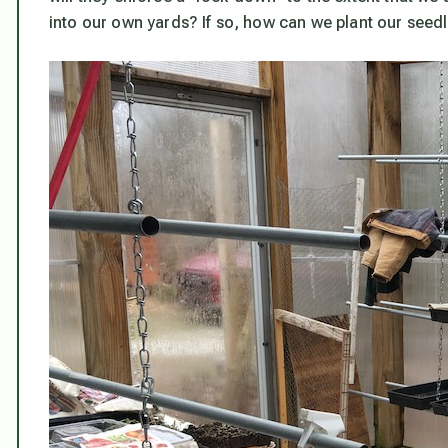
into our own yards? If so, how can we plant our seed