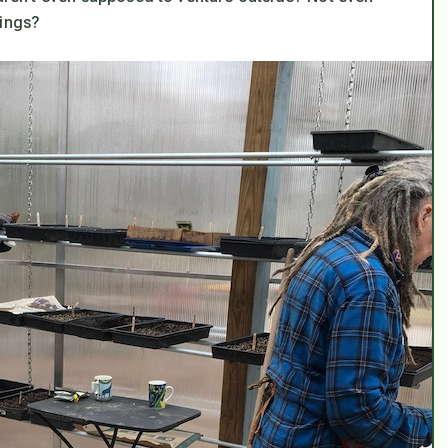
lings?