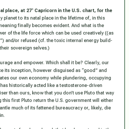
tal place, at 27° Capricorn in the U.S. chart,
for the
 planet to its natal place in the lifetime of, in this
 meaning finally becomes evident. And what is the
r of the life force which can be used creatively ((as
 and/or refused (cf. the toxic internal energy build-
their sovereign selves.)
ourage and empower. Which shall it be? Clearly, our
e its inception, however disguised as “good” and
inates our own economy while plundering, occupying
has historically acted like a testosterone-driven
iser than ours, know that you don’t use Pluto that way
 this first Pluto return the U.S. government will either
antle much of its fattened bureaucracy or, likely, die
in.