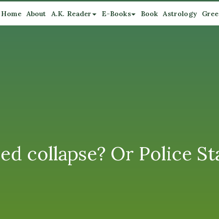
Home
About
A.K. Reader
E-Books
Book
Astrology
Gree
ed collapse? Or Police St