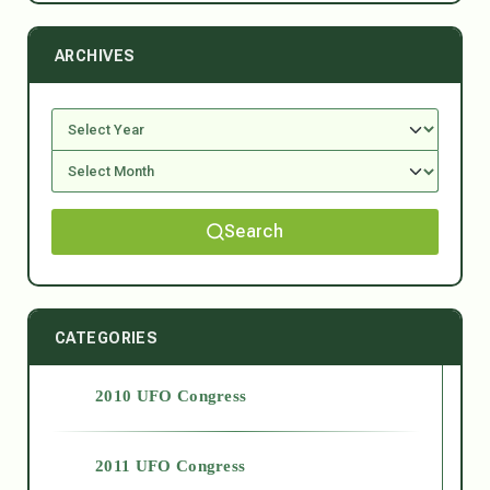
ARCHIVES
Search
CATEGORIES
2010 UFO Congress
2011 UFO Congress