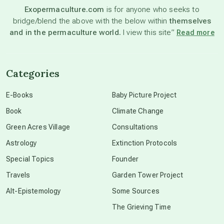
Exopermaculture.com
is for anyone who seeks to
bridge/blend the above with the below within
themselves
beyond permaculture
and in the permaculture world.
I view this site”
Read more
channeled material
Categories
conscious dying
E-Books
Baby Picture Project
Book
Climate Change
conscious grieving
Green Acres Village
Consultations
Astrology
Extinction Protocols
crop circles
Special Topics
Founder
Travels
Garden Tower Project
culture of secrecy
Alt-Epistemology
Some Sources
The Grieving Time
dark doo-doo