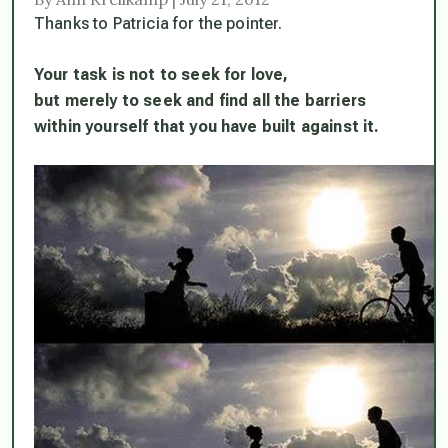
Thanks to Patricia for the pointer.
Your task is not to seek for love,
but merely to seek and find all the barriers
within yourself that you have built against it.