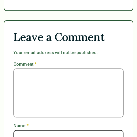
Leave a Comment
Your email address will not be published.
Comment
*
Name
*