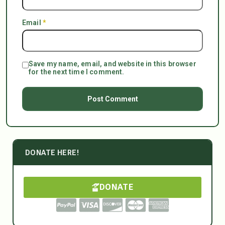
Email
*
Save my name, email, and website in this browser
for the next time I comment.
DONATE HERE!
DONATE