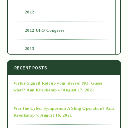
2012
2012 UFO Congress
2013
2014
RECENT POSTS
Virtue Signal! Roll up your sleeve! NO. Guess
2015
what?
Ann Kreilkamp /// August 17, 2021
2016
Was the Cyber Symposium A Sting Operation?
Ann
Kreilkamp /// August 16, 2021
2017