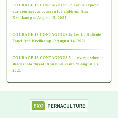
COURAGE IS CONTAGIOUS.7: Let us expand
2018
our courageous concern for children.
Ann
Kreilkamp /// August 15, 2021
Alt-Epistemology
COURAGE IS CONTAGIOUS.6: Let Us Ridicule
Fauci
Ann Kreilkamp /// August 14, 2021
archive
COURAGE IS CONTAGIOUS.5 — except when it
as above so below
shades into threat.
Ann Kreilkamp /// August 13,
2021
Ascension
astrology
astronomy