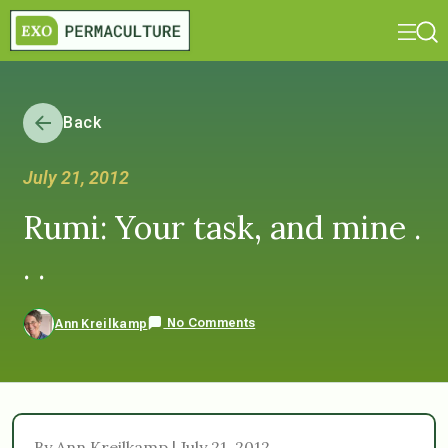
Back
July 21, 2012
Rumi: Your task, and mine .
. .
No Comments
Ann Kreilkamp
By Ann Kreilkamp | July 21, 2012