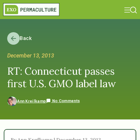
Back
December 13, 2013
RT: Connecticut passes
first U.S. GMO label law
No Comments
Ann Kreilkamp
By Ann Kreilkamp | December 13, 2013