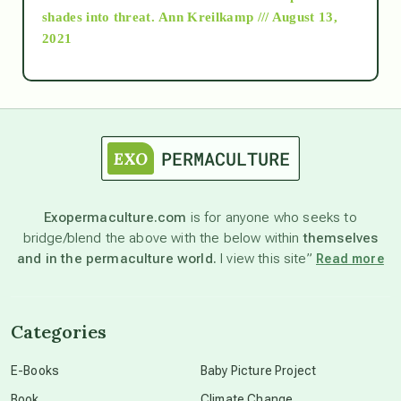
as above so below
shades into threat.
Ann Kreilkamp /// August 13,
2021
Ascension
astrology
astronomy
Exopermaculture.com
is for anyone who seeks to
bridge/blend the above with the below within
themselves
beyond permaculture
and in the permaculture world.
I view this site”
Read more
channeled material
Categories
conscious dying
E-Books
Baby Picture Project
Book
Climate Change