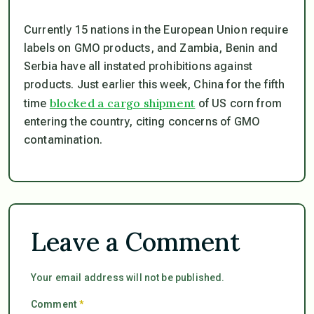
Currently 15 nations in the European Union require
labels on GMO products, and Zambia, Benin and
Serbia have all instated prohibitions against
products. Just earlier this week, China for the fifth
blocked a cargo shipment
time
of US corn from
entering the country, citing concerns of GMO
contamination.
Leave a Comment
Your email address will not be published.
Comment
*