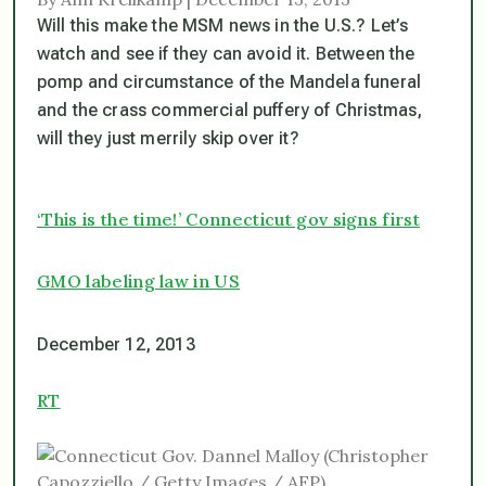
Will this make the MSM news in the U.S.? Let’s
watch and see if they can avoid it. Between the
pomp and circumstance of the Mandela funeral
and the crass commercial puffery of Christmas,
will they just merrily skip over it?
‘This is the time!’ Connecticut gov signs first
GMO labeling law in US
December 12, 2013
RT