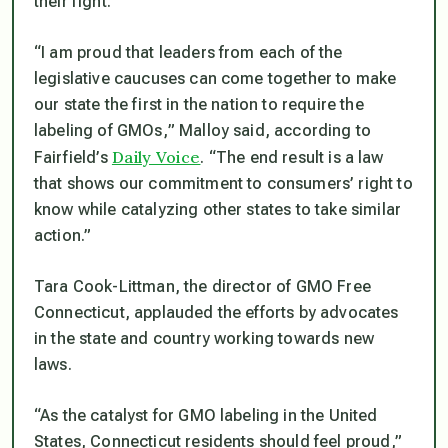
their fight.
“I am proud that leaders from each of the
legislative caucuses can come together to make
our state the first in the nation to require the
labeling of GMOs,
” Malloy said, according to
Daily Voice
Fairfield’s
.
“The end result is a law
that shows our commitment to consumers’ right to
know while catalyzing other states to take similar
action.”
Tara Cook-Littman, the director of GMO Free
Connecticut, applauded the efforts by advocates
in the state and country working towards new
laws.
“As the catalyst for GMO labeling in the United
States, Connecticut residents should feel proud,”