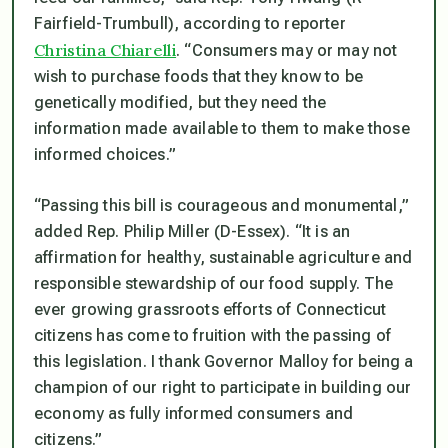
Fairfield-Trumbull), according to reporter
Christina Chiarelli
.
“Consumers may or may not
wish to purchase foods that they know to be
genetically modified, but they need the
information made available to them to make those
informed choices
.”
“Passing this bill is courageous and monumental,”
added Rep. Philip Miller (D-Essex). “
It is an
affirmation for healthy, sustainable agriculture and
responsible stewardship of our food supply. The
ever growing grassroots efforts of Connecticut
citizens has come to fruition with the passing of
this legislation. I thank Governor Malloy for being a
champion of our right to participate in building our
economy as fully informed consumers and
citizens.”