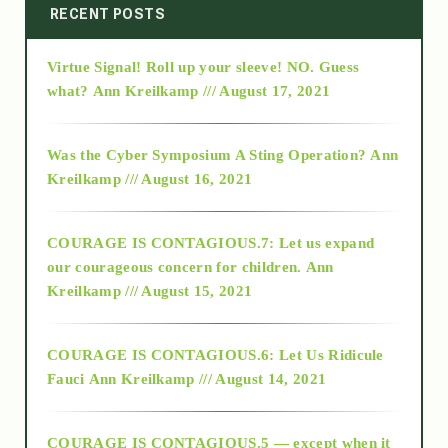
2014
RECENT POSTS
Virtue Signal! Roll up your sleeve! NO. Guess
2015
what?
Ann Kreilkamp /// August 17, 2021
2016
Was the Cyber Symposium A Sting Operation?
Ann
Kreilkamp /// August 16, 2021
2017
COURAGE IS CONTAGIOUS.7: Let us expand
2018
our courageous concern for children.
Ann
Kreilkamp /// August 15, 2021
Alt-Epistemology
COURAGE IS CONTAGIOUS.6: Let Us Ridicule
Fauci
Ann Kreilkamp /// August 14, 2021
archive
COURAGE IS CONTAGIOUS.5 — except when it