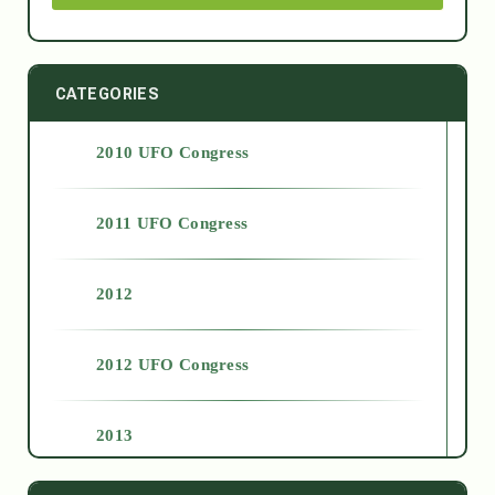
CATEGORIES
2010 UFO Congress
2011 UFO Congress
2012
2012 UFO Congress
2013