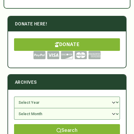
DONATE HERE!
DONATE
ARCHIVES
Search