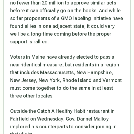
no fewer than 20 million to approve similar acts
before it can officially go on the books. And while
so far proponents of a GMO labeling initiative have
found allies in one adjacent state, it could very
well be a long-time coming before the proper
support is rallied.
Voters in Maine have already elected to pass a
near-identical measure, but residents in a region
that includes Massachusetts, New Hampshire,
New Jersey, New York, Rhode Island and Vermont
must come together to do the same in at least
three other locales.
Outside the Catch A Healthy Habit restaurant in
Fairfield on Wednesday, Gov. Dannel Malloy
implored his counterparts to consider joining in