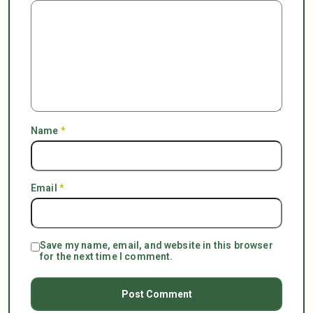
Name
*
Email
*
Save my name, email, and website in this browser
for the next time I comment.