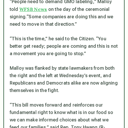
“People need to demand GMO labeling,
” Malloy
WFSB News
told
on the day of the ceremonial
signing.
“Some companies are doing this and we
need to move in that direction.”
“This is the time,”
he said to the Citizen.
“You
better get ready; people are coming and this is not
a movement you are going to stop.”
Malloy was flanked by state lawmakers from both
the right and the left at Wednesday’s event, and
Republicans and Democrats alike are now aligning
themselves in the fight.
“This bill moves forward and reinforces our
fundamental right to know what is in our food so
we can make informed choices about what we
feed our families,”
said Rep. Tony Hwang (R-