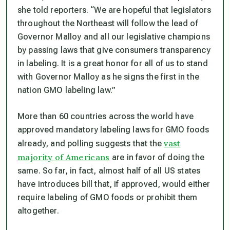
she told reporters.
“We are hopeful that legislators
throughout the Northeast will follow the lead of
Governor Malloy and all our legislative champions
by passing laws that give consumers transparency
in labeling. It is a great honor for all of us to stand
with Governor Malloy as he signs the first in the
nation GMO labeling law.”
More than 60 countries across the world have
approved mandatory labeling laws for GMO foods
vast
already, and polling suggests that the
majority of Americans
are in favor of doing the
same. So far, in fact, almost half of all US states
have introduces bill that, if approved, would either
require labeling of GMO foods or prohibit them
altogether.