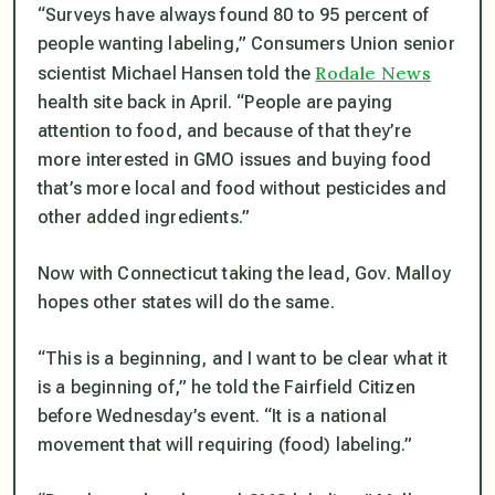
“Surveys have always found 80 to 95 percent of
people wanting labeling,”
Consumers Union senior
Rodale News
scientist Michael Hansen told the
health site back in April.
“People are paying
attention to food, and because of that they’re
more interested in GMO issues and buying food
that’s more local and food without pesticides and
other added ingredients.”
Now with Connecticut taking the lead, Gov. Malloy
hopes other states will do the same.
“This is a beginning, and I want to be clear what it
is a beginning of,”
he told the Fairfield Citizen
before Wednesday’s event.
“It is a national
movement that will requiring (food) labeling.”