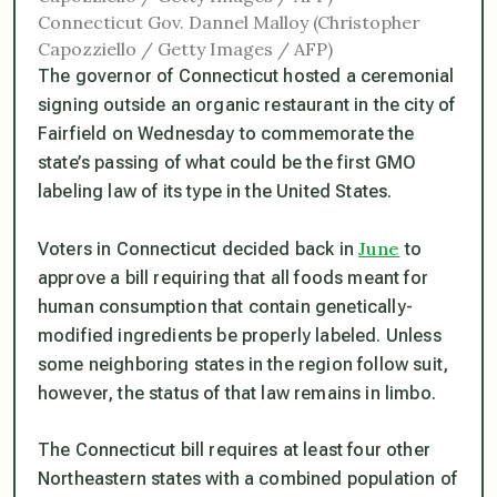
Connecticut Gov. Dannel Malloy (Christopher
Capozziello / Getty Images / AFP)
The governor of Connecticut hosted a ceremonial
signing outside an organic restaurant in the city of
Fairfield on Wednesday to commemorate the
state’s passing of what could be the first GMO
labeling law of its type in the United States.
June
Voters in Connecticut decided back in
to
approve a bill requiring that all foods meant for
human consumption that contain genetically-
modified ingredients be properly labeled. Unless
some neighboring states in the region follow suit,
however, the status of that law remains in limbo.
The Connecticut bill requires at least four other
Northeastern states with a combined population of