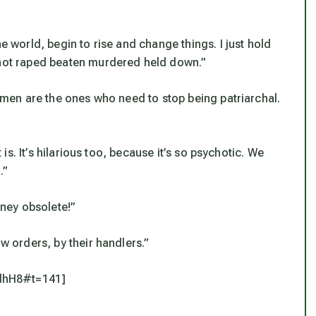
e world, begin to rise and change things. I just hold
e not raped beaten murdered held down.”
Women are the ones who need to stop being patriarchal.
t is. It’s hilarious too, because it’s so psychotic. We
.”
ney obsolete!”
ow orders, by their handlers.”
dhH8#t=141]