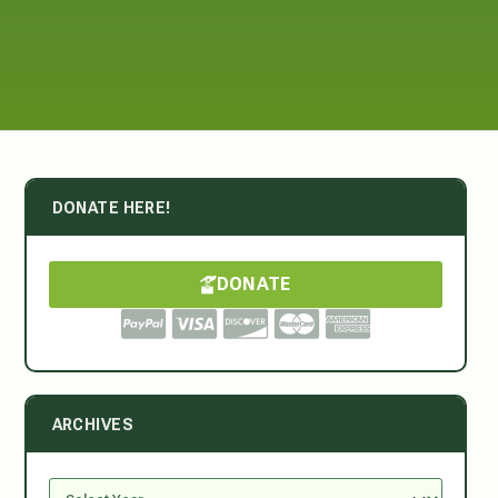
DONATE HERE!
DONATE
ARCHIVES