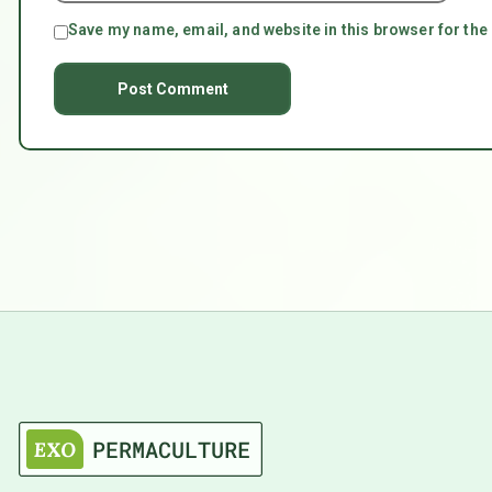
Save my name, email, and website in this browser for the