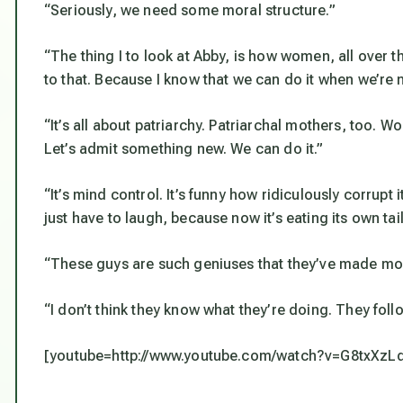
“Seriously, we need some moral structure.”
“The thing I to look at Abby, is how women, all over th
to that. Because I know that we can do it when we’r
“It’s all about patriarchy. Patriarchal mothers, too. 
Let’s admit something new. We can do it.”
“It’s mind control. It’s funny how ridiculously corrupt i
just have to laugh, because now it’s eating its own tail
“These guys are such geniuses that they’ve made mo
“I don’t think they know what they’re doing. They foll
[youtube=http://www.youtube.com/watch?v=G8txXzL