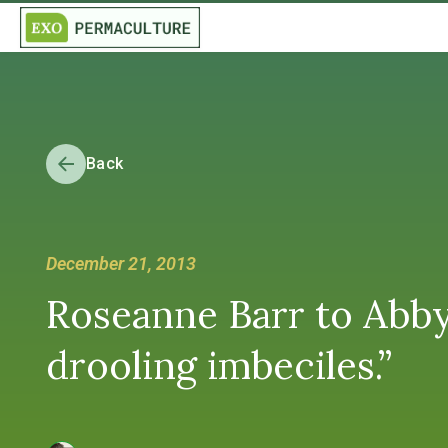
Back
December 21, 2013
Roseanne Barr to Abby 
drooling imbeciles.”