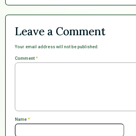
Leave a Comment
Your email address will not be published.
Comment
*
Name
*