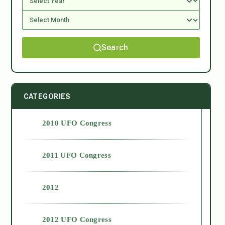
Search
CATEGORIES
2010 UFO Congress
2011 UFO Congress
2012
2012 UFO Congress