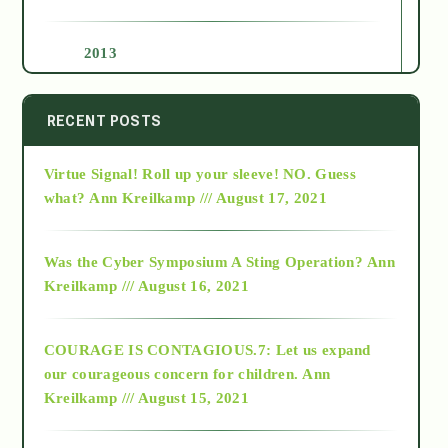
2013
2014
RECENT POSTS
Virtue Signal! Roll up your sleeve! NO. Guess
2015
what?
Ann Kreilkamp /// August 17, 2021
2016
Was the Cyber Symposium A Sting Operation?
Ann
Kreilkamp /// August 16, 2021
2017
COURAGE IS CONTAGIOUS.7: Let us expand
2018
our courageous concern for children.
Ann
Kreilkamp /// August 15, 2021
Alt-Epistemology