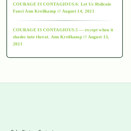
COURAGE IS CONTAGIOUS.6: Let Us Ridicule
Fauci
Ann Kreilkamp /// August 14, 2021
archive
COURAGE IS CONTAGIOUS.5 — except when it
as above so below
shades into threat.
Ann Kreilkamp /// August 13,
2021
Ascension
astrology
astronomy
beyond permaculture
s
channeled material