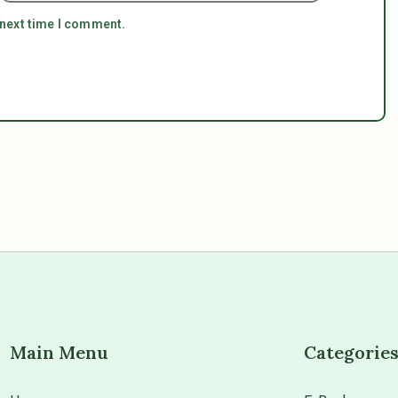
 next time I comment.
Main Menu
Categorie