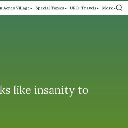
n Acres Village
Special Topics
UFO
Travels
More
s like insanity to