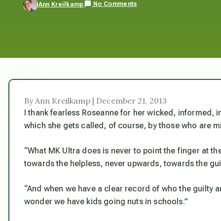
No Comments
Ann Kreilkamp
By Ann Kreilkamp | December 21, 2013
I thank fearless Roseanne for her wicked, informed, i
which she gets called, of course, by those who are mi
“What MK Ultra does is never to point the finger at th
towards the helpless, never upwards, towards the guil
“And when we have a clear record of who the guilty a
wonder we have kids going nuts in schools.”