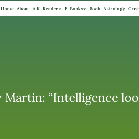
Home
About
A.K. Reader
E-Books
Book
Astrology
Gree
Martin: “Intelligence look