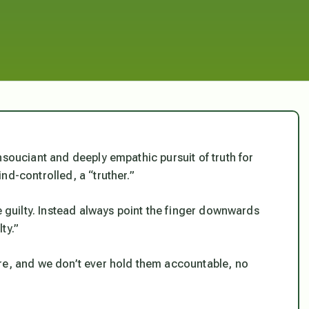
nsouciant and deeply empathic pursuit of truth for
nd-controlled, a “truther.”
e guilty. Instead always point the finger downwards
ty.”
re, and we don’t ever hold them accountable, no