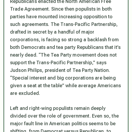
Republicans enacted the North American Free
Trade Agreement. Since then populists in both
parties have mounted increasing opposition to
such agreements. The Trans-Pacific Partnership,
drafted in secret by a handful of major
corporations, is facing so strong a backlash from
both Democrats and tea party Republicans that it’s
nearly dead. “The Tea Party movement does not
support the Trans-Pacific Partnership,” says
Judson Philips, president of Tea Party Nation.
“Special interest and big corporations are being
given a seat at the table” while average Americans
are excluded.
Left and right-wing populists remain deeply
divided over the role of government. Even so, the
major fault line in American politics seems to be
shifting, from Democrat versus Republican, to