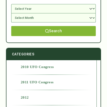
Search
CATEGORIES
2010 UFO Congress
2011 UFO Congress
2012