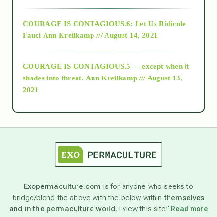
Alt-Epistemology
COURAGE IS CONTAGIOUS.6: Let Us Ridicule
Fauci
Ann Kreilkamp /// August 14, 2021
archive
COURAGE IS CONTAGIOUS.5 — except when it
as above so below
shades into threat.
Ann Kreilkamp /// August 13,
2021
Ascension
astrology
astronomy
Exopermaculture.com
is for anyone who seeks to
bridge/blend the above with the below within
themselves
beyond permaculture
and in the permaculture world.
I view this site”
Read more