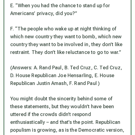
E. “When you had the chance to stand up for
Americans’ privacy, did you?”
F. “The people who wake up at night thinking of
which new country they want to bomb, which new
country they want to be involved in, they don’t like
restraint. They don’t like reluctance to go to war.”
(Answers: A. Rand Paul, B. Ted Cruz, C. Ted Cruz,
D. House Republican Joe Hensarling, E. House
Republican Justin Amash, F. Rand Paul )
You might doubt the sincerity behind some of
these statements, but they wouldn’t have been
uttered if the crowds didn’t respond
enthusiastically – and that’s the point. Republican
populism is growing, as is the Democratic version,