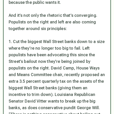
because the public wants it.
And it’s not only the rhetoric that’s converging.
Populists on the right and left are also coming
together around six principles:
1. Cut the biggest Wall Street banks down to a size
where they’re no longer too big to fail. Left
populists have been advocating this since the
Street’s bailout now they’re being joined by
populists on the right. David Camp, House Ways
and Means Committee chair, recently proposed an
extra 3.5 percent quarterly tax on the assets of the
biggest Wall Street banks (giving them an
incentive to trim down). Louisiana Republican
Senator David Vitter wants to break up the big
banks, as does conservative pundit George Will.