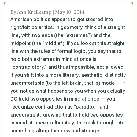
By Ann Kreilkamp | May 10, 2014
American politics appears to get steered into
right/left polarities. In geometry, think of a straight
line, with two ends (the “extremes”) and the
midpoint (the “middle”). If you look at this straight
line with the rules of formal logic, you say that to
hold both extremes in mind at once is
“contradictory,” and thus impossible, not allowed.
If you shift into a more literary, aesthetic, distinctly
uncomfortable (to the left brain, that is) mode — if
you notice what happens to you when you actually
DO hold two opposites in mind at once — you
recognize contradiction as “paradox,” and
encourage it, knowing that to hold two opposites
in mind at once is ultimately, to break through into
something altogether new and strange.