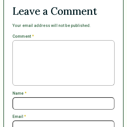
Leave a Comment
Your email address will not be published.
Comment
*
Name
*
Email
*