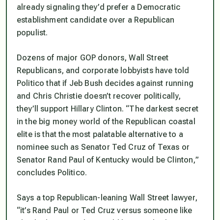
already signaling they’d prefer a Democratic
establishment candidate over a Republican
populist.
Dozens of major GOP donors, Wall Street
Republicans, and corporate lobbyists have told
Politico that if Jeb Bush decides against running
and Chris Christie doesn’t recover politically,
they’ll support Hillary Clinton. “The darkest secret
in the big money world of the Republican coastal
elite is that the most palatable alternative to a
nominee such as Senator Ted Cruz of Texas or
Senator Rand Paul of Kentucky would be Clinton,”
concludes Politico.
Says a top Republican-leaning Wall Street lawyer,
“it’s Rand Paul or Ted Cruz versus someone like