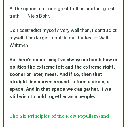
At the opposite of one great truth is another great
truth
. — Niels Bohr.
Do I contradict myself? Very well then, I contradict
myself. I am large. I contain multitudes
. — Walt
Whitman
But here’s something I’ve always noticed: how in
politics the extreme left and the extreme right,
sooner or later, meet. And if so, then that
straight line curves around to form a circle, a
space. And in that space we can gather, if we
still wish to hold together as a people.
The Six Principles of the New Populism (and