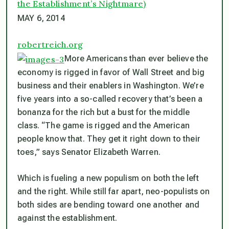
the Establishment’s Nightmare)
MAY 6, 2014
robertreich.org
More Americans than ever believe the
economy is rigged in favor of Wall Street and big
business and their enablers in Washington. We’re
five years into a so-called recovery that’s been a
bonanza for the rich but a bust for the middle
class. “The game is rigged and the American
people know that. They get it right down to their
toes,” says Senator Elizabeth Warren.
Which is fueling a new populism on both the left
and the right. While still far apart, neo-populists on
both sides are bending toward one another and
against the establishment.