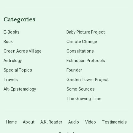
channeled material
Categories
conscious dying
E-Books
Baby Picture Project
Book
Climate Change
conscious grieving
Green Acres Village
Consultations
Astrology
Extinction Protocols
crop circles
Special Topics
Founder
Travels
Garden Tower Project
culture of secrecy
Alt-Epistemology
Some Sources
The Grieving Time
dark doo-doo
Disclosure
Home
About
A.K. Reader
Audio
Video
Testimonials