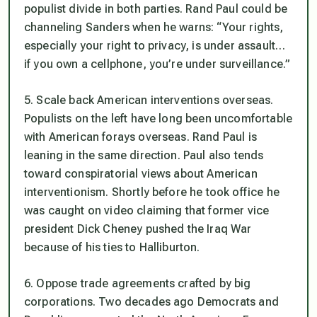
populist divide in both parties. Rand Paul could be
channeling Sanders when he warns: “Your rights,
especially your right to privacy, is under assault…
if you own a cellphone, you’re under surveillance.”
5. Scale back American interventions overseas.
Populists on the left have long been uncomfortable
with American forays overseas. Rand Paul is
leaning in the same direction. Paul also tends
toward conspiratorial views about American
interventionism. Shortly before he took office he
was caught on video claiming that former vice
president Dick Cheney pushed the Iraq War
because of his ties to Halliburton.
6. Oppose trade agreements crafted by big
corporations. Two decades ago Democrats and