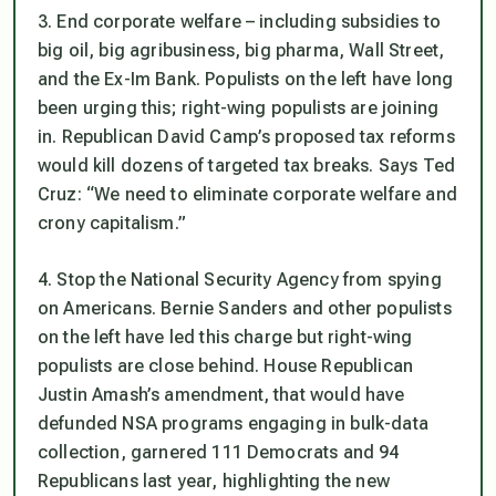
3. End corporate welfare – including subsidies to
big oil, big agribusiness, big pharma, Wall Street,
and the Ex-Im Bank. Populists on the left have long
been urging this; right-wing populists are joining
in. Republican David Camp’s proposed tax reforms
would kill dozens of targeted tax breaks. Says Ted
Cruz: “We need to eliminate corporate welfare and
crony capitalism.”
4. Stop the National Security Agency from spying
on Americans. Bernie Sanders and other populists
on the left have led this charge but right-wing
populists are close behind. House Republican
Justin Amash’s amendment, that would have
defunded NSA programs engaging in bulk-data
collection, garnered 111 Democrats and 94
Republicans last year, highlighting the new