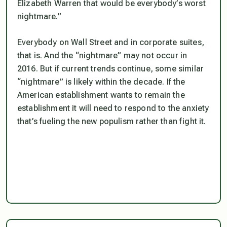
Elizabeth Warren that would be everybody’s worst
nightmare.”
Everybody on Wall Street and in corporate suites,
that is. And the “nightmare” may not occur in
2016. But if current trends continue, some similar
“nightmare” is likely within the decade. If the
American establishment wants to remain the
establishment it will need to respond to the anxiety
that’s fueling the new populism rather than fight it.