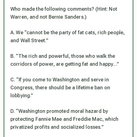
Who made the following comments? (Hint: Not
Warren, and not Bernie Sanders.)
A. We “cannot be the party of fat cats, rich people,
and Wall Street.”
B. “The rich and powerful, those who walk the
corridors of power, are getting fat and happy…”
C. “If you come to Washington and serve in
Congress, there should be a lifetime ban on
lobbying.”
D. “Washington promoted moral hazard by
protecting Fannie Mae and Freddie Mac, which
privatized profits and socialized losses.”