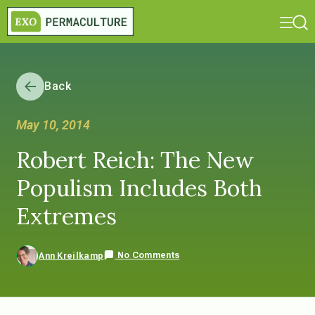
Back
May 10, 2014
Robert Reich: The New
Populism Includes Both
Extremes
No Comments
Ann Kreilkamp