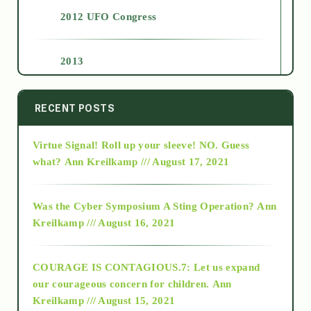
2012 UFO Congress
2013
2014
RECENT POSTS
Virtue Signal! Roll up your sleeve! NO. Guess
2015
what?
Ann Kreilkamp /// August 17, 2021
2016
Was the Cyber Symposium A Sting Operation?
Ann
Kreilkamp /// August 16, 2021
2017
COURAGE IS CONTAGIOUS.7: Let us expand
2018
our courageous concern for children.
Ann
Kreilkamp /// August 15, 2021