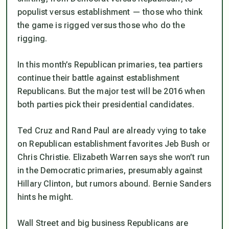
populist versus establishment — those who think
the game is rigged versus those who do the
rigging.
In this month’s Republican primaries, tea partiers
continue their battle against establishment
Republicans. But the major test will be 2016 when
both parties pick their presidential candidates.
Ted Cruz and Rand Paul are already vying to take
on Republican establishment favorites Jeb Bush or
Chris Christie. Elizabeth Warren says she won’t run
in the Democratic primaries, presumably against
Hillary Clinton, but rumors abound. Bernie Sanders
hints he might.
Wall Street and big business Republicans are