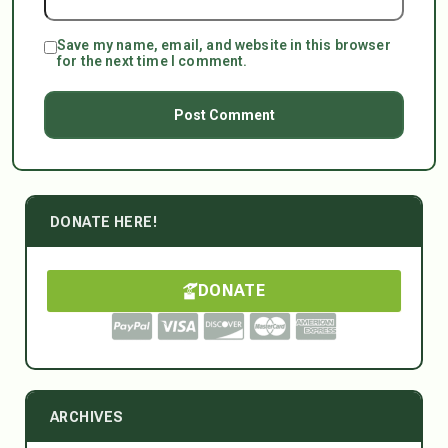
Save my name, email, and website in this browser
for the next time I comment.
DONATE HERE!
DONATE
ARCHIVES