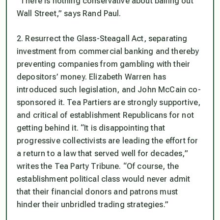
“There is nothing conservative about bailing out
Wall Street,” says Rand Paul.
2. Resurrect the Glass-Steagall Act, separating
investment from commercial banking and thereby
preventing companies from gambling with their
depositors’ money. Elizabeth Warren has
introduced such legislation, and John McCain co-
sponsored it. Tea Partiers are strongly supportive,
and critical of establishment Republicans for not
getting behind it. “It is disappointing that
progressive collectivists are leading the effort for
a return to a law that served well for decades,”
writes the Tea Party Tribune. “Of course, the
establishment political class would never admit
that their financial donors and patrons must
hinder their unbridled trading strategies.”