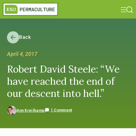
Back
April 4, 2017
Robert David Steele: “We
have reached the end of
our descent into hell.”
1 Comment
Ann Kreilkamp