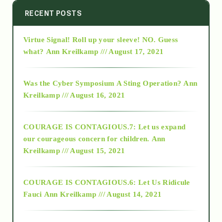
2014
RECENT POSTS
Virtue Signal! Roll up your sleeve! NO. Guess
2015
what?
Ann Kreilkamp /// August 17, 2021
2016
Was the Cyber Symposium A Sting Operation?
Ann
Kreilkamp /// August 16, 2021
2017
COURAGE IS CONTAGIOUS.7: Let us expand
2018
our courageous concern for children.
Ann
Kreilkamp /// August 15, 2021
Alt-Epistemology
COURAGE IS CONTAGIOUS.6: Let Us Ridicule
Fauci
Ann Kreilkamp /// August 14, 2021
archive