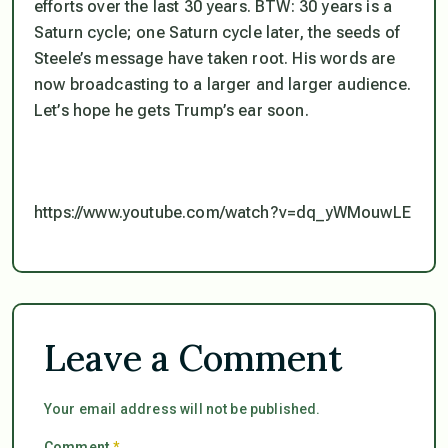
efforts over the last 30 years. BTW: 30 years is a
Saturn cycle; one Saturn cycle later, the seeds of
Steele’s message have taken root. His words are
now broadcasting to a larger and larger audience.
Let’s hope he gets Trump’s ear soon.
https://www.youtube.com/watch?v=dq_yWMouwLE
Leave a Comment
Your email address will not be published.
Comment
*