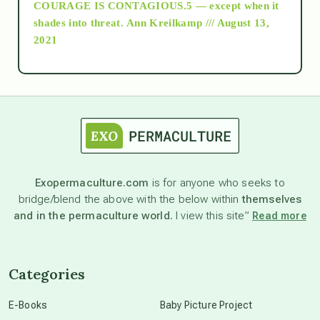
COURAGE IS CONTAGIOUS.5 — except when it
as above so below
shades into threat.
Ann Kreilkamp /// August 13,
2021
Ascension
astrology
astronomy
Exopermaculture.com
is for anyone who seeks to
bridge/blend the above with the below within
themselves
beyond permaculture
and in the permaculture world.
I view this site”
Read more
channeled material
Categories
conscious dying
E-Books
Baby Picture Project