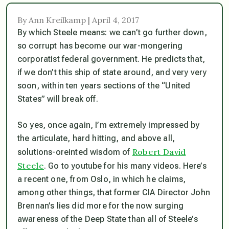
By Ann Kreilkamp | April 4, 2017
By which Steele means: we can’t go further down,
so corrupt has become our war-mongering
corporatist federal government. He predicts that,
if we don’t this ship of state around, and very very
soon, within ten years sections of the “United
States” will break off.
So yes, once again, I’m extremely impressed by
the articulate, hard hitting, and above all,
Robert David
solutions-oreinted wisdom
of
Steele
. Go to youtube for his many videos. Here’s
a recent one, from Oslo, in which he claims,
among other things, that former CIA Director John
Brennan’s lies did more for the now surging
awareness of the Deep State than all of Steele’s