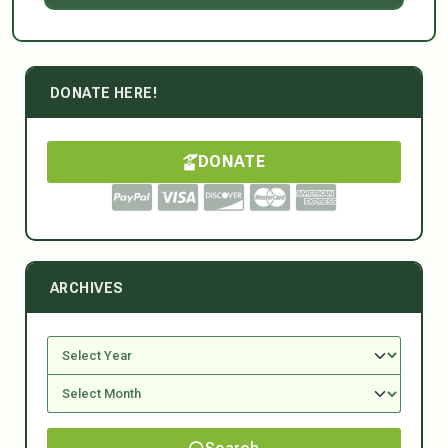
DONATE HERE!
DONATE
ARCHIVES