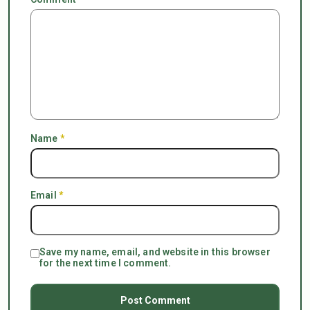
Name
*
Email
*
Save my name, email, and website in this browser
for the next time I comment.