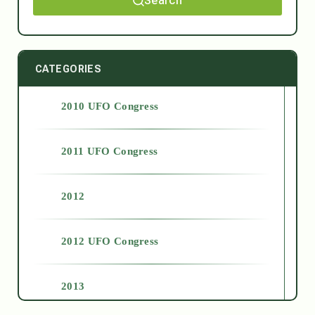
Search
CATEGORIES
2010 UFO Congress
2011 UFO Congress
2012
2012 UFO Congress
2013