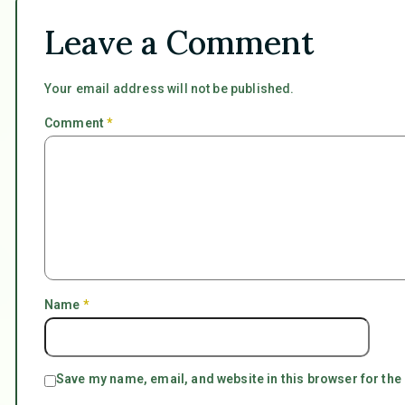
Leave a Comment
Your email address will not be published.
Comment
*
Name
*
Save my name, email, and website in this browser for the