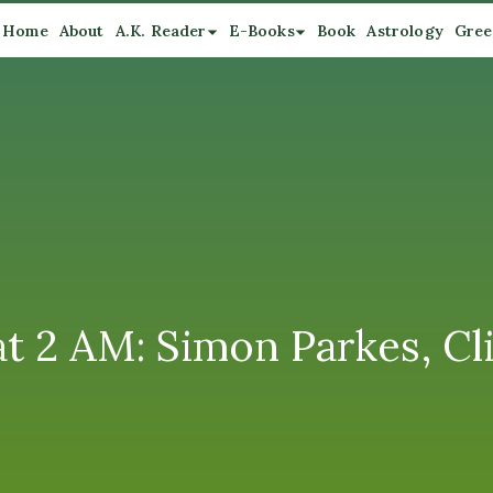
Home
About
A.K. Reader
E-Books
Book
Astrology
Gree
t 2 AM: Simon Parkes, Cli