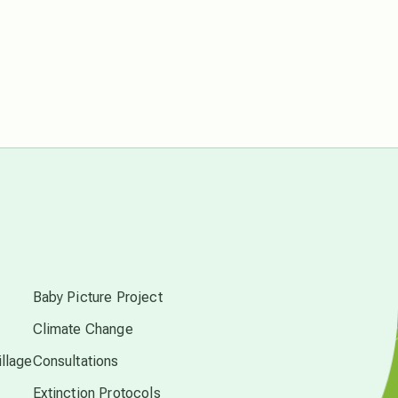
free energy
from above
local action
multidimensions
Neptune in Pisces
s
new economy
Baby Picture Project
Climate Change
permaculture principles
llage
Consultations
Extinction Protocols