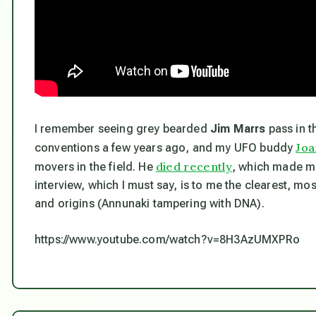
I remember seeing grey bearded
Jim Marrs
pass in t
Joa
conventions a few years ago, and my UFO buddy
died recently
movers in the field. He
, which made me 
interview, which I must say, is to me the clearest, mo
and origins (Annunaki tampering with DNA).
https://www.youtube.com/watch?v=8H3AzUMXPRo