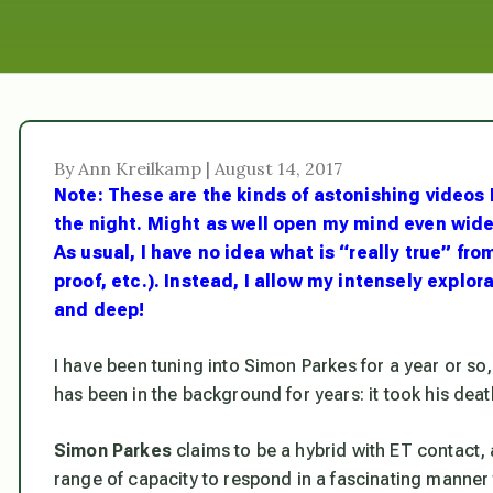
By Ann Kreilkamp | August 14, 2017
Note: These are the kinds of astonishing videos I 
the night. Might as well open my mind even wider 
As usual, I have no idea what is “really true” fro
proof, etc.). Instead, I allow my intensely explo
and deep!
I have been tuning into Simon Parkes for a year or so, 
has been in the background for years: it took his death
Simon Parkes
claims to be a hybrid with ET contact, 
range of capacity to respond in a fascinating manner