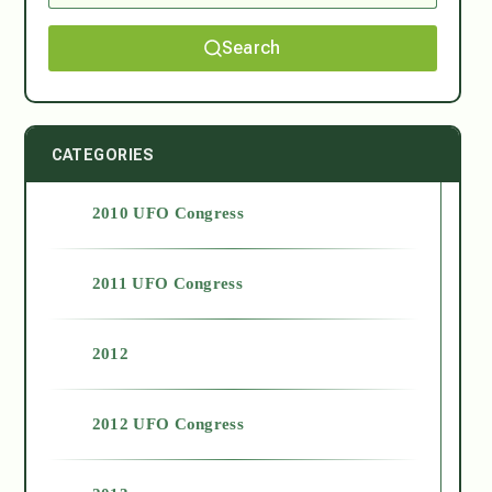
Search
CATEGORIES
2010 UFO Congress
2011 UFO Congress
2012
2012 UFO Congress