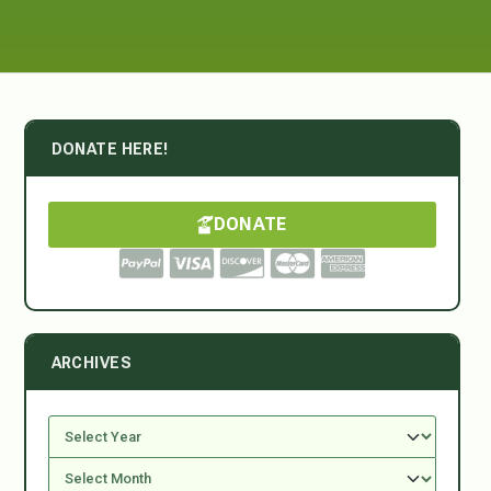
DONATE HERE!
DONATE
ARCHIVES