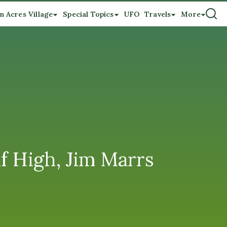
n Acres Village
Special Topics
UFO
Travels
More
f High, Jim Marrs