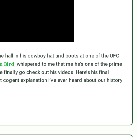
he hall in his cowboy hat and boots at one of the UFO
n Bird
whispered to me that me he’s one of the prime
finally go check out his videos. Here’s his final
st cogent explanation I’ve ever heard about our history