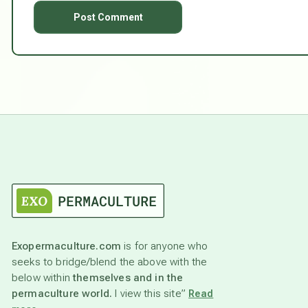
Exopermaculture.com
is for anyone who
seeks to bridge/blend the above with the
below within
themselves and in the
permaculture world.
I view this site”
Read