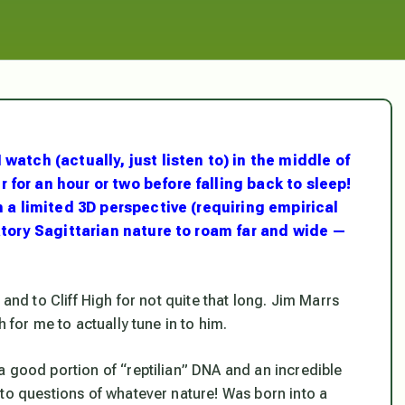
watch (actually, just listen to) in the middle of
for an hour or two before falling back to sleep!
m a limited 3D perspective (requiring empirical
ratory Sagittarian nature to roam far and wide —
and to Cliff High for not quite that long. Jim Marrs
 for me to actually tune in to him.
a good portion of “reptilian” DNA and an incredible
 to questions of
whatever
nature! Was born into a