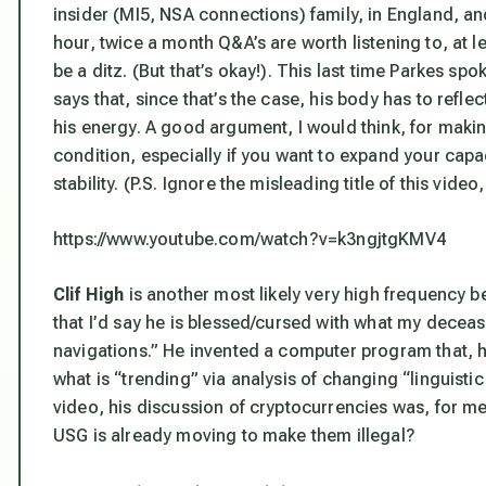
insider (MI5, NSA connections) family, in England, and
hour, twice a month Q&A’s are worth listening to, at 
be a ditz. (But that’s okay!). This last time Parkes s
says that, since that’s the case, his body has to reflec
his energy. A good argument, I would think, for maki
condition, especially if you want to expand your capac
stability. (P.S. Ignore the misleading title of this vide
https://www.youtube.com/watch?v=k3ngjtgKMV4
Clif High
is another most likely very high frequency 
that I’d say he is blessed/cursed with what my decea
navigations.” He invented a computer program that, h
what is “trending” via analysis of changing “linguistic
video, his discussion of cryptocurrencies was, for me
USG is already moving to make them illegal?