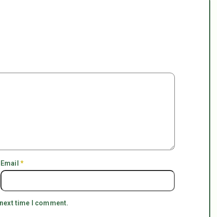
Email
*
 next time I comment.