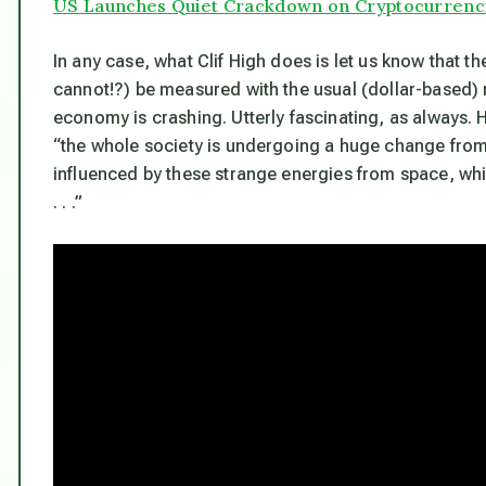
US Launches Quiet Crackdown on Cryptocurrenc
In any case, what Clif High does is let us know that th
cannot!?) be measured with the usual (dollar-based) 
economy is crashing. Utterly fascinating, as always.
“the whole society is undergoing a huge change from
influenced by these strange energies from space, whi
. . .”