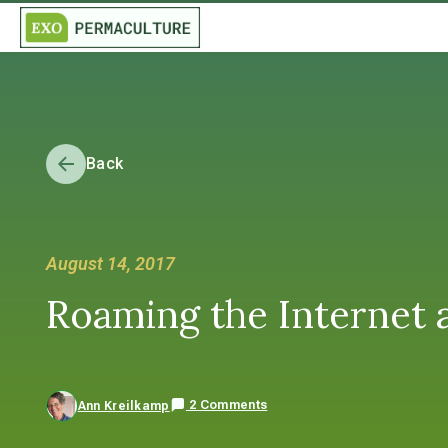
Back
August 14, 2017
Roaming the Internet a
2 Comments
Ann Kreilkamp