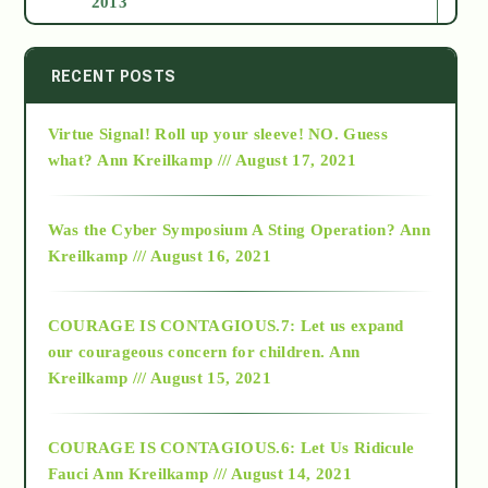
2013
2014
RECENT POSTS
Virtue Signal! Roll up your sleeve! NO. Guess
2015
what?
Ann Kreilkamp /// August 17, 2021
2016
Was the Cyber Symposium A Sting Operation?
Ann
Kreilkamp /// August 16, 2021
2017
COURAGE IS CONTAGIOUS.7: Let us expand
2018
our courageous concern for children.
Ann
Kreilkamp /// August 15, 2021
Alt-Epistemology
COURAGE IS CONTAGIOUS.6: Let Us Ridicule
Fauci
Ann Kreilkamp /// August 14, 2021