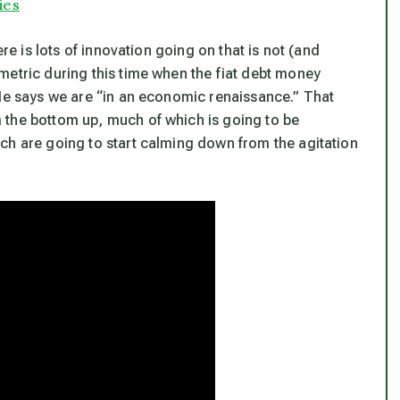
ies
ere is lots of innovation going on that is not (and
metric during this time when the fiat debt money
 He says we are “in an economic renaissance.” That
 the bottom up, much of which is going to be
ch are going to start calming down from the agitation