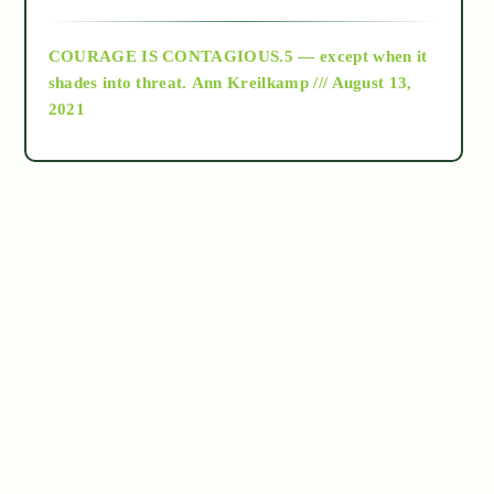
archive
COURAGE IS CONTAGIOUS.5 — except when it
as above so below
shades into threat.
Ann Kreilkamp /// August 13,
2021
Ascension
astrology
astronomy
beyond permaculture
channeled material