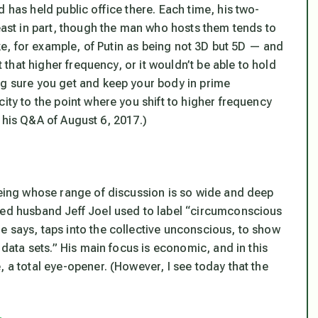
 has held public office there. Each time, his two-
least in part, though the man who hosts them tends to
poke, for example, of Putin as being not 3D but 5D — and
t that higher frequency, or it wouldn’t be able to hold
ng sure you get and keep your body in prime
ity to the point where you shift to higher frequency
o, his Q&A of August 6, 2017.)
being whose range of discussion is so wide and deep
sed husband Jeff Joel used to label “circumconscious
e says, taps into the collective unconscious, to show
 data sets.” His main focus is economic, and in this
, a total eye-opener. (However, I see today that the