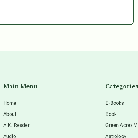
Main Menu
Categorie
Home
E-Books
About
Book
A.K. Reader
Green Acres Vi
Audio
Astrology