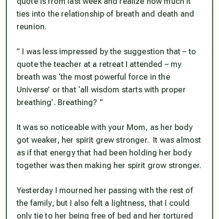
quote is from last week and realize how much it
ties into the relationship of breath and death and
reunion.
” I was less impressed by the suggestion that – to
quote the teacher at a retreat I attended – my
breath was ‘the most powerful force in the
Universe’ or that ‘all wisdom starts with proper
breathing’.
Breathing
? ”
It was so noticeable with your Mom, as her body
got weaker, her spirit grew stronger. It was almost
as if that energy that had been holding her body
together was then making her spirit grow stronger.
Yesterday I mourned her passing with the rest of
the family, but I also felt a lightness, that I could
only tie to her being free of bed and her tortured