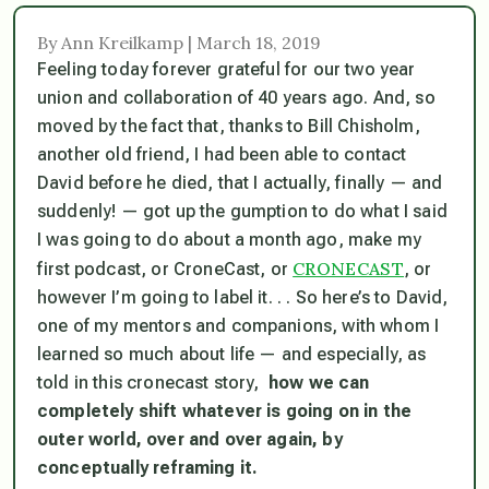
By Ann Kreilkamp | March 18, 2019
Feeling today forever grateful for our two year
union and collaboration of 40 years ago. And, so
moved by the fact that, thanks to Bill Chisholm,
another old friend, I had been able to contact
David before he died, that I actually, finally — and
suddenly! — got up the gumption to do what I said
I was going to do about a month ago, make my
CRONECAST
first podcast, or CroneCast, or
, or
however I’m going to label it. . . So here’s to David,
one of my mentors and companions, with whom I
learned so much about life — and especially, as
told in this cronecast story,
how we can
completely shift whatever is going on in the
outer world, over and over again, by
conceptually reframing it.