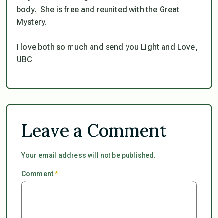
body. She is free and reunited with the Great
Mystery.
I love both so much and send you Light and Love,
UBC
Leave a Comment
Your email address will not be published.
Comment
*