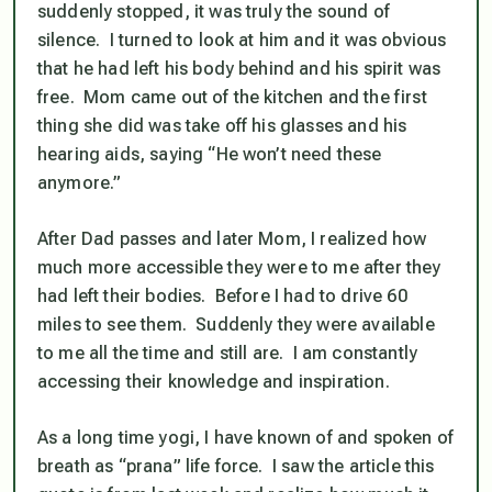
suddenly stopped, it was truly the sound of
silence. I turned to look at him and it was obvious
that he had left his body behind and his spirit was
free. Mom came out of the kitchen and the first
thing she did was take off his glasses and his
hearing aids, saying “He won’t need these
anymore.”
After Dad passes and later Mom, I realized how
much more accessible they were to me after they
had left their bodies. Before I had to drive 60
miles to see them. Suddenly they were available
to me all the time and still are. I am constantly
accessing their knowledge and inspiration.
As a long time yogi, I have known of and spoken of
breath as “prana” life force. I saw the article this