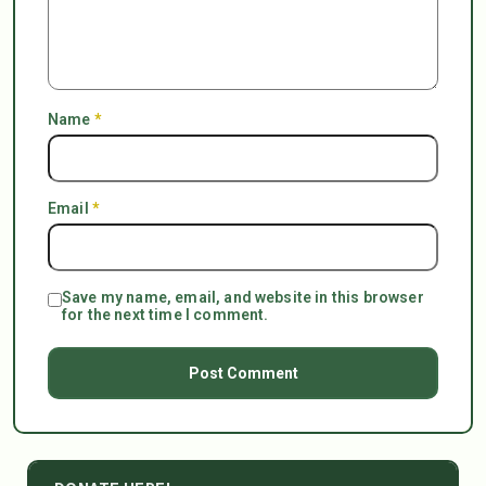
Name
*
Email
*
Save my name, email, and website in this browser
for the next time I comment.