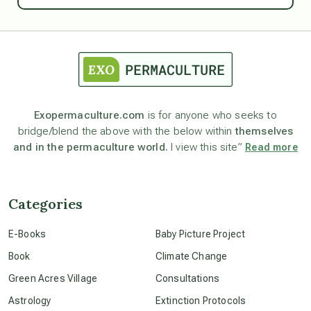
astrology
astronomy
Exopermaculture.com
is for anyone who seeks to
bridge/blend the above with the below within
themselves
beyond permaculture
and in the permaculture world.
I view this site”
Read more
channeled material
Categories
conscious dying
E-Books
Baby Picture Project
Book
Climate Change
conscious grieving
Green Acres Village
Consultations
Astrology
Extinction Protocols
crop circles