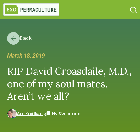
Back
March 18, 2019
RIP David Croasdaile, M.D.,
one of my soul mates.
Aren’t we all?
No Comments
Ann Kreilkamp