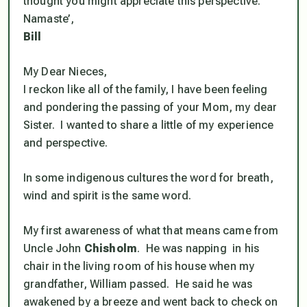
thought you might appreciate this perspective.
Namaste’,
Bill
My Dear Nieces,
I reckon like all of the family, I have been feeling
and pondering the passing of your Mom, my dear
Sister. I wanted to share a little of my experience
and perspective.
In some indigenous cultures the word for breath,
wind and spirit is the same word.
My first awareness of what that means came from
Uncle John
Chisholm
. He was napping in his
chair in the living room of his house when my
grandfather, William passed. He said he was
awakened by a breeze and went back to check on