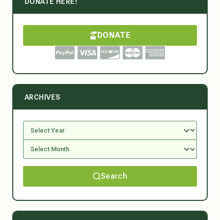
DONATE HERE!
DONATE
ARCHIVES
Search