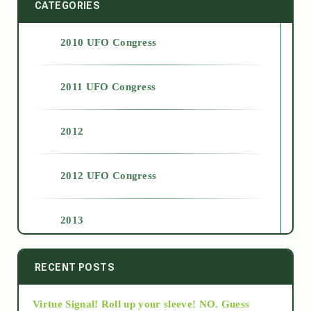
CATEGORIES
2010 UFO Congress
2011 UFO Congress
2012
2012 UFO Congress
2013
2014
RECENT POSTS
Virtue Signal! Roll up your sleeve! NO. Guess
2015