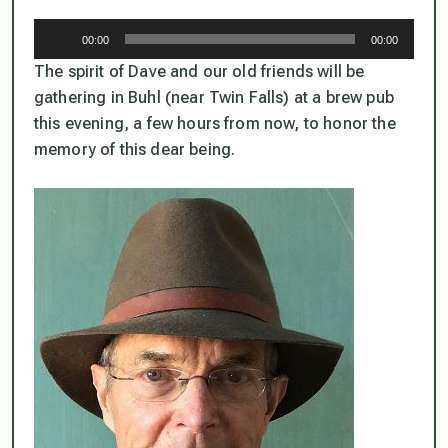
Audio
00:00
00:00
Player
The spirit of Dave and our old friends will be
gathering in Buhl (near Twin Falls) at a brew pub
this evening, a few hours from now, to honor the
memory of this dear being.