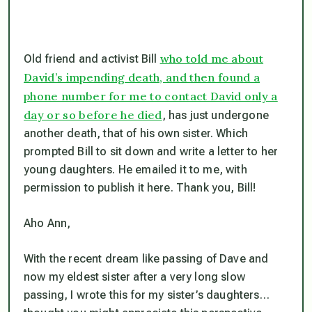
who told me about
Old friend and activist Bill
David’s impending death, and then found a
phone number for me to contact David only a
day or so before he died
, has just undergone
another death, that of his own sister. Which
prompted Bill to sit down and write a letter to her
young daughters. He emailed it to me, with
permission to publish it here. Thank you, Bill!
Aho Ann,
With the recent dream like passing of Dave and
now my eldest sister after a very long slow
passing, I wrote this for my sister’s daughters…