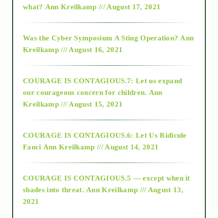
what?
Ann Kreilkamp /// August 17, 2021
2016
Was the Cyber Symposium A Sting Operation?
Ann
Kreilkamp /// August 16, 2021
2017
COURAGE IS CONTAGIOUS.7: Let us expand
2018
our courageous concern for children.
Ann
Kreilkamp /// August 15, 2021
Alt-Epistemology
COURAGE IS CONTAGIOUS.6: Let Us Ridicule
Fauci
Ann Kreilkamp /// August 14, 2021
archive
COURAGE IS CONTAGIOUS.5 — except when it
as above so below
shades into threat.
Ann Kreilkamp /// August 13,
2021
Ascension