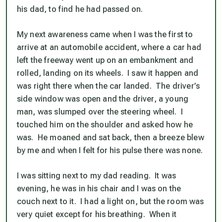
his dad, to find he had passed on.
My next awareness came when I was the first to
arrive at an automobile accident, where a car had
left the freeway went up on an embankment and
rolled, landing on its wheels. I saw it happen and
was right there when the car landed. The driver’s
side window was open and the driver, a young
man, was slumped over the steering wheel. I
touched him on the shoulder and asked how he
was. He moaned and sat back, then a breeze blew
by me and when I felt for his pulse there was none.
I was sitting next to my dad reading. It was
evening, he was in his chair and I was on the
couch next to it. I had a light on, but the room was
very quiet except for his breathing. When it