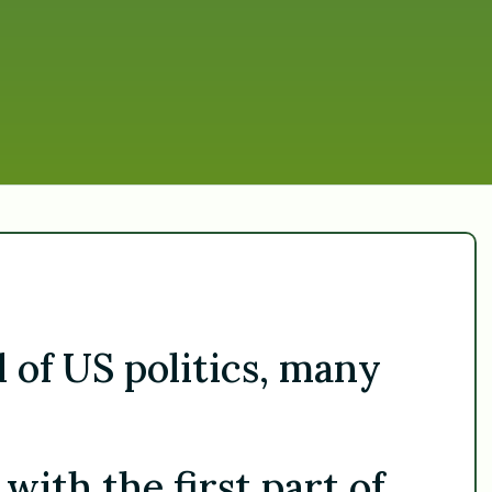
d of US politics, many
ith the first part of