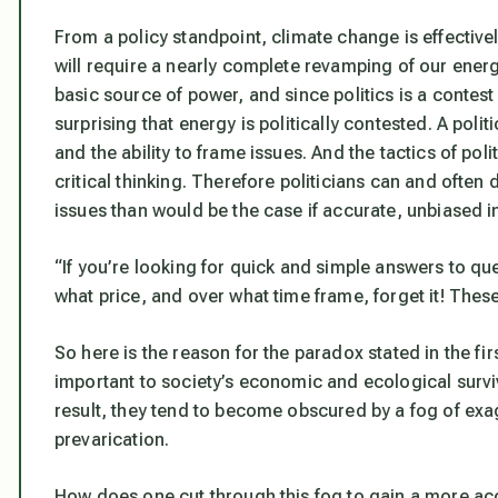
From a policy standpoint, climate change is effectiv
will require a nearly complete revamping of our energ
basic source of power, and since politics is a contes
surprising that energy is politically contested. A poli
and the ability to frame issues. And the tactics of po
critical thinking. Therefore politicians can and ofte
issues than would be the case if accurate, unbiased i
“If you’re looking for quick and simple answers to q
what price, and over what time frame, forget it! These
So here is the reason for the paradox stated in the f
important to society’s economic and ecological survi
result, they tend to become obscured by a fog of exag
prevarication.
How does one cut through this fog to gain a more accu