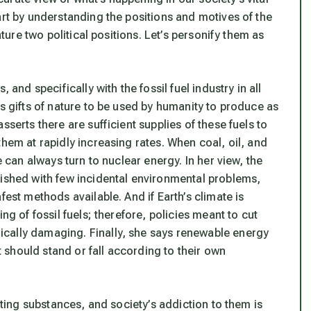
art by understanding the positions and motives of the
ature two political positions. Let’s personify them as
 and specifically with the fossil fuel industry in all
as gifts of nature to be used by humanity to produce as
sserts there are sufficient supplies of these fuels to
them at rapidly increasing rates. When coal, oil, and
e can always turn to nuclear energy. In her view, the
lished with few incidental environmental problems,
fest methods available. And if Earth’s climate is
ng of fossil fuels; therefore, policies meant to cut
cally damaging. Finally, she says renewable energy
should stand or fall according to their own
luting substances, and society’s addiction to them is