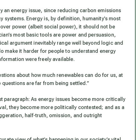
ely an energy issue, since reducing carbon emissions
y systems. Energy is, by definition, humanity’s most
t over power (albeit
social
power), it should not be
tician’s most basic tools are power and persuasion,
litical argument inevitably range well beyond logic and
n do make it harder for people to understand energy
nformation were freely available.
uestions about how much renewables can do for us, at
 questions are far from being settled.”
irst paragraph: As energy issues become more critically
val, they become more politically contested; and as a
geration, half-truth, omission, and outright
rate view of what’s happening in our society’s vital