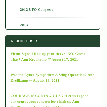
2012 UFO Congress
2013
2014
RECENT POSTS
Virtue Signal! Roll up your sleeve! NO. Guess
2015
what?
Ann Kreilkamp /// August 17, 2021
2016
Was the Cyber Symposium A Sting Operation?
Ann
Kreilkamp /// August 16, 2021
2017
COURAGE IS CONTAGIOUS.7: Let us expand
2018
our courageous concern for children.
Ann