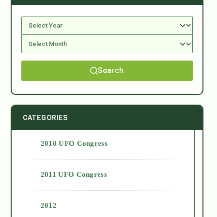
Search
CATEGORIES
2010 UFO Congress
2011 UFO Congress
2012