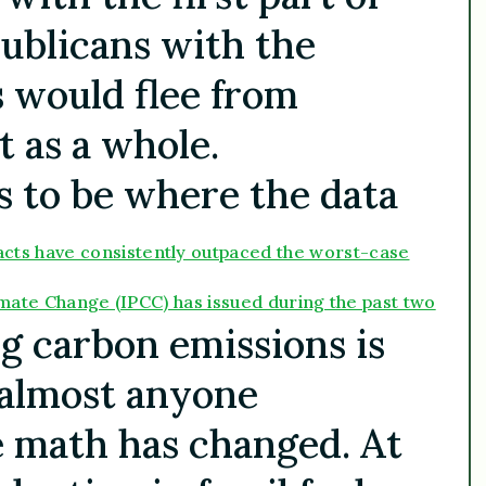
ublicans with the
s would flee from
 as a whole.
s to be where the data
acts have consistently outpaced the worst-case
imate Change (IPCC) has issued during the past two
g carbon emissions is
 almost anyone
e math has changed. At