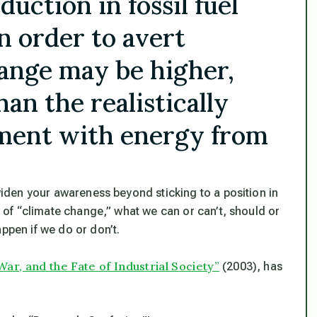
duction in fossil fuel
n order to avert
hange may be higher,
an the realistically
ement with energy from
 widen your awareness beyond sticking to a position in
ty of “climate change,” what we can or can’t, should or
ppen if we do or don’t.
War, and the Fate of Industrial Society”
(2003), has