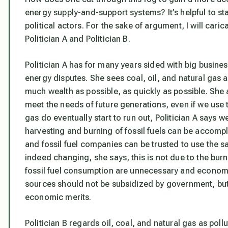
energy supply-and-support systems? It’s helpful to st
political actors. For the sake of argument, I will caric
Politician A and Politician B.
Politician A has for many years sided with big business,
energy disputes. She sees coal, oil, and natural gas 
much wealth as possible, as quickly as possible. She a
meet the needs of future generations, even if we use 
gas do eventually start to run out, Politician A says w
harvesting and burning of fossil fuels can be accomp
and fossil fuel companies can be trusted to use the sa
indeed changing, she says, this is not due to the burni
fossil fuel consumption are unnecessary and economi
sources should not be subsidized by government, but 
economic merits.
Politician B regards oil, coal, and natural gas as pol