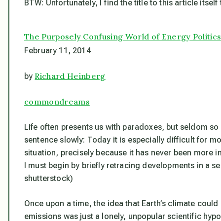
BTW: Unfortunately, I find the title to this article itse
The Purposely Confusing World of Energy Politic
February 11, 2014
Richard Heinberg
by
commondreams
Life often presents us with paradoxes, but seldom so 
sentence slowly: Today it is especially difficult for 
situation, precisely
because
it has never been more im
I must begin by briefly retracing developments in a 
shutterstock)
Once upon a time, the idea that Earth’s climate cou
emissions was just a lonely, unpopular scientific hyp