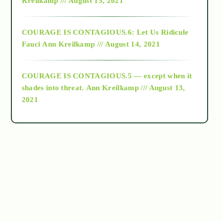
Kreilkamp /// August 15, 2021
Alt-Epistemology
COURAGE IS CONTAGIOUS.6: Let Us Ridicule
Fauci
Ann Kreilkamp /// August 14, 2021
archive
COURAGE IS CONTAGIOUS.5 — except when it
as above so below
shades into threat.
Ann Kreilkamp /// August 13,
2021
Ascension
astrology
astronomy
beyond permaculture