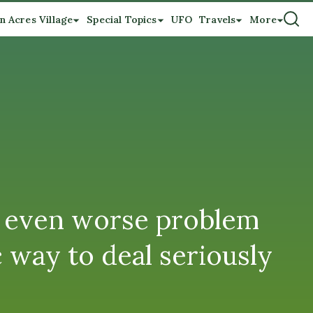
n Acres Village
Special Topics
UFO
Travels
More
an even worse problem
c way to deal seriously