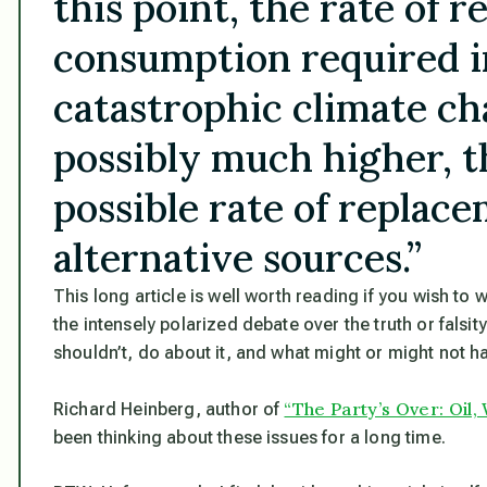
this point, the rate of re
consumption required i
catastrophic climate c
possibly much higher, th
possible rate of replac
alternative sources.”
This long article is well worth reading if you wish to
the intensely polarized debate over the truth or falsi
shouldn’t, do about it, and what might or might not ha
“The Party’s Over: Oil, 
Richard Heinberg, author of
been thinking about these issues for a long time.