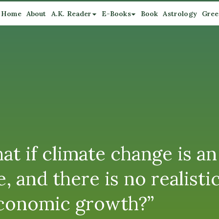
Home
About
A.K. Reader
E-Books
Book
Astrology
Gree
at if climate change is 
 and there is no realisti
 economic growth?”