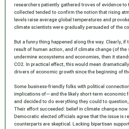
researchers patiently gathered troves of evidence to 
collected tended to confirm the notion that rising 
levels raise average global temperatures and provoke
climate scientists were gradually persuaded of the c
But a funny thing happened along the way. Clearly, if 
result of human action, and if climate change (of the s
undermine ecosystems and economies, then it stands
CO2. In practical effect, this would mean dramaticall
drivers of economic growth since the beginning of the
Some business-friendly folks with political connecti
implications of—and the likely short-term economic 
and decided to do everything they could to question,
Their effort succeeded: belief in climate change now ali
Democratic elected officials agree that the issue is r
counterparts are skeptical. Lacking bipartisan support