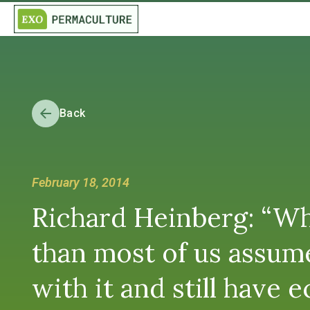
Back
February 18, 2014
Richard Heinberg: “Wh
than most of us assume,
with it and still have