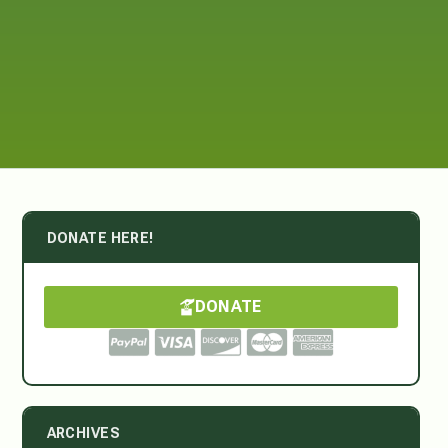
DONATE HERE!
DONATE
ARCHIVES