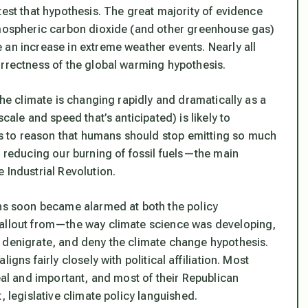
test that hypothesis. The great majority of evidence
atmospheric carbon dioxide (and other greenhouse gas)
 an increase in extreme weather events. Nearly all
orrectness of the global warming hypothesis.
the climate is changing rapidly and dramatically as a
cale and speed that’s anticipated) is likely to
 to reason that humans should stop emitting so much
y reducing our burning of fossil fuels—the main
 Industrial Revolution.
ons soon became alarmed at both the policy
fallout from—the way climate science was developing,
 denigrate, and deny the climate change hypothesis.
gns fairly closely with political affiliation. Most
eal and important, and most of their Republican
, legislative climate policy languished.