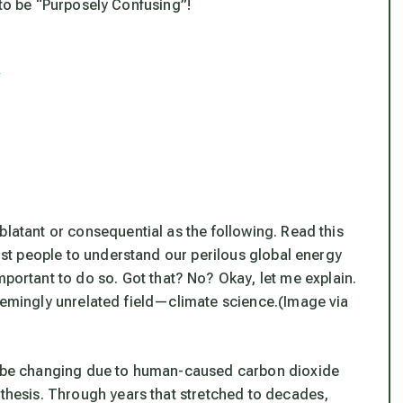
lf to be “Purposely Confusing”!
s
blatant or consequential as the following. Read this
most people to understand our perilous global energy
portant to do so. Got that? No? Okay, let me explain.
seemingly unrelated field—climate science.
(Image via
ld be changing due to human-caused carbon dioxide
othesis. Through years that stretched to decades,