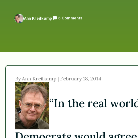
6 Comments
Ann Kreilkamp
By Ann Kreilkamp | February 18, 2014
“In the real worl
Democrats would agree w