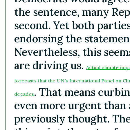
the sentence, many Rep
second. Yet both partie
endorsing the statement
Nevertheless, this seem
are driving us.
Actual climate imp
forecasts that the UN’s International Panel on Cl
. That means curbin
decades
even more urgent than
previously thought. Th