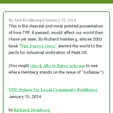
By Ann Kreilkamp | January 15, 2014
This is the clearest and most pointed presentation
of how TPP, if passed, would affect our world than
I have yet seen. By Richard Heinberg, whose 2003
The Party’s Over”
book “
alerted the world to the
perils for industrial civilization of Peak Oil.
check Albert Bates schema
(You might
to see
where Heinberg stands on the issue of “collapse.”)
TPP: Poison for Local Community Resilience
January 15, 2014
Richard Heinberg
by