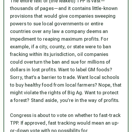
The entire text of (the leaked) TPP is vast—
thousands of pages—and it contains little-known
provisions that would give companies sweeping
powers to sue local governments or entire
countries over any law a company deems an
impediment to reaping maximum profits. For
example, if a city, county, or state were to ban
fracking within its jurisdiction, oil companies
could overturn the ban and sue for millions of
dollars in lost profits. Want to label GM foods?
Sorry, that’s a barrier to trade. Want local schools
to buy healthy food from local farmers? Nope, that
might violate the rights of Big Ag. Want to protect
a forest? Stand aside, you’re in the way of profits.
Congress is about to vote on whether to fast-track
TPP. If approved, fast tracking would mean an up-
or-down vote with no possibility for