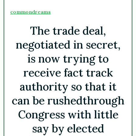
commondreams
The trade deal,
negotiated in secret,
is now trying to
receive fact track
authority so that it
can be rushedthrough
Congress with little
say by elected