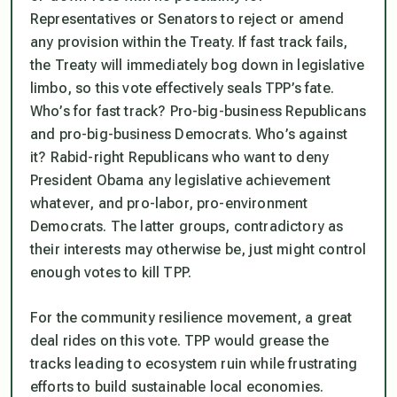
Representatives or Senators to reject or amend
any provision within the Treaty. If fast track fails,
the Treaty will immediately bog down in legislative
limbo, so this vote effectively seals TPP’s fate.
Who’s for fast track? Pro-big-business Republicans
and pro-big-business Democrats. Who’s against
it? Rabid-right Republicans who want to deny
President Obama any legislative achievement
whatever, and pro-labor, pro-environment
Democrats. The latter groups, contradictory as
their interests may otherwise be, just might control
enough votes to kill TPP.
For the community resilience movement, a great
deal rides on this vote. TPP would grease the
tracks leading to ecosystem ruin while frustrating
efforts to build sustainable local economies.