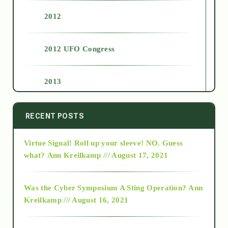
2012
2012 UFO Congress
2013
2014
RECENT POSTS
Virtue Signal! Roll up your sleeve! NO. Guess
2015
what?
Ann Kreilkamp /// August 17, 2021
2016
Was the Cyber Symposium A Sting Operation?
Ann
Kreilkamp /// August 16, 2021
2017