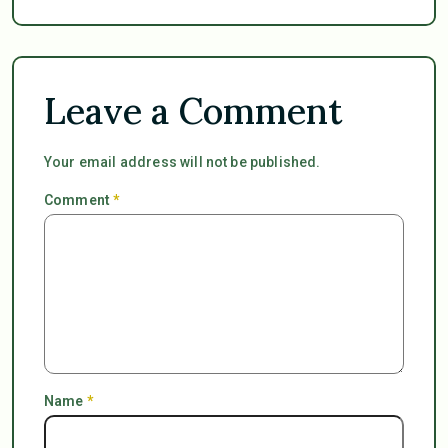
Leave a Comment
Your email address will not be published.
Comment
*
Name
*