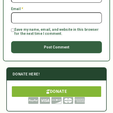
Email
*
Save my name, email, and website in this browser
for the next time I comment.
DONATE HERE!
DONATE