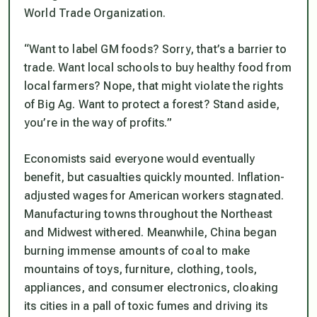
World Trade Organization.
“Want to label GM foods? Sorry, that’s a barrier to
trade. Want local schools to buy healthy food from
local farmers? Nope, that might violate the rights
of Big Ag. Want to protect a forest? Stand aside,
you’re in the way of profits.”
Economists said everyone would eventually
benefit, but casualties quickly mounted. Inflation-
adjusted wages for American workers stagnated.
Manufacturing towns throughout the Northeast
and Midwest withered. Meanwhile, China began
burning immense amounts of coal to make
mountains of toys, furniture, clothing, tools,
appliances, and consumer electronics, cloaking
its cities in a pall of toxic fumes and driving its