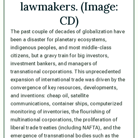
lawmakers. (Image:
CD)
The past couple of decades of globalization have
been a disaster for planetary ecosystems,
indigenous peoples, and most middle-class
citizens, but a gravy train for big investors,
investment bankers, and managers of
transnational corporations. This unprecedented
expansion of international trade was driven by the
convergence of key resources, developments,
and inventions: cheap oil, satellite
communications, container ships, computerized
monitoring of inventories, the flourishing of
multinational corporations, the proliferation of
liberal trade treaties (including NAFTA), and the
emergence of transnational bodies such as the