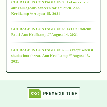
COURAGE IS CONTAGIOUS.7: Let us expand
2018
our courageous concern for children.
Ann
Kreilkamp /// August 15, 2021
Alt-Epistemology
COURAGE IS CONTAGIOUS.6: Let Us Ridicule
Fauci
Ann Kreilkamp /// August 14, 2021
archive
COURAGE IS CONTAGIOUS.5 — except when it
as above so below
shades into threat.
Ann Kreilkamp /// August 13,
2021
Ascension
astrology
astronomy