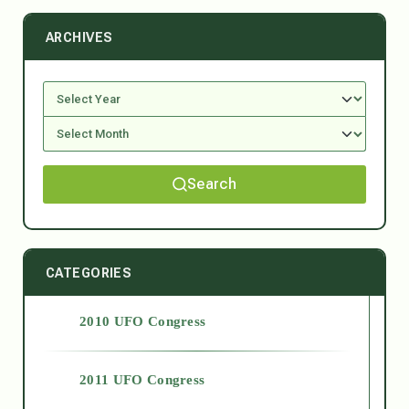
ARCHIVES
Search
CATEGORIES
2010 UFO Congress
2011 UFO Congress