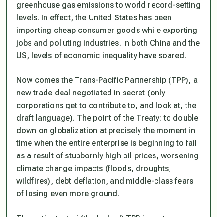
greenhouse gas emissions to world record-setting
levels. In effect, the United States has been
importing cheap consumer goods while exporting
jobs and polluting industries. In both China and the
US, levels of economic inequality have soared.
Now comes the Trans-Pacific Partnership (TPP), a
new trade deal negotiated in secret (only
corporations get to contribute to, and look at, the
draft language). The point of the Treaty: to double
down on globalization at precisely the moment in
time when the entire enterprise is beginning to fail
as a result of stubbornly high oil prices, worsening
climate change impacts (floods, droughts,
wildfires), debt deflation, and middle-class fears
of losing even more ground.