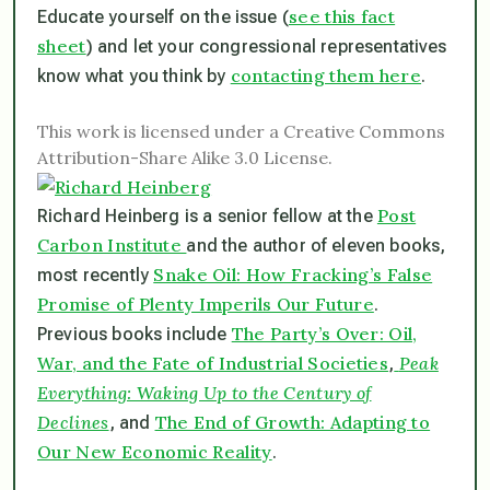
see this fact
Educate yourself on the issue (
sheet
) and let your congressional representatives
contacting them here
know what you think by
.
This work is licensed under a Creative Commons
Attribution-Share Alike 3.0 License.
Post
Richard Heinberg is a senior fellow at the
Carbon Institute
and the author of eleven books,
Snake Oil: How Fracking’s False
most recently
Promise of Plenty Imperils Our Future
.
The Party’s Over: Oil,
Previous books include
War, and the Fate of Industrial Societies
Peak
,
Everything: Waking Up to the Century of
Declines
The End of Growth: Adapting to
, and
Our New Economic Reality
.