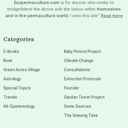
Exopermaculture.com
is for anyone who seeks to
bridge/blend the above with the below within
themselves
beyond permaculture
and in the permaculture world.
I view this site”
Read more
channeled material
Categories
conscious dying
E-Books
Baby Picture Project
Book
Climate Change
conscious grieving
Green Acres Village
Consultations
Astrology
Extinction Protocols
crop circles
Special Topics
Founder
Travels
Garden Tower Project
culture of secrecy
Alt-Epistemology
Some Sources
The Grieving Time
dark doo-doo