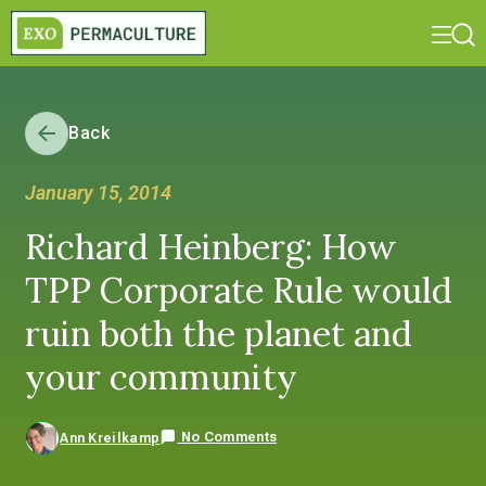
Back
January 15, 2014
Richard Heinberg: How
TPP Corporate Rule would
ruin both the planet and
your community
No Comments
Ann Kreilkamp