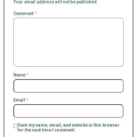
Your email address will not be published.
Comment
*
Name
*
Email
*
Save my name, email, and website in this browser
for the next time I comment.