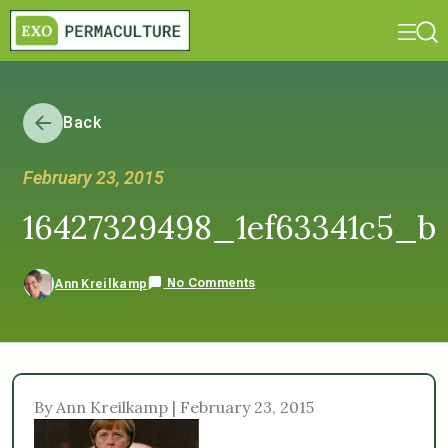
Back
February 23, 2015
16427329498_1ef63341c5_b
No Comments
Ann Kreilkamp
By Ann Kreilkamp | February 23, 2015