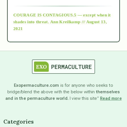
archive
COURAGE IS CONTAGIOUS.5 — except when it
as above so below
shades into threat.
Ann Kreilkamp /// August 13,
2021
Ascension
astrology
astronomy
Exopermaculture.com
is for anyone who seeks to
bridge/blend the above with the below within
themselves
beyond permaculture
and in the permaculture world.
I view this site”
Read more
channeled material
Categories