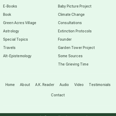
conscious dying
E-Books
Baby Picture Project
Book
Climate Change
conscious grieving
Green Acres Village
Consultations
Astrology
Extinction Protocols
crop circles
Special Topics
Founder
Travels
Garden Tower Project
culture of secrecy
Alt-Epistemology
Some Sources
The Grieving Time
dark doo-doo
Disclosure
Home
About
A.K. Reader
Audio
Video
Testimonials
Contact
elder wisdom