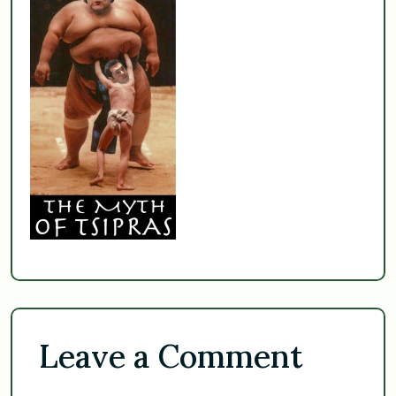
Leave a Comment