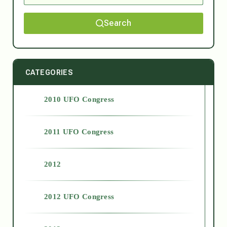
Search
CATEGORIES
2010 UFO Congress
2011 UFO Congress
2012
2012 UFO Congress