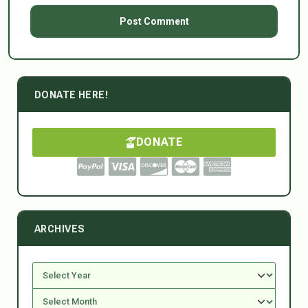
DONATE HERE!
DONATE
ARCHIVES