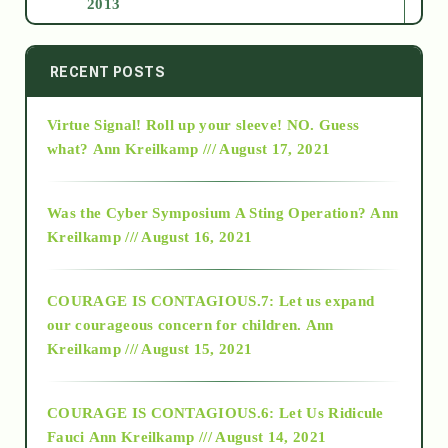
2013
2014
RECENT POSTS
Virtue Signal! Roll up your sleeve! NO. Guess
2015
what?
Ann Kreilkamp /// August 17, 2021
2016
Was the Cyber Symposium A Sting Operation?
Ann
Kreilkamp /// August 16, 2021
2017
COURAGE IS CONTAGIOUS.7: Let us expand
2018
our courageous concern for children.
Ann
Kreilkamp /// August 15, 2021
Alt-Epistemology
COURAGE IS CONTAGIOUS.6: Let Us Ridicule
Fauci
Ann Kreilkamp /// August 14, 2021