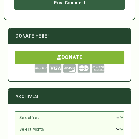
DONATE HERE!
DONATE
ARCHIVES