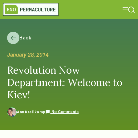
Back
January 28, 2014
Revolution Now
Department: Welcome to
Kiev!
No Comments
Ann Kreilkamp