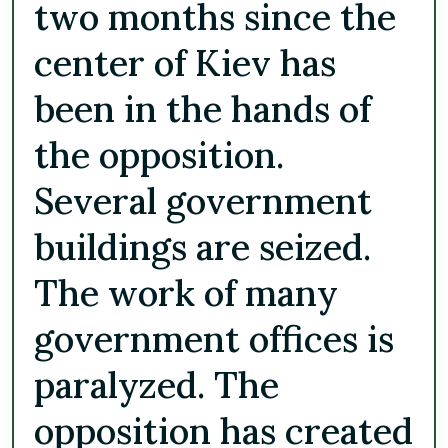
two months since the
center of Kiev has
been in the hands of
the opposition.
Several government
buildings are seized.
The work of many
government offices is
paralyzed. The
opposition has created