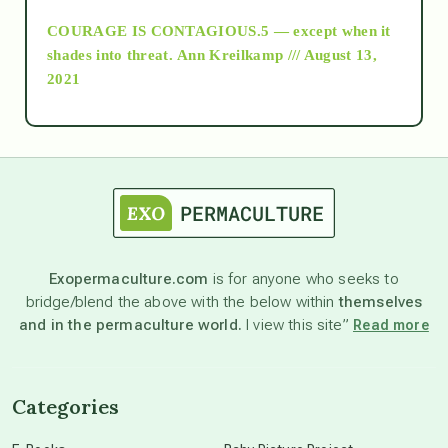
COURAGE IS CONTAGIOUS.5 — except when it
as above so below
shades into threat.
Ann Kreilkamp /// August 13,
2021
Ascension
astrology
astronomy
Exopermaculture.com
is for anyone who seeks to
bridge/blend the above with the below within
themselves
beyond permaculture
and in the permaculture world.
I view this site”
Read more
channeled material
Categories
conscious dying