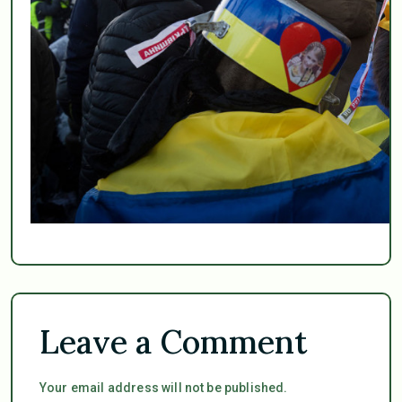
Leave a Comment
Your email address will not be published.