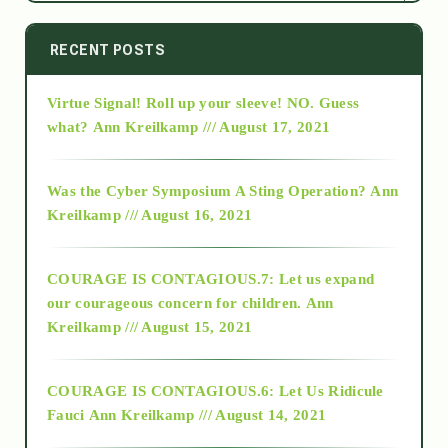
2014
RECENT POSTS
Virtue Signal! Roll up your sleeve! NO. Guess
2015
what?
Ann Kreilkamp /// August 17, 2021
2016
Was the Cyber Symposium A Sting Operation?
Ann
Kreilkamp /// August 16, 2021
2017
COURAGE IS CONTAGIOUS.7: Let us expand
2018
our courageous concern for children.
Ann
Kreilkamp /// August 15, 2021
Alt-Epistemology
COURAGE IS CONTAGIOUS.6: Let Us Ridicule
Fauci
Ann Kreilkamp /// August 14, 2021
archive