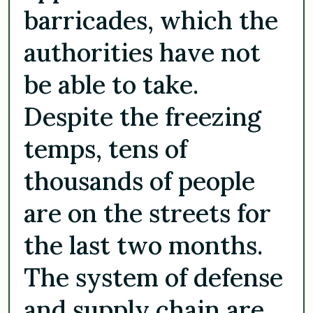
barricades, which the
authorities have not
be able to take.
Despite the freezing
temps, tens of
thousands of people
are on the streets for
the last two months.
The system of defense
and supply chain are