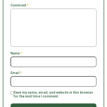
Comment
*
Name
*
Email
*
Save my name, email, and website in this browser
for the next time I comment.