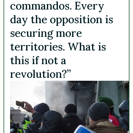
commandos. Every
day the opposition is
securing more
territories. What is
this if not a
revolution?”