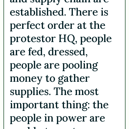
established. There is
perfect order at the
protestor HQ, people
are fed, dressed,
people are pooling
money to gather
supplies. The most
important thing: the
people in power are