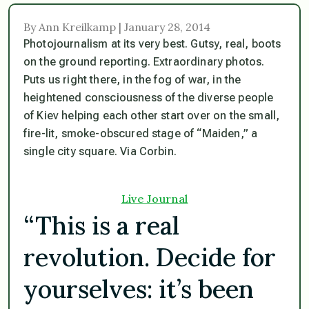
By Ann Kreilkamp | January 28, 2014
Photojournalism at its very best. Gutsy, real, boots
on the ground reporting. Extraordinary photos.
Puts us right there, in the fog of war, in the
heightened consciousness of the diverse people
of Kiev helping each other start over on the small,
fire-lit, smoke-obscured stage of “Maiden,” a
single city square. Via Corbin.
Live Journal
“This is a real
revolution. Decide for
yourselves: it’s been