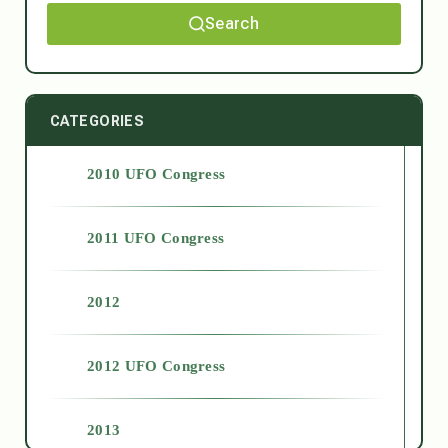
Search
CATEGORIES
2010 UFO Congress
2011 UFO Congress
2012
2012 UFO Congress
2013