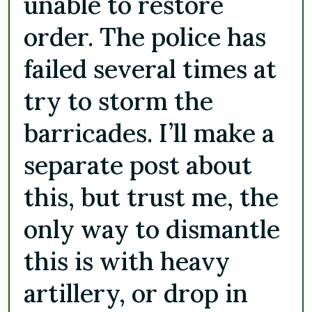
unable to restore
order. The police has
failed several times at
try to storm the
barricades. I’ll make a
separate post about
this, but trust me, the
only way to dismantle
this is with heavy
artillery, or drop in