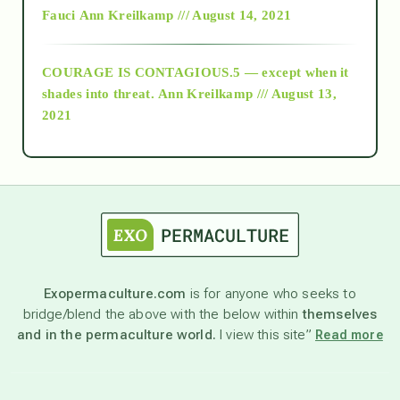
Fauci
Ann Kreilkamp /// August 14, 2021
archive
COURAGE IS CONTAGIOUS.5 — except when it
as above so below
shades into threat.
Ann Kreilkamp /// August 13,
2021
Ascension
astrology
astronomy
Exopermaculture.com
is for anyone who seeks to
bridge/blend the above with the below within
themselves
beyond permaculture
and in the permaculture world.
I view this site”
Read more
channeled material