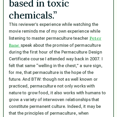
based in toxic
chemicals.”
This reviewer’s experience while watching the
movie reminds me of my own experience while
Peter
listening to master permaculture teacher
Bane
speak about the promise of permaculture
during the first hour of the Permaculture Design
Certificate course I attended way back in 2007. I
felt that same “welling in the chest,” a sure sign,
for me, that permaculture is the hope of the
future. And BTW: though not as well known or
practiced, permaculture not only works with
nature to grow food, it also works with humans to
grow a variety of interwoven relationships that
constitute permanent culture. Indeed, it may be
that the principles of permaculture, when