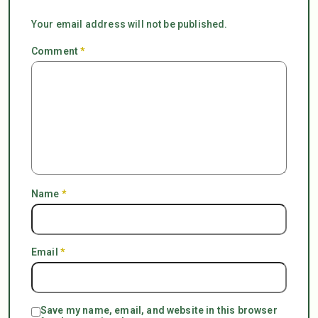
Your email address will not be published.
Comment
*
Name
*
Email
*
Save my name, email, and website in this browser