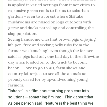
is applied in varied settings from inner cities to
expansive green roofs to farms to suburban
gardens—even to a forest where Shiitake
mushrooms are raised on logs outdoors with
geese and ducks patrolling and controlling the
slug population.
Seeing handsome chestnut brown pigs enjoying
life pen-free and seeking belly rubs from the
farmer was ‘touching’, even though the farmer
said his pigs had only one bad day in their life—the
day when loaded on to the truck to become
bacon. I love to go to 4H, farm shows and
country fairs—just to see all the animals so
proudly cared for by up-and-coming young
farmers.
“Inhabit” is a film about turning problems into
solutions—
something I’m into
.
Think about that.
As one person said, “Nature is the best thing we