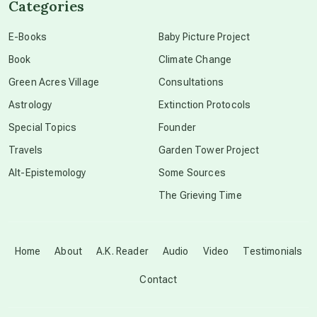
Categories
conscious dying
E-Books
Baby Picture Project
Book
Climate Change
conscious grieving
Green Acres Village
Consultations
Astrology
Extinction Protocols
crop circles
Special Topics
Founder
Travels
Garden Tower Project
culture of secrecy
Alt-Epistemology
Some Sources
The Grieving Time
dark doo-doo
Disclosure
Home
About
A.K. Reader
Audio
Video
Testimonials
Contact
elder wisdom