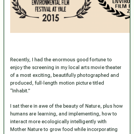
Recently, I had the enormous good fortune to
enjoy the screening in my local arts movie theater
of a most exciting, beautifully photographed and
produced, full-length motion picture titled
“Inhabit.”
I sat there in awe of the beauty of Nature, plus how
humans are learning, and implementing, how to
interact more ecologically intelligently with
Mother Nature to grow food while incorporating