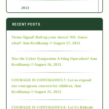
2013
2014
RECENT POSTS
Virtue Signal! Roll up your sleeve! NO. Guess
2015
what?
Ann Kreilkamp /// August 17, 2021
2016
Was the Cyber Symposium A Sting Operation?
Ann
Kreilkamp /// August 16, 2021
2017
COURAGE IS CONTAGIOUS.7: Let us expand
2018
our courageous concern for children.
Ann
Kreilkamp /// August 15, 2021
Alt-Epistemology
COURAGE IS CONTAGIOUS.6: Let Us Ridicule