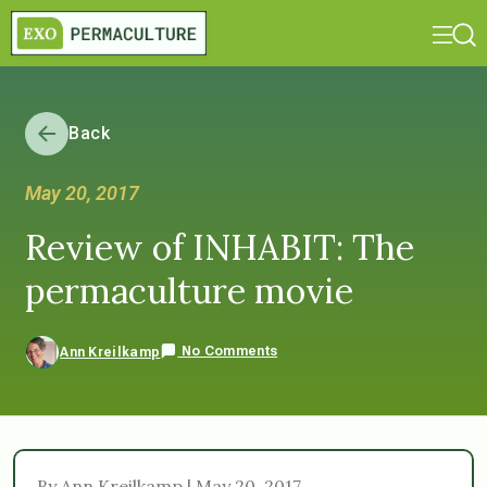
Back
May 20, 2017
Review of INHABIT: The
permaculture movie
No Comments
Ann Kreilkamp
By Ann Kreilkamp | May 20, 2017