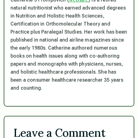
natural nutritionist who earned advanced degrees
in Nutrition and Holistic Health Sciences,
Certification in Orthomolecular Theory and
Practice plus Paralegal Studies. Her work has been
published in national and airline magazines since
the early 1980s. Catherine authored numerous
books on health issues along with co-authoring
papers and monographs with physicians, nurses,
and holistic healthcare professionals. She has
been a consumer healthcare researcher 35 years
and counting.
Leave a Comment