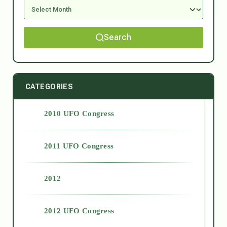
Search
CATEGORIES
2010 UFO Congress
2011 UFO Congress
2012
2012 UFO Congress