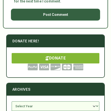
for the next time I comment.
DONATE HERE!
DONATE
ARCHIVES