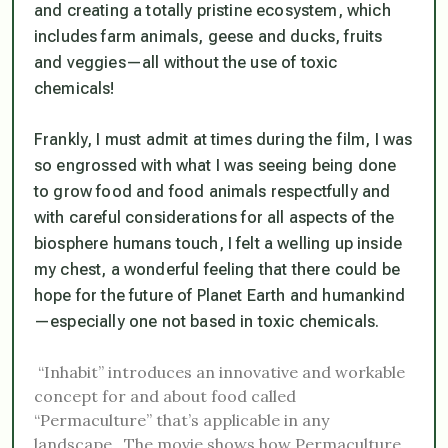
and creating a totally pristine ecosystem, which
includes farm animals, geese and ducks, fruits
and veggies—
all without the use of toxic
chemicals!
Frankly, I must admit at times during the film, I was
so engrossed with what I was seeing being done
to grow food and food animals respectfully and
with careful considerations for all aspects of the
biosphere humans touch, I felt a welling up inside
my chest, a wonderful feeling that there could be
hope for the future of Planet Earth and humankind
—especially one not based in toxic chemicals.
“Inhabit” introduces an innovative and workable
concept for and about food called
“Permaculture” that’s applicable in any
landscape. The movie shows how Permaculture