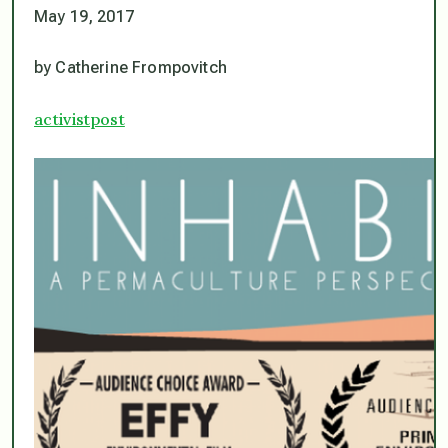
May 19, 2017
by Catherine Frompovitch
activistpost