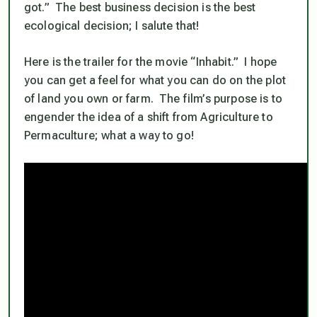
got.” The best business decision is the best
ecological decision; I salute that!
Here is the trailer for the movie “Inhabit.” I hope
you can get a feel for what you can do on the plot
of land you own or farm. The film’s purpose is to
engender the idea of a shift from Agriculture to
Permaculture; what a way to go!