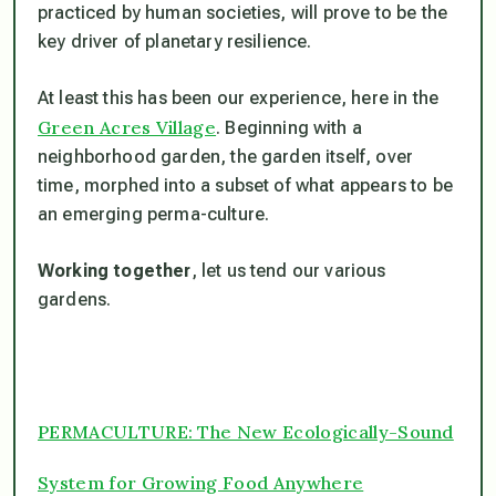
practiced by human societies, will prove to be the
key driver of planetary resilience.
At least this has been our experience, here in the
Green Acres Village
. Beginning with a
neighborhood garden, the garden itself, over
time, morphed into a subset of what appears to be
an emerging perma-culture.
Working together
, let us tend our various
gardens.
PERMACULTURE: The New Ecologically-Sound
System for Growing Food Anywhere