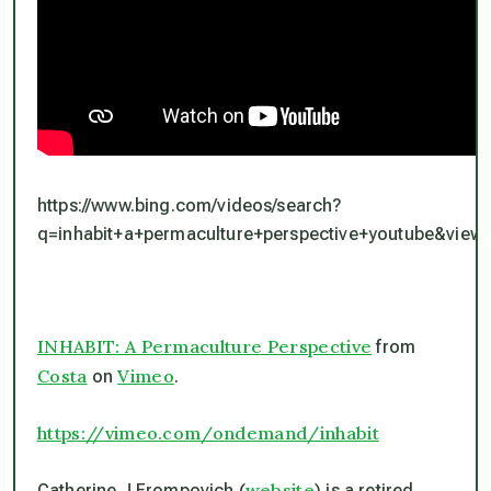
https://www.bing.com/videos/search?
q=inhabit+a+permaculture+perspective+youtube&v
INHABIT: A Permaculture Perspective
from
Costa
Vimeo
on
.
https://vimeo.com/ondemand/inhabit
website
Catherine J Frompovich (
) is a retired