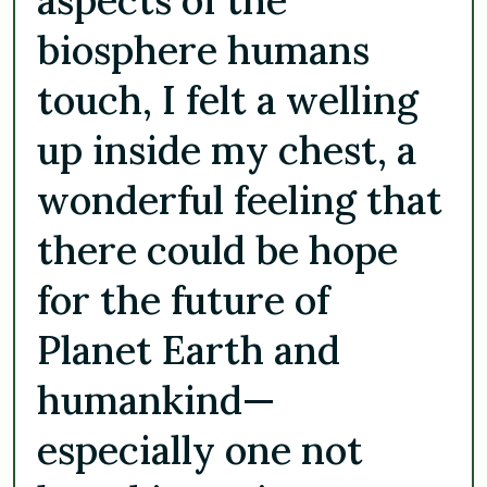
biosphere humans
touch, I felt a welling
up inside my chest, a
wonderful feeling that
there could be hope
for the future of
Planet Earth and
humankind—
especially one not