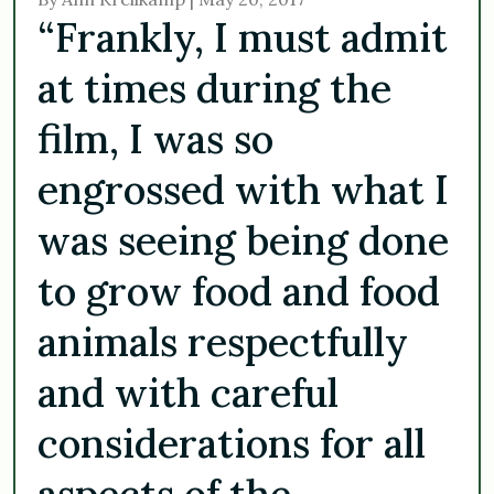
“Frankly, I must admit
at times during the
film, I was so
engrossed with what I
was seeing being done
to grow food and food
animals respectfully
and with careful
considerations for all
aspects of the