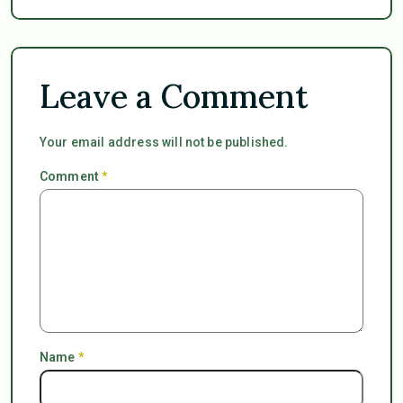
Leave a Comment
Your email address will not be published.
Comment
*
Name
*