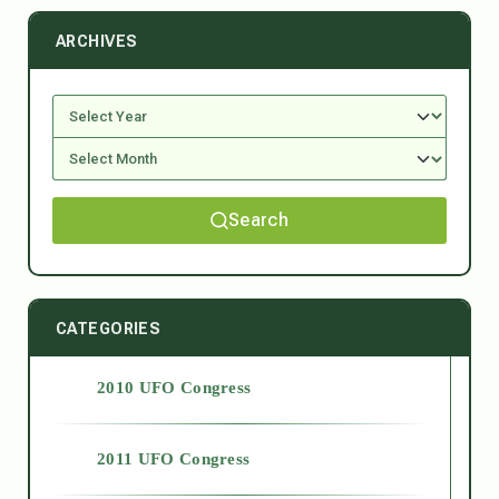
ARCHIVES
Search
CATEGORIES
2010 UFO Congress
2011 UFO Congress