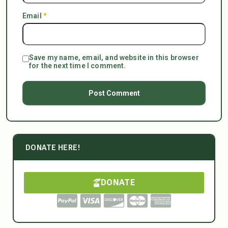
Email
*
Save my name, email, and website in this browser
for the next time I comment.
DONATE HERE!
DONATE