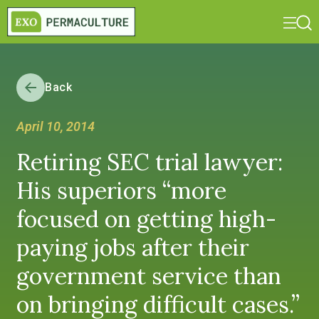
Back
April 10, 2014
Retiring SEC trial lawyer:
His superiors “more
focused on getting high-
paying jobs after their
government service than
on bringing difficult cases.”