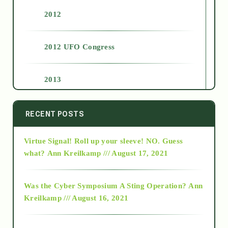
2012
2012 UFO Congress
2013
2014
RECENT POSTS
Virtue Signal! Roll up your sleeve! NO. Guess
2015
what?
Ann Kreilkamp /// August 17, 2021
2016
Was the Cyber Symposium A Sting Operation?
Ann
Kreilkamp /// August 16, 2021
2017