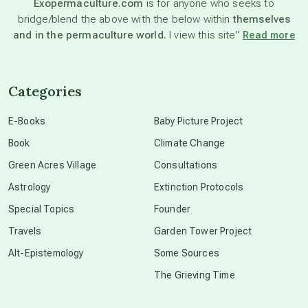
Exopermaculture.com
is for anyone who seeks to
bridge/blend the above with the below within
themselves
beyond permaculture
and in the permaculture world.
I view this site”
Read more
channeled material
Categories
conscious dying
E-Books
Baby Picture Project
Book
Climate Change
conscious grieving
Green Acres Village
Consultations
Astrology
Extinction Protocols
crop circles
Special Topics
Founder
Travels
Garden Tower Project
culture of secrecy
Alt-Epistemology
Some Sources
The Grieving Time
dark doo-doo