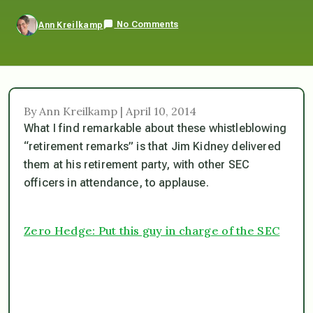
No Comments
Ann Kreilkamp
By Ann Kreilkamp | April 10, 2014
What I find remarkable about these whistleblowing
“retirement remarks” is that Jim Kidney delivered
them at his retirement party, with other SEC
officers in attendance, to applause.
Zero Hedge: Put this guy in charge of the SEC