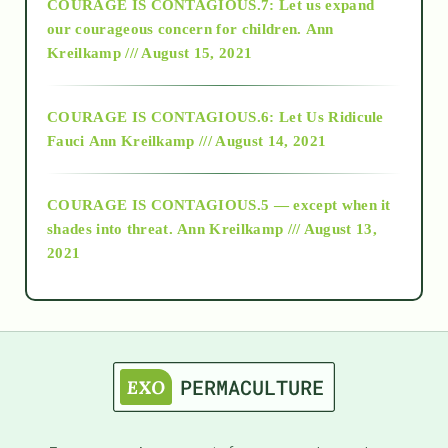
COURAGE IS CONTAGIOUS.7: Let us expand
2018
our courageous concern for children.
Ann
Kreilkamp /// August 15, 2021
Alt-Epistemology
COURAGE IS CONTAGIOUS.6: Let Us Ridicule
Fauci
Ann Kreilkamp /// August 14, 2021
archive
COURAGE IS CONTAGIOUS.5 — except when it
as above so below
shades into threat.
Ann Kreilkamp /// August 13,
2021
Ascension
astrology
astronomy