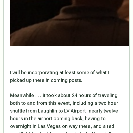
I will be incorporating at least some of what I
picked up there in coming posts.
Meanwhile . . . it took about 24 hours of traveling
both to and from this event, including a two hour
shuttle from Laughlin to LV Airport, nearly twelve
hours in the airport coming back, having to
overnight in Las Vegas on way there, and a red