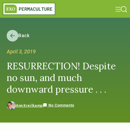
Back
April 3, 2019
RESURRECTION! Despite
no sun, and much
downward pressure . . .
No Comments
Ann Kreilkamp