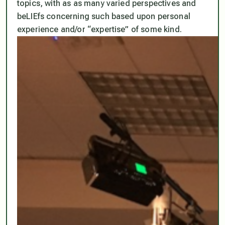
topics, with as as many varied perspectives and
beLIEfs concerning such based upon personal
experience and/or “expertise” of some kind.