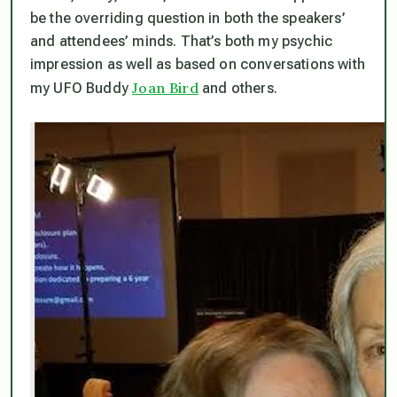
be the overriding question in both the speakers’
and attendees’ minds. That’s both my psychic
impression as well as based on conversations with
Joan Bird
my UFO Buddy
and others.