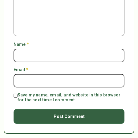
Name
*
Email
*
Save my name, email, and website in this browser
for the next time I comment.