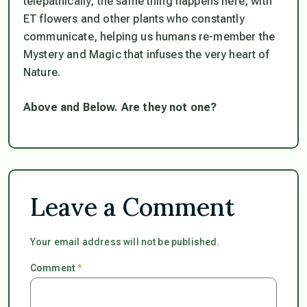
telepathically, the same thing happens here, with
ET flowers and other plants who constantly
communicate, helping us humans re-member the
Mystery and Magic that infuses the very heart of
Nature.
Above and Below. Are they not one?
Leave a Comment
Your email address will not be published.
Comment
*