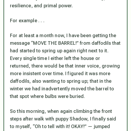
resilience, and primal power.
For example . . .
For at least a month now, I have been getting the
message “MOVE THE BARREL!” from daffodils that
had started to spring up again right next to it.
Every single time I either left the house or
returned, there would be that inner voice, growing
more insistent over time. I figured it was more
daffodils, also wanting to spring up; that in the
winter we had inadvertently moved the barrel to
that spot where bulbs were buried.
So this morning, when again climbing the front
steps after walk with puppy Shadow, I finally said
to myself, “Oh to tell with it! OKAY!” — jumped