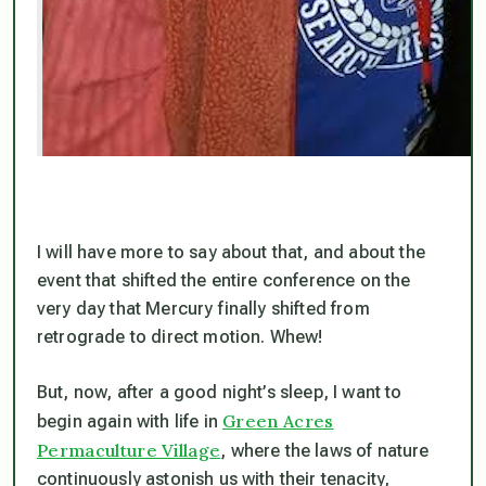
I will have more to say about that, and about the
event that shifted the entire conference on the
very day that Mercury finally shifted from
retrograde to direct motion. Whew!
But, now, after a good night’s sleep, I want to
Green Acres
begin again with life in
Permaculture Village
, where the laws of nature
continuously astonish us with their tenacity,