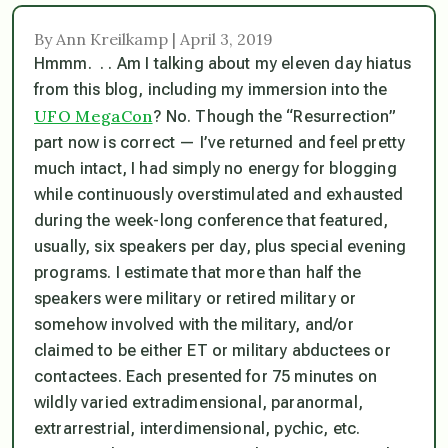
By Ann Kreilkamp | April 3, 2019
Hmmm. . . Am I talking about my eleven day hiatus
from this blog, including my immersion into the
UFO MegaCon
? No. Though the “Resurrection”
part now is correct — I’ve returned and feel pretty
much intact, I had simply no energy for blogging
while continuously overstimulated and exhausted
during the week-long conference that featured,
usually, six speakers per day, plus special evening
programs. I estimate that more than half the
speakers were military or retired military or
somehow involved with the military, and/or
claimed to be either ET or military abductees or
contactees. Each presented for 75 minutes on
wildly varied extradimensional, paranormal,
extrarrestrial, interdimensional, pychic, etc.