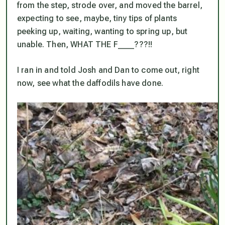
from the step, strode over, and moved the barrel,
expecting to see, maybe, tiny tips of plants
peeking up, waiting, wanting to spring up, but
unable. Then, WHAT THE F____???!!
I ran in and told Josh and Dan to come out, right
now, see what the daffodils have done.