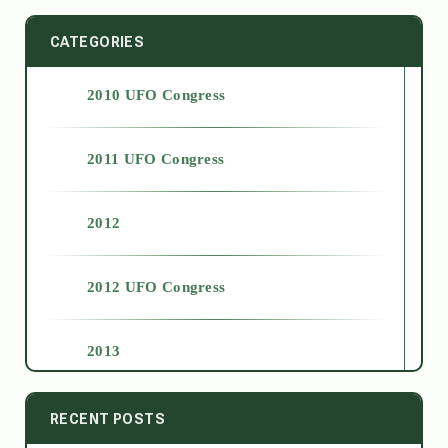
CATEGORIES
2010 UFO Congress
2011 UFO Congress
2012
2012 UFO Congress
2013
2014
RECENT POSTS