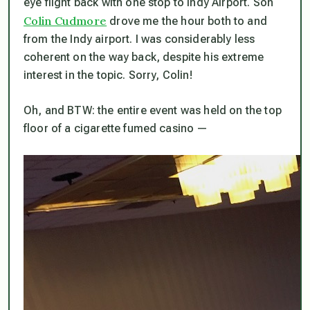
eye flight back with one stop to Indy Airport. Son
Colin Cudmore
drove me the hour both to and
from the Indy airport. I was considerably less
coherent on the way back, despite his extreme
interest in the topic. Sorry, Colin!
Oh, and BTW: the entire event was held on the top
floor of a cigarette fumed casino —