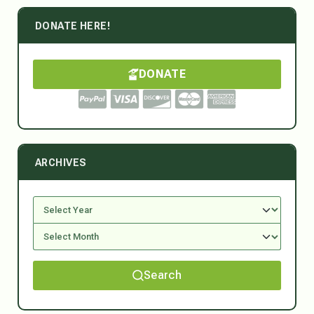
DONATE HERE!
DONATE
ARCHIVES
Search