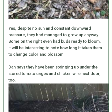
Yes, despite no sun and constant downward
pressure, they had managed to grow up anyway.
Some on the right even had buds ready to bloom.
It will be interesting to note how long it takes them
to change color and blossom.
Dan says they have been springing up under the
stored tomato cages and chicken wire next door,
too.