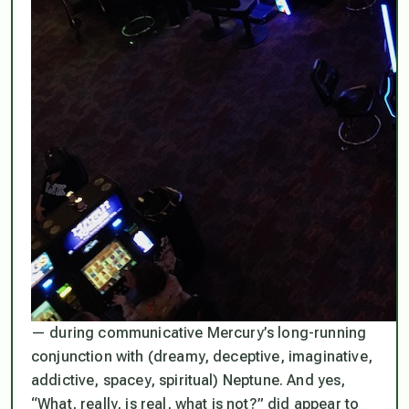
— during communicative Mercury’s long-running
conjunction with (dreamy, deceptive, imaginative,
addictive, spacey, spiritual) Neptune. And yes,
“What, really, is real, what is not?”
did appear to