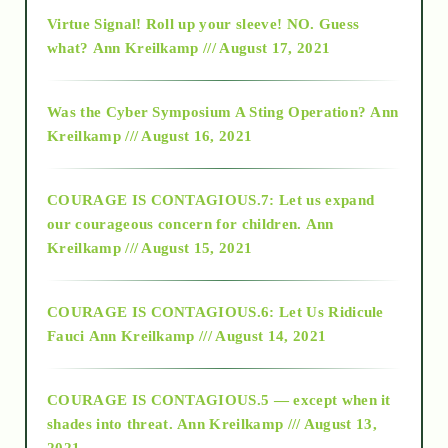
Virtue Signal! Roll up your sleeve! NO. Guess
2015
what?
Ann Kreilkamp /// August 17, 2021
2016
Was the Cyber Symposium A Sting Operation?
Ann
Kreilkamp /// August 16, 2021
2017
COURAGE IS CONTAGIOUS.7: Let us expand
2018
our courageous concern for children.
Ann
Kreilkamp /// August 15, 2021
Alt-Epistemology
COURAGE IS CONTAGIOUS.6: Let Us Ridicule
Fauci
Ann Kreilkamp /// August 14, 2021
archive
COURAGE IS CONTAGIOUS.5 — except when it
as above so below
shades into threat.
Ann Kreilkamp /// August 13,
2021