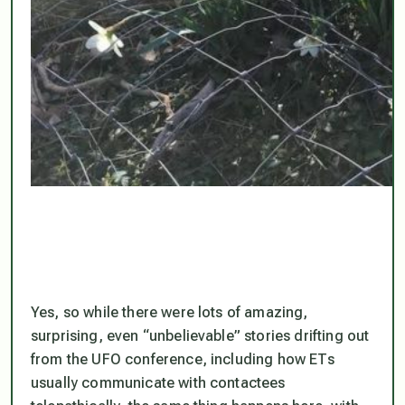
Yes, so while there were lots of amazing,
surprising, even “unbelievable” stories drifting out
from the UFO conference, including how ETs
usually communicate with contactees