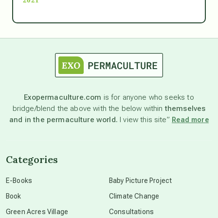
Ascension
astrology
astronomy
Exopermaculture.com
is for anyone who seeks to
bridge/blend the above with the below within
themselves
beyond permaculture
and in the permaculture world.
I view this site”
Read more
channeled material
Categories
conscious dying
E-Books
Baby Picture Project
Book
Climate Change
conscious grieving
Green Acres Village
Consultations