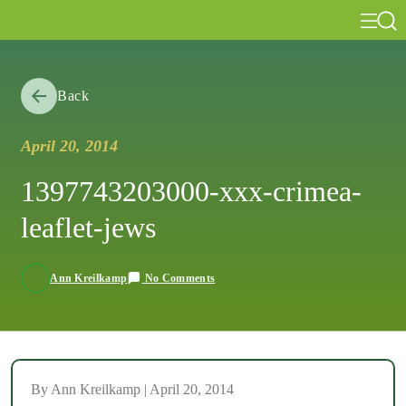
Back
April 20, 2014
1397743203000-xxx-crimea-
leaflet-jews
No Comments
Ann Kreilkamp
By Ann Kreilkamp | April 20, 2014