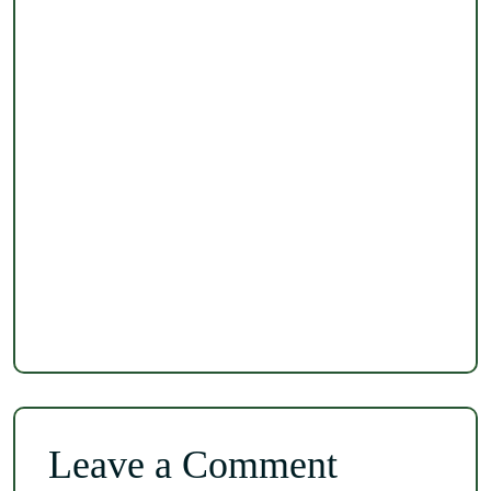
Leave a Comment