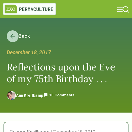
Back
December 18, 2017
Reflections upon the Eve
of my 75th Birthday . . .
10 Comments
Ann Kreilkamp
By Ann Kreilkamp | December 18, 2017