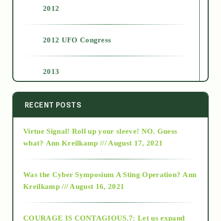
2012
2012 UFO Congress
2013
2014
RECENT POSTS
Virtue Signal! Roll up your sleeve! NO. Guess
2015
what?
Ann Kreilkamp /// August 17, 2021
2016
Was the Cyber Symposium A Sting Operation?
Ann
Kreilkamp /// August 16, 2021
2017
COURAGE IS CONTAGIOUS.7: Let us expand