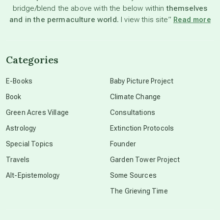
bridge/blend the above with the below within
themselves
beyond permaculture
and in the permaculture world.
I view this site”
Read more
channeled material
Categories
conscious dying
E-Books
Baby Picture Project
Book
Climate Change
conscious grieving
Green Acres Village
Consultations
Astrology
Extinction Protocols
crop circles
Special Topics
Founder
Travels
Garden Tower Project
culture of secrecy
Alt-Epistemology
Some Sources
The Grieving Time
dark doo-doo