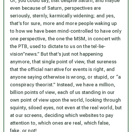
Or, you could say, that despite Saturn, and maybe
even
because of
Saturn, perspectives
are
seriously, sternly, karmically widening; and yes,
that’s for sure, more and more people waking up
to how we have been mind-controlled to have only
one perspective, the one the MSM, in concert with
the PTB, used to dictate to us on the tel-lie-
vision”news.” But that’s just not happening
anymore, that single point of view, that sureness
that the official narrative for events is right, and
anyone saying otherwise is wrong, or stupid, or “a
conspiracy theorist.” Instead, we have a million,
billion points of view, each of us standing in our
own point of view upon the world, looking through
squinty, siloed eyes, not even at the real world, but
at our screens, deciding which websites to pay
attention to, which ones are real, which false,
fake, or not!