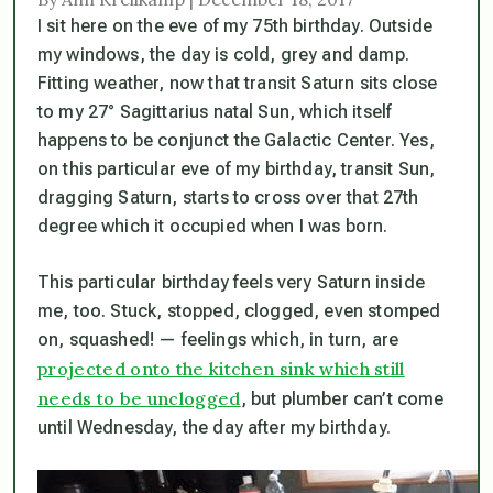
I sit here on the eve of my 75th birthday. Outside
my windows, the day is cold, grey and damp.
Fitting weather, now that transit Saturn sits close
to my 27° Sagittarius natal Sun, which itself
happens to be conjunct the Galactic Center. Yes,
on this particular eve of my birthday, transit Sun,
dragging Saturn, starts to cross over that 27th
degree which it occupied when I was born.
This particular birthday feels very Saturn inside
me, too. Stuck, stopped, clogged, even stomped
on, squashed! — feelings which, in turn, are
projected onto the kitchen sink which still
needs to be unclogged
, but plumber can’t come
until Wednesday, the day after my birthday.