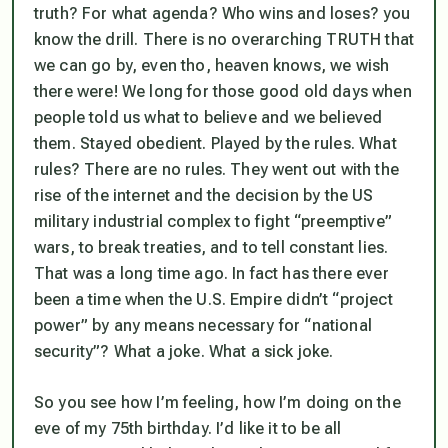
truth? For what agenda? Who wins and loses? you
know the drill. There is no overarching TRUTH that
we can go by, even tho, heaven knows, we wish
there were! We long for those good old days when
people told us what to believe and we believed
them. Stayed obedient. Played by the rules. What
rules? There are no rules. They went out with the
rise of the internet and the decision by the US
military industrial complex to fight “preemptive”
wars, to break treaties, and to tell constant lies.
That was a long time ago. In fact has there ever
been a time when the U.S. Empire didn’t “project
power” by any means necessary for “national
security”? What a joke. What a sick joke.
So you see how I’m feeling, how I’m doing on the
eve of my 75th birthday. I’d like it to be all