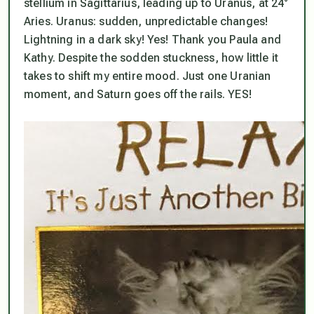
stellium in Sagittarius, leading up to Uranus, at 24°
Aries. Uranus: sudden, unpredictable changes!
Lightning in a dark sky! Yes! Thank you Paula and
Kathy. Despite the sodden stuckness, how little it
takes to shift my entire mood. Just one Uranian
moment, and Saturn goes off the rails. YES!