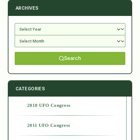
ARCHIVES
Search
CATEGORIES
2010 UFO Congress
2011 UFO Congress