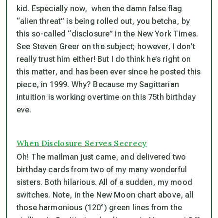
kid. Especially now, when the damn false flag
“alien threat” is being rolled out, you betcha, by
this so-called “disclosure” in the New York Times.
See Steven Greer on the subject; however, I don’t
really trust him either! But I do think he’s right on
this matter, and has been ever since he posted this
piece, in 1999. Why? Because my Sagittarian
intuition is working overtime on this 75th birthday
eve.
When Disclosure Serves Secrecy
Oh! The mailman just came, and delivered two
birthday cards from two of my many wonderful
sisters. Both hilarious. All of a sudden, my mood
switches. Note, in the New Moon chart above, all
those harmonious (120°) green lines from the