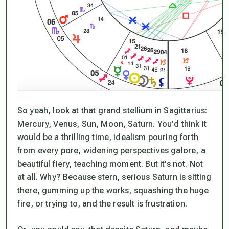
So yeah, look at that grand stellium in Sagittarius:
Mercury, Venus, Sun, Moon, Saturn. You’d think it
would be a thrilling time, idealism pouring forth
from every pore, widening perspectives galore, a
beautiful fiery, teaching moment. But it’s not. Not
at all. Why? Because stern, serious Saturn is sitting
there, gumming up the works, squashing the huge
fire, or trying to, and the result is frustration.