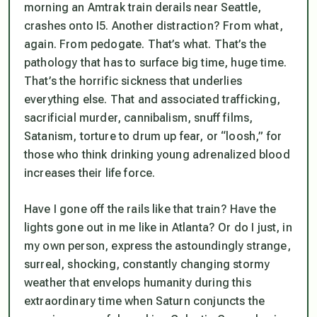
morning an Amtrak train derails near Seattle,
crashes onto I5. Another distraction? From what,
again. From pedogate. That’s what. That’s the
pathology that has to surface big time, huge time.
That’s the horrific sickness that underlies
everything else. That and associated trafficking,
sacrificial murder, cannibalism, snuff films,
Satanism, torture to drum up fear, or “loosh,” for
those who think drinking young adrenalized blood
increases their life force.
Have I gone off the rails like that train? Have the
lights gone out in me like in Atlanta? Or do I just, in
my own person, express the astoundingly strange,
surreal, shocking, constantly changing stormy
weather that envelops humanity during this
extraordinary time when Saturn conjuncts the