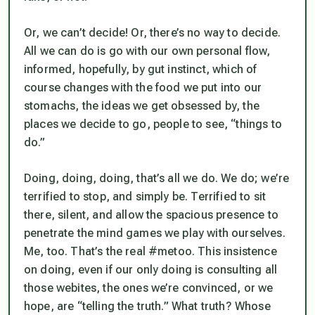
Or, we can’t decide! Or, there’s no way to decide.
All we can do is go with our own personal flow,
informed, hopefully, by gut instinct, which of
course changes with the food we put into our
stomachs, the ideas we get obsessed by, the
places we decide to go, people to see, “things to
do.”
Doing, doing, doing, that’s all we do. We do; we’re
terrified to stop, and
simply be
. Terrified to sit
there, silent, and allow the spacious presence to
penetrate the mind games we play with ourselves.
Me, too. That’s the real #metoo. This insistence
on doing, even if our only doing is consulting all
those webites, the ones we’re convinced, or we
hope, are “telling the truth.” What truth? Whose