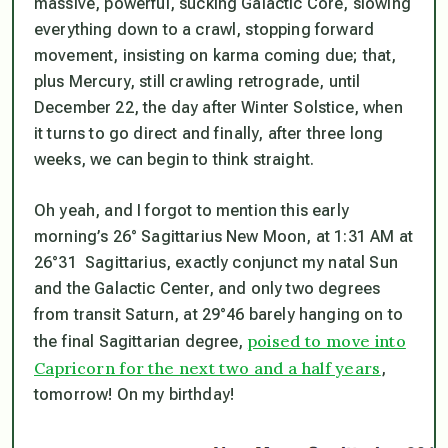
massive, powerful, sucking Galactic Core, slowing
everything down to a crawl, stopping forward
movement, insisting on karma coming due; that,
plus Mercury, still crawling retrograde, until
December 22, the day after Winter Solstice, when
it turns to go direct and finally, after three long
weeks, we can begin to think straight.
Oh yeah, and I forgot to mention this early
morning’s 26° Sagittarius New Moon, at 1:31 AM at
26°31 Sagittarius, exactly conjunct my natal Sun
and the Galactic Center, and only two degrees
from transit Saturn, at 29°46 barely hanging on to
poised to move into
the final Sagittarian degree,
Capricorn for the next two and a half years
,
tomorrow! On my birthday!