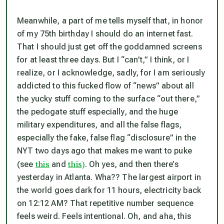
Meanwhile, a part of me tells myself that, in honor
of my 75th birthday I should do an internet fast.
That I should just get off the goddamned screens
for at least three days. But I “can’t,” I think, or I
realize, or I acknowledge, sadly, for I am seriously
addicted to this fucked flow of “news” about all
the yucky stuff coming to the surface “out there,”
the pedogate stuff especially, and the huge
military expenditures, and all the false flags,
especially the fake, false flag “disclosure” in the
NYT two days ago that makes me want to puke
this
this)
(see
and
. Oh yes, and then there’s
yesterday in Atlanta. Wha?? The largest airport in
the world goes dark for 11 hours, electricity back
on
12:12 AM?
That repetitive number sequence
feels weird. Feels intentional. Oh, and aha, this