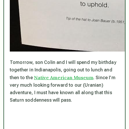
Tomorrow, son Colin and I will spend my birthday
together in Indianapolis, going out to lunch and
Native American Museum
then to the
. Since I’m
very much looking forward to our (Uranian)
adventure, I must have known all along that this
Saturn soddenness will pass.