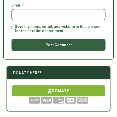
Email
*
Save my name, email, and website in this browser
for the next time I comment.
DONATE HERE!
DONATE