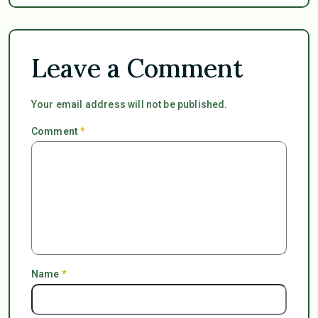
Leave a Comment
Your email address will not be published.
Comment
*
Name
*