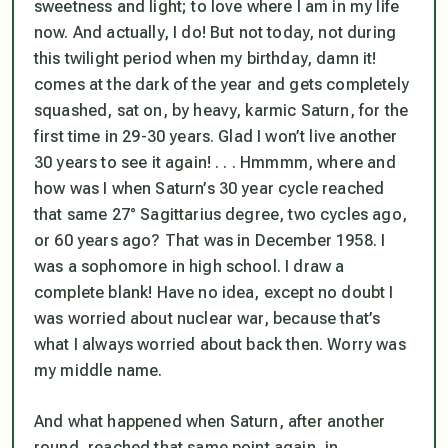
sweetness and light; to love where I am in my life
now. And actually, I do! But not today, not during
this twilight period when my birthday, damn it!
comes at the dark of the year and gets completely
squashed, sat on, by heavy, karmic Saturn, for the
first time in 29-30 years. Glad I won’t live another
30 years to see it again! . . . Hmmmm, where and
how was I when Saturn’s 30 year cycle reached
that same 27° Sagittarius degree, two cycles ago,
or 60 years ago? That was in December 1958. I
was a sophomore in high school. I draw a
complete blank! Have no idea, except no doubt I
was worried about nuclear war, because that’s
what I always worried about back then. Worry was
my middle name.
And what happened when Saturn, after another
round, reached that same point again, in