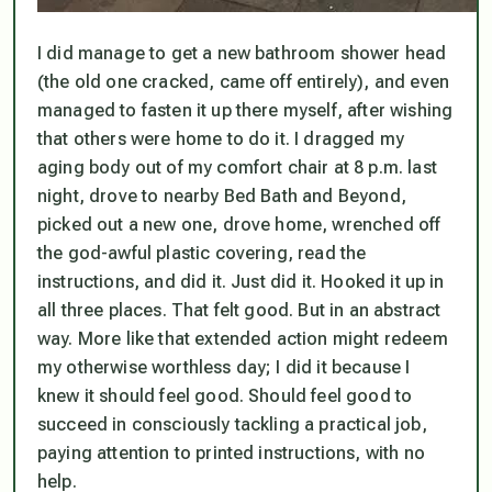
I did manage to get a new bathroom shower head
(the old one cracked, came off entirely), and even
managed to fasten it up there myself, after wishing
that others were home to do it. I dragged my
aging body out of my comfort chair at 8 p.m. last
night, drove to nearby Bed Bath and Beyond,
picked out a new one, drove home, wrenched off
the god-awful plastic covering, read the
instructions, and did it. Just did it. Hooked it up in
all three places. That felt good. But in an abstract
way. More like that extended action might redeem
my otherwise worthless day; I did it because I
knew it
should
feel good. Should feel good to
succeed in consciously tackling a practical job,
paying attention to printed instructions, with no
help.