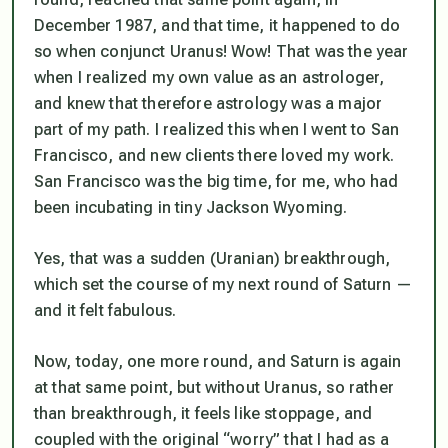
December 1987, and that time, it happened to do
so when conjunct Uranus! Wow! That was the year
when I realized my own value as an astrologer,
and knew that therefore astrology was a major
part of my path. I realized this when I went to San
Francisco, and new clients there loved my work.
San Francisco was the big time, for me, who had
been incubating in tiny Jackson Wyoming.
Yes, that was a sudden (Uranian) breakthrough,
which set the course of my next round of Saturn —
and it felt fabulous.
Now, today, one more round, and Saturn is again
at that same point, but without Uranus, so rather
than breakthrough, it feels like stoppage, and
coupled with the original “worry” that I had as a