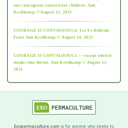
2018
our courageous concern for children.
Ann
Kreilkamp /// August 15, 2021
Alt-Epistemology
COURAGE IS CONTAGIOUS.6: Let Us Ridicule
Fauci
Ann Kreilkamp /// August 14, 2021
archive
COURAGE IS CONTAGIOUS.5 — except when it
as above so below
shades into threat.
Ann Kreilkamp /// August 13,
2021
Ascension
astrology
astronomy
Exopermaculture.com
is for anyone who seeks to