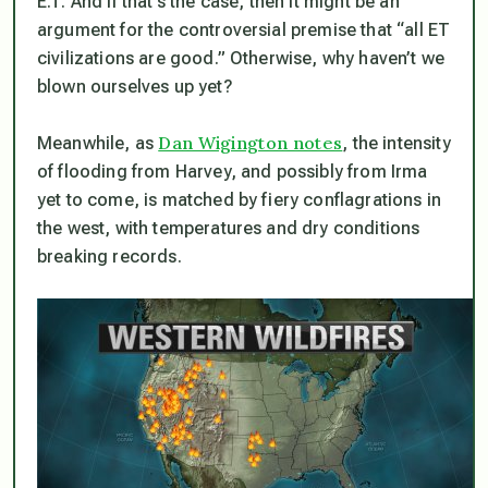
E.T. And if that’s the case, then it might be an
argument for the controversial premise that “all ET
civilizations are good.” Otherwise, why
haven’t
we
blown ourselves up yet?
Dan Wigington notes
Meanwhile, as
, the intensity
of flooding from Harvey, and possibly from Irma
yet to come, is matched by fiery conflagrations in
the west, with temperatures and dry conditions
breaking records.