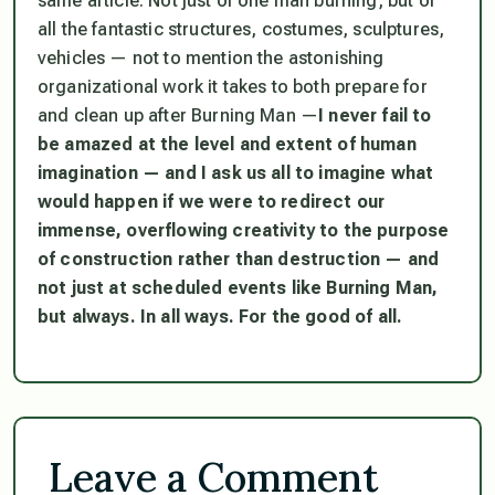
same article. Not just of one man burning, but of
all the fantastic structures, costumes, sculptures,
vehicles — not to mention the astonishing
organizational work it takes to both prepare for
and clean up after Burning Man —
I never fail to
be amazed at the level and extent of human
imagination — and I ask us all to imagine what
would happen if we were to redirect our
immense, overflowing creativity to the purpose
of construction rather than destruction — and
not just at scheduled events like Burning Man,
but always. In all ways. For the good of all.
Leave a Comment