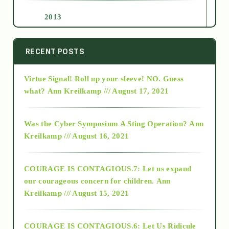
2013
2014
RECENT POSTS
Virtue Signal! Roll up your sleeve! NO. Guess
2015
what?
Ann Kreilkamp /// August 17, 2021
2016
Was the Cyber Symposium A Sting Operation?
Ann
Kreilkamp /// August 16, 2021
2017
COURAGE IS CONTAGIOUS.7: Let us expand
2018
our courageous concern for children.
Ann
Kreilkamp /// August 15, 2021
Alt-Epistemology
COURAGE IS CONTAGIOUS.6: Let Us Ridicule