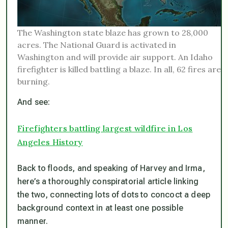
The Washington state blaze has grown to 28,000
acres. The National Guard is activated in
Washington and will provide air support. An Idaho
firefighter is killed battling a blaze. In all, 62 fires are
burning.
And see:
Firefighters battling largest wildfire in Los
Angeles History
Back to floods, and speaking of Harvey and Irma,
here’s a thoroughly conspiratorial article linking
the two, connecting lots of dots to concoct a deep
background context in at least one possible
manner.