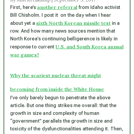
another referral
First, here’s
from Idaho activist
Bill Chisholm. I post it on the day when I hear
sixth North Korean missile test
about yet a
in a
row. And how many news sources mention that
North Korea’s continuing belligerence is likely in
U.S. and South Korea annual
response to current
war games?
Why the scariest nuclear threat might
becoming from inside the White House
I’ve only barely begun to penetrate the above
article. But one thing strikes me overall: that the
growth in size and complexity of human
“government” parallels the growth in size and
toxicity of the dysfunctionalities attending it. Then,