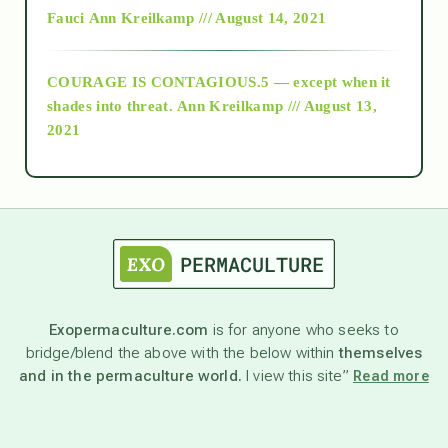
Fauci
Ann Kreilkamp /// August 14, 2021
archive
COURAGE IS CONTAGIOUS.5 — except when it
as above so below
shades into threat.
Ann Kreilkamp /// August 13,
2021
Ascension
astrology
astronomy
Exopermaculture.com
is for anyone who seeks to
bridge/blend the above with the below within
themselves
beyond permaculture
and in the permaculture world.
I view this site”
Read more
channeled material