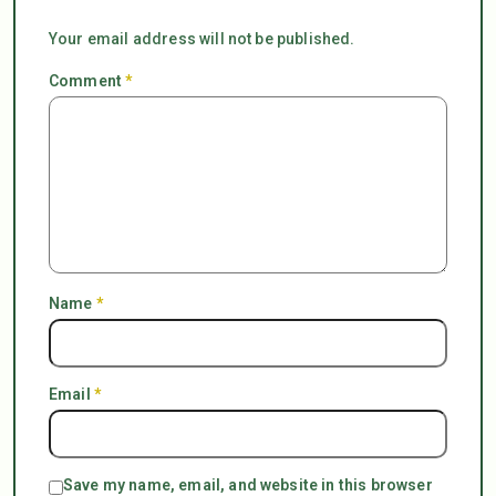
Your email address will not be published.
Comment
*
Name
*
Email
*
Save my name, email, and website in this browser