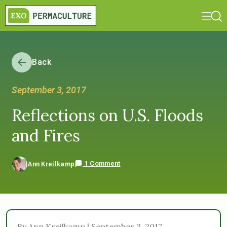
Back
September 3, 2017
Reflections on U.S. Floods
and Fires
1 Comment
Ann Kreilkamp
By Ann Kreilkamp | September 3, 2017