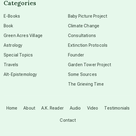
Categories
conscious dying
E-Books
Baby Picture Project
Book
Climate Change
conscious grieving
Green Acres Village
Consultations
Astrology
Extinction Protocols
crop circles
Special Topics
Founder
Travels
Garden Tower Project
culture of secrecy
Alt-Epistemology
Some Sources
The Grieving Time
dark doo-doo
Disclosure
Home
About
A.K. Reader
Audio
Video
Testimonials
Contact
elder wisdom