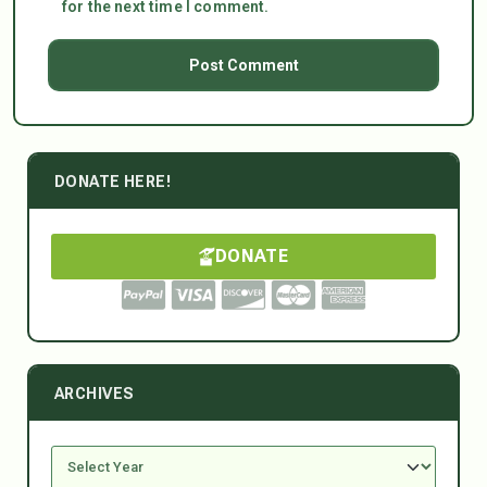
for the next time I comment.
DONATE HERE!
DONATE
ARCHIVES