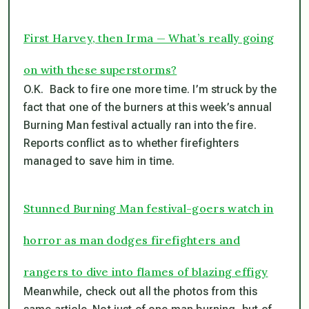
First Harvey, then Irma — What’s really going
on with these superstorms?
O.K. Back to fire one more time. I’m struck by the
fact that one of the burners at this week’s annual
Burning Man festival actually ran into the fire.
Reports conflict as to whether firefighters
managed to save him in time.
Stunned Burning Man festival-goers watch in
horror as man dodges firefighters and
rangers to dive into flames of blazing effigy
Meanwhile, check out all the photos from this