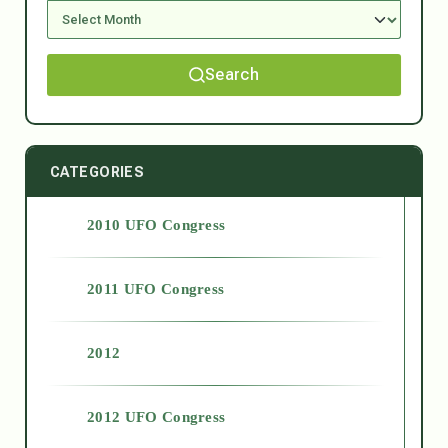
Search
CATEGORIES
2010 UFO Congress
2011 UFO Congress
2012
2012 UFO Congress