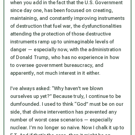
when you add in the fact that the U.S. Government
since day one, has been focused on creating,
maintaining, and constantly improving instruments
of destruction that fuel war, the dysfunctionalities
attending the protection of those destructive
instruments ramp up to unimaginable levels of
danger — especially now, with the administration
of Donald Trump, who has no experience in how
to oversee government bureaucracy, and
apparently, not much interest in it either.
I’ve always asked: “Why haven’t we blown
ourselves up yet?” Because truly, I continue to be
dumfounded. I used to think “God” must be on our
side, that divine intervention has prevented any
number of worst case scenarios — especially
nuclear. I’m no longer so naive. Now I chalk it up to