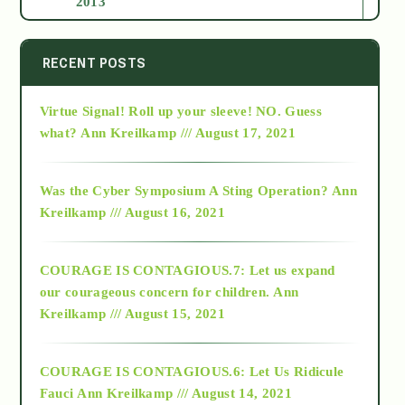
2013
2014
RECENT POSTS
Virtue Signal! Roll up your sleeve! NO. Guess
2015
what?
Ann Kreilkamp /// August 17, 2021
2016
Was the Cyber Symposium A Sting Operation?
Ann
Kreilkamp /// August 16, 2021
2017
COURAGE IS CONTAGIOUS.7: Let us expand
2018
our courageous concern for children.
Ann
Kreilkamp /// August 15, 2021
Alt-Epistemology
COURAGE IS CONTAGIOUS.6: Let Us Ridicule
Fauci
Ann Kreilkamp /// August 14, 2021