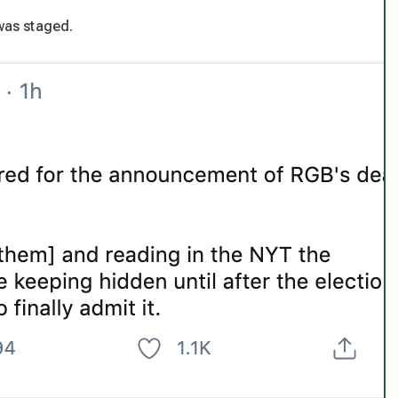
 was staged.