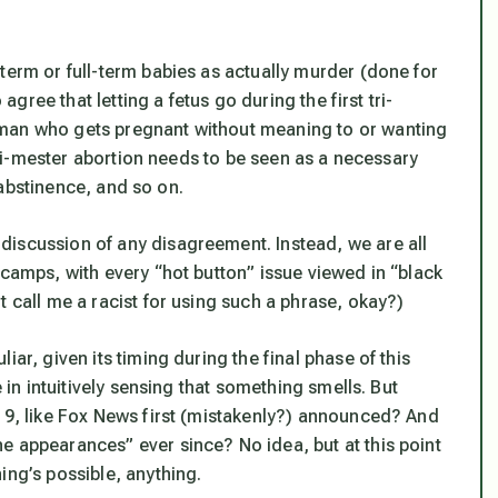
term or full-term babies as actually murder (done for
 agree that letting a fetus go during the first tri-
oman who gets pregnant without meaning to or wanting
 tri-mester abortion needs to be seen as a necessary
, abstinence, and so on.
discussion of any disagreement. Instead, we are all
 camps, with every “hot button” issue viewed in “black
t call me a racist for using such a phrase, okay?)
ar, given its timing during the final phase of this
e in intuitively sensing that something smells. But
019, like Fox News first (mistakenly?) announced? And
e appearances” ever since? No idea, but at this point
ing’s possible, anything.