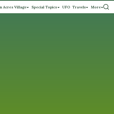
n Acres Village
Special Topics
UFO
Travels
More