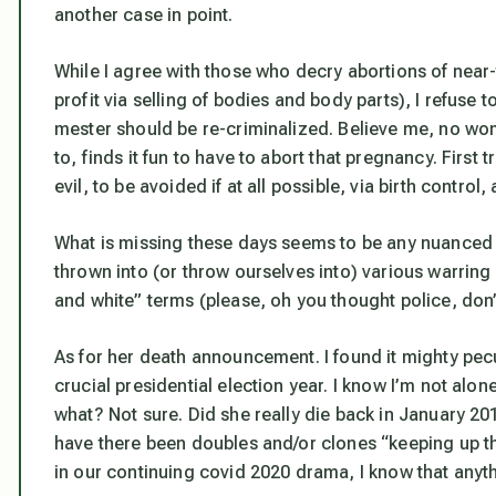
another case in point.
While I agree with those who decry abortions of near-
profit via selling of bodies and body parts), I refuse to
mester should be re-criminalized. Believe me, no w
to, finds it fun to have to abort that pregnancy. First
evil, to be avoided if at all possible, via birth control
What is missing these days seems to be any nuanced 
thrown into (or throw ourselves into) various warring
and white” terms (please, oh you thought police, don’
As for her death announcement. I found it mighty peculi
crucial presidential election year. I know I’m not alon
what? Not sure. Did she really die back in January 2
have there been doubles and/or clones “keeping up th
in our continuing covid 2020 drama, I know that
anyth