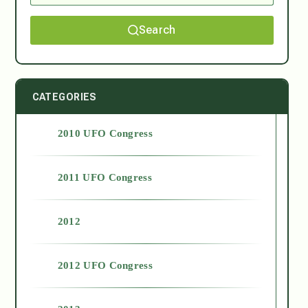
Search
CATEGORIES
2010 UFO Congress
2011 UFO Congress
2012
2012 UFO Congress