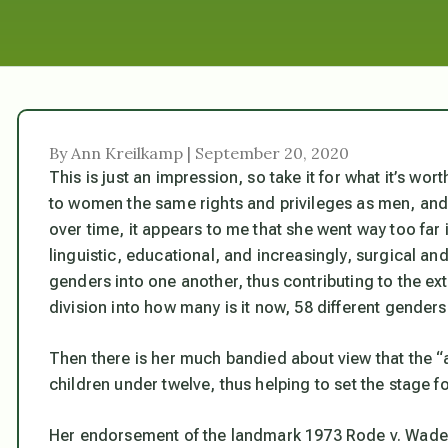
By Ann Kreilkamp | September 20, 2020
This is just an impression, so take it for what it’s wo
to women the same rights and privileges as men, and
over time, it appears to me that she went way too far i
linguistic, educational, and increasingly, surgical a
genders into one another, thus contributing to the ex
division into how many is it now, 58 different genders,
Then there is her much bandied about view that the “a
children under twelve, thus helping to set the stage f
Her endorsement of the landmark 1973 Rode v. Wade d