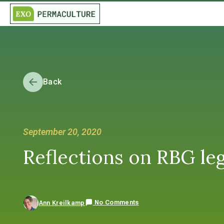
Back
September 20, 2020
Reflections on RBG leg
No Comments
Ann Kreilkamp