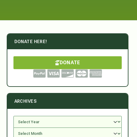
DONATE HERE!
DONATE
ARCHIVES