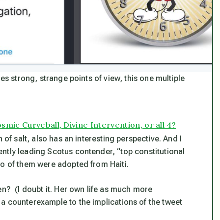
es strong, strange points of view, this one multiple
mic Curveball, Divine Intervention, or all 4?
 of salt, also has an interesting perspective. And I
ntly leading Scotus contender, “top constitutional
wo of them were adopted from Haiti.
en? (I doubt it. Her own life as much more
a counterexample to the implications of the tweet