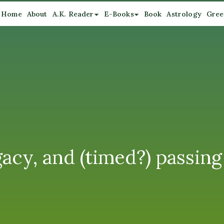
Home
About
A.K. Reader
E-Books
Book
Astrology
Gree
acy, and (timed?) passing