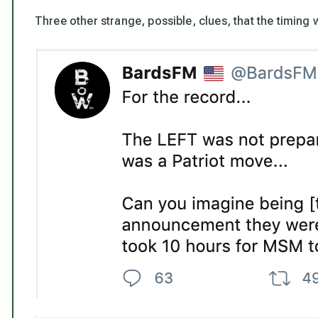
Three other strange, possible, clues, that the timing