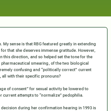
rth. My sense is that RBG featured greatly in extending
 for that she deserves immense gratitude. However,
n this direction, and so helped set the tone for the
nd pharmaceutical smearing, of the two biological
tremely confusing and “politically correct” current
 all with their specific pronouns?
ge of consent” for sexual activity be lowered to
or current attempts to “normalize” pedophilia.
ecision during her confirmation hearing in 1993 is