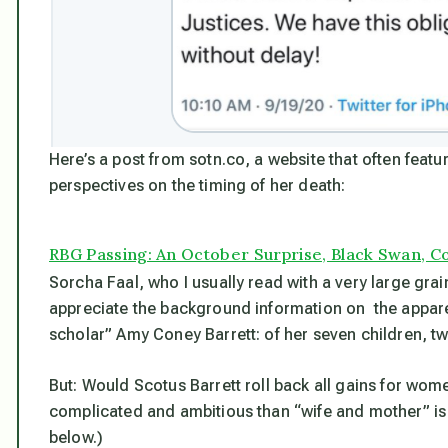
Here’s a post from sotn.co, a website that often featur
perspectives on the timing of her death:
RBG Passing: An October Surprise, Black Swan, Cos
Sorcha Faal, who I usually read with a very large grain
appreciate the background information on the appare
scholar” Amy Coney Barrett: of her seven children, t
But: Would Scotus Barrett roll back all gains for wom
complicated and ambitious than “wife and mother” is 
below.)