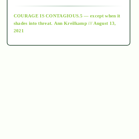
archive
COURAGE IS CONTAGIOUS.5 — except when it
as above so below
shades into threat.
Ann Kreilkamp /// August 13,
2021
Ascension
astrology
astronomy
beyond permaculture
channeled material