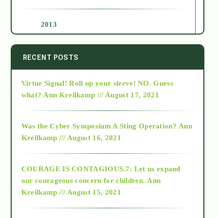
2013
2014
RECENT POSTS
Virtue Signal! Roll up your sleeve! NO. Guess
2015
what?
Ann Kreilkamp /// August 17, 2021
2016
Was the Cyber Symposium A Sting Operation?
Ann
Kreilkamp /// August 16, 2021
2017
COURAGE IS CONTAGIOUS.7: Let us expand
2018
our courageous concern for children.
Ann
Kreilkamp /// August 15, 2021
Alt-Epistemology