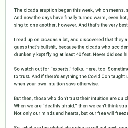
The cicada eruption began this week, which means, sa
And now the days have finally turned warm, even hot, 
sing to one another, however. And that’s the very
best
I read up on cicadas a bit, and discovered that they are
guess that’s bullshit, because the cicada who accident
drunkenly kept flying at least 40 feet. Never did see h
So watch out for “experts,” folks. Here, too. Someti
to trust. And if there’s anything the Covid Con taught 
when your own intuition says otherwise.
But then, those who don’t trust their intuition are quic
When we are “deathly afraid,” then we can’t think str
Not only our minds and hearts, but our free will freez
So, what are the globalists going to roll out next, no