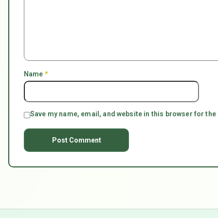
Name
*
Save my name, email, and website in this browser for the