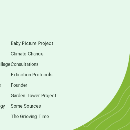
Pluto in Capricorn
s
Reality Ramp-Up
Baby Picture Project
Saturn in Scorpio
Climate Change
llage
Consultations
synchronicity
Extinction Protocols
s
Founder
Thailand
Garden Tower Project
ogy
Some Sources
time acceleration
The Grieving Time
UFO/ET