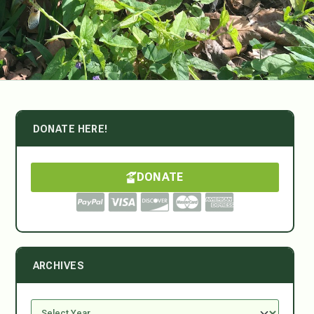
DONATE HERE!
DONATE
ARCHIVES