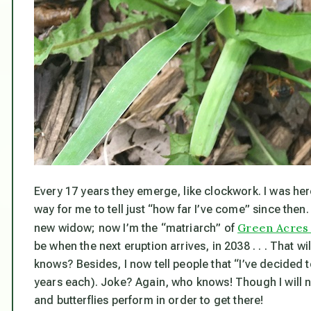
Every 17 years they emerge, like clockwork. I was here
way for me to tell just “how far I’ve come” since then.
Green Acres 
new widow; now I’m the “matriarch” of
be when the next eruption arrives, in 2038 . . . That w
knows? Besides, I now tell people that “I’ve decided t
years each). Joke? Again, who knows! Though I
will
n
and butterflies perform in order to get there!