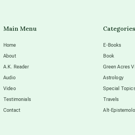
Main Menu
Categorie
Home
E-Books
About
Book
A.K. Reader
Green Acres Vi
Audio
Astrology
Video
Special Topic
Testimonials
Travels
Contact
Alt-Epistemol