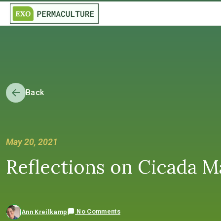
Back
May 20, 2021
Reflections on Cicada M
No Comments
Ann Kreilkamp