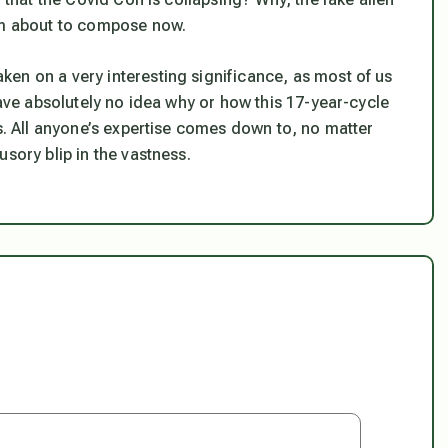
I’m about to compose now.
en on a very interesting significance, as most of us
have absolutely no idea why or how this 17-year-cycle
us. All anyone’s expertise comes down to, no matter
sory blip in the vastness.