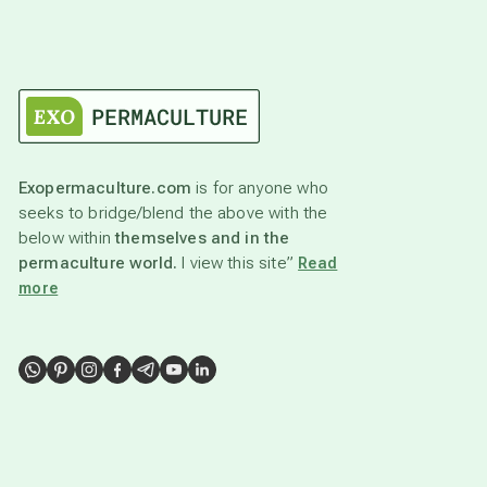
Exopermaculture.com
is for anyone who
seeks to bridge/blend the above with the
below within
themselves and in the
permaculture world.
I view this site”
Read
more