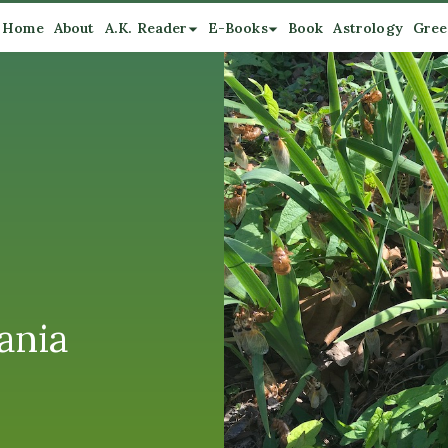
Home
About
A.K. Reader
E-Books
Book
Astrology
Gree
ania