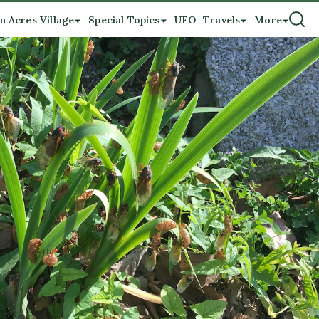
n Acres Village
Special Topics
UFO
Travels
More