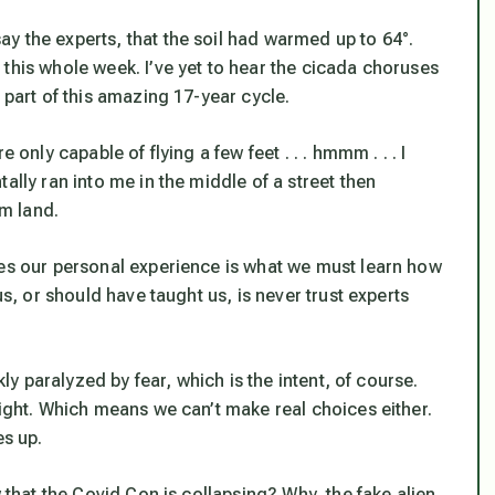
y the experts, that the soil had warmed up to 64°.
this whole week. I’ve yet to hear the cicada choruses
part of this amazing 17-year cycle.
 only capable of flying a few feet . . . hmmm . . . I
ally ran into me in the middle of a street then
im land.
mes our personal experience is what we must learn how
us, or should have taught us, is
never trust experts
kly paralyzed by fear, which is the intent, of course.
aight. Which means we can’t make real choices either.
es up.
w that the Covid Con is collapsing? Why, the fake alien