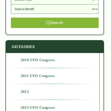
Search
CATEGORIES
2010 UFO Congress
2011 UFO Congress
2012
2012 UFO Congress