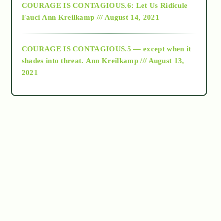
COURAGE IS CONTAGIOUS.6: Let Us Ridicule
Fauci
Ann Kreilkamp /// August 14, 2021
archive
COURAGE IS CONTAGIOUS.5 — except when it
as above so below
shades into threat.
Ann Kreilkamp /// August 13,
2021
Ascension
astrology
astronomy
beyond permaculture
channeled material