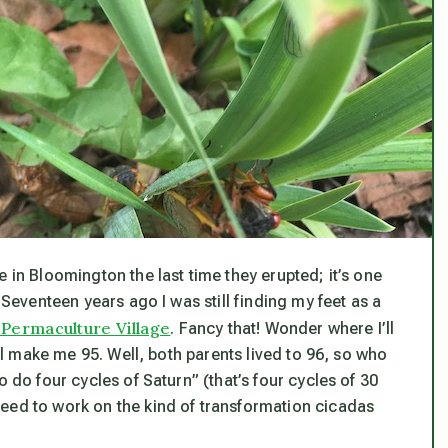
 in Bloomington the last time they erupted; it’s one
 Seventeen years ago I was still finding my feet as a
Permaculture Village
. Fancy that! Wonder where I’ll
ill make me 95. Well, both parents lived to 96, so who
o do four cycles of Saturn” (that’s four cycles of 30
eed to work on the kind of transformation cicadas