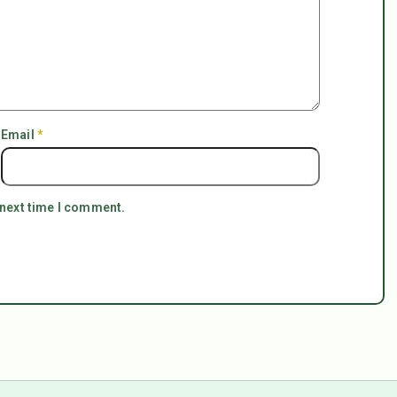
Email
*
 next time I comment.