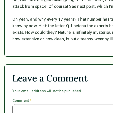
attack from space! Of course! See next post, which 
Oh yeah, and why every 17 years? That number has tak
know by now. Hint: the letter Q. I betcha the experts 
exists. How could they? Nature is infinitely mysterio
how extensive or how deep, is but a teensy-weensy illu
Leave a Comment
Your email address will not be published.
Comment
*