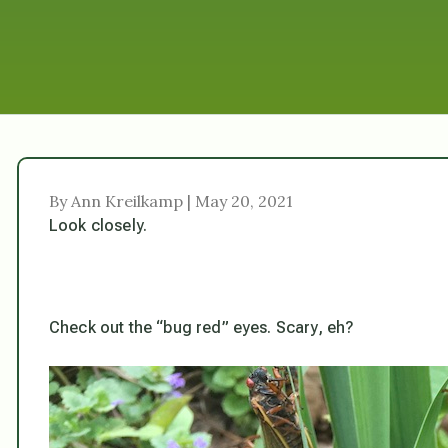
By Ann Kreilkamp | May 20, 2021
Look closely.
Check out the “bug red” eyes. Scary, eh?