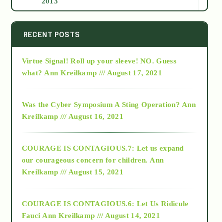
2013
2014
RECENT POSTS
Virtue Signal! Roll up your sleeve! NO. Guess
2015
what?
Ann Kreilkamp /// August 17, 2021
2016
Was the Cyber Symposium A Sting Operation?
Ann
Kreilkamp /// August 16, 2021
2017
COURAGE IS CONTAGIOUS.7: Let us expand
2018
our courageous concern for children.
Ann
Kreilkamp /// August 15, 2021
Alt-Epistemology
COURAGE IS CONTAGIOUS.6: Let Us Ridicule
Fauci
Ann Kreilkamp /// August 14, 2021