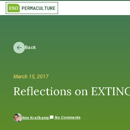
Back
March 15, 2017
Reflections on EXTIN
No Comments
Ann Kreilkamp