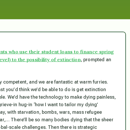
dents who use their student loans to finance spring
el) to the possibility of extinction
, prompted an
y competent, and we are fantastic at warm furries.
t you’d think we’d be able to do is get extinction
sible. We’d have the technology to make dying painless,
grieve-in hug-in ‘how I want to tailor my dying’
way, with starvation, bombs, wars, mass refugee
ar,… There’ll be so many bodies dying that the sheer
obal-scale challenges. Then there is strategic