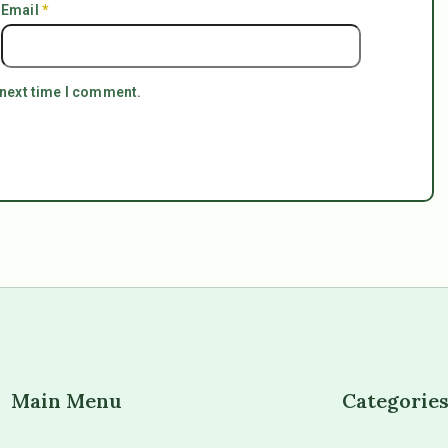
Email
*
 next time I comment.
Main Menu
Categorie