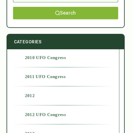
Search
CATEGORIES
2010 UFO Congress
2011 UFO Congress
2012
2012 UFO Congress