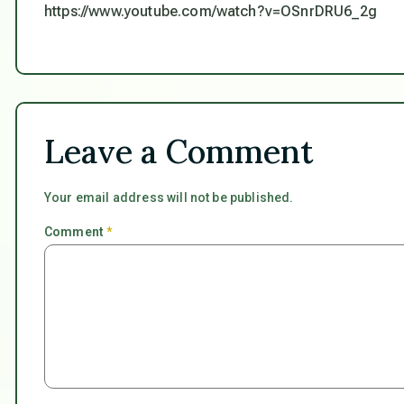
https://www.youtube.com/watch?v=OSnrDRU6_2g
Leave a Comment
Your email address will not be published.
Comment
*