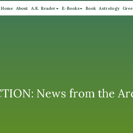
Home
About
A.K. Reader
E-Books
Book
Astrology
Gree
CTION: News from the Ar