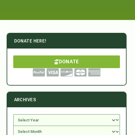
DONATE HERE!
DONATE
ARCHIVES