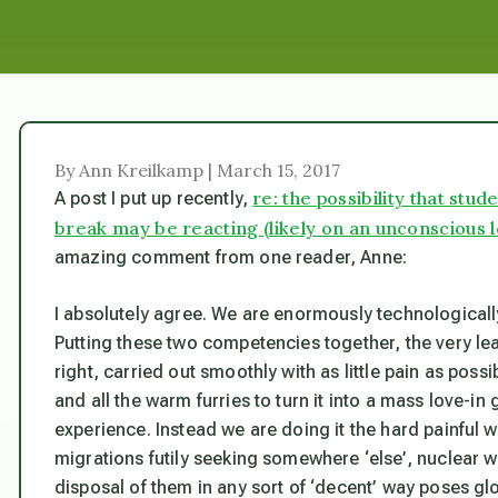
By Ann Kreilkamp | March 15, 2017
re: the possibility that stu
A post I put up recently,
break may be reacting (likely on an unconscious lev
amazing comment from one reader, Anne:
I absolutely agree. We are enormously technologicall
Putting these two competencies together, the very leas
right, carried out smoothly with as little pain as pos
and all the warm furries to turn it into a mass love-in 
experience. Instead we are doing it the hard painful 
migrations futily seeking somewhere ‘else’, nuclear w
disposal of them in any sort of ‘decent’ way poses gl