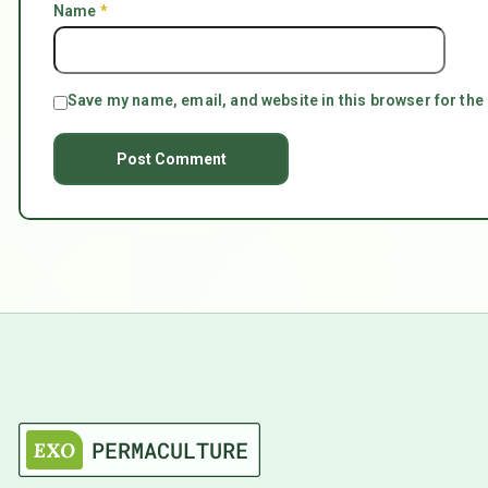
Name
*
Save my name, email, and website in this browser for the