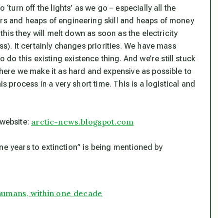
 ‘turn off the lights’ as we go – especially all the
ars and heaps of engineering skill and heaps of money
 this they will melt down as soon as the electricity
ss). It certainly changes priorities. We have mass
o this existing existence thing. And we’re still stuck
 where we make it as hard and expensive as possible to
is process in a very short time. This is a logistical and
arctic-news.blogspot.com
 website:
ne years to extinction” is being mentioned by
 humans, within one decade