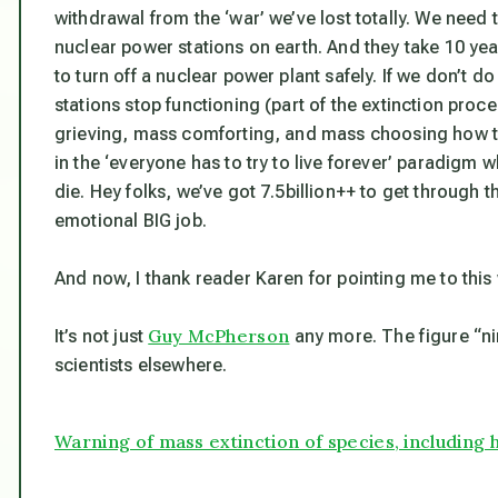
withdrawal from the ‘war’ we’ve lost totally. We need to
nuclear power stations on earth. And they take 10 ye
to turn off a nuclear power plant safely. If we don’t do
stations stop functioning (part of the extinction proce
grieving, mass comforting, and mass choosing how to d
in the ‘everyone has to try to live forever’ paradigm
die. Hey folks, we’ve got 7.5billion++ to get through th
emotional BIG job.
And now, I thank reader Karen for pointing me to this
Guy McPherson
It’s not just
any more. The figure “ni
scientists elsewhere.
Warning of mass extinction of species, including