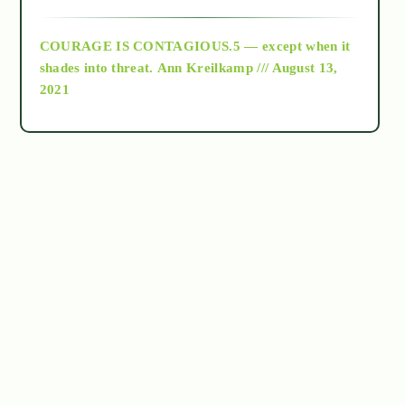
archive
COURAGE IS CONTAGIOUS.5 — except when it
as above so below
shades into threat.
Ann Kreilkamp /// August 13,
2021
Ascension
astrology
astronomy
beyond permaculture
channeled material