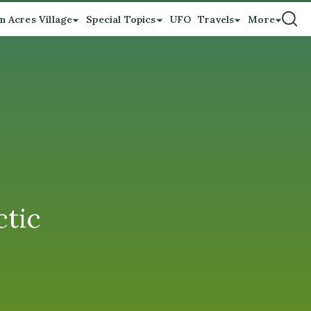
n Acres Village
Special Topics
UFO
Travels
More
ctic