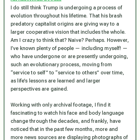
I do still think Trump is undergoing a process of
evolution throughout his lifetime. That his brash
predatory capitalist origins are giving way to a
larger cooperative vision that includes the whole.
Am I crazy to think that? Naive? Perhaps. However,
I’ve known plenty of people — including myself! —
who have undergone or are presently undergoing,
such an evolutionary process, moving from
“service to self” to “service to others” over time,
as life’s lessons are learned and larger
perspectives are gained.
Working with only archival footage, I find it
fascinating to watch his face and body language
change through the decades, and frankly, have
noticed that in the past few months, more and
more news sources are displaying photographs of