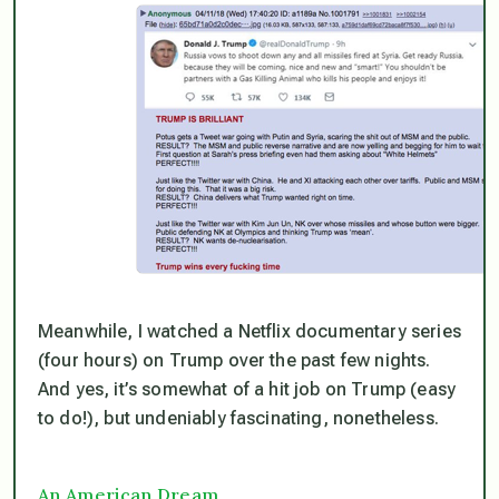
Meanwhile, I watched a Netflix documentary series
(four hours) on Trump over the past few nights.
And yes, it’s somewhat of a hit job on Trump (easy
to do!), but undeniably fascinating, nonetheless.
An American Dream