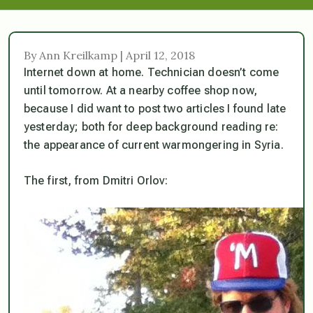
By Ann Kreilkamp | April 12, 2018
Internet down at home. Technician doesn’t come
until tomorrow. At a nearby coffee shop now,
because I did want to post two articles I found late
yesterday; both for deep background reading re:
the appearance of current warmongering in Syria.
The first, from Dmitri Orlov: