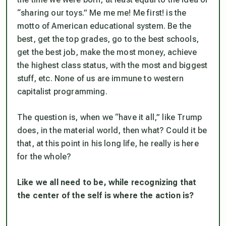
“sharing our toys.” Me me me! Me first! is the
motto of American educational system. Be the
best, get the top grades, go to the best schools,
get the best job, make the most money, achieve
the highest class status, with the most and biggest
stuff, etc. None of us are immune to western
capitalist programming.
The question is, when we “have it all,” like Trump
does, in the material world, then what? Could it be
that, at this point in his long life, he really
is
here
for the whole?
Like we all need to be, while recognizing that
the center of the self is where the action is?