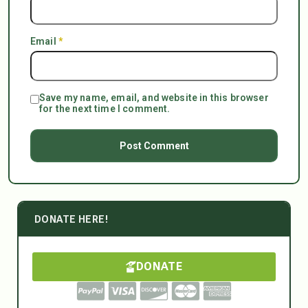
Email
*
Save my name, email, and website in this browser
for the next time I comment.
DONATE HERE!
DONATE