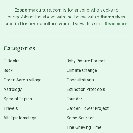
Exopermaculture.com
is for anyone who seeks to
bridge/blend the above with the below within
themselves
beyond permaculture
and in the permaculture world.
I view this site”
Read more
channeled material
Categories
conscious dying
E-Books
Baby Picture Project
Book
Climate Change
conscious grieving
Green Acres Village
Consultations
Astrology
Extinction Protocols
crop circles
Special Topics
Founder
Travels
Garden Tower Project
culture of secrecy
Alt-Epistemology
Some Sources
The Grieving Time
dark doo-doo