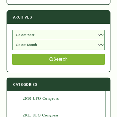
ARCHIVES
Search
CATEGORIES
2010 UFO Congress
2011 UFO Congress