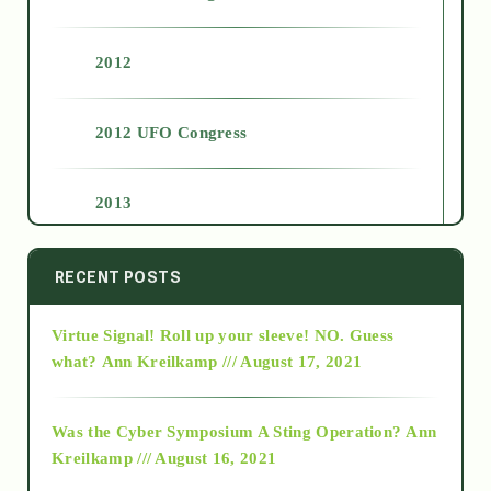
2012
2012 UFO Congress
2013
2014
RECENT POSTS
Virtue Signal! Roll up your sleeve! NO. Guess
2015
what?
Ann Kreilkamp /// August 17, 2021
2016
Was the Cyber Symposium A Sting Operation?
Ann
Kreilkamp /// August 16, 2021
2017