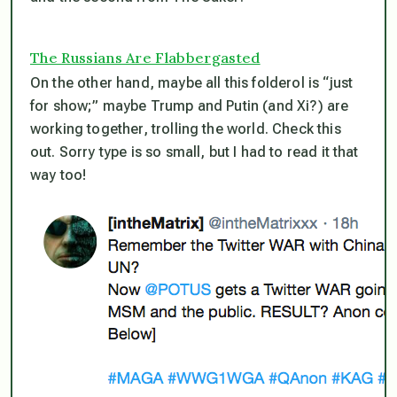
The Russians Are Flabbergasted
On the other hand, maybe all this folderol is “just
for show;” maybe Trump and Putin (and Xi?) are
working together, trolling the world. Check this
out. Sorry type is so small, but I had to read it that
way too!