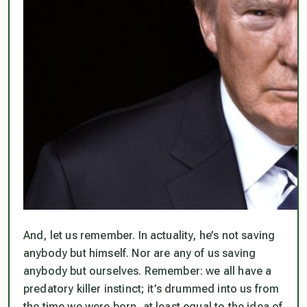
And, let us remember.
In actuality, he’s not saving
anybody but himself. Nor are any of us saving
anybody but ourselves.
Remember: we all have a
predatory killer instinct; it’s drummed into us from
the time we were born, at least equal to the idea of