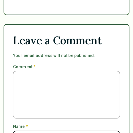
Leave a Comment
Your email address will not be published.
Comment
*
Name
*