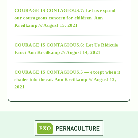
COURAGE IS CONTAGIOUS.7: Let us expand
2018
our courageous concern for children.
Ann
Kreilkamp /// August 15, 2021
Alt-Epistemology
COURAGE IS CONTAGIOUS.6: Let Us Ridicule
Fauci
Ann Kreilkamp /// August 14, 2021
archive
COURAGE IS CONTAGIOUS.5 — except when it
as above so below
shades into threat.
Ann Kreilkamp /// August 13,
2021
Ascension
astrology
astronomy