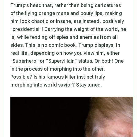
Trump’s head that, rather than being caricatures
of the flying orange mane and pouty lips, making
him look chaotic or insane, are instead, positively
“presidential”! Carrying the weight of the world, he
is, while fending off spies and enemies from all
sides. This is no comic book. Trump displays, in
real life, depending on how you view him, either
“Superhero” or “Supervillain” status. Or both! One
in the process of morphing into the other.
Possible? Is his famous killer instinct truly
morphing into world savior? Stay tuned.