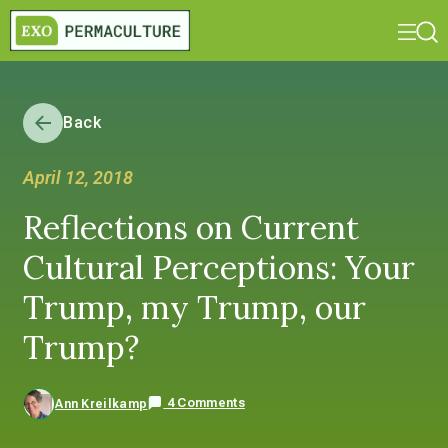
Back
April 12, 2018
Reflections on Current
Cultural Perceptions: Your
Trump, my Trump, our
Trump?
4 Comments
Ann Kreilkamp