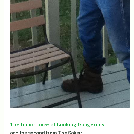
The Importance of Looking Dangerous
and the second from The Saker: