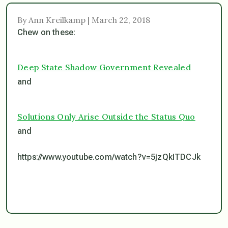
By Ann Kreilkamp | March 22, 2018
Chew on these:
Deep State Shadow Government Revealed
and
Solutions Only Arise Outside the Status Quo
and
https://www.youtube.com/watch?v=5jzQkITDCJk