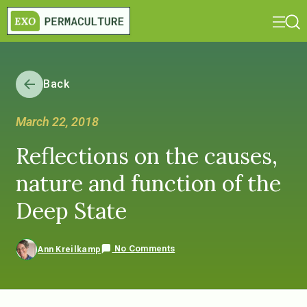
Back
March 22, 2018
Reflections on the causes,
nature and function of the
Deep State
No Comments
Ann Kreilkamp