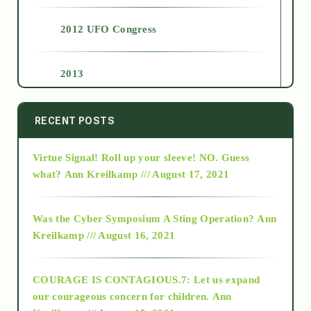
2012 UFO Congress
2013
2014
RECENT POSTS
Virtue Signal! Roll up your sleeve! NO. Guess
2015
what?
Ann Kreilkamp /// August 17, 2021
2016
Was the Cyber Symposium A Sting Operation?
Ann
Kreilkamp /// August 16, 2021
2017
COURAGE IS CONTAGIOUS.7: Let us expand
2018
our courageous concern for children.
Ann