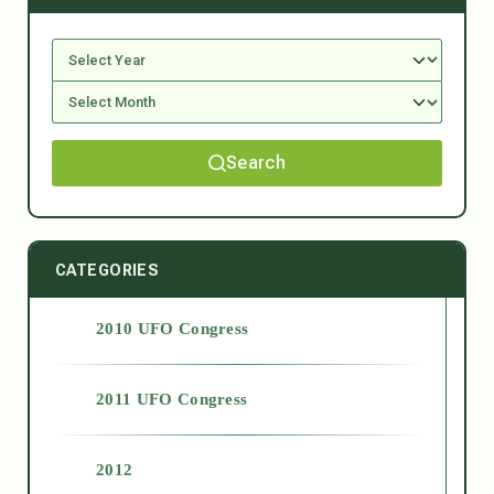
Search
CATEGORIES
2010 UFO Congress
2011 UFO Congress
2012