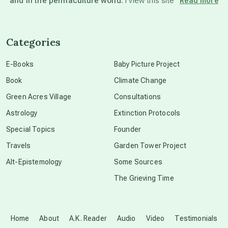
and in the permaculture world.
I view this site”
Read more
channeled material
Categories
conscious dying
E-Books
Baby Picture Project
Book
Climate Change
conscious grieving
Green Acres Village
Consultations
Astrology
Extinction Protocols
crop circles
Special Topics
Founder
Travels
Garden Tower Project
culture of secrecy
Alt-Epistemology
Some Sources
The Grieving Time
dark doo-doo
Disclosure
Home
About
A.K. Reader
Audio
Video
Testimonials