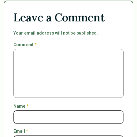
Leave a Comment
Your email address will not be published.
Comment
*
Name
*
Email
*