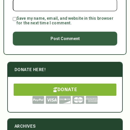
Save my name, email, and website in this browser
for the next time I comment.
DONATE HERE!
DONATE
ARCHIVES