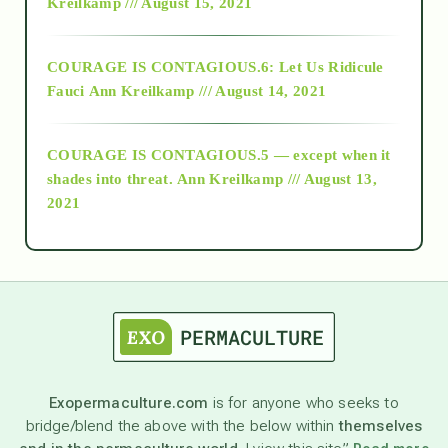
Kreilkamp /// August 15, 2021
Alt-Epistemology
COURAGE IS CONTAGIOUS.6: Let Us Ridicule
Fauci
Ann Kreilkamp /// August 14, 2021
archive
COURAGE IS CONTAGIOUS.5 — except when it
as above so below
shades into threat.
Ann Kreilkamp /// August 13,
2021
Ascension
astrology
astronomy
Exopermaculture.com
is for anyone who seeks to
bridge/blend the above with the below within
themselves
beyond permaculture