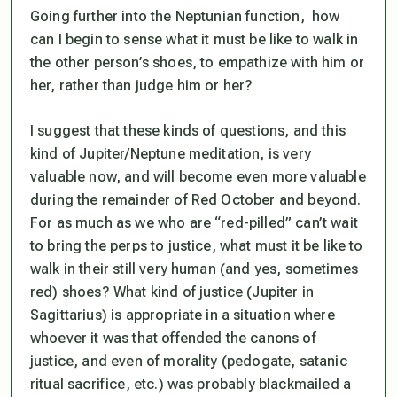
Going further into the Neptunian function, how
can I begin to sense what it must be like to walk in
the other person’s shoes, to empathize with him or
her, rather than judge him or her?
I suggest that these kinds of questions, and this
kind of Jupiter/Neptune meditation, is very
valuable now, and will become even more valuable
during the remainder of Red October and beyond.
For as much as we who are “red-pilled” can’t wait
to
bring the perps to justice
, what must it be like to
walk in their still very human (and yes, sometimes
red) shoes? What kind of justice (Jupiter in
Sagittarius) is appropriate in a situation where
whoever it was that offended the canons of
justice, and even of morality (pedogate, satanic
ritual sacrifice, etc.) was probably blackmailed a