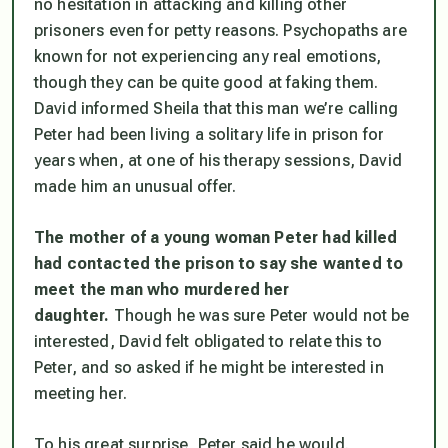
no hesitation in attacking and killing other
prisoners even for petty reasons. Psychopaths are
known for not experiencing any real emotions,
though they can be quite good at faking them.
David informed Sheila that this man we’re calling
Peter had been living a solitary life in prison for
years when, at one of his therapy sessions, David
made him an unusual offer.
The mother of a young woman Peter had killed
had contacted the prison to say she wanted to
meet the man who murdered her
daughter.
Though he was sure Peter would not be
interested, David felt obligated to relate this to
Peter, and so asked if he might be interested in
meeting her.
To his great surprise, Peter said he would.