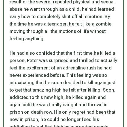
result of the severe, repeated physical and sexual
abuse he went through as a child, he had learned
early how to completely shut off all emotion. By
the time he was a teenager, he felt like a zombie
moving through all the motions of life without
feeling anything.
He had also confided that the first time he killed a
person, Peter was surprised and thrilled to actually
feel the excitement of an adrenaline rush he had
never experienced before. This feeling was so
intoxicating that he soon decided to kill again just
to get that amazing high he felt after killing. Soon,
addicted to this new high, he killed again and
again until he was finally caught and thrown in
prison on death row. His only regret had been that
now in prison, he could no longer feed his
addiction to get that high by murdering people.