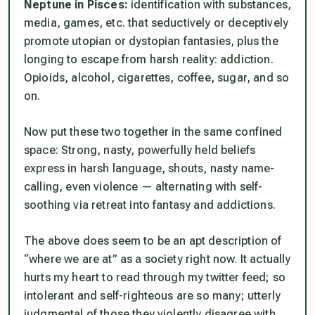
Neptune in Pisces:
identification with substances,
media, games, etc. that seductively or deceptively
promote utopian or dystopian fantasies, plus the
longing to escape from harsh reality: addiction.
Opioids, alcohol, cigarettes, coffee, sugar, and so
on.
Now put these two together in the same confined
space: Strong, nasty, powerfully held beliefs
express in harsh language, shouts, nasty name-
calling, even violence — alternating with self-
soothing via retreat into fantasy and addictions.
The above does seem to be an apt description of
“where we are at” as a society right now. It actually
hurts my heart to read through my twitter feed; so
intolerant and self-righteous are so many; utterly
judgmental of those they violently disagree with.