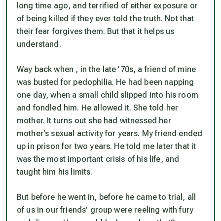
long time ago, and terrified of either exposure or
of being killed if they ever told the truth. Not that
their fear forgives them. But that it helps us
understand.
Way back when , in the late ’70s, a friend of mine
was busted for pedophilia. He had been napping
one day, when a small child slipped into his room
and fondled him. He allowed it. She told her
mother. It turns out she had witnessed her
mother’s sexual activity for years. My friend ended
up in prison for two years. He told me later that it
was the most important crisis of his life, and
taught him his limits.
But before he went in, before he came to trial, all
of us in our friends’ group were reeling with fury