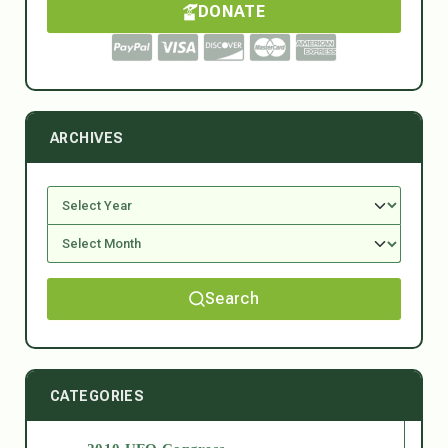
DONATE
ARCHIVES
Search
CATEGORIES