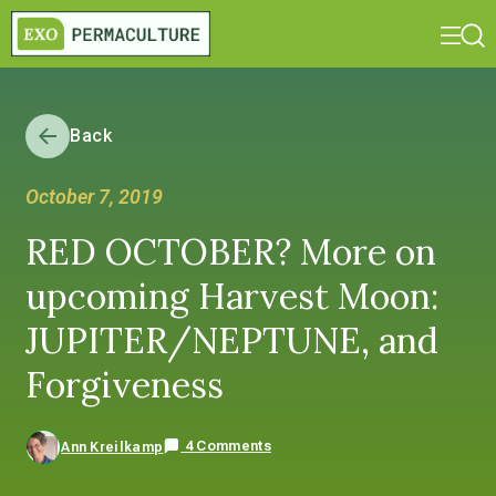
Back
October 7, 2019
RED OCTOBER? More on
upcoming Harvest Moon:
JUPITER/NEPTUNE, and
Forgiveness
4 Comments
Ann Kreilkamp