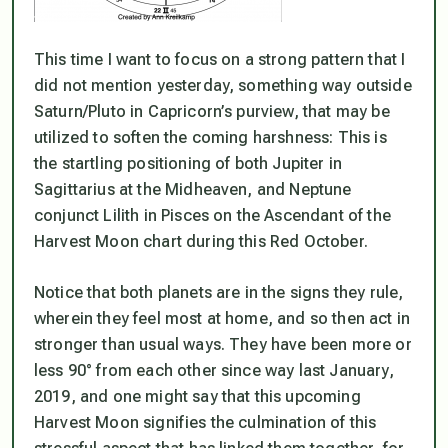
This time I want to focus on a strong pattern that I
did not mention yesterday, something way outside
Saturn/Pluto in Capricorn’s purview, that may be
utilized to soften the coming harshness: This is
the startling positioning of both Jupiter in
Sagittarius at the Midheaven, and Neptune
conjunct Lilith in Pisces on the Ascendant of the
Harvest Moon chart during this Red October.
Notice that both planets are in the signs they rule,
wherein they feel most at home, and so then act in
stronger than usual ways. They have been more or
less 90° from each other since way last January,
2019, and one might say that this upcoming
Harvest Moon signifies the culmination of this