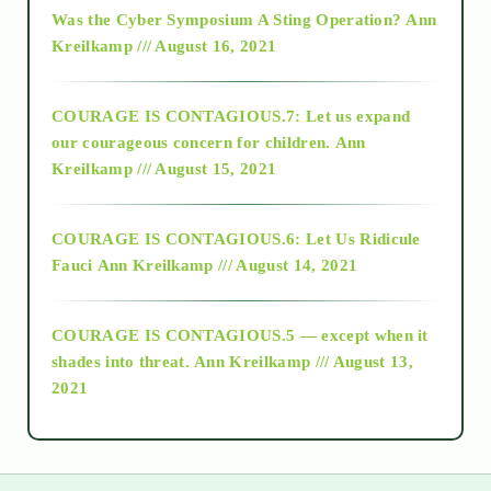
2016
Was the Cyber Symposium A Sting Operation?
Ann
Kreilkamp /// August 16, 2021
2017
COURAGE IS CONTAGIOUS.7: Let us expand
2018
our courageous concern for children.
Ann
Kreilkamp /// August 15, 2021
Alt-Epistemology
COURAGE IS CONTAGIOUS.6: Let Us Ridicule
Fauci
Ann Kreilkamp /// August 14, 2021
archive
COURAGE IS CONTAGIOUS.5 — except when it
as above so below
shades into threat.
Ann Kreilkamp /// August 13,
2021
Ascension