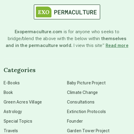
astrology
astronomy
Exopermaculture.com
is for anyone who seeks to
bridge/blend the above with the below within
themselves
beyond permaculture
and in the permaculture world.
I view this site”
Read more
channeled material
Categories
conscious dying
E-Books
Baby Picture Project
Book
Climate Change
conscious grieving
Green Acres Village
Consultations
Astrology
Extinction Protocols
crop circles
Special Topics
Founder
Travels
Garden Tower Project