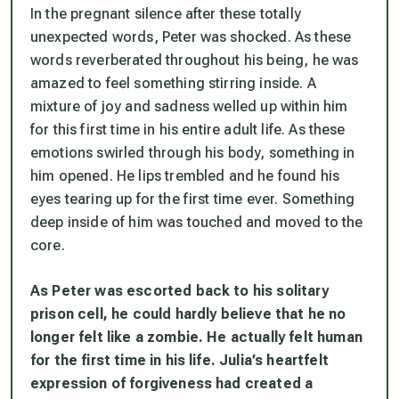
In the pregnant silence after these totally
unexpected words, Peter was shocked. As these
words reverberated throughout his being, he was
amazed to feel something stirring inside. A
mixture of joy and sadness welled up within him
for this first time in his entire adult life. As these
emotions swirled through his body, something in
him opened. He lips trembled and he found his
eyes tearing up for the first time ever. Something
deep inside of him was touched and moved to the
core.
As Peter was escorted back to his solitary
prison cell, he could hardly believe that he no
longer felt like a zombie. He actually felt human
for the first time in his life. Julia’s heartfelt
expression of forgiveness had created a