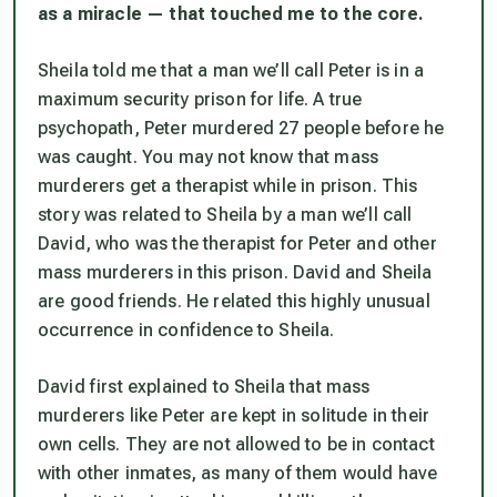
as a miracle — that touched me to the core.
Sheila told me that a man we’ll call Peter is in a
maximum security prison for life. A true
psychopath, Peter murdered 27 people before he
was caught. You may not know that mass
murderers get a therapist while in prison. This
story was related to Sheila by a man we’ll call
David, who was the therapist for Peter and other
mass murderers in this prison. David and Sheila
are good friends. He related this highly unusual
occurrence in confidence to Sheila.
David first explained to Sheila that mass
murderers like Peter are kept in solitude in their
own cells. They are not allowed to be in contact
with other inmates, as many of them would have