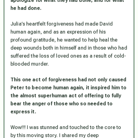
apologize for what they had done, and for what
he had done.
Julia’s heartfelt forgiveness had made David
human again, and as an expression of his
profound gratitude, he wanted to help heal the
deep wounds both in himself and in those who had
suffered the loss of loved ones as a result of cold-
blooded murder.
This one act of forgiveness had not only caused
Peter to become human again, it inspired him to
the almost superhuman act of offering to fully
bear the anger of those who so needed to
express it.
Wow!!! I was stunned and touched to the core to
by this moving story. I shared my deep