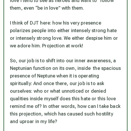
love I tend to see as heroes and want to “follow”
them, even “be in love” with them.
I think of DJT here: how his very presence
polarizes people into either intensely strong hate
or intensely strong love. We either despise him or
we adore him. Projection at work!
So, our job is to shift into our inner awareness, a
Neptunian function on its own, inside the spacious
presence of Neptune when it is operating
spiritually: And once there, our job is to ask
ourselves: who or what unnoticed or denied
qualities inside myself does this hate or this love
remind me of? In other words, how can I take back
this projection, which has caused such hostility
and uproar in my life?