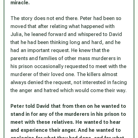
miracle.
The story does not end there. Peter had been so
moved that after relating what happened with
Julia, he leaned forward and whispered to David
that he had been thinking long and hard, and he
had an important request. He knew that the
parents and families of other mass murderers in
his prison occasionally requested to meet with the
murderer of their loved one. The killers almost
always denied the request, not interested in facing
the anger and hatred which would come their way.
Peter told David that from then on he wanted to
stand in for any of the murderers in his prison to
meet with these relatives. He wanted to hear
and experience their anger. And he wanted to