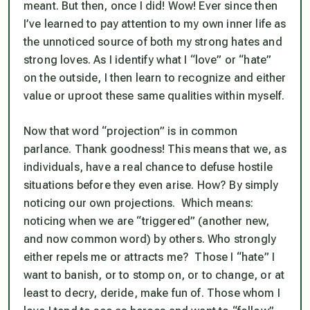
meant. But then, once I did! Wow! Ever since then
I’ve learned to pay attention to my own inner life as
the unnoticed source of both my strong hates and
strong loves. As I identify what I “love” or “hate”
on the outside, I then learn to recognize and either
value or uproot these same qualities within myself.
Now that word “projection” is in common
parlance. Thank goodness! This means that we, as
individuals, have a real chance to defuse hostile
situations before they even arise. How? By simply
noticing our own projections. Which means:
noticing when we are “triggered” (another new,
and now common word) by others. Who strongly
either repels me or attracts me? Those I “hate” I
want to banish, or to stomp on, or to change, or at
least to decry, deride, make fun of. Those whom I