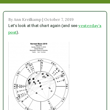
By Ann Kreilkamp | October 7, 2019
yesterday’s
Let’s look at that chart again (and see
post
).