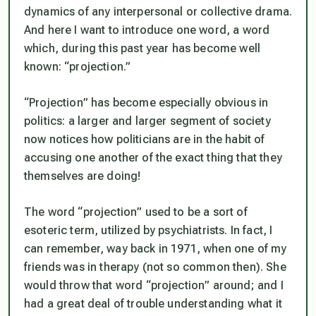
dynamics of any interpersonal or collective drama.
And here I want to introduce one word, a word
which, during this past year has become well
known: “projection.”
“Projection” has become especially obvious in
politics: a larger and larger segment of society
now notices how politicians are
in the habit of
accusing one another of the exact thing that they
themselves are doing!
The word “projection” used to be a sort of
esoteric term, utilized by psychiatrists. In fact, I
can remember, way back in 1971, when one of my
friends was in therapy (not so common then). She
would throw that word “projection” around; and I
had a great deal of trouble understanding what it