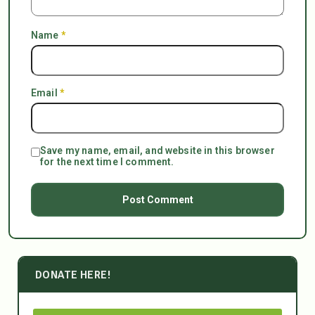
Name
*
Email
*
Save my name, email, and website in this browser
for the next time I comment.
DONATE HERE!