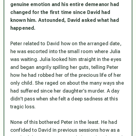
genuine emotion and his entire demeanor had
changed for the first time since David had
known him. Astounded, David asked what had
happened.
Peter related to David how on the arranged date,
he was escorted into the small room where Julia
was waiting. Julia looked him straight in the eyes
and began angrily spilling her guts, telling Peter
how he had robbed her of the precious life of her
only child. She raged on about the many ways she
had suffered since her daughter’s murder. A day
didn’t pass when she felt a deep sadness at this
tragic loss.
None of this bothered Peter in the least. He had
confided to David in previous sessions how as a