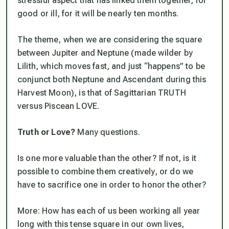
stressful aspect that has linked them together, for
good or ill, for it will be nearly ten months.
The theme, when we are considering the square
between Jupiter and Neptune (made wilder by
Lilith, which moves fast, and just “happens” to be
conjunct both Neptune and Ascendant during this
Harvest Moon), is that of Sagittarian TRUTH
versus Piscean LOVE.
Truth or Love?
Many questions.
Is one more valuable than the other? If not, is it
possible to combine them creatively, or do we
have to sacrifice one in order to honor the other?
More: How has each of us been working all year
long with this tense square in our own lives,