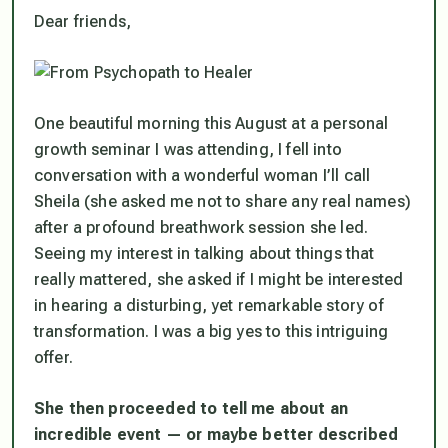
Dear friends,
One beautiful morning this August at a personal
growth seminar I was attending, I fell into
conversation with a wonderful woman I’ll call
Sheila (she asked me not to share any real names)
after a profound breathwork session she led.
Seeing my interest in talking about things that
really mattered, she asked if I might be interested
in hearing a disturbing, yet remarkable story of
transformation. I was a big yes to this intriguing
offer.
She then proceeded to tell me about an
incredible event — or maybe better described