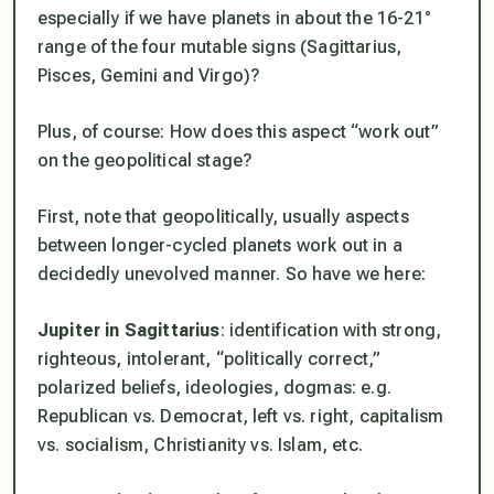
especially if we have planets in about the 16-21°
range of the four mutable signs (Sagittarius,
Pisces, Gemini and Virgo)?
Plus, of course: How does this aspect “work out”
on the geopolitical stage?
First, note that geopolitically, usually aspects
between longer-cycled planets work out in a
decidedly
unevolved
manner. So have we here:
Jupiter in Sagittarius
: identification with strong,
righteous, intolerant, “politically correct,”
polarized beliefs, ideologies, dogmas: e.g.
Republican vs. Democrat, left vs. right, capitalism
vs. socialism, Christianity vs. Islam, etc.