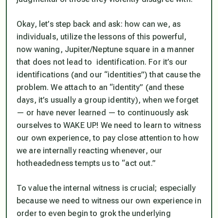
Okay, let’s step back and ask: how can we, as
individuals, utilize the lessons of this powerful,
now waning, Jupiter/Neptune square in a manner
that does not lead to identification. For it’s our
identifications (and our “identities”) that cause the
problem. We attach to an “identity” (and these
days, it’s usually a group identity), when we forget
— or have never learned — to continuously ask
ourselves to WAKE UP! We need to learn to
witness
our own experience, to
pay close attention
to how
we are internally reacting whenever, our
hotheadedness tempts us to “act out.”
To value the internal witness is crucial; especially
because we need to witness our own experience in
order to even begin to grok the underlying