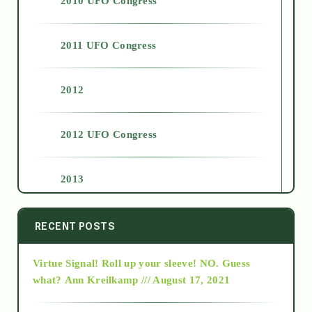
2010 UFO Congress
2011 UFO Congress
2012
2012 UFO Congress
2013
2014
RECENT POSTS
Virtue Signal! Roll up your sleeve! NO. Guess
2015
what?
Ann Kreilkamp /// August 17, 2021