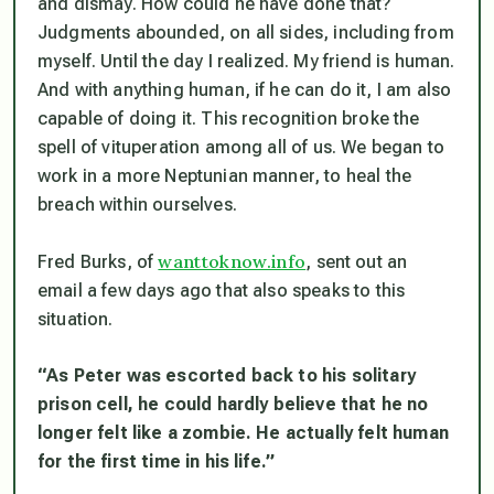
and dismay. How could he have done that?
Judgments abounded, on all sides, including from
myself. Until the day I realized.
My friend is human.
And with anything human, if he can do it, I am also
capable of doing it.
This recognition broke the
spell of vituperation among all of us. We began to
work in a more Neptunian manner, to heal the
breach within ourselves.
wanttoknow.info
Fred Burks, of
, sent out an
email a few days ago that also speaks to this
situation.
“As Peter was escorted back to his solitary
prison cell, he could hardly believe that he no
longer felt like a zombie. He actually felt human
for the first time in his life.”