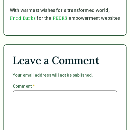
With warmest wishes for a transformed world,
Fred Burks
PEERS
for the
empowerment websites
Leave a Comment
Your email address will not be published.
Comment
*