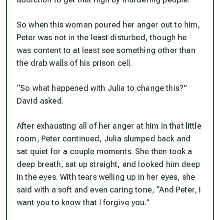
So when this woman poured her anger out to him,
Peter was not in the least disturbed, though he
was content to at least see something other than
the drab walls of his prison cell.
“So what happened with Julia to change this?”
David asked.
After exhausting all of her anger at him in that little
room, Peter continued, Julia slumped back and
sat quiet for a couple moments. She then took a
deep breath, sat up straight, and looked him deep
in the eyes. With tears welling up in her eyes, she
said with a soft and even caring tone, “And Peter, I
want you to know that I forgive you.”