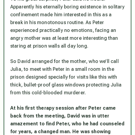
Apparently his eternally boring existence in solitary
confinement made him interested in this as a
break in his monotonous routine. As Peter
experienced practically no emotions, facing an
angry mother was at least more interesting than
staring at prison walls all day long.
So David arranged for the mother, who we’ll call
Julia, to meet with Peter in a small room in the
prison designed specially for visits like this with
thick, bullet-proof glass windows protecting Julia
from this cold-blooded murderer.
At his first therapy session after Peter came
back from the meeting, David was in utter
amazement to find Peter, who he had counseled
for years, a changed man. He was showing