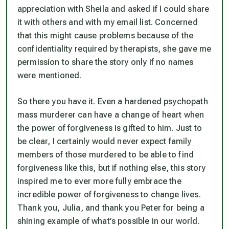
appreciation with Sheila and asked if I could share
it with others and with my email list. Concerned
that this might cause problems because of the
confidentiality required by therapists, she gave me
permission to share the story only if no names
were mentioned.
So there you have it. Even a hardened psychopath
mass murderer can have a change of heart when
the power of forgiveness is gifted to him. Just to
be clear, I certainly would never expect family
members of those murdered to be able to find
forgiveness like this, but if nothing else, this story
inspired me to ever more fully embrace the
incredible power of forgiveness to change lives.
Thank you, Julia, and thank you Peter for being a
shining example of what’s possible in our world.