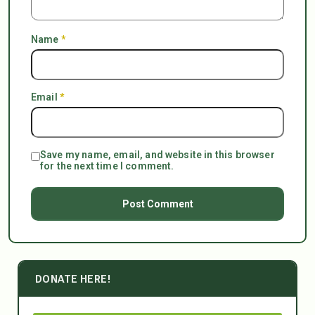
Name
*
Email
*
Save my name, email, and website in this browser
for the next time I comment.
DONATE HERE!