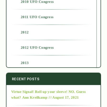
2010 UFO Congress
2011 UFO Congress
2012
2012 UFO Congress
2013
2014
RECENT POSTS
Virtue Signal! Roll up your sleeve! NO. Guess
2015
what?
Ann Kreilkamp /// August 17, 2021