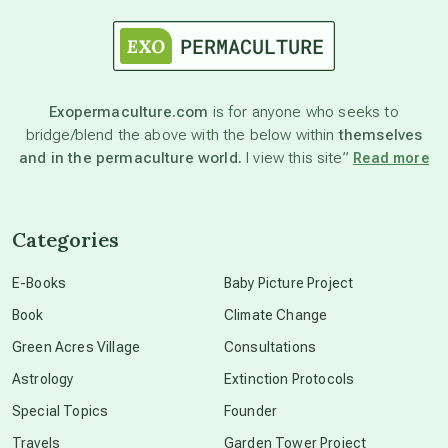
astrology
astronomy
Exopermaculture.com
is for anyone who seeks to
bridge/blend the above with the below within
themselves
beyond permaculture
and in the permaculture world.
I view this site”
Read more
channeled material
Categories
conscious dying
E-Books
Baby Picture Project
Book
Climate Change
conscious grieving
Green Acres Village
Consultations
Astrology
Extinction Protocols
crop circles
Special Topics
Founder
Travels
Garden Tower Project