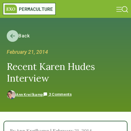
Back
February 21, 2014
Recent Karen Hudes
Interview
3 Comments
Ann Kreilkamp
By Ann Kreilkamp | February 21, 2014