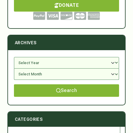
DONATE
ARCHIVES
Search
CATEGORIES