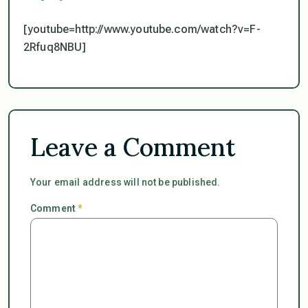
[youtube=http://www.youtube.com/watch?v=F-
2Rfuq8NBU]
Leave a Comment
Your email address will not be published.
Comment
*