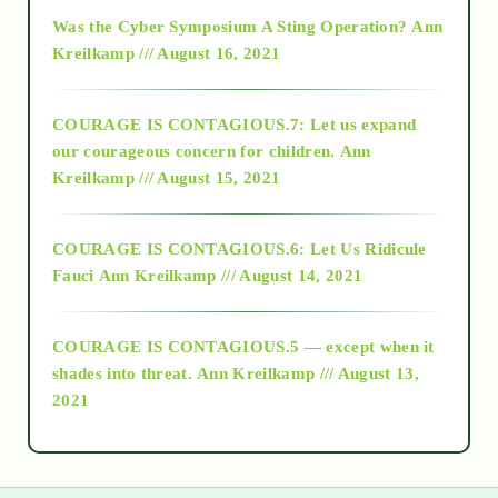
2016
Was the Cyber Symposium A Sting Operation?
Ann
Kreilkamp /// August 16, 2021
2017
COURAGE IS CONTAGIOUS.7: Let us expand
2018
our courageous concern for children.
Ann
Kreilkamp /// August 15, 2021
Alt-Epistemology
COURAGE IS CONTAGIOUS.6: Let Us Ridicule
Fauci
Ann Kreilkamp /// August 14, 2021
archive
COURAGE IS CONTAGIOUS.5 — except when it
as above so below
shades into threat.
Ann Kreilkamp /// August 13,
2021
Ascension