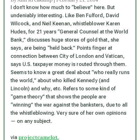
I don’t know how much to “believe” here. But
undeniably interesting. Like Ben Fulford, David
Wilcock, and Neil Keenan, whistleblower Karen
Hudes, for 21 years “General Counsel at the World
Bank,” discusses huge stores of gold that, she
says, are being “held back.” Points finger at
connection between City of London and Vatican,
says U.S. taxpayer money is routed through them.
Seems to know a great deal about “who really runs
the world,” about who killed Kennedy (and
Lincoln) and why, etc. Refers to some kind of
“game theory” that shows the people are
“winning” the war against the banksters, due to all
the whistleblowing. Very sure of her own opinions
— on any subject.
projectcamelot.
via